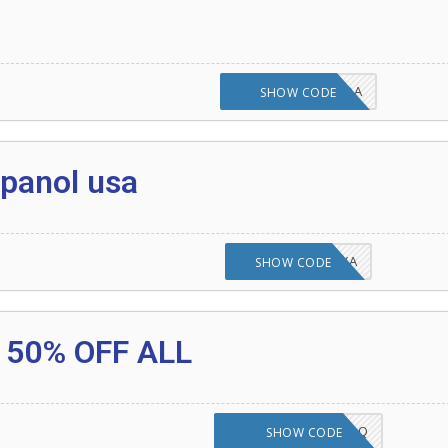
UI5H7OTELE4CHQA
SHOW CODE
 any item 2020
panol usa
KURJLJ7TPA1YZYA
SHOW CODE
 Amazon Coupon Code 20% Off Any Item
 any item 2020 onwards
 50% OFF ALL
st Seller Promo Codes
YGNU6H2SDVFHHDQ
SHOW CODE