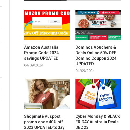
Amazon Australia
Dominos Vouchers &
Promo Code 2024
Deals Online 50% OFF
savings UPDATED
Domino Coupon 2024
UPDATED
04/09/2024
04/09/2024
Shopmate Auspost
Cyber Monday & BLACK
promo code 40% off
FRIDAY Australia Deals
2023 UPDATED today!
DEC 23