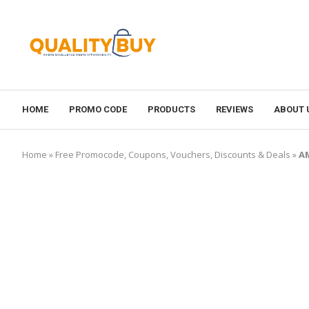
HOME
PROMO CODE
PRODUCTS
REVIEWS
ABOUT 
Home
»
Free Promocode, Coupons, Vouchers, Discounts & Deals
»
AM