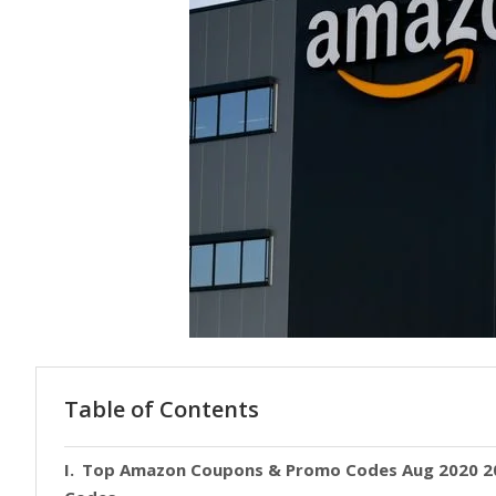
Table of Contents
Top Amazon Coupons & Promo Codes Aug 2020 20-