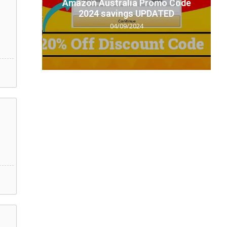
t code
Amazon Australia Promo Code
.
2024 savings UPDATED
04/09/2024