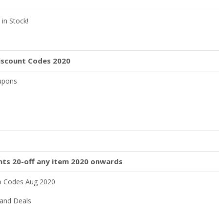
in Stock!
iscount Codes 2020
oupons
nts 20-off any item 2020 onwards
o Codes Aug 2020
and Deals