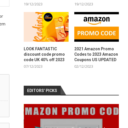
19/12/2023
19/12/2023
or
tem
LOOK FANTASTIC
2021 Amazon Promo
discount code promo
Codes to 2023 Amazon
code UK 40% off 2023
Coupons US UPDATED
07/12/2023
02/12/2023
EDITORS’ PICKS