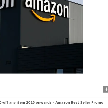
off any item 2020 onwards – Amazon Best Seller Promo