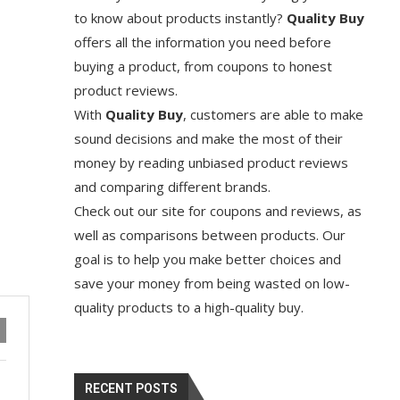
to know about products instantly?
Quality Buy
offers all the information you need before
buying a product, from coupons to honest
product reviews.
With
Quality Buy
, customers are able to make
sound decisions and make the most of their
money by reading unbiased product reviews
and comparing different brands.
Check out our site for coupons and reviews, as
well as comparisons between products. Our
goal is to help you make better choices and
save your money from being wasted on low-
quality products to a high-quality buy.
RECENT POSTS