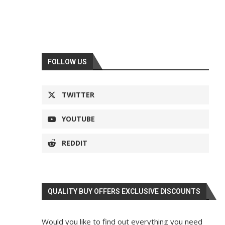
FOLLOW US
TWITTER
YOUTUBE
REDDIT
QUALITY BUY OFFERS EXCLUSIVE DISCOUNTS
Would you like to find out everything you need