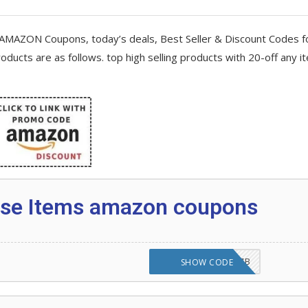
AMAZON Coupons, today’s deals, Best Seller & Discount Codes f
 Love
oducts are as follows. top high selling products with 20-off any i
 any item 2020
on Code
ityBuy
cise Items amazon coupons
azon Alexa Device and why not?
N2H22RYLHW28SZB
SHOW CODE
s platform?