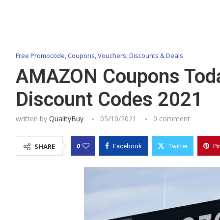
Free Promocode, Coupons, Vouchers, Discounts & Deals
AMAZON Coupons Today’
Discount Codes 2021
written by
QualityBuy
05/10/2021
0 comment
0
SHARE
Facebook
Twitter
Pi