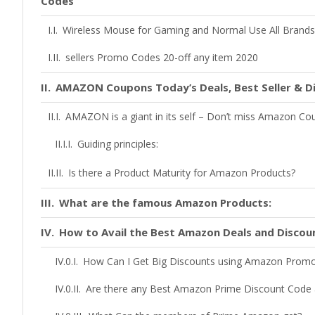
Codes
Wireless Mouse for Gaming and Normal Use All Brands 
sellers Promo Codes 20-off any item 2020
AMAZON Coupons Today’s Deals, Best Seller & D
AMAZON is a giant in its self – Don’t miss Amazon C
Guiding principles:
Is there a Product Maturity for Amazon Products?
What are the famous Amazon Products:
How to Avail the Best Amazon Deals and Discou
How Can I Get Big Discounts using Amazon Prom
Are there any Best Amazon Prime Discount Code 