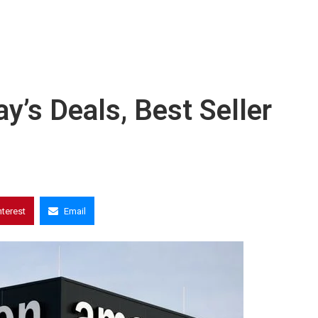
s Deals, Best Seller
nterest
Email