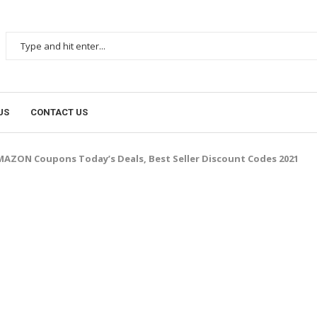
US
CONTACT US
AZON Coupons Today’s Deals, Best Seller Discount Codes 2021