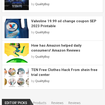
by
QualityBuy
Valvoline 19.99 oil change coupon SEP
2023 Printable
by
QualityBuy
How has Amazon helped daily
consumers! Amazon Reviews
by
QualityBuy
TEN Free Clothes Hack From shein free
trial center
by
QualityBuy
Products
Reviews
Reviews
EDITOR' PICKS