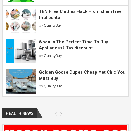
TEN Free Clothes Hack From shein free
trial center
by
QualityBuy
When Is The Perfect Time To Buy
Appliances? Tax discount
by
QualityBuy
Golden Goose Dupes Cheap Yet Chic You
Must Buy
by
QualityBuy
HEALTH NEWS