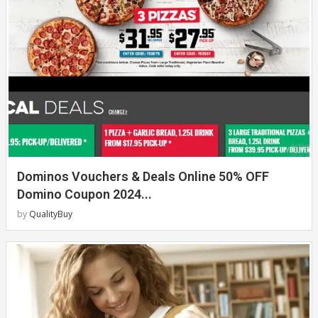
Dominos Vouchers & Deals Online 50% OFF
Domino Coupon 2024...
by
QualityBuy