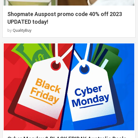
Shopmate Auspost promo code 40% off 2023
UPDATED today!
by
QualityBuy