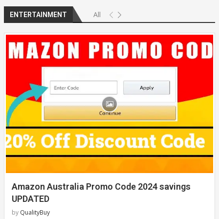
All
ENTERTAINMENT
Amazon Australia Promo Code 2024 savings
UPDATED
by
QualityBuy