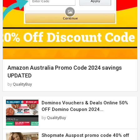
Amazon Australia Promo Code 2024 savings
UPDATED
by
QualityBuy
Dominos Vouchers & Deals Online 50%
OFF Domino Coupon 2024...
by
QualityBuy
Shopmate Auspost promo code 40% off