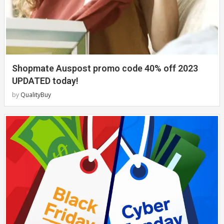
Shopmate Auspost promo code 40% off 2023
UPDATED today!
by
QualityBuy