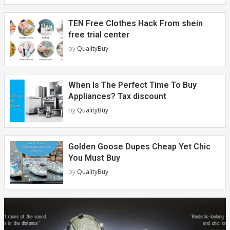
TEN Free Clothes Hack From shein
free trial center
by
QualityBuy
When Is The Perfect Time To Buy
Appliances? Tax discount
by
QualityBuy
Golden Goose Dupes Cheap Yet Chic
You Must Buy
by
QualityBuy