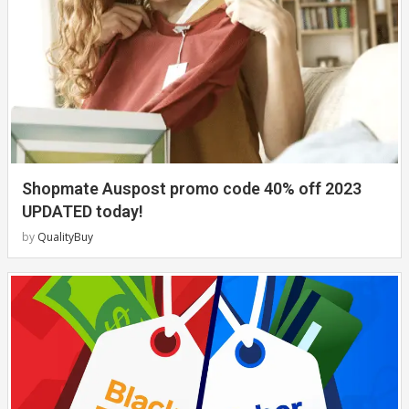
Shopmate Auspost promo code 40% off 2023
UPDATED today!
by
QualityBuy