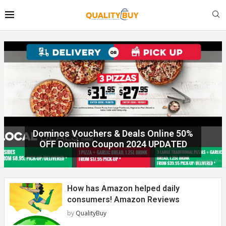
Shopmate Auspost promo code 40% off
2023 UPDATED today!
How has Amazon helped daily
consumers! Amazon Reviews
by
QualityBuy