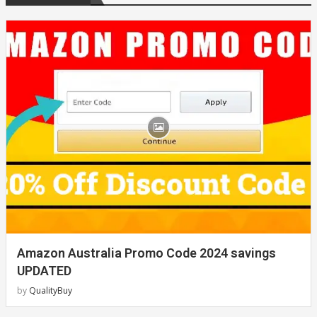
Amazon Australia Promo Code 2024 savings
UPDATED
by
QualityBuy