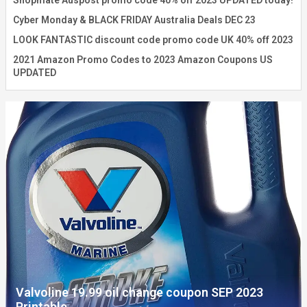
Shopmate Auspost promo code 40% off 2023 UPDATED today!
Cyber Monday & BLACK FRIDAY Australia Deals DEC 23
LOOK FANTASTIC discount code promo code UK 40% off 2023
2021 Amazon Promo Codes to 2023 Amazon Coupons US
UPDATED
Valvoline 19.99 oil change coupon SEP 2023
Printable