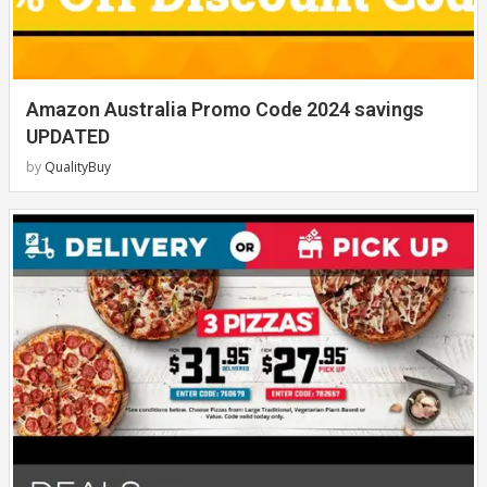
Amazon Australia Promo Code 2024 savings
UPDATED
by
QualityBuy