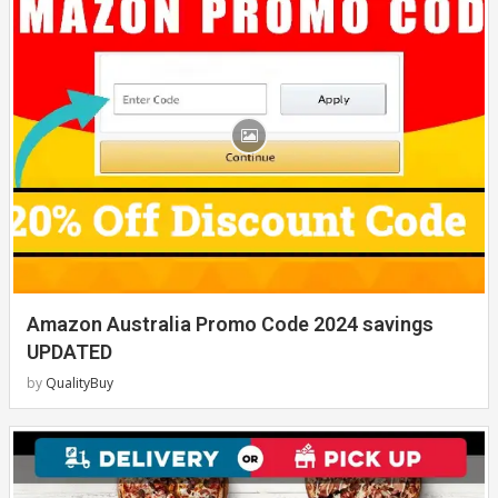
Amazon Australia Promo Code 2024 savings
UPDATED
by
QualityBuy