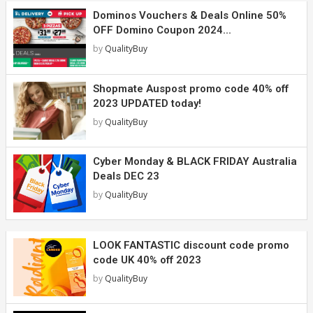
Dominos Vouchers & Deals Online 50%
OFF Domino Coupon 2024...
by
QualityBuy
Shopmate Auspost promo code 40% off
2023 UPDATED today!
by
QualityBuy
Cyber Monday & BLACK FRIDAY Australia
Deals DEC 23
by
QualityBuy
LOOK FANTASTIC discount code promo
code UK 40% off 2023
by
QualityBuy