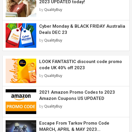
2023 UPDATED today!
by
QualityBuy
Cyber Monday & BLACK FRIDAY Australia
Deals DEC 23
by
QualityBuy
LOOK FANTASTIC discount code promo
code UK 40% off 2023
by
QualityBuy
2021 Amazon Promo Codes to 2023
Amazon Coupons US UPDATED
by
QualityBuy
Escape From Tarkov Promo Code
MARCH, APRIL & MAY 2023...