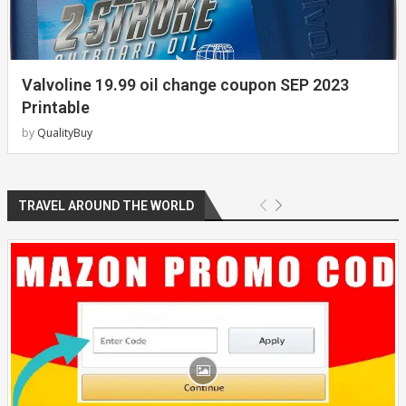
Valvoline 19.99 oil change coupon SEP 2023
Printable
by
QualityBuy
TRAVEL AROUND THE WORLD