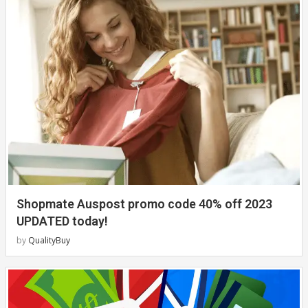
Shopmate Auspost promo code 40% off 2023
UPDATED today!
by
QualityBuy