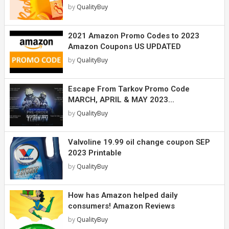
by
QualityBuy
2021 Amazon Promo Codes to 2023
Amazon Coupons US UPDATED
by
QualityBuy
Escape From Tarkov Promo Code
MARCH, APRIL & MAY 2023...
by
QualityBuy
Valvoline 19.99 oil change coupon SEP
2023 Printable
by
QualityBuy
How has Amazon helped daily
consumers! Amazon Reviews
by
QualityBuy