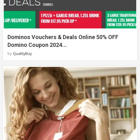
Dominos Vouchers & Deals Online 50% OFF
Domino Coupon 2024...
by
QualityBuy