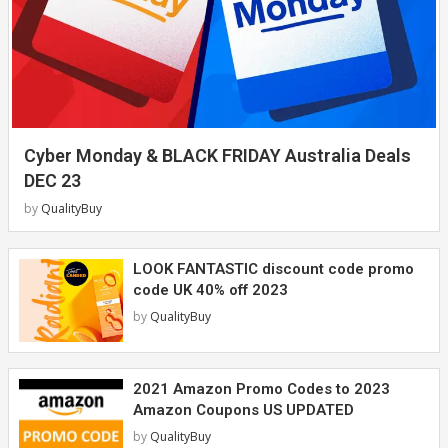
Cyber Monday & BLACK FRIDAY Australia Deals
DEC 23
by
QualityBuy
LOOK FANTASTIC discount code promo
code UK 40% off 2023
by
QualityBuy
2021 Amazon Promo Codes to 2023
Amazon Coupons US UPDATED
by
QualityBuy