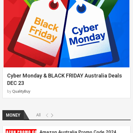
Cyber Monday & BLACK FRIDAY Australia Deals
DEC 23
by
QualityBuy
All
MONEY
Amazon Australia Promo Code 2024