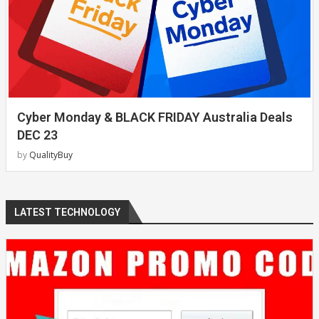
Cyber Monday & BLACK FRIDAY Australia Deals
DEC 23
by
QualityBuy
LATEST TECHNOLOGY