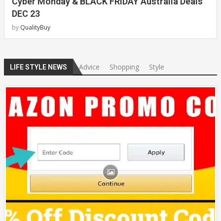
Cyber Monday & BLACK FRIDAY Australia Deals
DEC 23
by
QualityBuy
Advice
Shopping
Style
LIFE STYLE NEWS