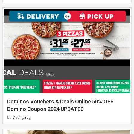
Dominos Vouchers & Deals Online 50% OFF
Domino Coupon 2024 UPDATED
by
QualityBuy