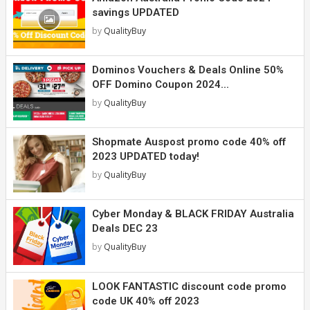
savings UPDATED
by
QualityBuy
Dominos Vouchers & Deals Online 50%
OFF Domino Coupon 2024...
by
QualityBuy
Shopmate Auspost promo code 40% off
2023 UPDATED today!
by
QualityBuy
Cyber Monday & BLACK FRIDAY Australia
Deals DEC 23
by
QualityBuy
LOOK FANTASTIC discount code promo
code UK 40% off 2023