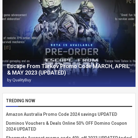
Escape From Tarkov Promo Code MARCH, APRIL
& MAY 2023 (UPDATED)
by
QualityBuy
TREDING NOW
Amazon Australia Promo Code 2024 savings UPDATED
Dominos Vouchers & Deals Online 50% OFF Domino Coupon
2024 UPDATED