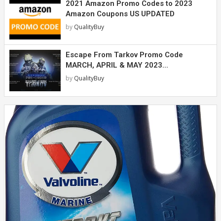
2021 Amazon Promo Codes to 2023
Amazon Coupons US UPDATED
by
QualityBuy
Escape From Tarkov Promo Code
MARCH, APRIL & MAY 2023...
by
QualityBuy