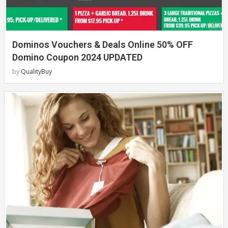
Dominos Vouchers & Deals Online 50% OFF
Domino Coupon 2024 UPDATED
by
QualityBuy