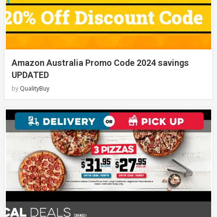
Amazon Australia Promo Code 2024 savings
UPDATED
by
QualityBuy