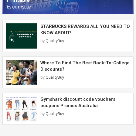
by
QualityBuy
STARBUCKS REWARDS ALL YOU NEED TO
KNOW ABOUT!
by
QualityBuy
Where To Find The Best Back-To-College
Discounts?
by
QualityBuy
Gymshark discount code vouchers
coupons Promos Australia
by
QualityBuy