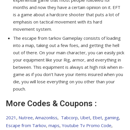
experiential game that most people followed for
months and now they have a certain opinion on it. EFT
is a game about a hardcore shooter that puts a lot of
emphasis on tactical movement with its hard
movement system.
The escape from tarkov Gameplay consists of loading
into a map, taking out a few foes, and getting the hell
out of there. On your main character, you can easily pick
your equipment like your Rig, armor, and everything in
between. This equipment is always at high risk when in-
game as if you don’t have your items insured when you
die, you will lose everything on you other than your
pouch.
More Codes & Coupons :
2021
,
Nutree
,
Amazonliss
,
Tabcorp
,
Ubet
,
Ebet
,
gaming
,
Escape from Tarkov
,
maps
,
Youtube Tv Promo Code
,