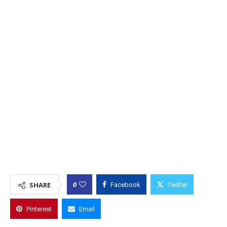
0
SHARE
Facebook
Twitter
Pinterest
Email