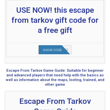
USE NOW! this escape
from tarkov gift code for
a free gift
2008NMAP4STU
SHOW CODE
Escape From Tarkov Game Guide: Suitable for beginner
and advanced players that need help with the basics as
well as information about the maps, looting, trained, and
other game
Escape From Tarkov