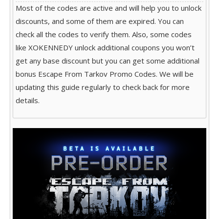
Most of the codes are active and will help you to unlock
discounts, and some of them are expired. You can
check all the codes to verify them. Also, some codes
like XOKENNEDY unlock additional coupons you won’t
get any base discount but you can get some additional
bonus Escape From Tarkov Promo Codes. We will be
updating this guide regularly to check back for more
details.