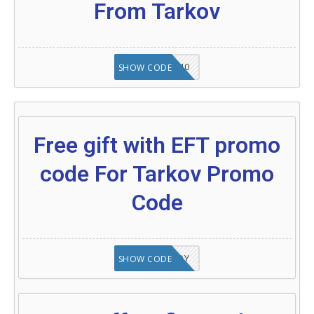
From Tarkov
SEMI40
SHOW CODE
Free gift with EFT promo
code For Tarkov Promo
Code
XOKENNEDY
SHOW CODE