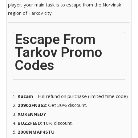
player, your main task is to escape from the Norvinsk
region of Tarkov city.
Escape From
Tarkov Promo
Codes
Kazam
– Full refund on purchase (limited time code)
20902FN362
: Get 30% discount.
XOKENNEDY
BUZZFEED
: 10% discount.
2008NMAP4STU