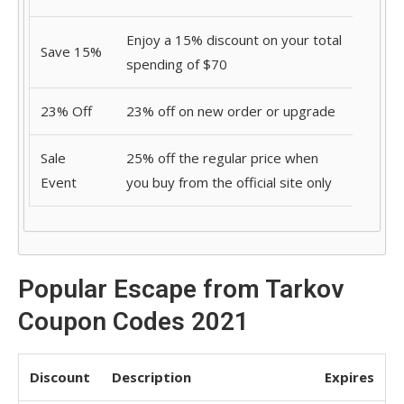
Enjoy a 15% discount on your total
Save 15%
spending of $70
23% Off
23% off on new order or upgrade
Sale
25% off the regular price when
Event
you buy from the official site only
Popular Escape from Tarkov
Coupon Codes 2021
Discount
Description
Expires