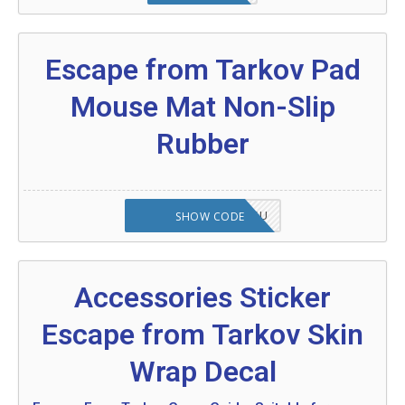
Escape from Tarkov Pad
Mouse Mat Non-Slip
Rubber
OCTABABE5-ZHGQSU
SHOW CODE
Accessories Sticker
Escape from Tarkov Skin
Wrap Decal