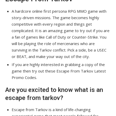
A hardcore online first persona RPG MMO game with
story-driven missions. The game becomes highly
competitive with every region and things get
complicated. It is an amazing game to try out if you are
a fan of games like Call of Duty or Counter-Strike. You
will be playing the role of mercenaries who are
surviving in the Tarkov conflict. Pick a side, be a USEC
or BEAT, and make your way out of the city.
If you are highly interested in grabbing a copy of the
game then try out these Escape From Tarkov Latest
Promo Codes.
Are you excited to know what is an
escape from tarkov?
Escape from Tarkov is a kind of life-changing