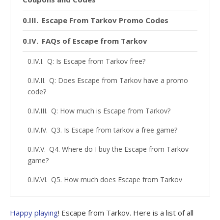
Escape From Tarkov Promo Codes
FAQs of Escape from Tarkov
Q: Is Escape from Tarkov free?
Q: Does Escape from Tarkov have a promo
code?
Q: How much is Escape from Tarkov?
Q3. Is Escape from tarkov a free game?
Q4. Where do I buy the Escape from Tarkov
game?
Q5. How much does Escape from Tarkov
cost?
Q6. What is the releasing date of Escape
Happy playing
! Escape from Tarkov. Here is a list of all