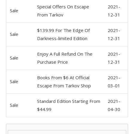
Special Offers On Escape
2021-
Sale
From Tarkov
12-31
$139.99 For The Edge Of
2021-
Sale
Darkness-limited Edition
12-31
Enjoy A Full Refund On The
2021-
Sale
Purchase Price
12-31
Books From $6 At Official
2021-
Sale
Escape From Tarkov Shop
03-01
Standard Edition Starting From
2021-
Sale
$44.99
04-30