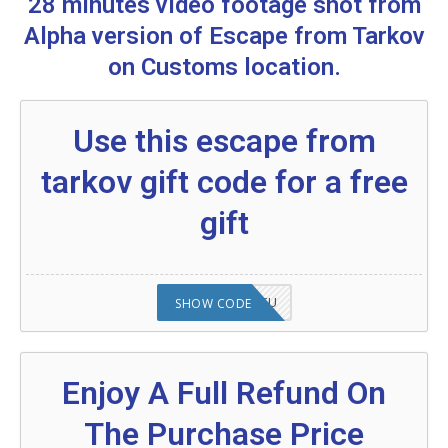
28 minutes video footage shot from
Escape From Tarkov
Alpha version of Escape from Tarkov
Are you excited to know what is an escape
on Customs location.
from tarkov?
More Codes & Coupons :
Use this escape from
Food promo code:
tarkov gift code for a free
gift
2008NMAP4STU
SHOW CODE
Enjoy A Full Refund On
The Purchase Price