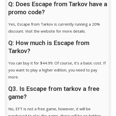
Q: Does Escape from Tarkov have a
promo code?
Yes, Escape from Tarkov is currently running a 20%
discount. Visit the website for more details.
Q: How much is Escape from
Tarkov?
You can buy it for $44.99. Of course, it’s a basic cost. If
you want to play a higher edition, you need to pay
more.
Q3. Is Escape from tarkov a free
game?
No, EFT is not a free game, however, it will be
purchased to play the game, there will be no hidden