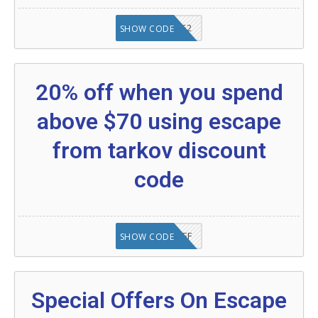
20902FN362
SHOW CODE
20% off when you spend
above $70 using escape
from tarkov discount
code
SAVE25%OFF
SHOW CODE
Special Offers On Escape