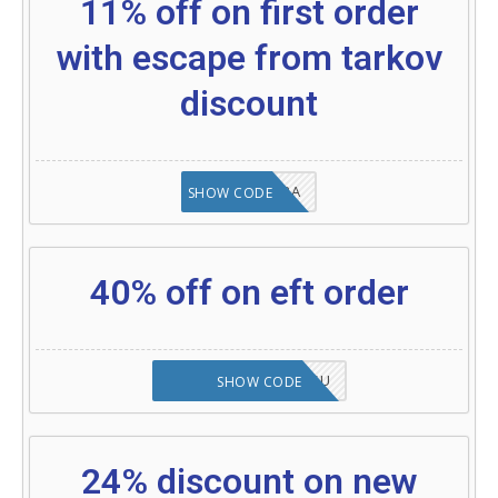
11% off on first order
with escape from tarkov
discount
8A6E2D3A
SHOW CODE
40% off on eft order
NOVABABE5-ZHGQSU
SHOW CODE
24% discount on new