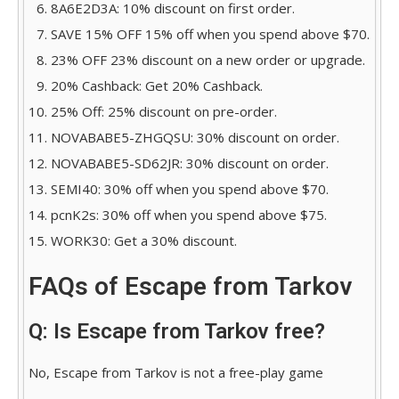
8A6E2D3A: 10% discount on first order.
SAVE 15% OFF 15% off when you spend above $70.
23% OFF 23% discount on a new order or upgrade.
20% Cashback: Get 20% Cashback.
25% Off: 25% discount on pre-order.
NOVABABE5-ZHGQSU: 30% discount on order.
NOVABABE5-SD62JR: 30% discount on order.
SEMI40: 30% off when you spend above $70.
pcnK2s: 30% off when you spend above $75.
WORK30: Get a 30% discount.
FAQs of Escape from Tarkov
Q: Is Escape from Tarkov free?
No, Escape from Tarkov is not a free-play game