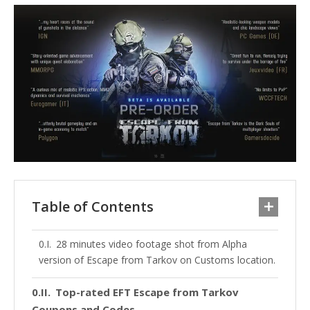
Table of Contents
28 minutes video footage shot from Alpha
version of Escape from Tarkov on Customs location.
Top-rated EFT Escape from Tarkov
Coupons and Codes