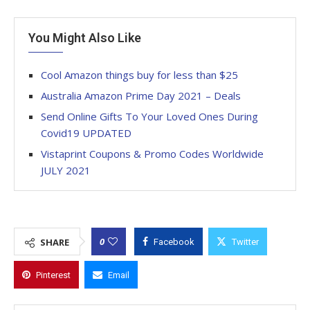
You Might Also Like
Cool Amazon things buy for less than $25
Australia Amazon Prime Day 2021 – Deals
Send Online Gifts To Your Loved Ones During
Covid19 UPDATED
Vistaprint Coupons & Promo Codes Worldwide
JULY 2021
0
SHARE
Facebook
Twitter
Pinterest
Email