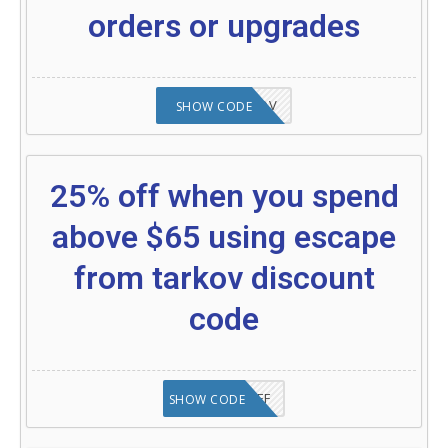
orders or upgrades
24%OFFTARKOV
SHOW CODE
25% off when you spend
above $65 using escape
from tarkov discount
code
SAVE25%OFF
SHOW CODE