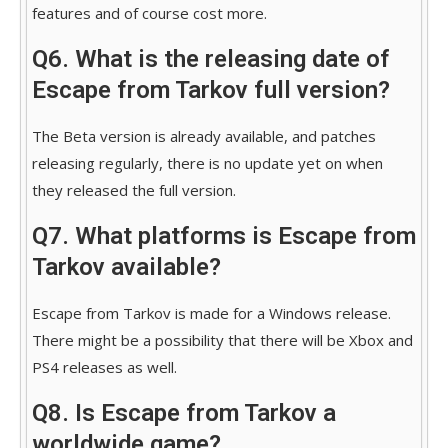
features and of course cost more.
Q6. What is the releasing date of
Escape from Tarkov full version?
The Beta version is already available, and patches
releasing regularly, there is no update yet on when
they released the full version.
Q7. What platforms is Escape from
Tarkov available?
Escape from Tarkov is made for a Windows release.
There might be a possibility that there will be Xbox and
PS4 releases as well.
Q8. Is Escape from Tarkov a
worldwide game?