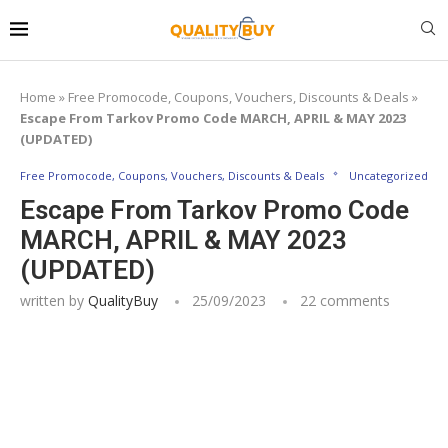
Home
»
Free Promocode, Coupons, Vouchers, Discounts & Deals
»
Escape From Tarkov Promo Code MARCH, APRIL & MAY 2023
(UPDATED)
Free Promocode, Coupons, Vouchers, Discounts & Deals
Uncategorized
Escape From Tarkov Promo Code
MARCH, APRIL & MAY 2023
(UPDATED)
written by
QualityBuy
25/09/2023
22 comments