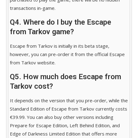
transactions in-game.
Q4. Where do I buy the Escape
from Tarkov game?
Escape from Tarkov is initially in its beta stage,
however, you can pre-order it from the official Escape
from Tarkov website.
Q5. How much does Escape from
Tarkov cost?
It depends on the version that you pre-order, while the
Standard Edition of Escape from Tarkov currently costs
€39.99. You can also buy other versions including
Prepare for Escape Edition, Left Behind Edition, and
Edge of Darkness Limited Edition that offers more