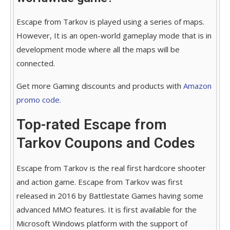
Escape from Tarkov is played using a series of maps.
However, It is an open-world gameplay mode that is in
development mode where all the maps will be
connected.
Get more Gaming discounts and products with
Amazon
promo code.
Top-rated Escape from
Tarkov Coupons and Codes
Escape from Tarkov is the real first hardcore shooter
and action game. Escape from Tarkov was first
released in 2016 by Battlestate Games having some
advanced MMO features. It is first available for the
Microsoft Windows platform with the support of