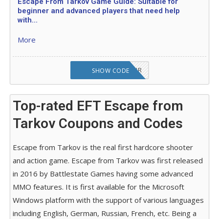
Escape From Tarkov Game Guide: Suitable for
beginner and advanced players that need help
with...
More
OCTABABE5-SD62JR
SHOW CODE
Top-rated EFT Escape from
Tarkov Coupons and Codes
Escape from Tarkov is the real first hardcore shooter
and action game. Escape from Tarkov was first released
in 2016 by Battlestate Games having some advanced
MMO features. It is first available for the Microsoft
Windows platform with the support of various languages
including English, German, Russian, French, etc. Being a