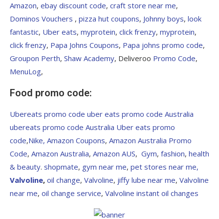
Amazon
,
ebay discount code
,
craft store near me
,
Dominos Vouchers
,
pizza hut coupons
,
Johnny boys
,
look
fantastic
,
Uber eats
,
myprotein
,
click frenzy
,
myprotein
,
click frenzy
,
Papa Johns Coupons
,
Papa johns promo code
,
Groupon Perth
,
Shaw Academy
, Deliveroo
Promo Code
,
MenuLog
,
Food promo code:
Ubereats promo code
uber eats promo code Australia
ubereats promo code Australia
Uber eats promo
code
,
Nike,
Amazon Coupons
,
Amazon Australia Promo
Code
,
Amazon Australia
,
Amazon AUS
,
Gym
,
fashion
,
health
&
beauty
.
shopmate
,
gym near me
,
pet stores near me,
Valvoline
,
oil change
,
Valvoline
,
jiffy lube near me
,
Valvoline
near me
,
oil change service
,
Valvoline instant oil changes