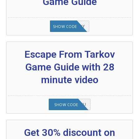
Game Guide
21XOKENNEDY
SHOW CODE
Escape From Tarkov
Game Guide with 28
minute video
2108NMAP4STU
SHOW CODE
Get 30% discount on