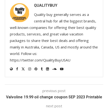
QUALITYBUY
Quality buy generally serves as a
central hub for all the biggest brands,
well-known companies for offering their best quality
products, services, and great value vacation
packages to share their best deals and offering
mainly in Australia, Canada, US and mostly around the
world. Follow us:
https://twitter.com/QualityBuyUSAU
previous post
Valvoline 19.99 oil change coupon SEP 2023 Printable
next post