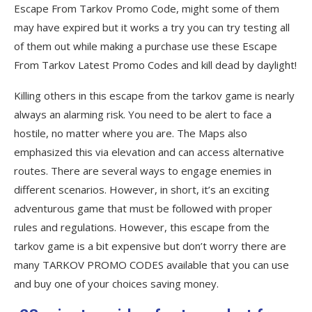
from Tarkov full version?
Escape From Tarkov Promo Code, might some of them
may have expired but it works a try you can try testing all
Q7. What platforms is Escape from Tarkov
available?
of them out while making a purchase use these Escape
From Tarkov Latest Promo Codes and kill dead by daylight!
Q8. Is Escape from Tarkov a worldwide
game?
Killing others in this escape from the tarkov game is nearly
always an alarming risk. You need to be alert to face a
Top-rated Escape from Tarkov Coupons
hostile, no matter where you are. The Maps also
and Codes
emphasized this via elevation and can access alternative
Coupon
routes. There are several ways to engage enemies in
different scenarios. However, in short, it’s an exciting
Description
adventurous game that must be followed with proper
Popular Escape from Tarkov Coupon
rules and regulations. However, this escape from the
Codes 2021
tarkov game is a bit expensive but don’t worry there are
many TARKOV PROMO CODES available that you can use
Best searches to find more escape from
and buy one of your choices saving money.
tarkov promo codes?