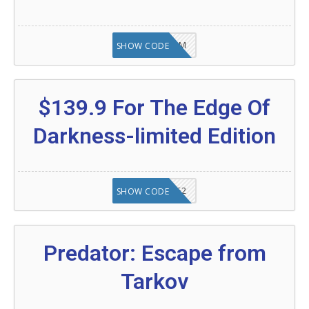
KAZAM
SHOW CODE
$139.9 For The Edge Of
Darkness-limited Edition
20902FN362
SHOW CODE
Predator: Escape from
Tarkov