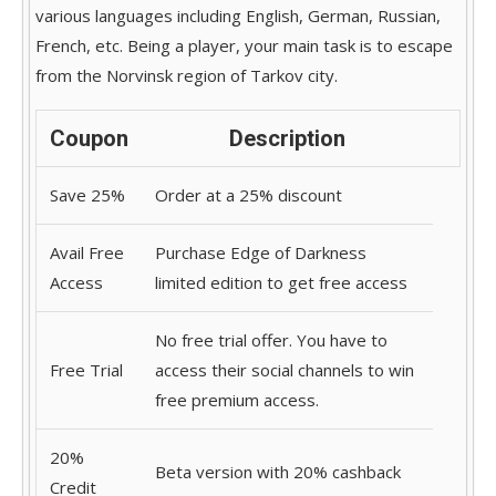
various languages including English, German, Russian,
French, etc. Being a player, your main task is to escape
from the Norvinsk region of Tarkov city.
Coupon
Description
Save 25%
Order at a 25% discount
Avail Free
Purchase Edge of Darkness
Access
limited edition to get free access
No free trial offer. You have to
Free Trial
access their social channels to win
free premium access.
20%
Beta version with 20% cashback
Credit