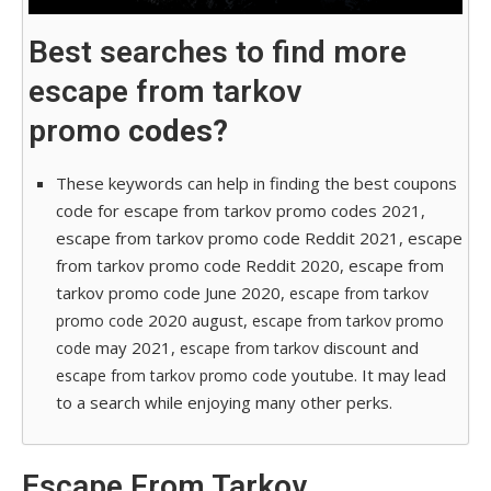
Best searches to find more
escape from tarkov
promo
codes?
These keywords can help in finding the best coupons
code for escape from tarkov promo codes 2021,
escape from tarkov promo code Reddit 2021, escape
from tarkov promo code Reddit 2020, escape from
tarkov promo code June 2020,
escape from tarkov
2020 august,
promo code
escape from tarkov promo
may 2021,
discount and
code
escape from tarkov
youtube. It may lead
escape from tarkov promo code
to a search while enjoying many other perks.
Escape From Tarkov