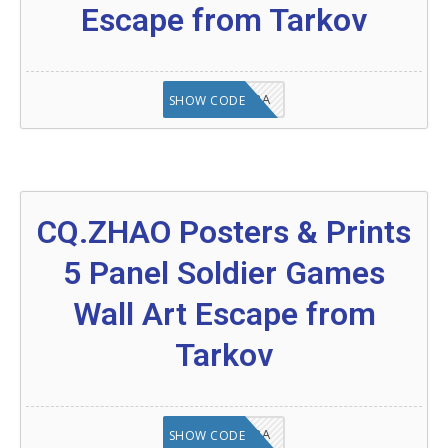
Escape from Tarkov
8A6E2D3A
SHOW CODE
CQ.ZHAO Posters & Prints
5 Panel Soldier Games
Wall Art Escape from
Tarkov
OC8A6E2D3A
SHOW CODE