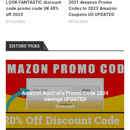
LOOK FANTASTIC discount
2021 Amazon Promo
code promo code UK 40%
Codes to 2023 Amazon
off 2023
Coupons US UPDATED
07/12/2023
02/12/2023
EDITORS’ PICKS
Amazon Australia Promo Code 2024
savings UPDATED
04/09/2024