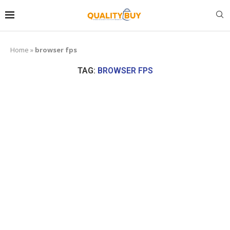
Home
»
browser fps
TAG:
BROWSER FPS