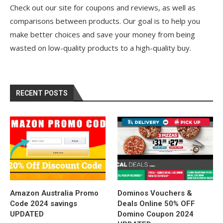
Check out our site for coupons and reviews, as well as
comparisons between products. Our goal is to help you
make better choices and save your money from being
wasted on low-quality products to a high-quality buy.
RECENT POSTS
Amazon Australia Promo
Dominos Vouchers &
Code 2024 savings
Deals Online 50% OFF
UPDATED
Domino Coupon 2024