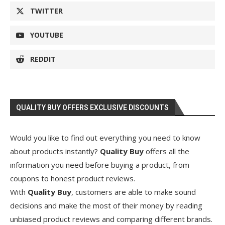
TWITTER
YOUTUBE
REDDIT
QUALITY BUY OFFERS EXCLUSIVE DISCOUNTS
Would you like to find out everything you need to know
about products instantly?
Quality Buy
offers all the
information you need before buying a product, from
coupons to honest product reviews.
With
Quality Buy
, customers are able to make sound
decisions and make the most of their money by reading
unbiased product reviews and comparing different brands.