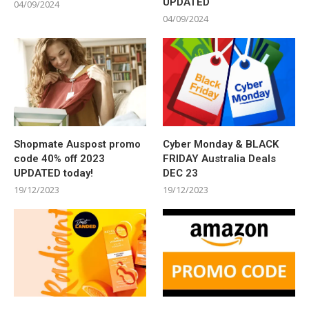
UPDATED
04/09/2024
04/09/2024
Shopmate Auspost promo
Cyber Monday & BLACK
code 40% off 2023
FRIDAY Australia Deals
UPDATED today!
DEC 23
19/12/2023
19/12/2023