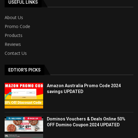
USEFUL LINKS
About Us
Promo Code
Products
Reviews
Contact Us
EDTIOR'S PICKS
Amazon Australia Promo Code 2024
savings UPDATED
Dominos Vouchers & Deals Online 50%
OFF Domino Coupon 2024 UPDATED