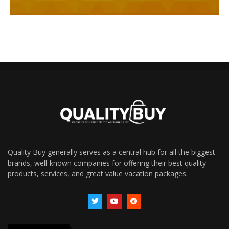
Quality Buy generally serves as a central hub for all the biggest
brands, well-known companies for offering their best quality
products, services, and great value vacation packages.