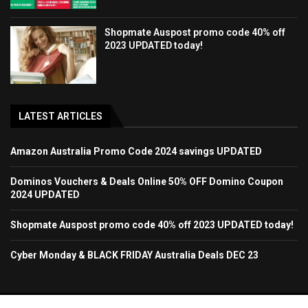
Shopmate Auspost promo code 40% off
2023 UPDATED today!
LATEST ARTICLES
Amazon Australia Promo Code 2024 savings UPDATED
Dominos Vouchers & Deals Online 50% OFF Domino Coupon
2024 UPDATED
Shopmate Auspost promo code 40% off 2023 UPDATED today!
Cyber Monday & BLACK FRIDAY Australia Deals DEC 23