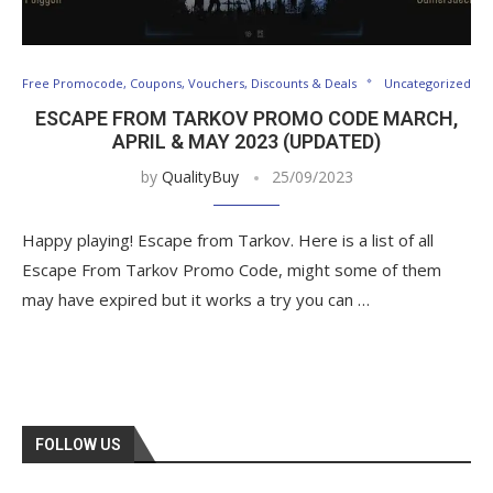
Free Promocode, Coupons, Vouchers, Discounts & Deals
Uncategorized
ESCAPE FROM TARKOV PROMO CODE MARCH,
APRIL & MAY 2023 (UPDATED)
by
QualityBuy
25/09/2023
Happy playing! Escape from Tarkov. Here is a list of all
Escape From Tarkov Promo Code, might some of them
may have expired but it works a try you can …
FOLLOW US