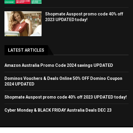
Shopmate Auspost promo code 40% off
2023 UPDATED today!
LATEST ARTICLES
Amazon Australia Promo Code 2024 savings UPDATED
Dominos Vouchers & Deals Online 50% OFF Domino Coupon
2024 UPDATED
Shopmate Auspost promo code 40% off 2023 UPDATED today!
Cyber Monday & BLACK FRIDAY Australia Deals DEC 23