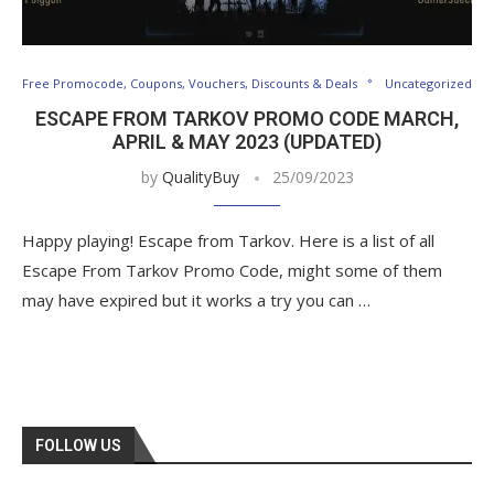
Free Promocode, Coupons, Vouchers, Discounts & Deals
Uncategorized
ESCAPE FROM TARKOV PROMO CODE MARCH,
APRIL & MAY 2023 (UPDATED)
by
QualityBuy
25/09/2023
Happy playing! Escape from Tarkov. Here is a list of all
Escape From Tarkov Promo Code, might some of them
may have expired but it works a try you can …
FOLLOW US