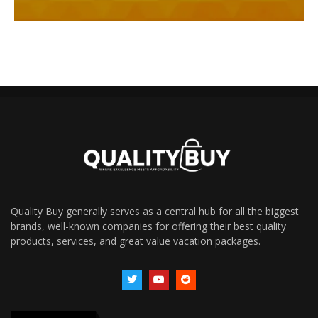
Quality Buy generally serves as a central hub for all the biggest
brands, well-known companies for offering their best quality
products, services, and great value vacation packages.