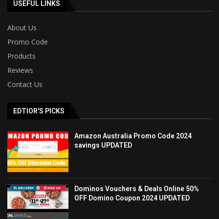
USEFUL LINKS
About Us
Promo Code
Products
Reviews
Contact Us
EDTIOR'S PICKS
Amazon Australia Promo Code 2024
savings UPDATED
Dominos Vouchers & Deals Online 50%
OFF Domino Coupon 2024 UPDATED