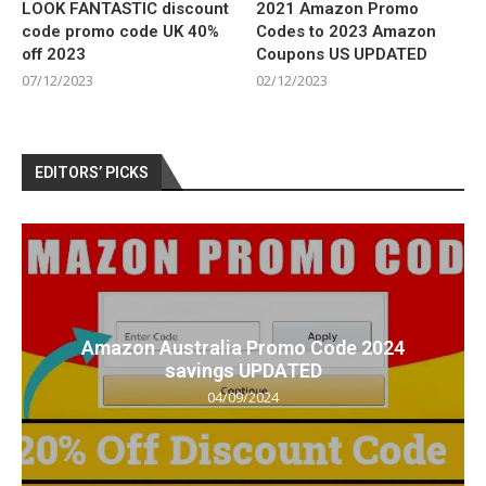
LOOK FANTASTIC discount
2021 Amazon Promo
code promo code UK 40%
Codes to 2023 Amazon
off 2023
Coupons US UPDATED
07/12/2023
02/12/2023
EDITORS’ PICKS
Amazon Australia Promo Code 2024
savings UPDATED
04/09/2024