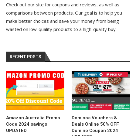
Check out our site for coupons and reviews, as well as
comparisons between products. Our goal is to help you
make better choices and save your money from being
wasted on low-quality products to a high-quality buy.
RECENT POSTS
Amazon Australia Promo
Dominos Vouchers &
Code 2024 savings
Deals Online 50% OFF
UPDATED
Domino Coupon 2024