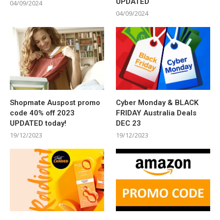
UPDATED
04/09/2024
04/09/2024
Shopmate Auspost promo
Cyber Monday & BLACK
code 40% off 2023
FRIDAY Australia Deals
UPDATED today!
DEC 23
19/12/2023
19/12/2023