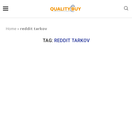
Home
»
reddit tarkov
TAG:
REDDIT TARKOV