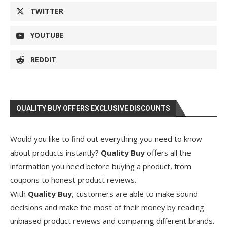
TWITTER
YOUTUBE
REDDIT
QUALITY BUY OFFERS EXCLUSIVE DISCOUNTS
Would you like to find out everything you need to know
about products instantly?
Quality Buy
offers all the
information you need before buying a product, from
coupons to honest product reviews.
With
Quality Buy
, customers are able to make sound
decisions and make the most of their money by reading
unbiased product reviews and comparing different brands.