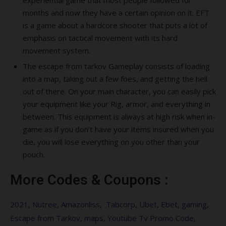
experiential game that most people followed for
months and now they have a certain opinion on it. EFT
is a game about a hardcore shooter that puts a lot of
emphasis on tactical movement with its hard
movement system.
The escape from tarkov Gameplay consists of loading
into a map, taking out a few foes, and getting the hell
out of there. On your main character, you can easily pick
your equipment like your Rig, armor, and everything in
between. This equipment is always at high risk when in-
game as if you don’t have your items insured when you
die, you will lose everything on you other than your
pouch.
More Codes & Coupons :
2021
,
Nutree
,
Amazonliss
,
Tabcorp
,
Ubet
,
Ebet
,
gaming
,
Escape from Tarkov
,
maps
,
Youtube Tv Promo Code
,