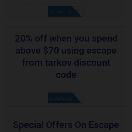
20902FN362
SHOW CODE
20% off when you spend
above $70 using escape
from tarkov discount
code
SAVE25%OFF
SHOW CODE
Special Offers On Escape