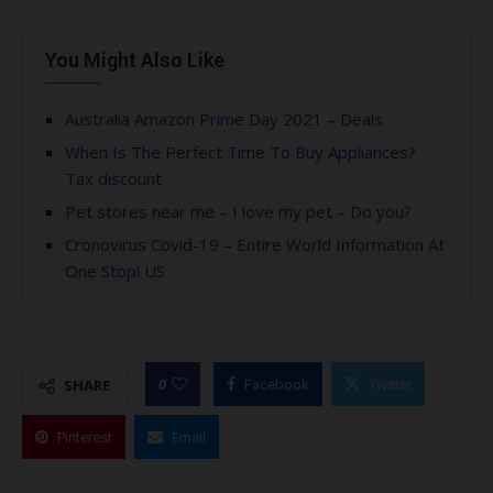
You Might Also Like
Australia Amazon Prime Day 2021 – Deals
When Is The Perfect Time To Buy Appliances?
Tax discount
Pet stores near me – I love my pet – Do you?
Cronovirus Covid-19 – Entire World Information At
One Stop! US
0
SHARE
Facebook
Twitter
Pinterest
Email