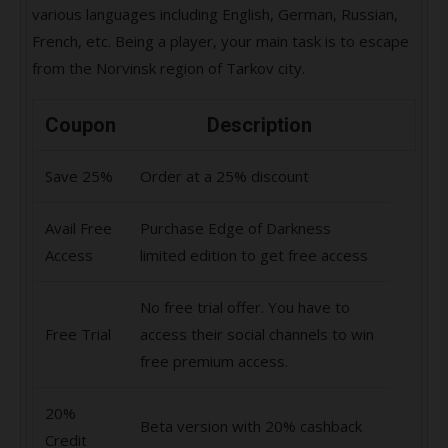
various languages including English, German, Russian,
French, etc. Being a player, your main task is to escape
from the Norvinsk region of Tarkov city.
Coupon
Description
Save 25%
Order at a 25% discount
Avail Free
Purchase Edge of Darkness
Access
limited edition to get free access
No free trial offer. You have to
Free Trial
access their social channels to win
free premium access.
20%
Beta version with 20% cashback
Credit