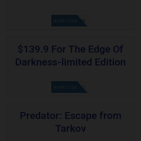
KAZAM
SHOW CODE
$139.9 For The Edge Of
Darkness-limited Edition
20902FN362
SHOW CODE
Predator: Escape from
Tarkov