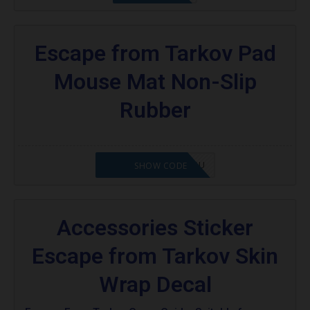
Escape from Tarkov Pad
Mouse Mat Non-Slip
Rubber
OCTABABE5-ZHGQSU
SHOW CODE
Accessories Sticker
Escape from Tarkov Skin
Wrap Decal