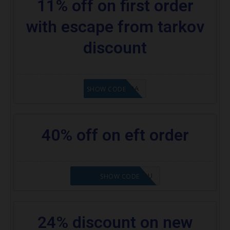
11% off on first order
with escape from tarkov
discount
8A6E2D3A
SHOW CODE
40% off on eft order
NOVABABE5-ZHGQSU
SHOW CODE
24% discount on new