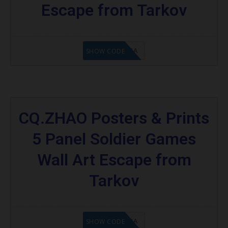
Escape from Tarkov
8A6E2D3A
SHOW CODE
CQ.ZHAO Posters & Prints
5 Panel Soldier Games
Wall Art Escape from
Tarkov
OC8A6E2D3A
SHOW CODE