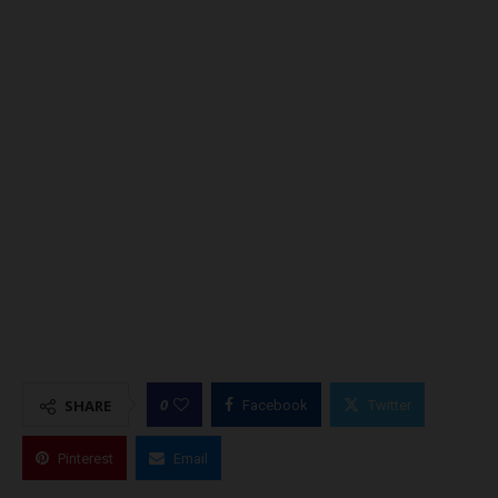
0
SHARE
Facebook
Twitter
Pinterest
Email