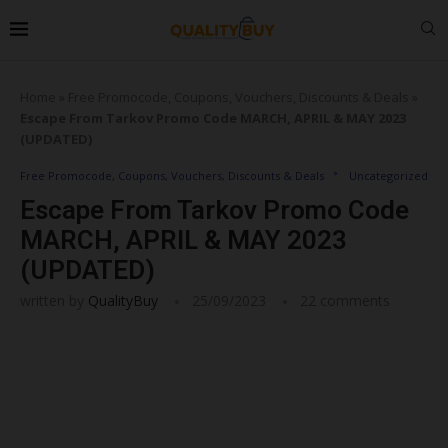
Home
»
Free Promocode, Coupons, Vouchers, Discounts & Deals
»
Escape From Tarkov Promo Code MARCH, APRIL & MAY 2023
(UPDATED)
Free Promocode, Coupons, Vouchers, Discounts & Deals
Uncategorized
Escape From Tarkov Promo Code
MARCH, APRIL & MAY 2023
(UPDATED)
written by
QualityBuy
25/09/2023
22 comments