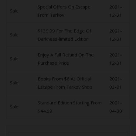
Special Offers On Escape
2021-
Sale
From Tarkov
12-31
$139.99 For The Edge Of
2021-
Sale
Darkness-limited Edition
12-31
Enjoy A Full Refund On The
2021-
Sale
Purchase Price
12-31
Books From $6 At Official
2021-
Sale
Escape From Tarkov Shop
03-01
Standard Edition Starting From
2021-
Sale
$44.99
04-30