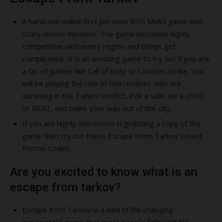
A hardcore online first persona RPG MMO game with
story-driven missions. The game becomes highly
competitive with every region and things get
complicated. It is an amazing game to try out if you are
a fan of games like Call of Duty or Counter-Strike. You
will be playing the role of mercenaries who are
surviving in the Tarkov conflict. Pick a side, be a USEC
or BEAT, and make your way out of the city.
If you are highly interested in grabbing a copy of the
game then try out these Escape From Tarkov Latest
Promo Codes.
Are you excited to know what is an
escape from tarkov?
Escape from Tarkov is a kind of life-changing