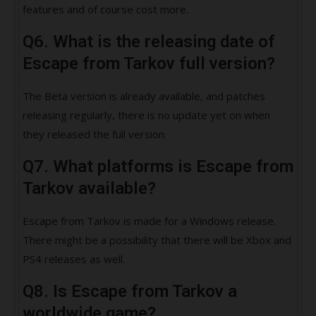
features and of course cost more.
Q6. What is the releasing date of
Escape from Tarkov full version?
The Beta version is already available, and patches
releasing regularly, there is no update yet on when
they released the full version.
Q7. What platforms is Escape from
Tarkov available?
Escape from Tarkov is made for a Windows release.
There might be a possibility that there will be Xbox and
PS4 releases as well.
Q8. Is Escape from Tarkov a
worldwide game?