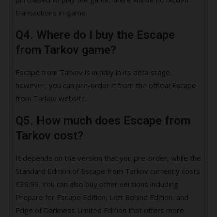
transactions in-game.
Q4. Where do I buy the Escape
from Tarkov game?
Escape from Tarkov is initially in its beta stage,
however, you can pre-order it from the official Escape
from Tarkov website.
Q5. How much does Escape from
Tarkov cost?
It depends on the version that you pre-order, while the
Standard Edition of Escape from Tarkov currently costs
€39.99. You can also buy other versions including
Prepare for Escape Edition, Left Behind Edition, and
Edge of Darkness Limited Edition that offers more