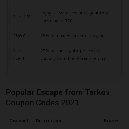
Enjoy a 15% discount on your total
Save 15%
spending of $70
23% Off
23% off on new order or upgrade
Sale
25% off the regular price when
Event
you buy from the official site only
Popular Escape from Tarkov
Coupon Codes 2021
Discount
Description
Expires