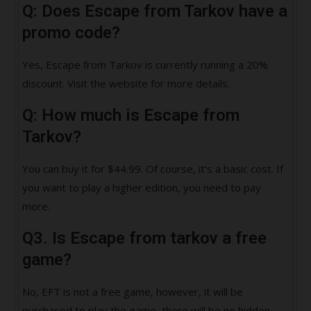
Q: Does Escape from Tarkov have a
promo code?
Yes, Escape from Tarkov is currently running a 20%
discount. Visit the website for more details.
Q: How much is Escape from
Tarkov?
You can buy it for $44.99. Of course, it’s a basic cost. If
you want to play a higher edition, you need to pay
more.
Q3. Is Escape from tarkov a free
game?
No, EFT is not a free game, however, it will be
purchased to play the game, there will be no hidden