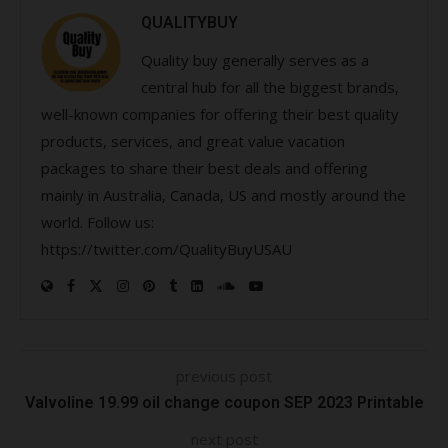
QUALITYBUY
Quality buy generally serves as a
central hub for all the biggest brands,
well-known companies for offering their best quality
products, services, and great value vacation
packages to share their best deals and offering
mainly in Australia, Canada, US and mostly around the
world. Follow us:
https://twitter.com/QualityBuyUSAU
previous post
Valvoline 19.99 oil change coupon SEP 2023 Printable
next post