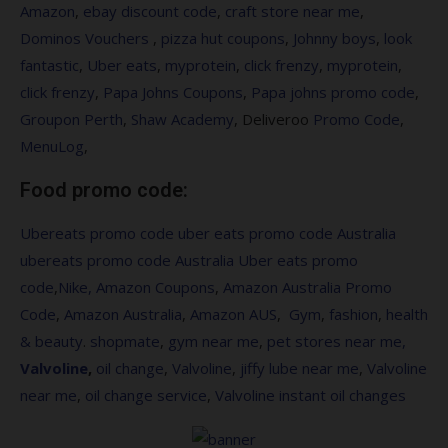
Amazon
,
ebay discount code
,
craft store near me
,
Dominos Vouchers
,
pizza hut coupons
,
Johnny boys
,
look
fantastic
,
Uber eats
,
myprotein
,
click frenzy
,
myprotein
,
click frenzy
,
Papa Johns Coupons
,
Papa johns promo code
,
Groupon Perth
,
Shaw Academy
, Deliveroo
Promo Code
,
MenuLog
,
Food promo code:
Ubereats promo code
uber eats promo code Australia
ubereats promo code Australia
Uber eats promo
code
,
Nike,
Amazon Coupons
,
Amazon Australia Promo
Code
,
Amazon Australia
,
Amazon AUS
,
Gym
,
fashion
,
health
&
beauty
.
shopmate
,
gym near me
,
pet stores near me,
Valvoline
,
oil change
,
Valvoline
,
jiffy lube near me
,
Valvoline
near me
,
oil change service
,
Valvoline instant oil changes