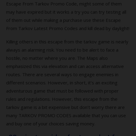
from Tarkov full version?
Escape From Tarkov Promo Code, might some of them
may have expired but it works a try you can try testing all
Q7. What platforms is Escape from Tarkov
available?
of them out while making a purchase use these Escape
From Tarkov Latest Promo Codes and kill dead by daylight!
Q8. Is Escape from Tarkov a worldwide
game?
Killing others in this escape from the tarkov game is nearly
always an alarming risk. You need to be alert to face a
Top-rated Escape from Tarkov Coupons
hostile, no matter where you are. The Maps also
and Codes
emphasized this via elevation and can access alternative
Coupon
routes. There are several ways to engage enemies in
different scenarios. However, in short, it’s an exciting
Description
adventurous game that must be followed with proper
Popular Escape from Tarkov Coupon
rules and regulations. However, this escape from the
Codes 2021
tarkov game is a bit expensive but don’t worry there are
many TARKOV PROMO CODES available that you can use
Best searches to find more escape from
and buy one of your choices saving money.
tarkov promo codes?