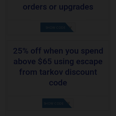
orders or upgrades
24%OFFTARKOV
SHOW CODE
25% off when you spend
above $65 using escape
from tarkov discount
code
SAVE25%OFF
SHOW CODE