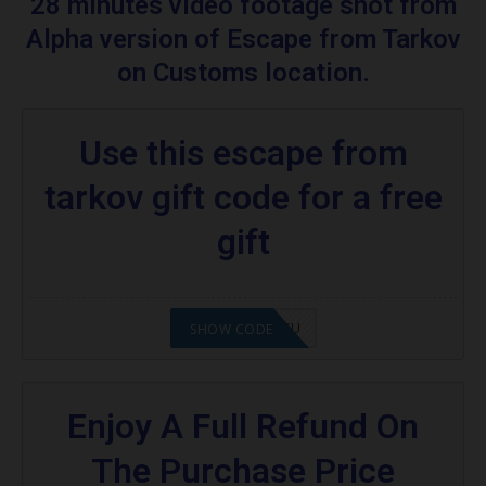
28 minutes video footage shot from
Escape From Tarkov
Alpha version of Escape from Tarkov
Are you excited to know what is an escape
on Customs location.
from tarkov?
More Codes & Coupons :
Use this escape from
Food promo code:
tarkov gift code for a free
gift
2008NMAP4STU
SHOW CODE
Enjoy A Full Refund On
The Purchase Price