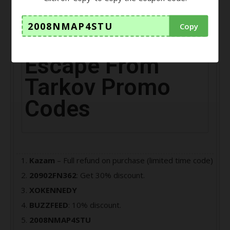
player, your main task is to escape from the Norvinsk
region of Tarkov city.
2008NMAP4STU
Copy
Escape From
Tarkov Promo
Codes
Kazam
– Full refund on purchase (limited time code)
20902FN362
: Get 30% discount.
XOKENNEDY
BUZZFEED
: 10% discount.
2008NMAP4STU