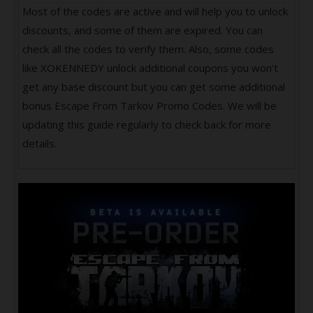
Most of the codes are active and will help you to unlock
discounts, and some of them are expired. You can
check all the codes to verify them. Also, some codes
like XOKENNEDY unlock additional coupons you won’t
get any base discount but you can get some additional
bonus Escape From Tarkov Promo Codes. We will be
updating this guide regularly to check back for more
details.