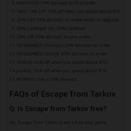
8A6E2D3A: 10% discount on first order.
SAVE 15% OFF 15% off when you spend above $70.
23% OFF 23% discount on a new order or upgrade.
20% Cashback: Get 20% Cashback.
25% Off: 25% discount on pre-order.
NOVABABE5-ZHGQSU: 30% discount on order.
NOVABABE5-SD62JR: 30% discount on order.
SEMI40: 30% off when you spend above $70.
pcnK2s: 30% off when you spend above $75.
WORK30: Get a 30% discount.
FAQs of Escape from Tarkov
Q: Is Escape from Tarkov free?
No, Escape from Tarkov is not a free-play game