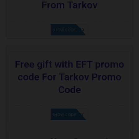
From Tarkov
SEMI40
SHOW CODE
Free gift with EFT promo
code For Tarkov Promo
Code
XOKENNEDY
SHOW CODE