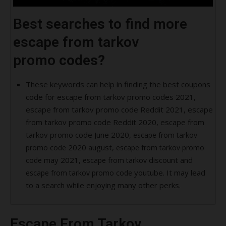
Best searches to find more
escape from tarkov
promo
codes?
These keywords can help in finding the best coupons
code for escape from tarkov promo codes 2021,
escape from tarkov promo code Reddit 2021, escape
from tarkov promo code Reddit 2020, escape from
tarkov promo code June 2020,
escape from tarkov
2020 august,
promo code
escape from tarkov promo
may 2021,
discount and
code
escape from tarkov
youtube. It may lead
escape from tarkov promo code
to a search while enjoying many other perks.
Escape From Tarkov