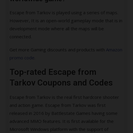
Escape from Tarkov is played using a series of maps.
However, It is an open-world gameplay mode that is in
development mode where all the maps will be
connected.
Get more Gaming discounts and products with
Amazon
promo code.
Top-rated Escape from
Tarkov Coupons and Codes
Escape from Tarkov is the real first hardcore shooter
and action game. Escape from Tarkov was first
released in 2016 by Battlestate Games having some
advanced MMO features. It is first available for the
Microsoft Windows platform with the support of