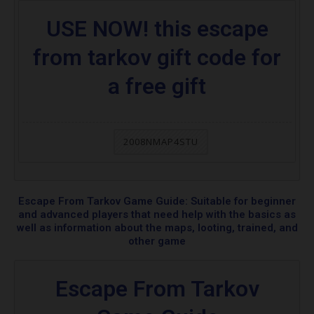
USE NOW! this escape
from tarkov gift code for
a free gift
2008NMAP4STU
Escape From Tarkov Game Guide: Suitable for beginner
and advanced players that need help with the basics as
well as information about the maps, looting, trained, and
other game
Escape From Tarkov