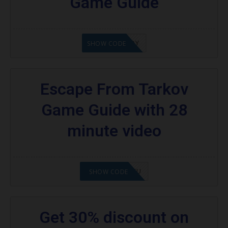
Game Guide
21XOKENNEDY
SHOW CODE
Escape From Tarkov
Game Guide with 28
minute video
2108NMAP4STU
SHOW CODE
Get 30% discount on