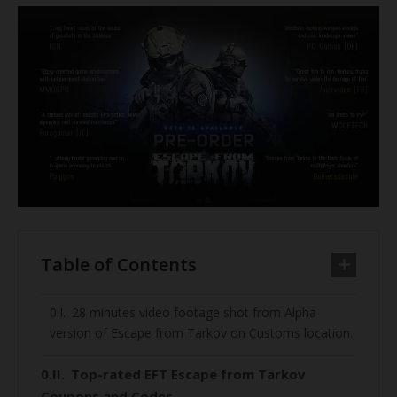
Table of Contents
28 minutes video footage shot from Alpha
version of Escape from Tarkov on Customs location.
Top-rated EFT Escape from Tarkov
Coupons and Codes