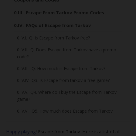
Escape From Tarkov Promo Codes
FAQs of Escape from Tarkov
Q: Is Escape from Tarkov free?
Q: Does Escape from Tarkov have a promo
code?
Q: How much is Escape from Tarkov?
Q3. Is Escape from tarkov a free game?
Q4. Where do I buy the Escape from Tarkov
game?
Q5. How much does Escape from Tarkov
cost?
Q6. What is the releasing date of Escape
Happy playing
! Escape from Tarkov. Here is a list of all