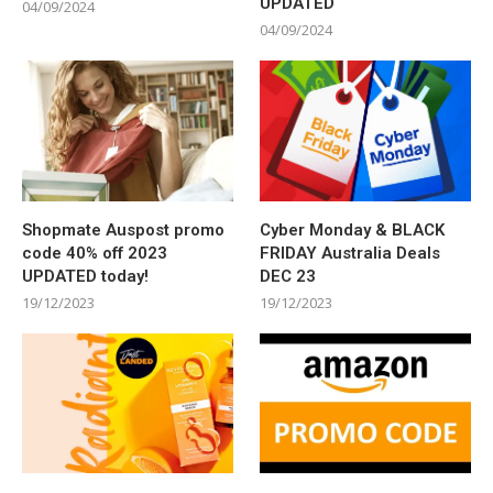
UPDATED
04/09/2024
04/09/2024
Shopmate Auspost promo
Cyber Monday & BLACK
code 40% off 2023
FRIDAY Australia Deals
UPDATED today!
DEC 23
19/12/2023
19/12/2023