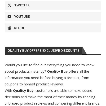
TWITTER
YOUTUBE
REDDIT
QUALITY BUY OFFERS EXCLUSIVE DISCOUNTS
Would you like to find out everything you need to know
about products instantly?
Quality Buy
offers all the
information you need before buying a product, from
coupons to honest product reviews.
With
Quality Buy
, customers are able to make sound
decisions and make the most of their money by reading
unbiased product reviews and comparing different brands.