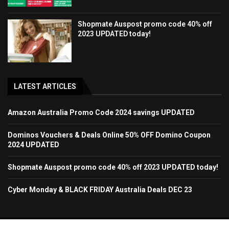
Shopmate Auspost promo code 40% off
2023 UPDATED today!
LATEST ARTICLES
Amazon Australia Promo Code 2024 savings UPDATED
Dominos Vouchers & Deals Online 50% OFF Domino Coupon
2024 UPDATED
Shopmate Auspost promo code 40% off 2023 UPDATED today!
Cyber Monday & BLACK FRIDAY Australia Deals DEC 23