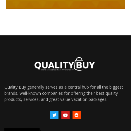
Quality Buy generally serves as a central hub for all the biggest
brands, well-known companies for offering their best quality
products, services, and great value vacation packages.