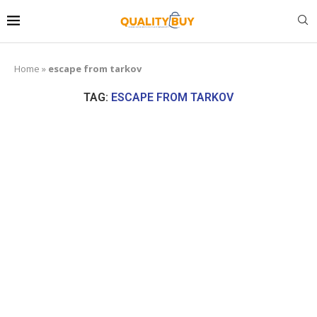
Home
»
escape from tarkov
TAG:
ESCAPE FROM TARKOV