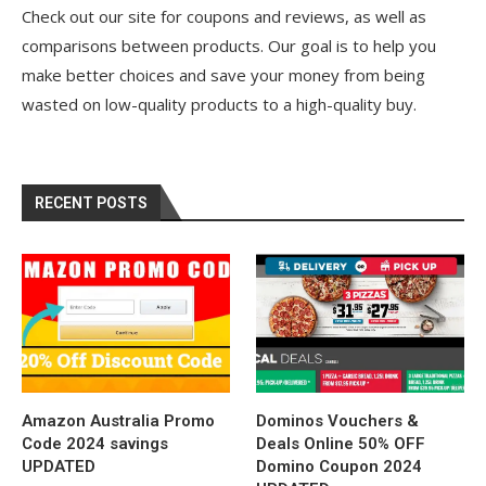
Check out our site for coupons and reviews, as well as
comparisons between products. Our goal is to help you
make better choices and save your money from being
wasted on low-quality products to a high-quality buy.
RECENT POSTS
Amazon Australia Promo
Dominos Vouchers &
Code 2024 savings
Deals Online 50% OFF
UPDATED
Domino Coupon 2024