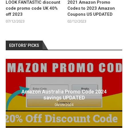
LOOK FANTASTIC discount
2021 Amazon Promo
code promo code UK 40%
Codes to 2023 Amazon
off 2023
Coupons US UPDATED
07/12/2023
02/12/2023
EDITORS’ PICKS
Amazon Australia Promo Code 2024
savings UPDATED
04/09/2024