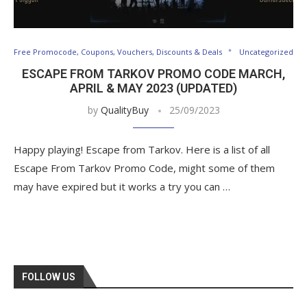
Free Promocode, Coupons, Vouchers, Discounts & Deals
Uncategorized
ESCAPE FROM TARKOV PROMO CODE MARCH,
APRIL & MAY 2023 (UPDATED)
by
QualityBuy
25/09/2023
Happy playing! Escape from Tarkov. Here is a list of all
Escape From Tarkov Promo Code, might some of them
may have expired but it works a try you can …
FOLLOW US