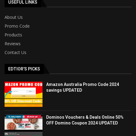
USEFUL LINKS
About Us
Promo Code
Products
Reviews
Contact Us
EDTIOR'S PICKS
Amazon Australia Promo Code 2024
savings UPDATED
Dominos Vouchers & Deals Online 50%
OFF Domino Coupon 2024 UPDATED