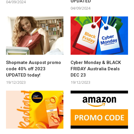
UPDATED
04/09/2024
04/09/2024
Shopmate Auspost promo
Cyber Monday & BLACK
code 40% off 2023
FRIDAY Australia Deals
UPDATED today!
DEC 23
19/12/2023
19/12/2023