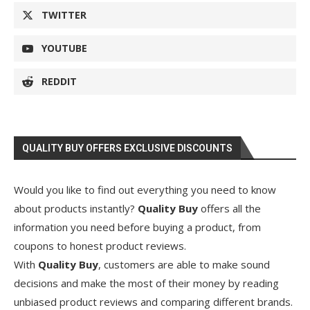
TWITTER
YOUTUBE
REDDIT
QUALITY BUY OFFERS EXCLUSIVE DISCOUNTS
Would you like to find out everything you need to know
about products instantly?
Quality Buy
offers all the
information you need before buying a product, from
coupons to honest product reviews.
With
Quality Buy
, customers are able to make sound
decisions and make the most of their money by reading
unbiased product reviews and comparing different brands.