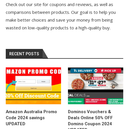
Check out our site for coupons and reviews, as well as
comparisons between products. Our goal is to help you
make better choices and save your money from being
wasted on low-quality products to a high-quality buy.
RECENT POSTS
Amazon Australia Promo
Dominos Vouchers &
Code 2024 savings
Deals Online 50% OFF
UPDATED
Domino Coupon 2024