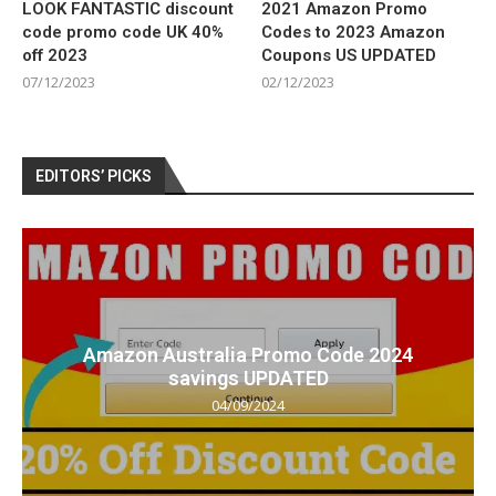
LOOK FANTASTIC discount
2021 Amazon Promo
code promo code UK 40%
Codes to 2023 Amazon
off 2023
Coupons US UPDATED
07/12/2023
02/12/2023
EDITORS’ PICKS
Amazon Australia Promo Code 2024
savings UPDATED
04/09/2024