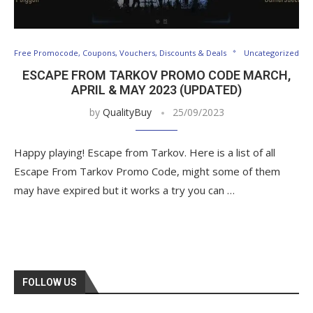
Free Promocode, Coupons, Vouchers, Discounts & Deals
Uncategorized
ESCAPE FROM TARKOV PROMO CODE MARCH,
APRIL & MAY 2023 (UPDATED)
by
QualityBuy
25/09/2023
Happy playing! Escape from Tarkov. Here is a list of all
Escape From Tarkov Promo Code, might some of them
may have expired but it works a try you can …
FOLLOW US