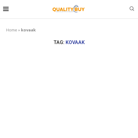
Home
»
kovaak
TAG:
KOVAAK