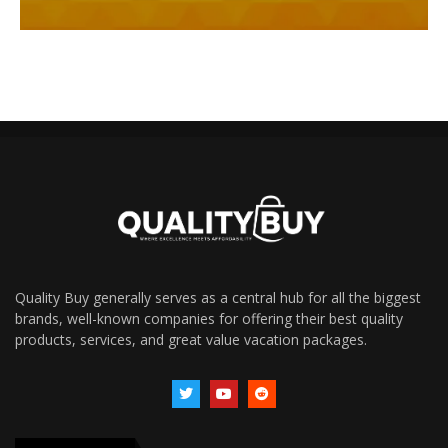
Quality Buy generally serves as a central hub for all the biggest
brands, well-known companies for offering their best quality
products, services, and great value vacation packages.