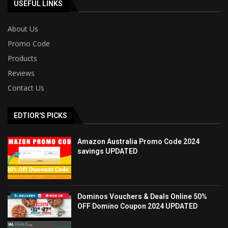
USEFUL LINKS
About Us
Promo Code
Products
Reviews
Contact Us
EDTIOR'S PICKS
Amazon Australia Promo Code 2024
savings UPDATED
Dominos Vouchers & Deals Online 50%
OFF Domino Coupon 2024 UPDATED