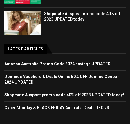
Shopmate Auspost promo code 40% off
2023 UPDATED today!
LATEST ARTICLES
Amazon Australia Promo Code 2024 savings UPDATED
Dominos Vouchers & Deals Online 50% OFF Domino Coupon
2024 UPDATED
Shopmate Auspost promo code 40% off 2023 UPDATED today!
Cyber Monday & BLACK FRIDAY Australia Deals DEC 23