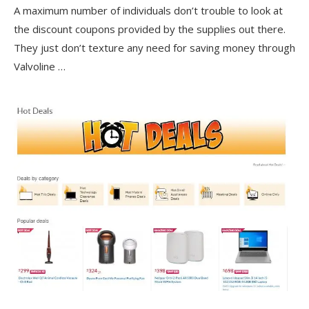
A maximum number of individuals don’t trouble to look at
the discount coupons provided by the supplies out there.
They just don’t texture any need for saving money through
Valvoline …