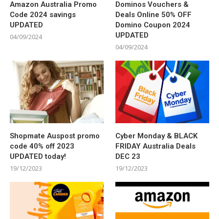
Amazon Australia Promo
Dominos Vouchers &
Code 2024 savings
Deals Online 50% OFF
UPDATED
Domino Coupon 2024
UPDATED
04/09/2024
04/09/2024
Shopmate Auspost promo
Cyber Monday & BLACK
code 40% off 2023
FRIDAY Australia Deals
UPDATED today!
DEC 23
19/12/2023
19/12/2023