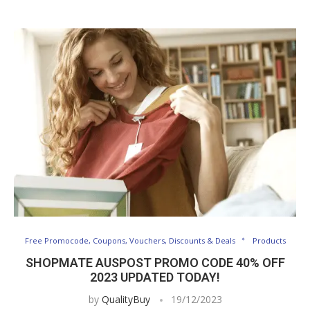
Free Promocode, Coupons, Vouchers, Discounts & Deals
Products
SHOPMATE AUSPOST PROMO CODE 40% OFF
2023 UPDATED TODAY!
by
QualityBuy
19/12/2023