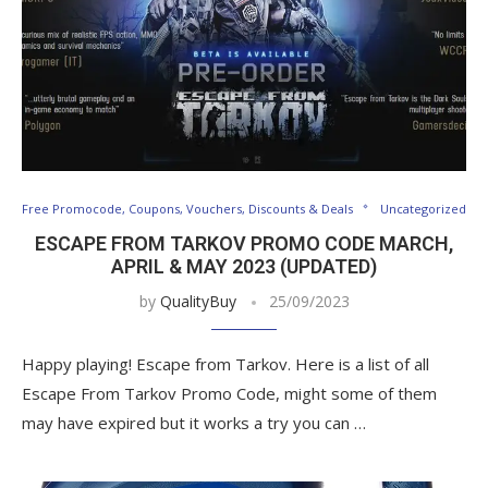
Free Promocode, Coupons, Vouchers, Discounts & Deals
Uncategorized
ESCAPE FROM TARKOV PROMO CODE MARCH,
APRIL & MAY 2023 (UPDATED)
by
QualityBuy
25/09/2023
Happy playing! Escape from Tarkov. Here is a list of all
Escape From Tarkov Promo Code, might some of them
may have expired but it works a try you can …