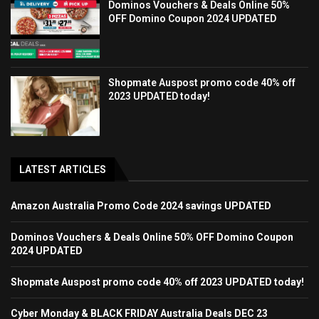
Dominos Vouchers & Deals Online 50%
OFF Domino Coupon 2024 UPDATED
Shopmate Auspost promo code 40% off
2023 UPDATED today!
LATEST ARTICLES
Amazon Australia Promo Code 2024 savings UPDATED
Dominos Vouchers & Deals Online 50% OFF Domino Coupon
2024 UPDATED
Shopmate Auspost promo code 40% off 2023 UPDATED today!
Cyber Monday & BLACK FRIDAY Australia Deals DEC 23