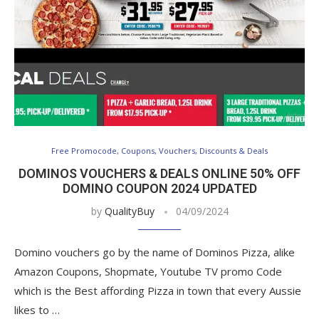
Free Promocode, Coupons, Vouchers, Discounts & Deals
DOMINOS VOUCHERS & DEALS ONLINE 50% OFF
DOMINO COUPON 2024 UPDATED
by
QualityBuy
04/09/2024
Domino vouchers go by the name of Dominos Pizza, alike
Amazon Coupons, Shopmate, Youtube TV promo Code
which is the Best affording Pizza in town that every Aussie
likes to …