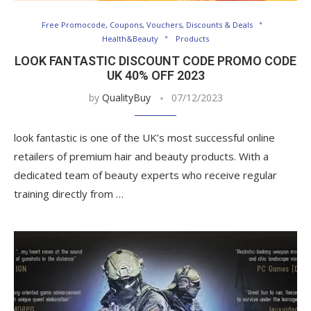
Free Promocode, Coupons, Vouchers, Discounts & Deals
Health&Beauty
Products
LOOK FANTASTIC DISCOUNT CODE PROMO CODE
UK 40% OFF 2023
by
QualityBuy
07/12/2023
look fantastic is one of the UK’s most successful online
retailers of premium hair and beauty products. With a
dedicated team of beauty experts who receive regular
training directly from …