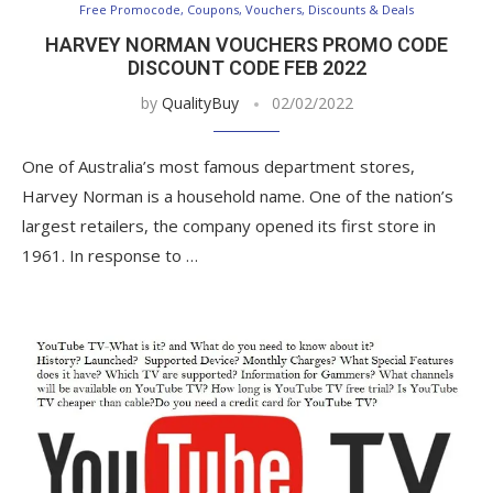
Free Promocode, Coupons, Vouchers, Discounts & Deals
HARVEY NORMAN VOUCHERS PROMO CODE
DISCOUNT CODE FEB 2022
by
QualityBuy
02/02/2022
One of Australia’s most famous department stores,
Harvey Norman is a household name. One of the nation’s
largest retailers, the company opened its first store in
1961. In response to …