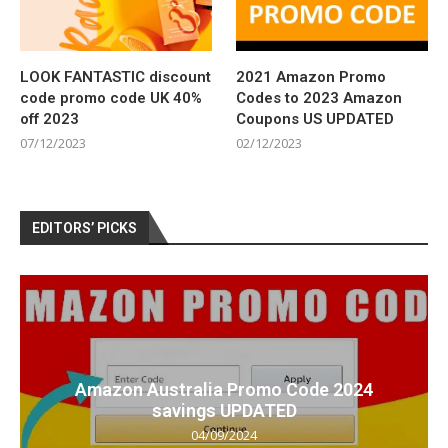
LOOK FANTASTIC discount
2021 Amazon Promo
code promo code UK 40%
Codes to 2023 Amazon
off 2023
Coupons US UPDATED
07/12/2023
02/12/2023
EDITORS’ PICKS
Amazon Australia Promo Code 2024
savings UPDATED
04/09/2024