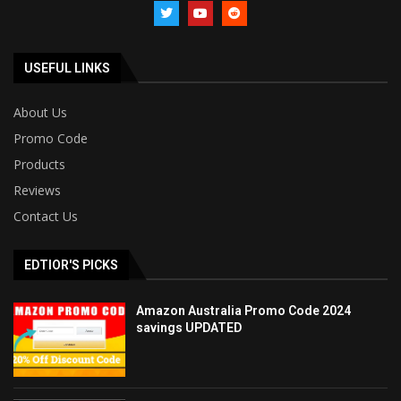
USEFUL LINKS
About Us
Promo Code
Products
Reviews
Contact Us
EDTIOR'S PICKS
Amazon Australia Promo Code 2024
savings UPDATED