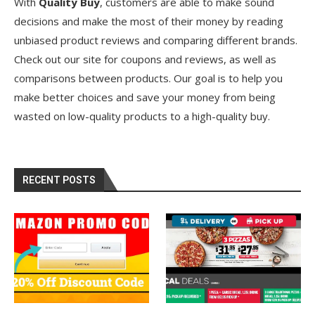
With
Quality Buy
, customers are able to make sound
decisions and make the most of their money by reading
unbiased product reviews and comparing different brands.
Check out our site for coupons and reviews, as well as
comparisons between products. Our goal is to help you
make better choices and save your money from being
wasted on low-quality products to a high-quality buy.
RECENT POSTS