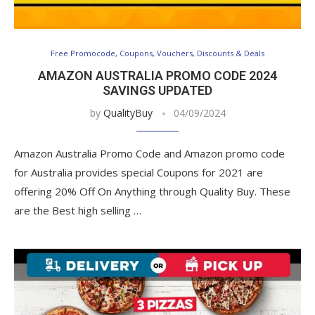
Free Promocode, Coupons, Vouchers, Discounts & Deals
AMAZON AUSTRALIA PROMO CODE 2024
SAVINGS UPDATED
by
QualityBuy
04/09/2024
Amazon Australia Promo Code and Amazon promo code
for Australia provides special Coupons for 2021 are
offering 20% Off On Anything through Quality Buy. These
are the Best high selling …