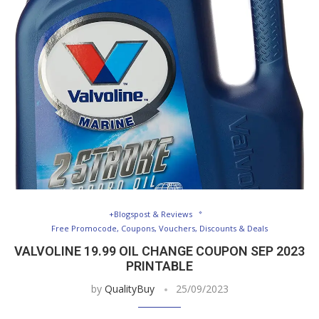
+Blogspost & Reviews
Free Promocode, Coupons, Vouchers, Discounts & Deals
VALVOLINE 19.99 OIL CHANGE COUPON SEP 2023
PRINTABLE
by
QualityBuy
25/09/2023