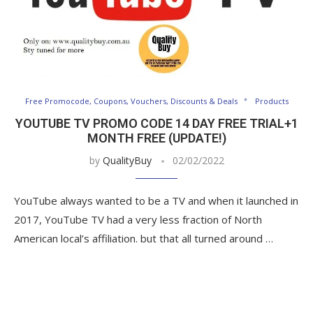
Free Promocode, Coupons, Vouchers, Discounts & Deals
Products
YOUTUBE TV PROMO CODE 14 DAY FREE TRIAL+1
MONTH FREE (UPDATE!)
by
QualityBuy
02/02/2022
YouTube always wanted to be a TV and when it launched in
2017, YouTube TV had a very less fraction of North
American local’s affiliation. but that all turned around …