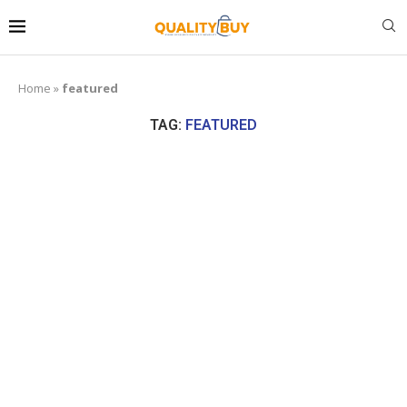
Home
»
featured
TAG:
FEATURED