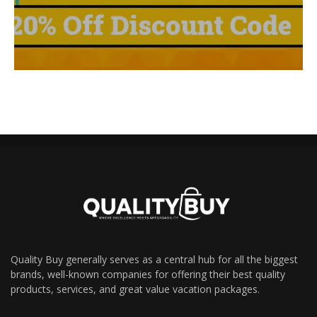
Quality Buy generally serves as a central hub for all the biggest
brands, well-known companies for offering their best quality
products, services, and great value vacation packages.