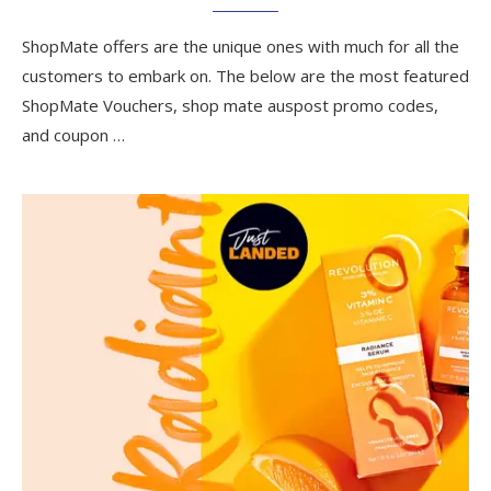
ShopMate offers are the unique ones with much for all the
customers to embark on. The below are the most featured
ShopMate Vouchers, shop mate auspost promo codes,
and coupon …