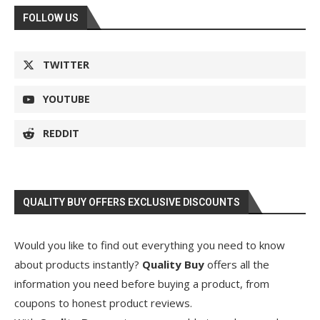
FOLLOW US
TWITTER
YOUTUBE
REDDIT
QUALITY BUY OFFERS EXCLUSIVE DISCOUNTS
Would you like to find out everything you need to know
about products instantly?
Quality Buy
offers all the
information you need before buying a product, from
coupons to honest product reviews.