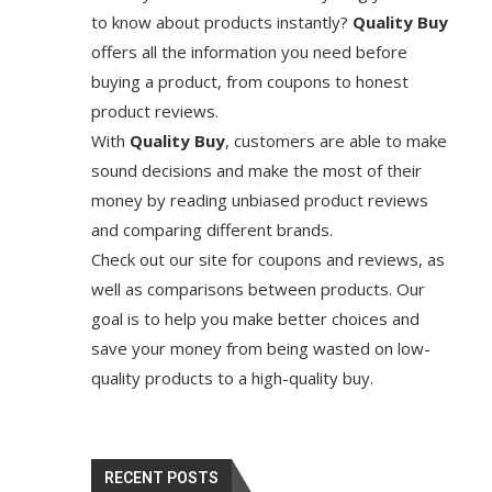
to know about products instantly?
Quality Buy
offers all the information you need before
buying a product, from coupons to honest
product reviews.
With
Quality Buy
, customers are able to make
sound decisions and make the most of their
money by reading unbiased product reviews
and comparing different brands.
Check out our site for coupons and reviews, as
well as comparisons between products. Our
goal is to help you make better choices and
save your money from being wasted on low-
quality products to a high-quality buy.
RECENT POSTS