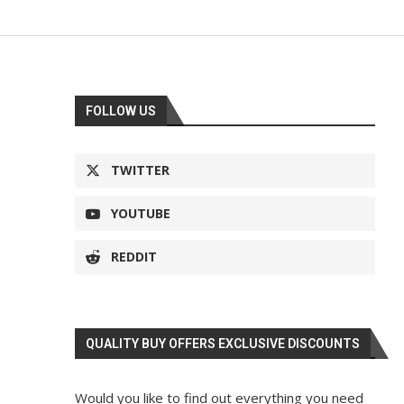
FOLLOW US
TWITTER
YOUTUBE
REDDIT
QUALITY BUY OFFERS EXCLUSIVE DISCOUNTS
Would you like to find out everything you need