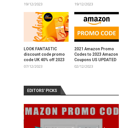
19/12/2023
19/12/2023
LOOK FANTASTIC
2021 Amazon Promo
discount code promo
Codes to 2023 Amazon
code UK 40% off 2023
Coupons US UPDATED
07/12/2023
02/12/2023
EDITORS’ PICKS