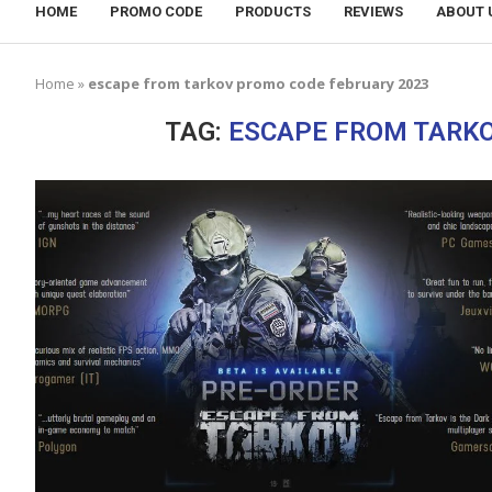
HOME
PROMO CODE
PRODUCTS
REVIEWS
ABOUT 
Home
»
escape from tarkov promo code february 2023
TAG:
ESCAPE FROM TARKO