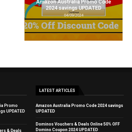
t code
Amazon Australia Promo Code
.
2024 savings UPDATED
04/09/2024
LATEST ARTICLES
ia Promo
Amazon Australia Promo Code 2024 savings
ngs UPDATED
UPDATED
Dominos Vouchers & Deals Online 50% OFF
Domino Coupon 2024 UPDATED
rs & Deals