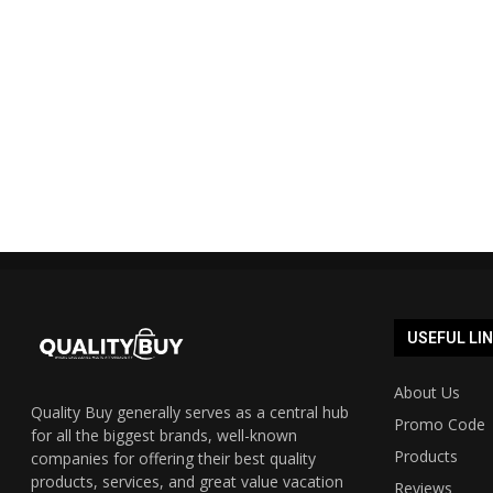
Shopmate Auspost promo code
Cyber Mond
40% off 2023 UPDATED...
Austra
19/12/2023
USEFUL LI
About Us
Quality Buy generally serves as a central hub
Promo Code
for all the biggest brands, well-known
Products
companies for offering their best quality
products, services, and great value vacation
Reviews