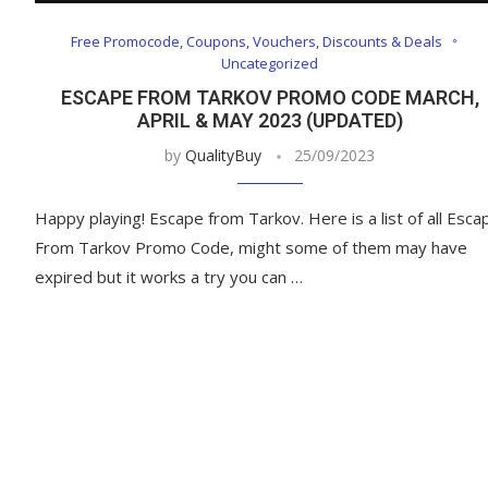
Free Promocode, Coupons, Vouchers, Discounts & Deals
Uncategorized
ESCAPE FROM TARKOV PROMO CODE MARCH,
APRIL & MAY 2023 (UPDATED)
by
QualityBuy
25/09/2023
Happy playing! Escape from Tarkov. Here is a list of all Esca
From Tarkov Promo Code, might some of them may have
expired but it works a try you can …