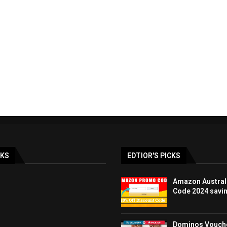
ay & BLACK FRIDAY
LOOK FANTASTIC discoun
lia Deals DEC...
promo code UK 40%..
19/12/2023
07/12/2023
NKS
EDTIOR'S PICKS
Amazon Austral
Code 2024 savi
Dominos Vouche