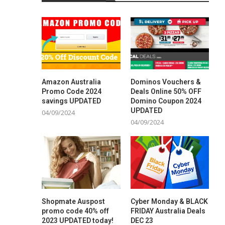
Amazon Australia
Dominos Vouchers &
Promo Code 2024
Deals Online 50% OFF
savings UPDATED
Domino Coupon 2024
UPDATED
04/09/2024
04/09/2024
Shopmate Auspost
Cyber Monday & BLACK
promo code 40% off
FRIDAY Australia Deals
2023 UPDATED today!
DEC 23