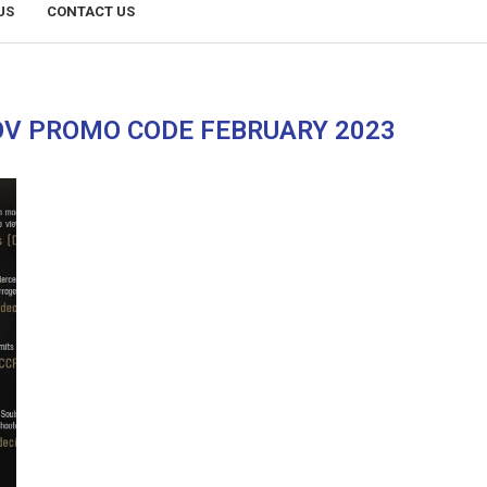
US
CONTACT US
V PROMO CODE FEBRUARY 2023