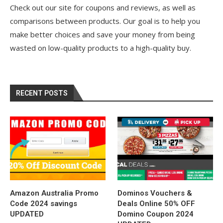
Check out our site for coupons and reviews, as well as
comparisons between products. Our goal is to help you
make better choices and save your money from being
wasted on low-quality products to a high-quality buy.
RECENT POSTS
Amazon Australia Promo
Dominos Vouchers &
Code 2024 savings
Deals Online 50% OFF
UPDATED
Domino Coupon 2024