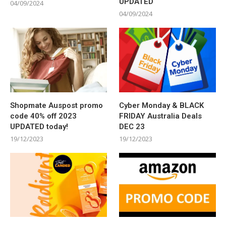
UPDATED
04/09/2024
04/09/2024
Shopmate Auspost promo
Cyber Monday & BLACK
code 40% off 2023
FRIDAY Australia Deals
UPDATED today!
DEC 23
19/12/2023
19/12/2023