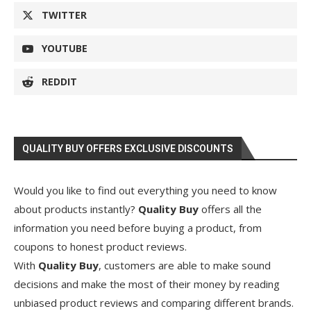
TWITTER
YOUTUBE
REDDIT
QUALITY BUY OFFERS EXCLUSIVE DISCOUNTS
Would you like to find out everything you need to know
about products instantly?
Quality Buy
offers all the
information you need before buying a product, from
coupons to honest product reviews.
With
Quality Buy
, customers are able to make sound
decisions and make the most of their money by reading
unbiased product reviews and comparing different brands.