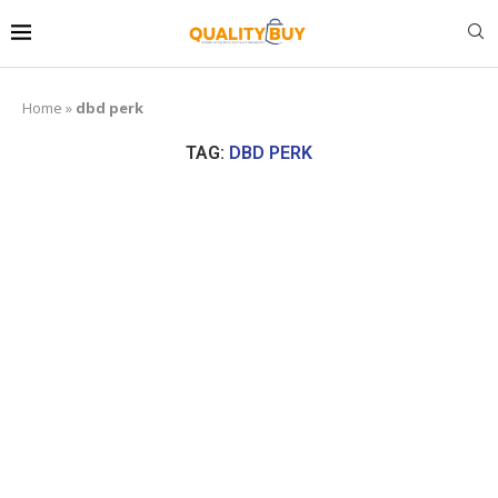
Home
»
dbd perk
TAG:
DBD PERK