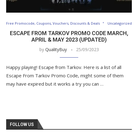
Free Promocode, Coupons, Vouchers, Discounts & Deals
Uncategorized
ESCAPE FROM TARKOV PROMO CODE MARCH,
APRIL & MAY 2023 (UPDATED)
by
QualityBuy
25/09/2023
Happy playing! Escape from Tarkov. Here is a list of all
Escape From Tarkov Promo Code, might some of them
may have expired but it works a try you can …
FOLLOW US