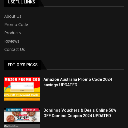
USEFUL LINKS
About Us
Promo Code
Products
Reviews
Contact Us
EDTIOR'S PICKS
Amazon Australia Promo Code 2024
savings UPDATED
Dominos Vouchers & Deals Online 50%
OFF Domino Coupon 2024 UPDATED