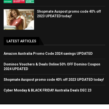
Shopmate Auspost promo code 40% off
2023 UPDATED today!
LATEST ARTICLES
Amazon Australia Promo Code 2024 savings UPDATED
Dominos Vouchers & Deals Online 50% OFF Domino Coupon
2024 UPDATED
Shopmate Auspost promo code 40% off 2023 UPDATED today!
Cyber Monday & BLACK FRIDAY Australia Deals DEC 23