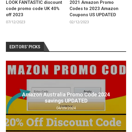
LOOK FANTASTIC discount
2021 Amazon Promo
code promo code UK 40%
Codes to 2023 Amazon
off 2023
Coupons US UPDATED
07/12/2023
02/12/2023
EDITORS’ PICKS
Amazon Australia Promo Code 2024
savings UPDATED
04/09/2024