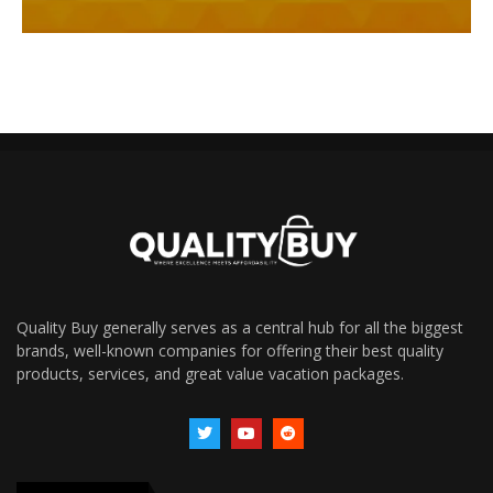
Quality Buy generally serves as a central hub for all the biggest
brands, well-known companies for offering their best quality
products, services, and great value vacation packages.