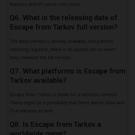
features and of course cost more.
Q6. What is the releasing date of
Escape from Tarkov full version?
The Beta version is already available, and patches
releasing regularly, there is no update yet on when
they released the full version.
Q7. What platforms is Escape from
Tarkov available?
Escape from Tarkov is made for a Windows release.
There might be a possibility that there will be Xbox and
PS4 releases as well.
Q8. Is Escape from Tarkov a
worldwide game?