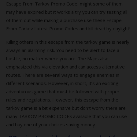
from Tarkov full version?
Escape From Tarkov Promo Code, might some of them
may have expired but it works a try you can try testing all
Q7. What platforms is Escape from Tarkov
available?
of them out while making a purchase use these Escape
From Tarkov Latest Promo Codes and kill dead by daylight!
Q8. Is Escape from Tarkov a worldwide
game?
Killing others in this escape from the tarkov game is nearly
always an alarming risk. You need to be alert to face a
Top-rated Escape from Tarkov Coupons
hostile, no matter where you are. The Maps also
and Codes
emphasized this via elevation and can access alternative
Coupon
routes. There are several ways to engage enemies in
different scenarios. However, in short, it’s an exciting
Description
adventurous game that must be followed with proper
Popular Escape from Tarkov Coupon
rules and regulations. However, this escape from the
Codes 2021
tarkov game is a bit expensive but don’t worry there are
many TARKOV PROMO CODES available that you can use
Best searches to find more escape from
and buy one of your choices saving money.
tarkov promo codes?