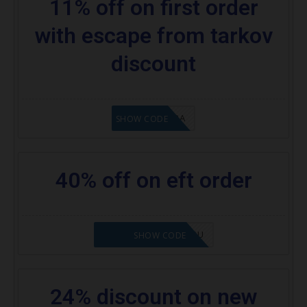
11% off on first order
with escape from tarkov
discount
8A6E2D3A
SHOW CODE
40% off on eft order
NOVABABE5-ZHGQSU
SHOW CODE
24% discount on new