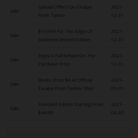
Special Offers On Escape
2021-
Sale
From Tarkov
12-31
$139.99 For The Edge Of
2021-
Sale
Darkness-limited Edition
12-31
Enjoy A Full Refund On The
2021-
Sale
Purchase Price
12-31
Books From $6 At Official
2021-
Sale
Escape From Tarkov Shop
03-01
Standard Edition Starting From
2021-
Sale
$44.99
04-30