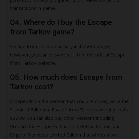
transactions in-game.
Q4. Where do I buy the Escape
from Tarkov game?
Escape from Tarkov is initially in its beta stage,
however, you can pre-order it from the official Escape
from Tarkov website.
Q5. How much does Escape from
Tarkov cost?
It depends on the version that you pre-order, while the
Standard Edition of Escape from Tarkov currently costs
€39.99. You can also buy other versions including
Prepare for Escape Edition, Left Behind Edition, and
Edge of Darkness Limited Edition that offers more