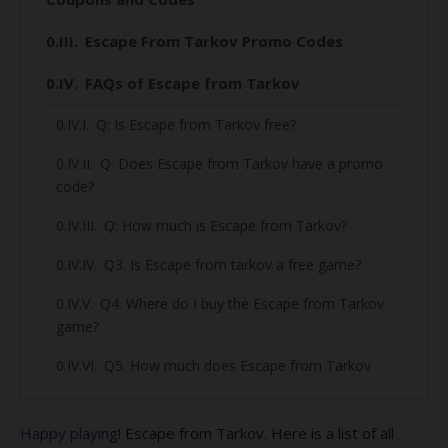
Escape From Tarkov Promo Codes
FAQs of Escape from Tarkov
Q: Is Escape from Tarkov free?
Q: Does Escape from Tarkov have a promo
code?
Q: How much is Escape from Tarkov?
Q3. Is Escape from tarkov a free game?
Q4. Where do I buy the Escape from Tarkov
game?
Q5. How much does Escape from Tarkov
cost?
Q6. What is the releasing date of Escape
Happy playing
! Escape from Tarkov. Here is a list of all