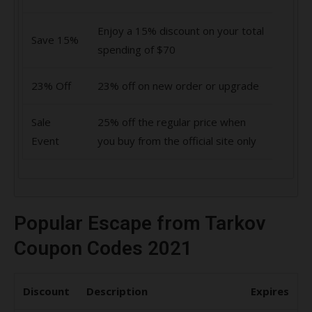
Enjoy a 15% discount on your total
Save 15%
spending of $70
23% Off
23% off on new order or upgrade
Sale
25% off the regular price when
Event
you buy from the official site only
Popular Escape from Tarkov
Coupon Codes 2021
Discount
Description
Expires