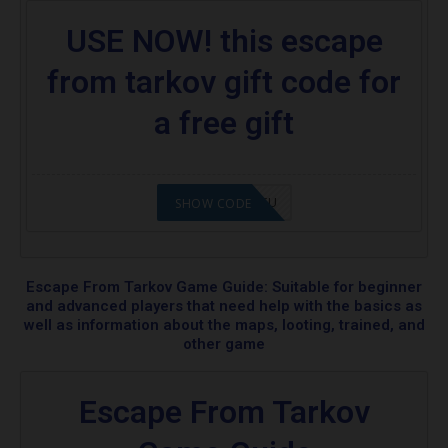
USE NOW! this escape
from tarkov gift code for
a free gift
2008NMAP4STU
SHOW CODE
Escape From Tarkov Game Guide: Suitable for beginner
and advanced players that need help with the basics as
well as information about the maps, looting, trained, and
other game
Escape From Tarkov