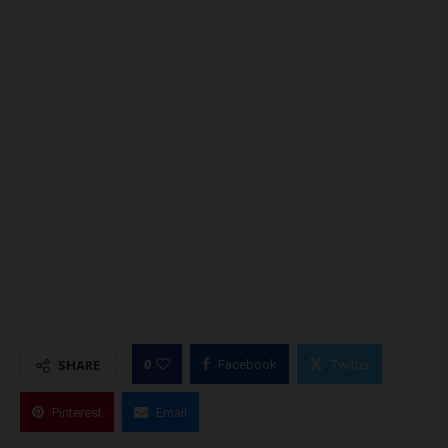
0
SHARE
Facebook
Twitter
Pinterest
Email