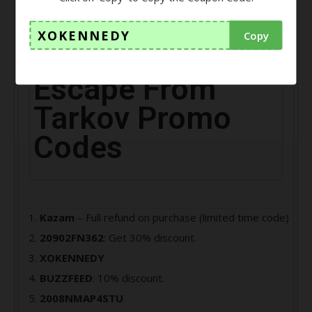
player, your main task is to escape from the Norvinsk
region of Tarkov city.
XOKENNEDY
Copy
Escape From
Tarkov Promo
Codes
Kazam
– Full refund on purchase (limited time code)
20902FN362
: Get 30% discount.
XOKENNEDY
BUZZFEED
: 10% discount.
2008NMAP4STU