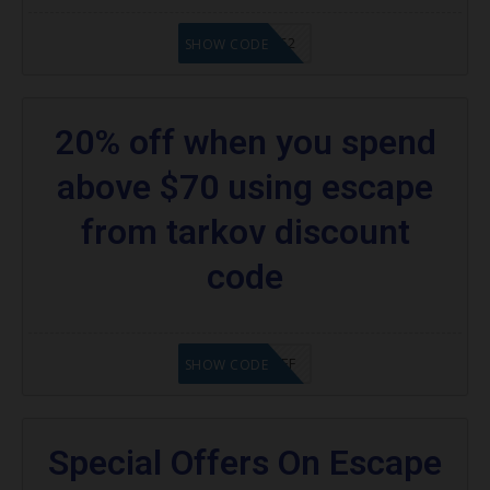
20902FN362
SHOW CODE
20% off when you spend
above $70 using escape
from tarkov discount
code
SAVE25%OFF
SHOW CODE
Special Offers On Escape