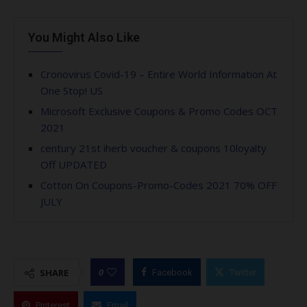
You Might Also Like
Cronovirus Covid-19 – Entire World Information At
One Stop! US
Microsoft Exclusive Coupons & Promo Codes OCT
2021
century 21st iherb voucher & coupons 10loyalty
Off UPDATED
Cotton On Coupons-Promo-Codes 2021 70% OFF
JULY
0
SHARE
Facebook
Twitter
Pinterest
Email