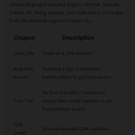
various languages including English, German, Russian,
French, etc. Being a player, your main task is to escape
from the Norvinsk region of Tarkov city.
Coupon
Description
Save 25%
Order at a 25% discount
Avail Free
Purchase Edge of Darkness
Access
limited edition to get free access
No free trial offer. You have to
Free Trial
access their social channels to win
free premium access.
20%
Beta version with 20% cashback
Credit