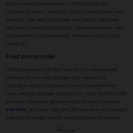
Amazon
,
ebay discount code
,
craft store near me
,
Dominos Vouchers
,
pizza hut coupons
,
Johnny boys
,
look
fantastic
,
Uber eats
,
myprotein
,
click frenzy
,
myprotein
,
click frenzy
,
Papa Johns Coupons
,
Papa johns promo code
,
Groupon Perth
,
Shaw Academy
, Deliveroo
Promo Code
,
MenuLog
,
Food promo code:
Ubereats promo code
uber eats promo code Australia
ubereats promo code Australia
Uber eats promo
code
,
Nike,
Amazon Coupons
,
Amazon Australia Promo
Code
,
Amazon Australia
,
Amazon AUS
,
Gym
,
fashion
,
health
&
beauty
.
shopmate
,
gym near me
,
pet stores near me,
Valvoline
,
oil change
,
Valvoline
,
jiffy lube near me
,
Valvoline
near me
,
oil change service
,
Valvoline instant oil changes