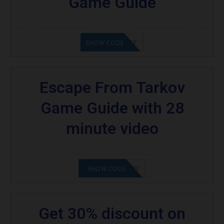
Game Guide
21XOKENNEDY
SHOW CODE
Escape From Tarkov
Game Guide with 28
minute video
2108NMAP4STU
SHOW CODE
Get 30% discount on