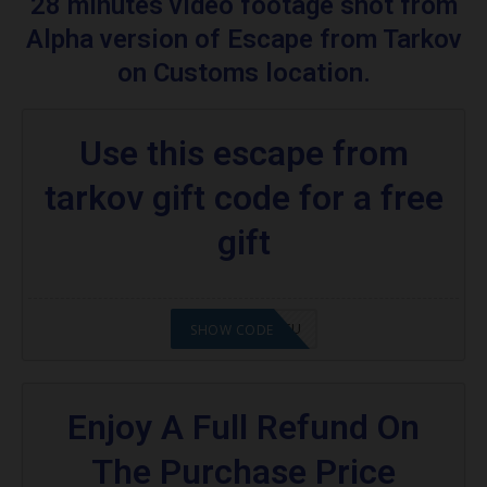
28 minutes video footage shot from
Escape From Tarkov
Alpha version of Escape from Tarkov
Are you excited to know what is an escape
on Customs location.
from tarkov?
More Codes & Coupons :
Use this escape from
Food promo code:
tarkov gift code for a free
gift
2008NMAP4STU
SHOW CODE
Enjoy A Full Refund On
The Purchase Price