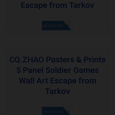
Escape from Tarkov
8A6E2D3A
SHOW CODE
CQ.ZHAO Posters & Prints
5 Panel Soldier Games
Wall Art Escape from
Tarkov
OC8A6E2D3A
SHOW CODE