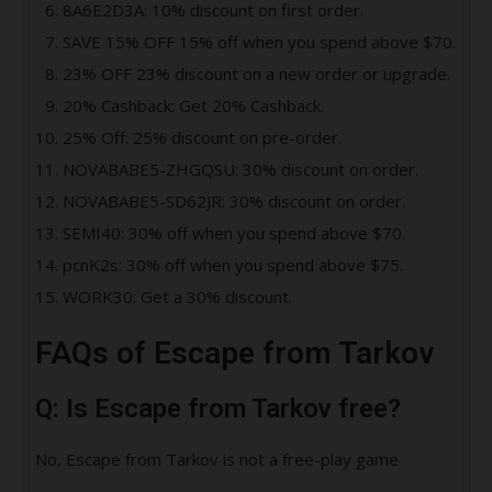
8A6E2D3A: 10% discount on first order.
SAVE 15% OFF 15% off when you spend above $70.
23% OFF 23% discount on a new order or upgrade.
20% Cashback: Get 20% Cashback.
25% Off: 25% discount on pre-order.
NOVABABE5-ZHGQSU: 30% discount on order.
NOVABABE5-SD62JR: 30% discount on order.
SEMI40: 30% off when you spend above $70.
pcnK2s: 30% off when you spend above $75.
WORK30: Get a 30% discount.
FAQs of Escape from Tarkov
Q: Is Escape from Tarkov free?
No, Escape from Tarkov is not a free-play game