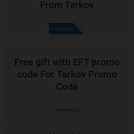
From Tarkov
SEMI40
SHOW CODE
Free gift with EFT promo
code For Tarkov Promo
Code
XOKENNEDY