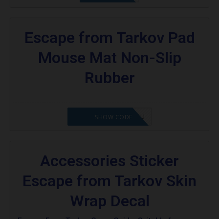
Escape from Tarkov Pad
Mouse Mat Non-Slip
Rubber
OCTABABE5-ZHGQSU
SHOW CODE
Accessories Sticker
Escape from Tarkov Skin
Wrap Decal