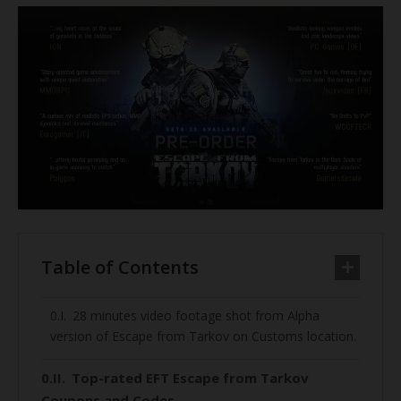
Table of Contents
28 minutes video footage shot from Alpha
version of Escape from Tarkov on Customs location.
Top-rated EFT Escape from Tarkov
Coupons and Codes