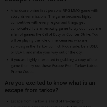
A hardcore online first persona RPG MMO game with
story-driven missions. The game becomes highly
competitive with every region and things get
complicated. It is an amazing game to try out if you are
a fan of games like Call of Duty or Counter-Strike. You
will be playing the role of mercenaries who are
surviving in the Tarkov conflict. Pick a side, be a USEC
or BEAT, and make your way out of the city.
If you are highly interested in grabbing a copy of the
game then try out these Escape From Tarkov Latest
Promo Codes.
Are you excited to know what is an
escape from tarkov?
Escape from Tarkov is a kind of life-changing