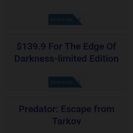
KAZAM
SHOW CODE
$139.9 For The Edge Of
Darkness-limited Edition
20902FN362
SHOW CODE
Predator: Escape from
Tarkov