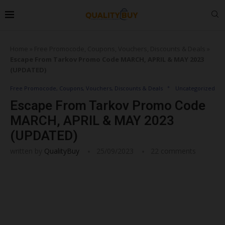
Home
»
Free Promocode, Coupons, Vouchers, Discounts & Deals
»
Escape From Tarkov Promo Code MARCH, APRIL & MAY 2023
(UPDATED)
Free Promocode, Coupons, Vouchers, Discounts & Deals
Uncategorized
Escape From Tarkov Promo Code
MARCH, APRIL & MAY 2023
(UPDATED)
written by
QualityBuy
25/09/2023
22 comments