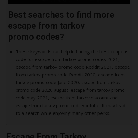
Best searches to find more
escape from tarkov
promo
codes?
These keywords can help in finding the best coupons
code for escape from tarkov promo codes 2021,
escape from tarkov promo code Reddit 2021, escape
from tarkov promo code Reddit 2020, escape from
tarkov promo code June 2020,
escape from tarkov
2020 august,
promo code
escape from tarkov promo
may 2021,
discount and
code
escape from tarkov
youtube. It may lead
escape from tarkov promo code
to a search while enjoying many other perks.
Escape From Tarkov