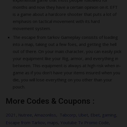
experiential game that most people followed for
months and now they have a certain opinion on it. EFT
is a game about a hardcore shooter that puts a lot of
emphasis on tactical movement with its hard
movement system.
The escape from tarkov Gameplay consists of loading
into a map, taking out a few foes, and getting the hell
out of there. On your main character, you can easily pick
your equipment like your Rig, armor, and everything in
between. This equipment is always at high risk when in-
game as if you don’t have your items insured when you
die, you will lose everything on you other than your
pouch.
More Codes & Coupons :
2021
,
Nutree
,
Amazonliss
,
Tabcorp
,
Ubet
,
Ebet
,
gaming
,
Escape from Tarkov
,
maps
,
Youtube Tv Promo Code
,