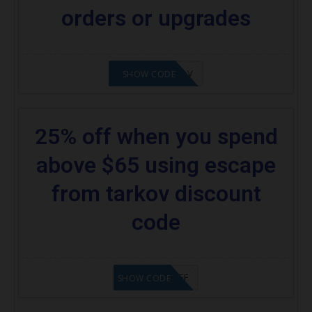
orders or upgrades
24%OFFTARKOV
SHOW CODE
25% off when you spend
above $65 using escape
from tarkov discount
code
SAVE25%OFF
SHOW CODE