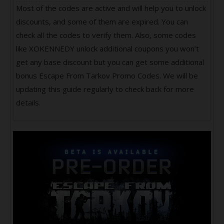
Most of the codes are active and will help you to unlock
discounts, and some of them are expired. You can
check all the codes to verify them. Also, some codes
like XOKENNEDY unlock additional coupons you won’t
get any base discount but you can get some additional
bonus Escape From Tarkov Promo Codes. We will be
updating this guide regularly to check back for more
details.