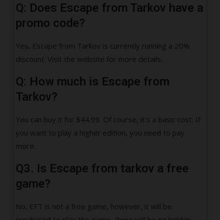
Q: Does Escape from Tarkov have a
promo code?
Yes, Escape from Tarkov is currently running a 20%
discount. Visit the website for more details.
Q: How much is Escape from
Tarkov?
You can buy it for $44.99. Of course, it’s a basic cost. If
you want to play a higher edition, you need to pay
more.
Q3. Is Escape from tarkov a free
game?
No, EFT is not a free game, however, it will be
purchased to play the game, there will be no hidden