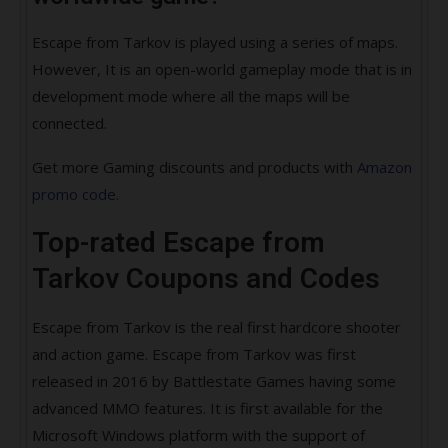
Escape from Tarkov is played using a series of maps.
However, It is an open-world gameplay mode that is in
development mode where all the maps will be
connected.
Get more Gaming discounts and products with
Amazon
promo code.
Top-rated Escape from
Tarkov Coupons and Codes
Escape from Tarkov is the real first hardcore shooter
and action game. Escape from Tarkov was first
released in 2016 by Battlestate Games having some
advanced MMO features. It is first available for the
Microsoft Windows platform with the support of