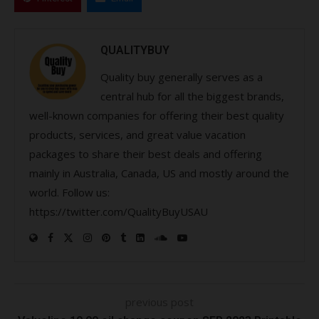
QUALITYBUY
Quality buy generally serves as a
central hub for all the biggest brands,
well-known companies for offering their best quality
products, services, and great value vacation
packages to share their best deals and offering
mainly in Australia, Canada, US and mostly around the
world. Follow us:
https://twitter.com/QualityBuyUSAU
previous post