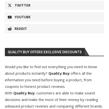
TWITTER
YOUTUBE
REDDIT
QUALITY BUY OFFERS EXCLUSIVE DISCOUNTS
Would you like to find out everything you need to know
about products instantly?
Quality Buy
offers all the
information you need before buying a product, from
coupons to honest product reviews.
With
Quality Buy
, customers are able to make sound
decisions and make the most of their money by reading
unbiased product reviews and comparing different brands.