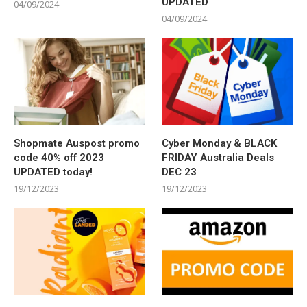
UPDATED
04/09/2024
04/09/2024
Shopmate Auspost promo
Cyber Monday & BLACK
code 40% off 2023
FRIDAY Australia Deals
UPDATED today!
DEC 23
19/12/2023
19/12/2023