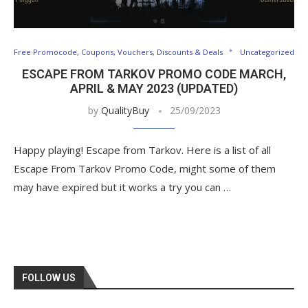
Free Promocode, Coupons, Vouchers, Discounts & Deals
Uncategorized
ESCAPE FROM TARKOV PROMO CODE MARCH,
APRIL & MAY 2023 (UPDATED)
by
QualityBuy
25/09/2023
Happy playing! Escape from Tarkov. Here is a list of all
Escape From Tarkov Promo Code, might some of them
may have expired but it works a try you can …
FOLLOW US