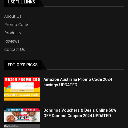
USEFUL LINKS
About Us
Promo Code
Products
Reviews
Contact Us
EDTIOR'S PICKS
Amazon Australia Promo Code 2024
savings UPDATED
Dominos Vouchers & Deals Online 50%
OFF Domino Coupon 2024 UPDATED