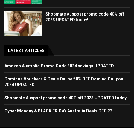
Shopmate Auspost promo code 40% off
2023 UPDATED today!
LATEST ARTICLES
Amazon Australia Promo Code 2024 savings UPDATED
Dominos Vouchers & Deals Online 50% OFF Domino Coupon
2024 UPDATED
Shopmate Auspost promo code 40% off 2023 UPDATED today!
Cyber Monday & BLACK FRIDAY Australia Deals DEC 23