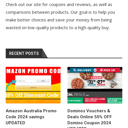
Check out our site for coupons and reviews, as well as
comparisons between products. Our goal is to help you
make better choices and save your money from being
wasted on low-quality products to a high-quality buy.
RECENT POSTS
Amazon Australia Promo
Dominos Vouchers &
Code 2024 savings
Deals Online 50% OFF
UPDATED
Domino Coupon 2024