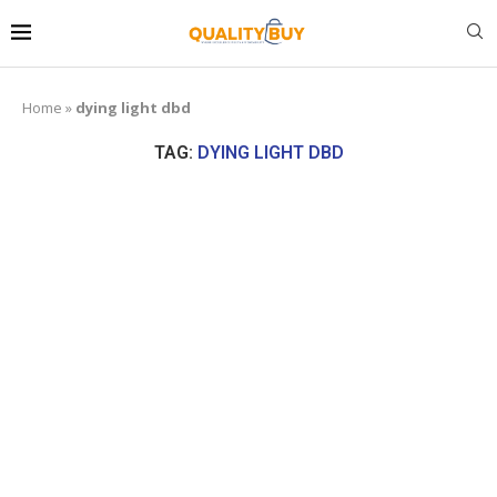
Home
»
dying light dbd
TAG:
DYING LIGHT DBD