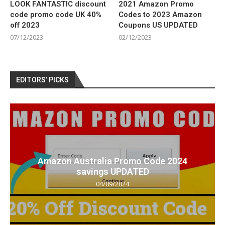
LOOK FANTASTIC discount
2021 Amazon Promo
code promo code UK 40%
Codes to 2023 Amazon
off 2023
Coupons US UPDATED
07/12/2023
02/12/2023
EDITORS’ PICKS
Amazon Australia Promo Code 2024
savings UPDATED
04/09/2024