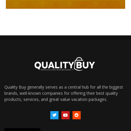
Quality Buy generally serves as a central hub for all the biggest
brands, well-known companies for offering their best quality
products, services, and great value vacation packages.