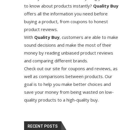
to know about products instantly?
Quality Buy
offers all the information you need before
buying a product, from coupons to honest
product reviews.
With
Quality Buy
, customers are able to make
sound decisions and make the most of their
money by reading unbiased product reviews
and comparing different brands.
Check out our site for coupons and reviews, as
well as comparisons between products. Our
goal is to help you make better choices and
save your money from being wasted on low-
quality products to a high-quality buy.
RECENT POSTS