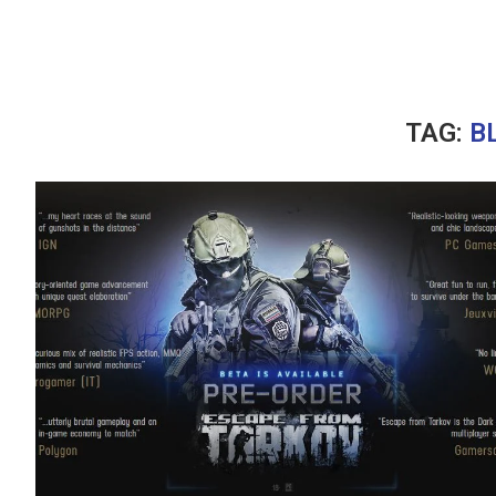
TAG:
B