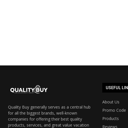
Shopmate Auspost promo code
Cyber Mond
40% off 2023 UPDATED...
Austra
19/12/2023
USEFUL LI
About Us
Quality Buy generally serves as a central hub
Promo Code
for all the biggest brands, well-known
Products
companies for offering their best quality
products, services, and great value vacation
Reviews