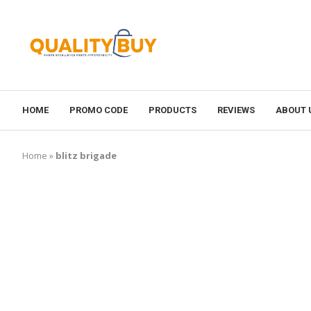
HOME
PROMO CODE
PRODUCTS
REVIEWS
ABOUT 
Home
»
blitz brigade