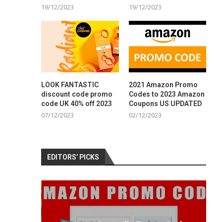
19/12/2023
19/12/2023
LOOK FANTASTIC
2021 Amazon Promo
discount code promo
Codes to 2023 Amazon
code UK 40% off 2023
Coupons US UPDATED
07/12/2023
02/12/2023
EDITORS’ PICKS