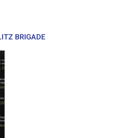
LITZ BRIGADE