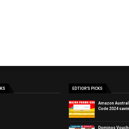
ay & BLACK FRIDAY
LOOK FANTASTIC discoun
lia Deals DEC...
promo code UK 40%..
19/12/2023
07/12/2023
NKS
EDTIOR'S PICKS
Amazon Austral
Code 2024 savi
Dominos Vouche