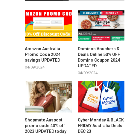
Amazon Australia
Dominos Vouchers &
Promo Code 2024
Deals Online 50% OFF
savings UPDATED
Domino Coupon 2024
UPDATED
04/09/2024
04/09/2024
Shopmate Auspost
Cyber Monday & BLACK
promo code 40% off
FRIDAY Australia Deals
2023 UPDATED today!
DEC 23