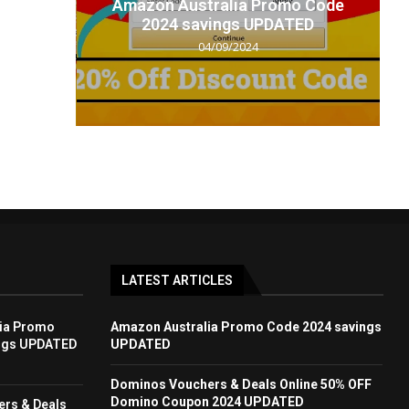
t code
Amazon Australia Promo Code
.
2024 savings UPDATED
04/09/2024
LATEST ARTICLES
ia Promo
Amazon Australia Promo Code 2024 savings
ngs UPDATED
UPDATED
Dominos Vouchers & Deals Online 50% OFF
Domino Coupon 2024 UPDATED
rs & Deals