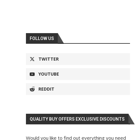
FOLLOW US
TWITTER
YOUTUBE
REDDIT
QUALITY BUY OFFERS EXCLUSIVE DISCOUNTS
Would you like to find out everything you need