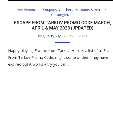
Free Promocode, Coupons, Vouchers, Discounts & Deals
Uncategorized
ESCAPE FROM TARKOV PROMO CODE MARCH,
APRIL & MAY 2023 (UPDATED)
by
QualityBuy
25/09/2023
Happy playing! Escape from Tarkov. Here is a list of all Esca
From Tarkov Promo Code, might some of them may have
expired but it works a try you can …