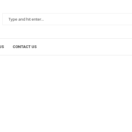
US
CONTACT US