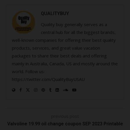
QUALITYBUY
Quality buy generally serves as a
central hub for all the biggest brands,
well-known companies for offering their best quality
products, services, and great value vacation
packages to share their best deals and offering
mainly in Australia, Canada, US and mostly around the
world. Follow us:
https://twitter.com/QualityBuyUSAU
previous post
Valvoline 19.99 oil change coupon SEP 2023 Printable