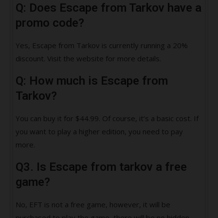
Q: Does Escape from Tarkov have a
promo code?
Yes, Escape from Tarkov is currently running a 20%
discount. Visit the website for more details.
Q: How much is Escape from
Tarkov?
You can buy it for $44.99. Of course, it’s a basic cost. If
you want to play a higher edition, you need to pay
more.
Q3. Is Escape from tarkov a free
game?
No, EFT is not a free game, however, it will be
purchased to play the game, there will be no hidden