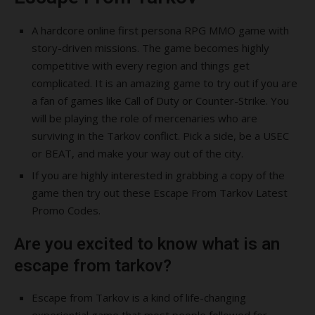
A hardcore online first persona RPG MMO game with
story-driven missions. The game becomes highly
competitive with every region and things get
complicated. It is an amazing game to try out if you are
a fan of games like Call of Duty or Counter-Strike. You
will be playing the role of mercenaries who are
surviving in the Tarkov conflict. Pick a side, be a USEC
or BEAT, and make your way out of the city.
If you are highly interested in grabbing a copy of the
game then try out these Escape From Tarkov Latest
Promo Codes.
Are you excited to know what is an
escape from tarkov?
Escape from Tarkov is a kind of life-changing