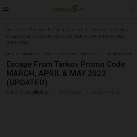
Home
»
Free Promocode, Coupons, Vouchers, Discounts & Deals
»
Escape From Tarkov Promo Code MARCH, APRIL & MAY 2023
(UPDATED)
Free Promocode, Coupons, Vouchers, Discounts & Deals
Uncategorized
Escape From Tarkov Promo Code
MARCH, APRIL & MAY 2023
(UPDATED)
written by
QualityBuy
25/09/2023
22 comments