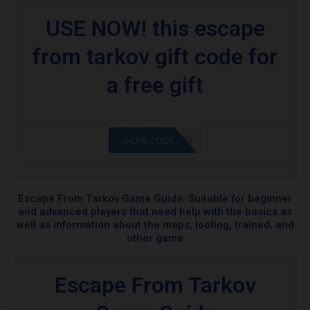
USE NOW! this escape
from tarkov gift code for
a free gift
2008NMAP4STU
SHOW CODE
Escape From Tarkov Game Guide: Suitable for beginner
and advanced players that need help with the basics as
well as information about the maps, looting, trained, and
other game
Escape From Tarkov