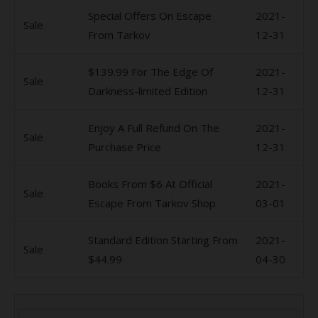
Special Offers On Escape
2021-
Sale
From Tarkov
12-31
$139.99 For The Edge Of
2021-
Sale
Darkness-limited Edition
12-31
Enjoy A Full Refund On The
2021-
Sale
Purchase Price
12-31
Books From $6 At Official
2021-
Sale
Escape From Tarkov Shop
03-01
Standard Edition Starting From
2021-
Sale
$44.99
04-30