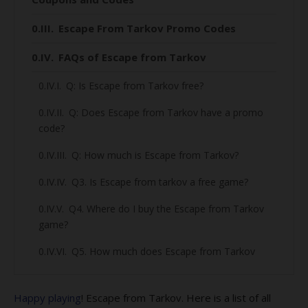
Escape From Tarkov Promo Codes
FAQs of Escape from Tarkov
Q: Is Escape from Tarkov free?
Q: Does Escape from Tarkov have a promo
code?
Q: How much is Escape from Tarkov?
Q3. Is Escape from tarkov a free game?
Q4. Where do I buy the Escape from Tarkov
game?
Q5. How much does Escape from Tarkov
cost?
Q6. What is the releasing date of Escape
Happy playing
! Escape from Tarkov. Here is a list of all