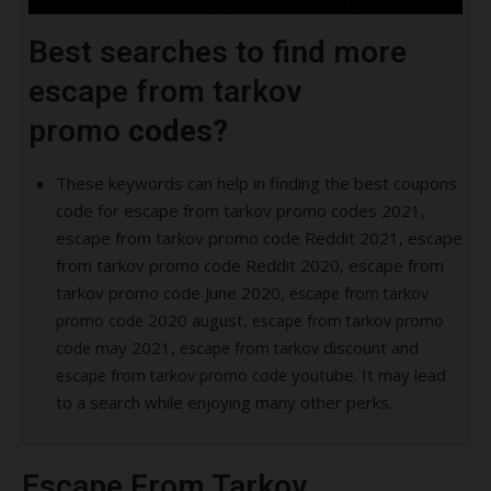
Best searches to find more
escape from tarkov
promo
codes?
These keywords can help in finding the best coupons
code for escape from tarkov promo codes 2021,
escape from tarkov promo code Reddit 2021, escape
from tarkov promo code Reddit 2020, escape from
tarkov promo code June 2020,
escape from tarkov
2020 august,
promo code
escape from tarkov promo
may 2021,
discount and
code
escape from tarkov
youtube. It may lead
escape from tarkov promo code
to a search while enjoying many other perks.
Escape From Tarkov