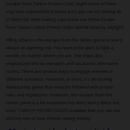
from Tarkov full version?
Escape From Tarkov Promo Code, might some of them
may have expired but it works a try you can try testing all
Q7. What platforms is Escape from Tarkov
available?
of them out while making a purchase use these Escape
From Tarkov Latest Promo Codes and kill dead by daylight!
Q8. Is Escape from Tarkov a worldwide
game?
Killing others in this escape from the tarkov game is nearly
always an alarming risk. You need to be alert to face a
Top-rated Escape from Tarkov Coupons
hostile, no matter where you are. The Maps also
and Codes
emphasized this via elevation and can access alternative
Coupon
routes. There are several ways to engage enemies in
different scenarios. However, in short, it’s an exciting
Description
adventurous game that must be followed with proper
Popular Escape from Tarkov Coupon
rules and regulations. However, this escape from the
Codes 2021
tarkov game is a bit expensive but don’t worry there are
many TARKOV PROMO CODES available that you can use
Best searches to find more escape from
and buy one of your choices saving money.
tarkov promo codes?