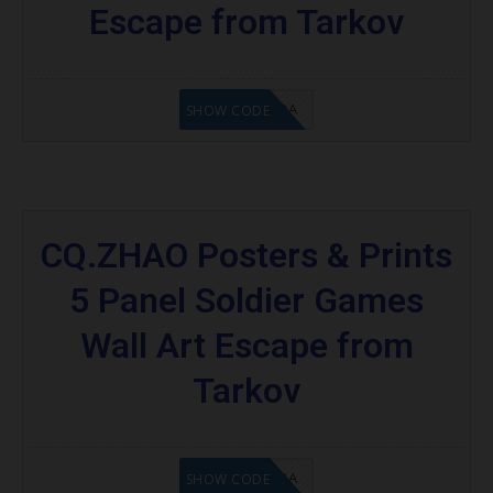
Escape from Tarkov
8A6E2D3A
SHOW CODE
CQ.ZHAO Posters & Prints
5 Panel Soldier Games
Wall Art Escape from
Tarkov
OC8A6E2D3A
SHOW CODE