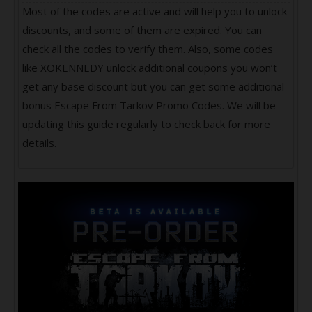
Most of the codes are active and will help you to unlock
discounts, and some of them are expired. You can
check all the codes to verify them. Also, some codes
like XOKENNEDY unlock additional coupons you won’t
get any base discount but you can get some additional
bonus Escape From Tarkov Promo Codes. We will be
updating this guide regularly to check back for more
details.