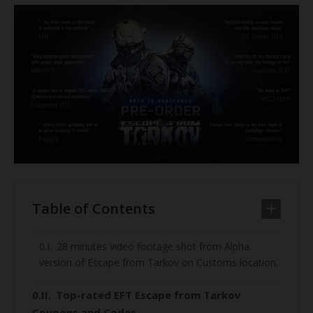
Table of Contents
28 minutes video footage shot from Alpha
version of Escape from Tarkov on Customs location.
Top-rated EFT Escape from Tarkov
Coupons and Codes