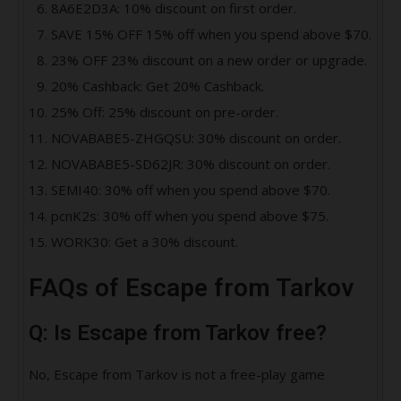
8A6E2D3A: 10% discount on first order.
SAVE 15% OFF 15% off when you spend above $70.
23% OFF 23% discount on a new order or upgrade.
20% Cashback: Get 20% Cashback.
25% Off: 25% discount on pre-order.
NOVABABE5-ZHGQSU: 30% discount on order.
NOVABABE5-SD62JR: 30% discount on order.
SEMI40: 30% off when you spend above $70.
pcnK2s: 30% off when you spend above $75.
WORK30: Get a 30% discount.
FAQs of Escape from Tarkov
Q: Is Escape from Tarkov free?
No, Escape from Tarkov is not a free-play game