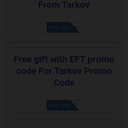
From Tarkov
SEMI40
SHOW CODE
Free gift with EFT promo
code For Tarkov Promo
Code
XOKENNEDY
SHOW CODE