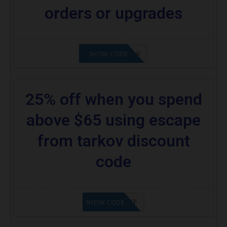
orders or upgrades
24%OFFTARKOV
SHOW CODE
25% off when you spend
above $65 using escape
from tarkov discount
code
SAVE25%OFF
SHOW CODE