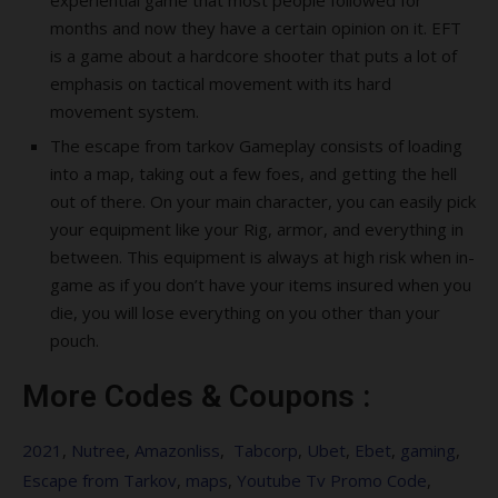
experiential game that most people followed for
months and now they have a certain opinion on it. EFT
is a game about a hardcore shooter that puts a lot of
emphasis on tactical movement with its hard
movement system.
The escape from tarkov Gameplay consists of loading
into a map, taking out a few foes, and getting the hell
out of there. On your main character, you can easily pick
your equipment like your Rig, armor, and everything in
between. This equipment is always at high risk when in-
game as if you don’t have your items insured when you
die, you will lose everything on you other than your
pouch.
More Codes & Coupons :
2021
,
Nutree
,
Amazonliss
,
Tabcorp
,
Ubet
,
Ebet
,
gaming
,
Escape from Tarkov
,
maps
,
Youtube Tv Promo Code
,