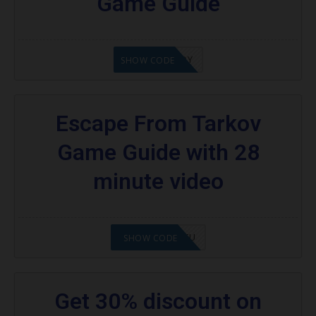
Game Guide
21XOKENNEDY
SHOW CODE
Escape From Tarkov
Game Guide with 28
minute video
2108NMAP4STU
SHOW CODE
Get 30% discount on