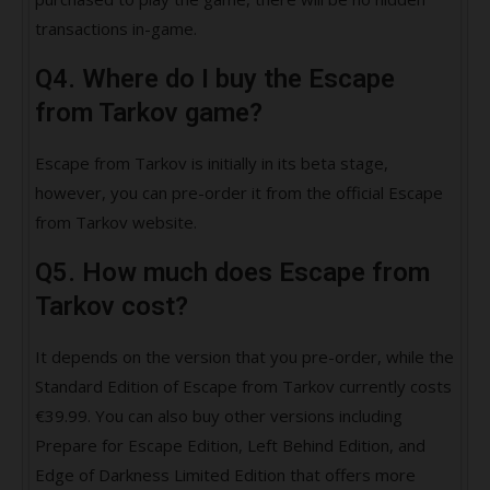
transactions in-game.
Q4. Where do I buy the Escape
from Tarkov game?
Escape from Tarkov is initially in its beta stage,
however, you can pre-order it from the official Escape
from Tarkov website.
Q5. How much does Escape from
Tarkov cost?
It depends on the version that you pre-order, while the
Standard Edition of Escape from Tarkov currently costs
€39.99. You can also buy other versions including
Prepare for Escape Edition, Left Behind Edition, and
Edge of Darkness Limited Edition that offers more