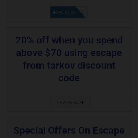
20902FN362
SHOW CODE
20% off when you spend
above $70 using escape
from tarkov discount
code
SAVE25%OFF
Special Offers On Escape