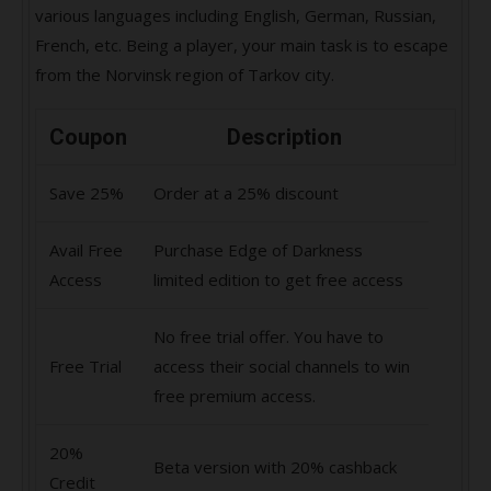
various languages including English, German, Russian,
French, etc. Being a player, your main task is to escape
from the Norvinsk region of Tarkov city.
Coupon
Description
Save 25%
Order at a 25% discount
Avail Free
Purchase Edge of Darkness
Access
limited edition to get free access
No free trial offer. You have to
Free Trial
access their social channels to win
free premium access.
20%
Beta version with 20% cashback
Credit