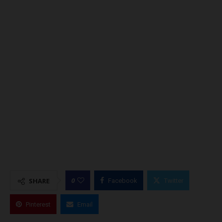
0
SHARE
Facebook
Twitter
Pinterest
Email