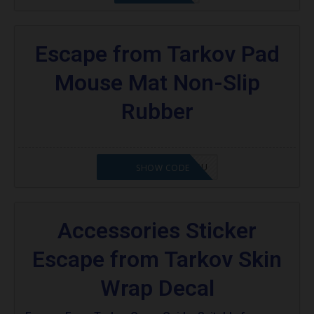
Escape from Tarkov Pad
Mouse Mat Non-Slip
Rubber
OCTABABE5-ZHGQSU
SHOW CODE
Accessories Sticker
Escape from Tarkov Skin
Wrap Decal