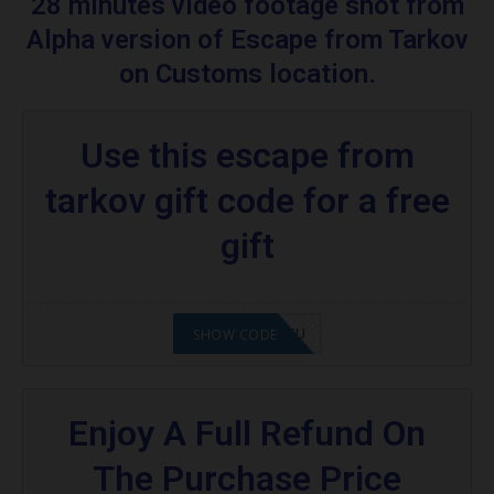
28 minutes video footage shot from
Escape From Tarkov
Alpha version of Escape from Tarkov
Are you excited to know what is an escape
on Customs location.
from tarkov?
More Codes & Coupons :
Use this escape from
Food promo code:
tarkov gift code for a free
gift
2008NMAP4STU
SHOW CODE
Enjoy A Full Refund On
The Purchase Price