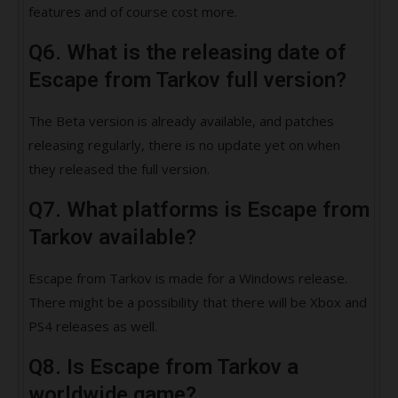
features and of course cost more.
Q6. What is the releasing date of
Escape from Tarkov full version?
The Beta version is already available, and patches
releasing regularly, there is no update yet on when
they released the full version.
Q7. What platforms is Escape from
Tarkov available?
Escape from Tarkov is made for a Windows release.
There might be a possibility that there will be Xbox and
PS4 releases as well.
Q8. Is Escape from Tarkov a
worldwide game?