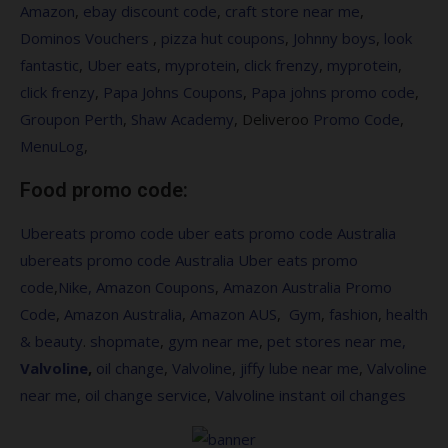
Amazon
,
ebay discount code
,
craft store near me
,
Dominos Vouchers
,
pizza hut coupons
,
Johnny boys
,
look
fantastic
,
Uber eats
,
myprotein
,
click frenzy
,
myprotein
,
click frenzy
,
Papa Johns Coupons
,
Papa johns promo code
,
Groupon Perth
,
Shaw Academy
, Deliveroo
Promo Code
,
MenuLog
,
Food promo code:
Ubereats promo code
uber eats promo code Australia
ubereats promo code Australia
Uber eats promo
code
,
Nike,
Amazon Coupons
,
Amazon Australia Promo
Code
,
Amazon Australia
,
Amazon AUS
,
Gym
,
fashion
,
health
&
beauty
.
shopmate
,
gym near me
,
pet stores near me,
Valvoline
,
oil change
,
Valvoline
,
jiffy lube near me
,
Valvoline
near me
,
oil change service
,
Valvoline instant oil changes