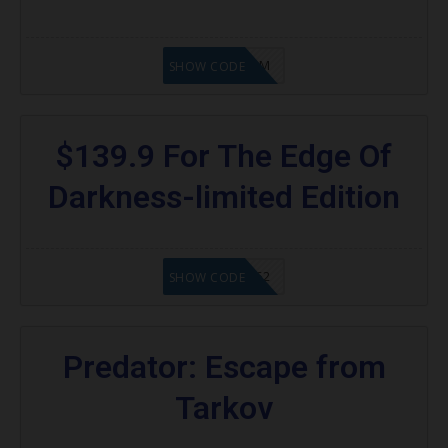
KAZAM
SHOW CODE
$139.9 For The Edge Of
Darkness-limited Edition
20902FN362
SHOW CODE
Predator: Escape from
Tarkov