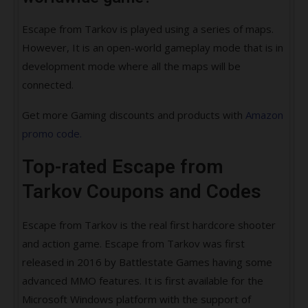
Escape from Tarkov is played using a series of maps.
However, It is an open-world gameplay mode that is in
development mode where all the maps will be
connected.
Get more Gaming discounts and products with
Amazon
promo code.
Top-rated Escape from
Tarkov Coupons and Codes
Escape from Tarkov is the real first hardcore shooter
and action game. Escape from Tarkov was first
released in 2016 by Battlestate Games having some
advanced MMO features. It is first available for the
Microsoft Windows platform with the support of