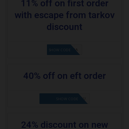
11% off on first order
with escape from tarkov
discount
8A6E2D3A
SHOW CODE
40% off on eft order
NOVABABE5-ZHGQSU
SHOW CODE
24% discount on new