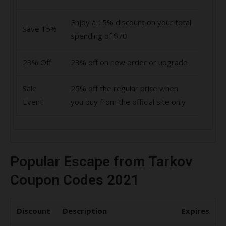
Enjoy a 15% discount on your total
Save 15%
spending of $70
23% Off
23% off on new order or upgrade
Sale
25% off the regular price when
Event
you buy from the official site only
Popular Escape from Tarkov
Coupon Codes 2021
Discount
Description
Expires