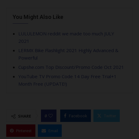
You Might Also Like
LULULEMON reddit we made too much JULY
2021
LERMX Bike Flashlight 2021 Highly Advanced &
Powerful
Cupshe.com Top Discount/Promo Code Oct 2021
YouTube TV Promo Code 14 Day Free Trial+1
Month Free (UPDATE!)
0
SHARE
Facebook
Twitter
Pinterest
Email