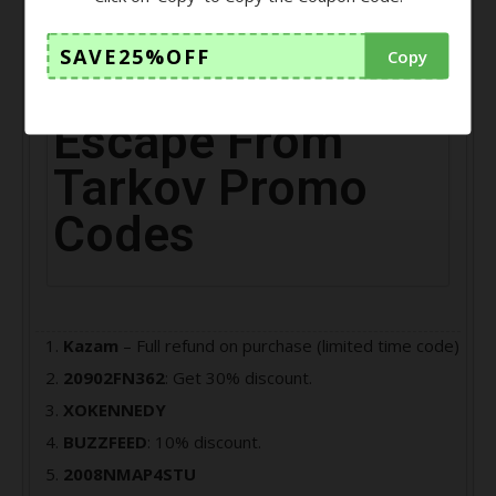
player, your main task is to escape from the Norvinsk
region of Tarkov city.
SAVE25%OFF
Copy
Escape From
Tarkov Promo
Codes
Kazam
– Full refund on purchase (limited time code)
20902FN362
: Get 30% discount.
XOKENNEDY
BUZZFEED
: 10% discount.
2008NMAP4STU