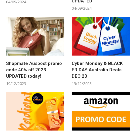
UPDATED
04/09/2024
04/09/2024
Shopmate Auspost promo
Cyber Monday & BLACK
code 40% off 2023
FRIDAY Australia Deals
UPDATED today!
DEC 23
19/12/2023
19/12/2023