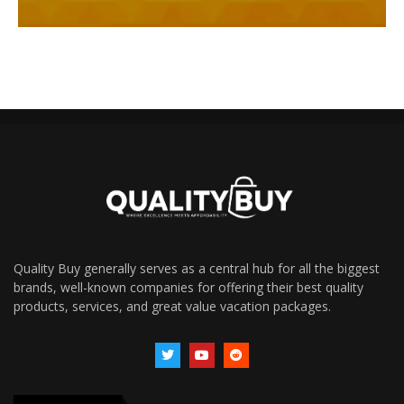
Quality Buy generally serves as a central hub for all the biggest
brands, well-known companies for offering their best quality
products, services, and great value vacation packages.