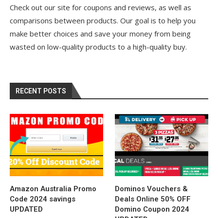
Check out our site for coupons and reviews, as well as
comparisons between products. Our goal is to help you
make better choices and save your money from being
wasted on low-quality products to a high-quality buy.
RECENT POSTS
Amazon Australia Promo
Dominos Vouchers &
Code 2024 savings
Deals Online 50% OFF
UPDATED
Domino Coupon 2024