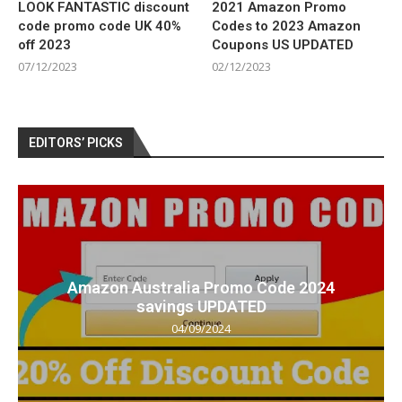
LOOK FANTASTIC discount
2021 Amazon Promo
code promo code UK 40%
Codes to 2023 Amazon
off 2023
Coupons US UPDATED
07/12/2023
02/12/2023
EDITORS’ PICKS
Amazon Australia Promo Code 2024
savings UPDATED
04/09/2024