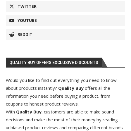
TWITTER
YOUTUBE
REDDIT
QUALITY BUY OFFERS EXCLUSIVE DISCOUNTS
Would you like to find out everything you need to know
about products instantly?
Quality Buy
offers all the
information you need before buying a product, from
coupons to honest product reviews.
With
Quality Buy
, customers are able to make sound
decisions and make the most of their money by reading
unbiased product reviews and comparing different brands.