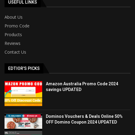
USEFUL LINKS
About Us
Promo Code
Products
Reviews
Contact Us
EDTIOR'S PICKS
Amazon Australia Promo Code 2024
savings UPDATED
Dominos Vouchers & Deals Online 50%
OFF Domino Coupon 2024 UPDATED