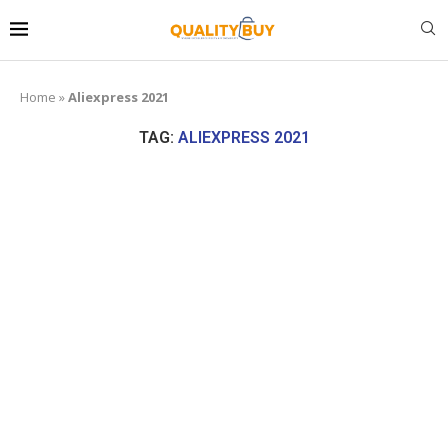
Home
»
Aliexpress 2021
TAG:
ALIEXPRESS 2021