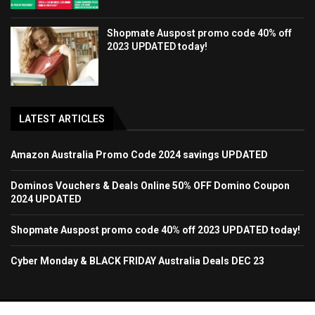
Shopmate Auspost promo code 40% off
2023 UPDATED today!
LATEST ARTICLES
Amazon Australia Promo Code 2024 savings UPDATED
Dominos Vouchers & Deals Online 50% OFF Domino Coupon
2024 UPDATED
Shopmate Auspost promo code 40% off 2023 UPDATED today!
Cyber Monday & BLACK FRIDAY Australia Deals DEC 23