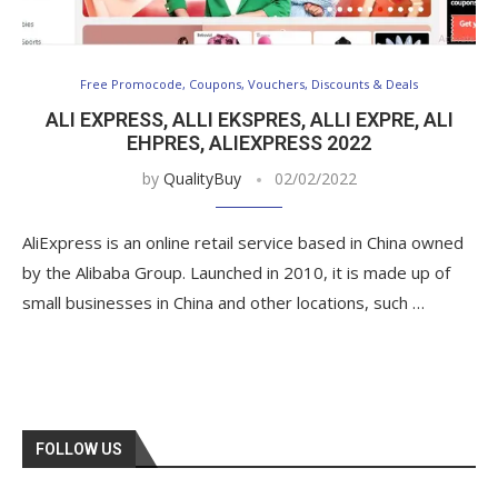
Free Promocode, Coupons, Vouchers, Discounts & Deals
ALI EXPRESS, ALLI EKSPRES, ALLI EXPRE, ALI
EHPRES, ALIEXPRESS 2022
by
QualityBuy
02/02/2022
AliExpress is an online retail service based in China owned
by the Alibaba Group. Launched in 2010, it is made up of
small businesses in China and other locations, such …
FOLLOW US