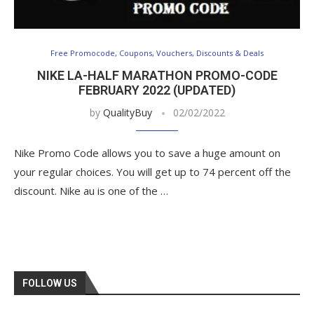
Free Promocode, Coupons, Vouchers, Discounts & Deals
NIKE LA-HALF MARATHON PROMO-CODE
FEBRUARY 2022 (UPDATED)
by
QualityBuy
02/02/2022
Nike Promo Code allows you to save a huge amount on
your regular choices. You will get up to 74 percent off the
discount. Nike au is one of the …
FOLLOW US