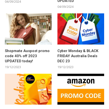
UPDATED
04/09/2024
04/09/2024
Shopmate Auspost promo
Cyber Monday & BLACK
code 40% off 2023
FRIDAY Australia Deals
UPDATED today!
DEC 23
19/12/2023
19/12/2023