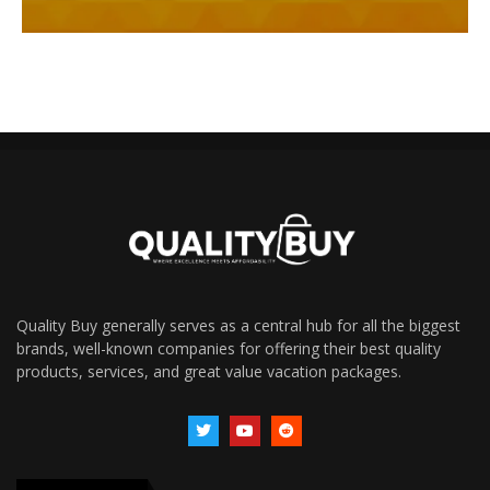
Quality Buy generally serves as a central hub for all the biggest
brands, well-known companies for offering their best quality
products, services, and great value vacation packages.