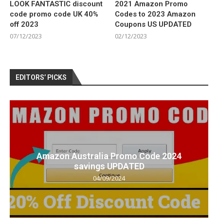
LOOK FANTASTIC discount
2021 Amazon Promo
code promo code UK 40%
Codes to 2023 Amazon
off 2023
Coupons US UPDATED
07/12/2023
02/12/2023
EDITORS’ PICKS
Amazon Australia Promo Code 2024
savings UPDATED
04/09/2024