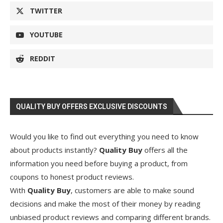
TWITTER
YOUTUBE
REDDIT
QUALITY BUY OFFERS EXCLUSIVE DISCOUNTS
Would you like to find out everything you need to know
about products instantly?
Quality Buy
offers all the
information you need before buying a product, from
coupons to honest product reviews.
With
Quality Buy
, customers are able to make sound
decisions and make the most of their money by reading
unbiased product reviews and comparing different brands.