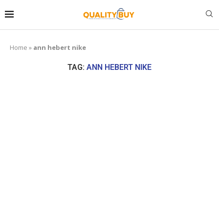
Home
»
ann hebert nike
TAG:
ANN HEBERT NIKE