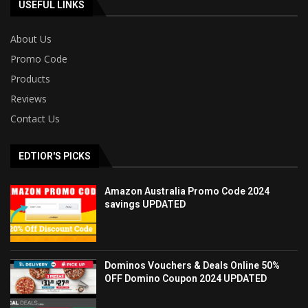
USEFUL LINKS
About Us
Promo Code
Products
Reviews
Contact Us
EDTIOR'S PICKS
Amazon Australia Promo Code 2024
savings UPDATED
Dominos Vouchers & Deals Online 50%
OFF Domino Coupon 2024 UPDATED