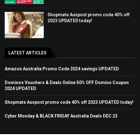
Shopmate Auspost promo code 40% off
2023 UPDATED today!
LATEST ARTICLES
Amazon Australia Promo Code 2024 savings UPDATED
Dominos Vouchers & Deals Online 50% OFF Domino Coupon
2024 UPDATED
Shopmate Auspost promo code 40% off 2023 UPDATED today!
Cyber Monday & BLACK FRIDAY Australia Deals DEC 23