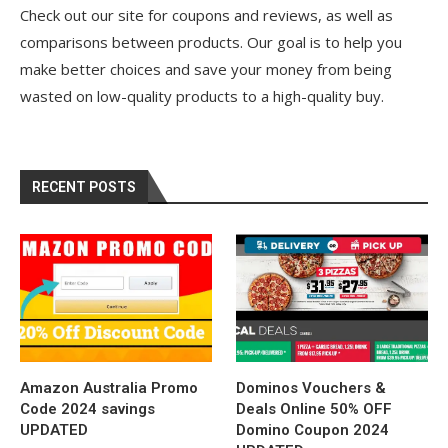
Check out our site for coupons and reviews, as well as
comparisons between products. Our goal is to help you
make better choices and save your money from being
wasted on low-quality products to a high-quality buy.
RECENT POSTS
Amazon Australia Promo
Dominos Vouchers &
Code 2024 savings
Deals Online 50% OFF
UPDATED
Domino Coupon 2024