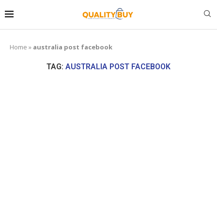
Home
»
australia post facebook
TAG:
AUSTRALIA POST FACEBOOK