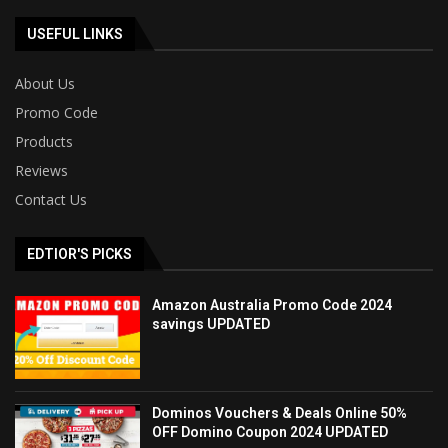
USEFUL LINKS
About Us
Promo Code
Products
Reviews
Contact Us
EDTIOR'S PICKS
Amazon Australia Promo Code 2024
savings UPDATED
Dominos Vouchers & Deals Online 50%
OFF Domino Coupon 2024 UPDATED