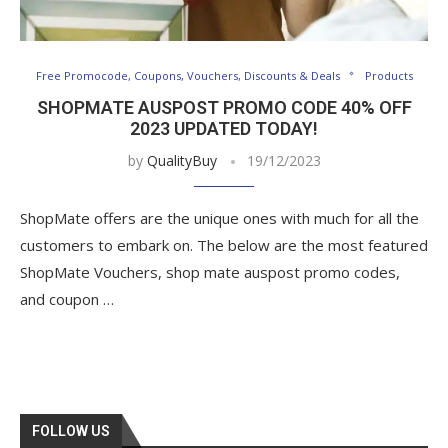
Free Promocode, Coupons, Vouchers, Discounts & Deals
Products
SHOPMATE AUSPOST PROMO CODE 40% OFF
2023 UPDATED TODAY!
by
QualityBuy
19/12/2023
ShopMate offers are the unique ones with much for all the
customers to embark on. The below are the most featured
ShopMate Vouchers, shop mate auspost promo codes,
and coupon …
FOLLOW US