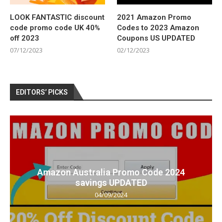
LOOK FANTASTIC discount
2021 Amazon Promo
code promo code UK 40%
Codes to 2023 Amazon
off 2023
Coupons US UPDATED
07/12/2023
02/12/2023
EDITORS’ PICKS
Amazon Australia Promo Code 2024
savings UPDATED
04/09/2024