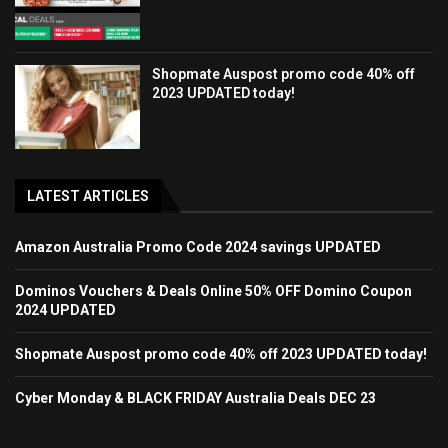
Shopmate Auspost promo code 40% off
2023 UPDATED today!
LATEST ARTICLES
Amazon Australia Promo Code 2024 savings UPDATED
Dominos Vouchers & Deals Online 50% OFF Domino Coupon
2024 UPDATED
Shopmate Auspost promo code 40% off 2023 UPDATED today!
Cyber Monday & BLACK FRIDAY Australia Deals DEC 23