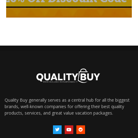
Quality Buy generally serves as a central hub for all the biggest
brands, well-known companies for offering their best quality
products, services, and great value vacation packages.