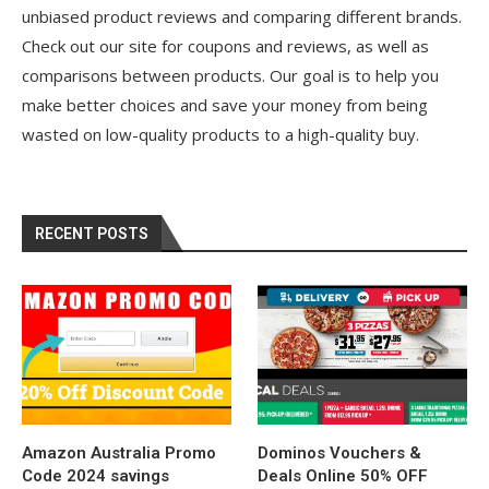
unbiased product reviews and comparing different brands.
Check out our site for coupons and reviews, as well as
comparisons between products. Our goal is to help you
make better choices and save your money from being
wasted on low-quality products to a high-quality buy.
RECENT POSTS
Amazon Australia Promo
Dominos Vouchers &
Code 2024 savings
Deals Online 50% OFF