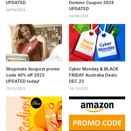
UPDATED
Domino Coupon 2024
UPDATED
04/09/2024
04/09/2024
Shopmate Auspost promo
Cyber Monday & BLACK
code 40% off 2023
FRIDAY Australia Deals
UPDATED today!
DEC 23
19/12/2023
19/12/2023