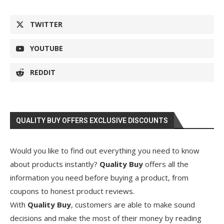
TWITTER
YOUTUBE
REDDIT
QUALITY BUY OFFERS EXCLUSIVE DISCOUNTS
Would you like to find out everything you need to know
about products instantly?
Quality Buy
offers all the
information you need before buying a product, from
coupons to honest product reviews.
With
Quality Buy
, customers are able to make sound
decisions and make the most of their money by reading