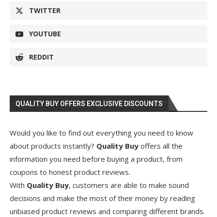
TWITTER
YOUTUBE
REDDIT
QUALITY BUY OFFERS EXCLUSIVE DISCOUNTS
Would you like to find out everything you need to know
about products instantly?
Quality Buy
offers all the
information you need before buying a product, from
coupons to honest product reviews.
With
Quality Buy
, customers are able to make sound
decisions and make the most of their money by reading
unbiased product reviews and comparing different brands.