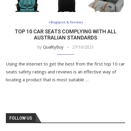
+Blogspost & Reviews
TOP 10 CAR SEATS COMPLYING WITH ALL
AUSTRALIAN STANDARDS
by
QualityBuy
27/10/2021
Using the internet to get the best from the first top 10 car
seats safety ratings and reviews is an effective way of
locating a product that is most suitable …
FOLLOW US