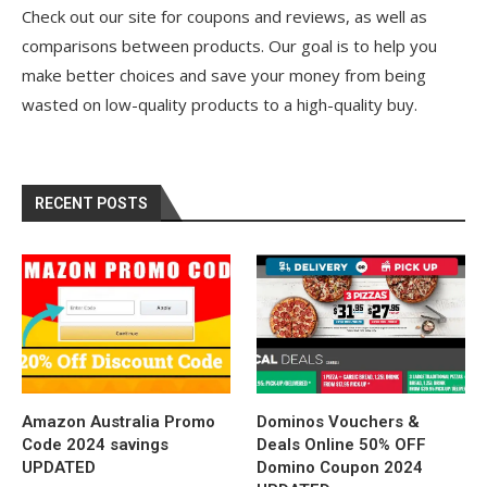
Check out our site for coupons and reviews, as well as
comparisons between products. Our goal is to help you
make better choices and save your money from being
wasted on low-quality products to a high-quality buy.
RECENT POSTS
Amazon Australia Promo
Dominos Vouchers &
Code 2024 savings
Deals Online 50% OFF
UPDATED
Domino Coupon 2024