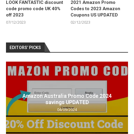
LOOK FANTASTIC discount
2021 Amazon Promo
code promo code UK 40%
Codes to 2023 Amazon
off 2023
Coupons US UPDATED
07/12/2023
02/12/2023
EDITORS’ PICKS
Amazon Australia Promo Code 2024
savings UPDATED
04/09/2024