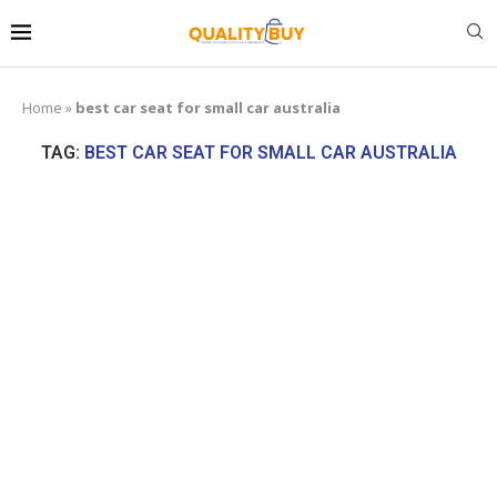
Home
»
best car seat for small car australia
TAG:
BEST CAR SEAT FOR SMALL CAR AUSTRALIA