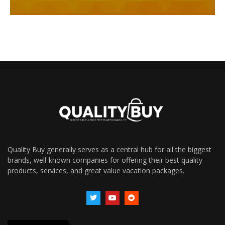
Quality Buy generally serves as a central hub for all the biggest
brands, well-known companies for offering their best quality
products, services, and great value vacation packages.