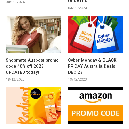
UPDATED
04/09/2024
04/09/2024
Shopmate Auspost promo
Cyber Monday & BLACK
code 40% off 2023
FRIDAY Australia Deals
UPDATED today!
DEC 23
19/12/2023
19/12/2023