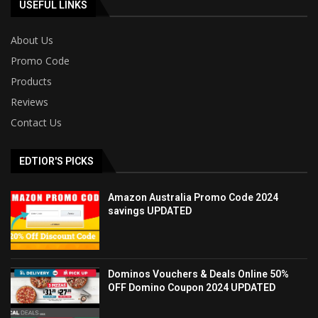
USEFUL LINKS
About Us
Promo Code
Products
Reviews
Contact Us
EDTIOR'S PICKS
Amazon Australia Promo Code 2024
savings UPDATED
Dominos Vouchers & Deals Online 50%
OFF Domino Coupon 2024 UPDATED