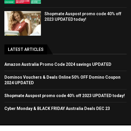
Shopmate Auspost promo code 40% off
2023 UPDATED today!
LATEST ARTICLES
Amazon Australia Promo Code 2024 savings UPDATED
Dominos Vouchers & Deals Online 50% OFF Domino Coupon
2024 UPDATED
Shopmate Auspost promo code 40% off 2023 UPDATED today!
Cyber Monday & BLACK FRIDAY Australia Deals DEC 23