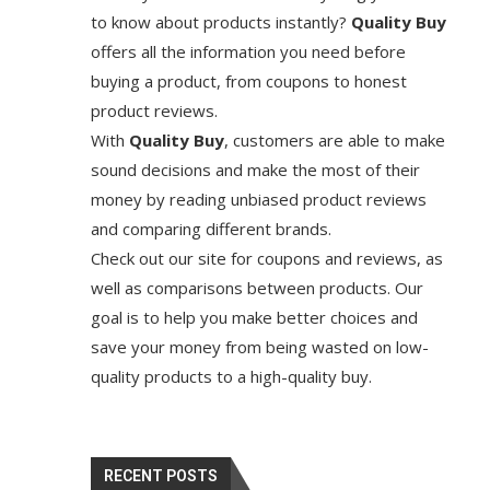
to know about products instantly?
Quality Buy
offers all the information you need before
buying a product, from coupons to honest
product reviews.
With
Quality Buy
, customers are able to make
sound decisions and make the most of their
money by reading unbiased product reviews
and comparing different brands.
Check out our site for coupons and reviews, as
well as comparisons between products. Our
goal is to help you make better choices and
save your money from being wasted on low-
quality products to a high-quality buy.
RECENT POSTS