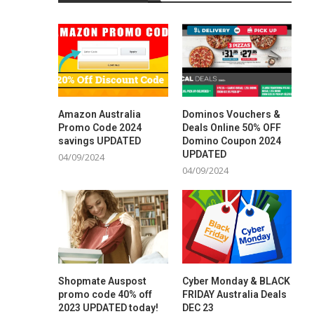
Amazon Australia
Dominos Vouchers &
Promo Code 2024
Deals Online 50% OFF
savings UPDATED
Domino Coupon 2024
UPDATED
04/09/2024
04/09/2024
Shopmate Auspost
Cyber Monday & BLACK
promo code 40% off
FRIDAY Australia Deals
2023 UPDATED today!
DEC 23