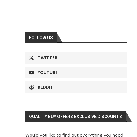
FOLLOW US
TWITTER
YOUTUBE
REDDIT
QUALITY BUY OFFERS EXCLUSIVE DISCOUNTS
Would you like to find out everything you need