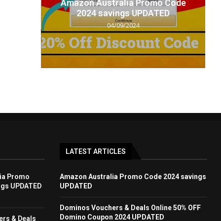
t code
Amazon Australia Promo Code
.
2024 savings UPDATED
04/09/2024
LATEST ARTICLES
ia Promo
Amazon Australia Promo Code 2024 savings
ngs UPDATED
UPDATED
Dominos Vouchers & Deals Online 50% OFF
Domino Coupon 2024 UPDATED
rs & Deals