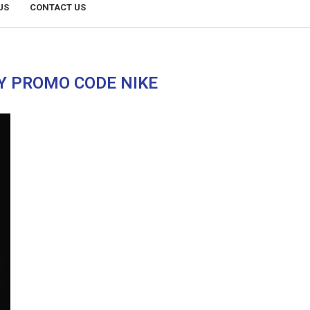
US
CONTACT US
Y PROMO CODE NIKE