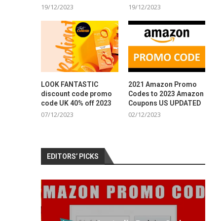
19/12/2023
19/12/2023
LOOK FANTASTIC
2021 Amazon Promo
discount code promo
Codes to 2023 Amazon
code UK 40% off 2023
Coupons US UPDATED
07/12/2023
02/12/2023
EDITORS’ PICKS