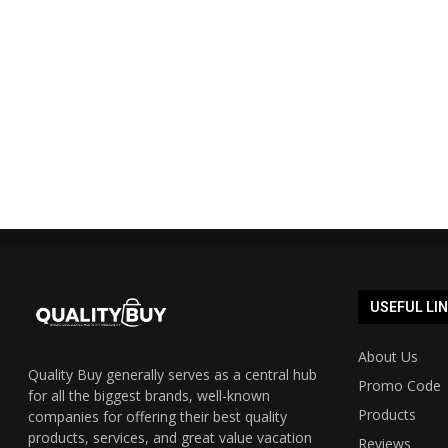
Shopmate Auspost promo code
Cyber Mond
40% off 2023 UPDATED...
Austra
19/12/2023
USEFUL LI
About Us
Quality Buy generally serves as a central hub
Promo Code
for all the biggest brands, well-known
Products
companies for offering their best quality
products, services, and great value vacation
Reviews