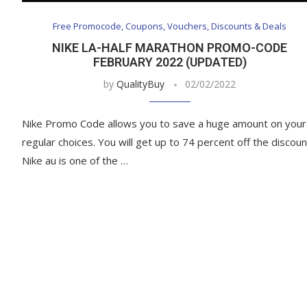
Free Promocode, Coupons, Vouchers, Discounts & Deals
NIKE LA-HALF MARATHON PROMO-CODE
FEBRUARY 2022 (UPDATED)
by
QualityBuy
02/02/2022
Nike Promo Code allows you to save a huge amount on your
regular choices. You will get up to 74 percent off the discoun
Nike au is one of the …