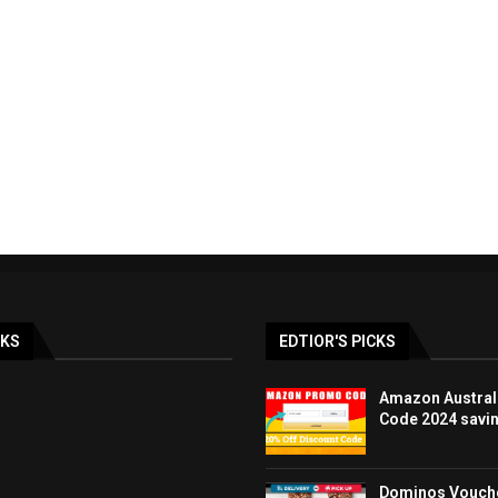
ay & BLACK FRIDAY
LOOK FANTASTIC discoun
lia Deals DEC...
promo code UK 40%..
19/12/2023
07/12/2023
NKS
EDTIOR'S PICKS
Amazon Austral
Code 2024 savi
Dominos Vouche