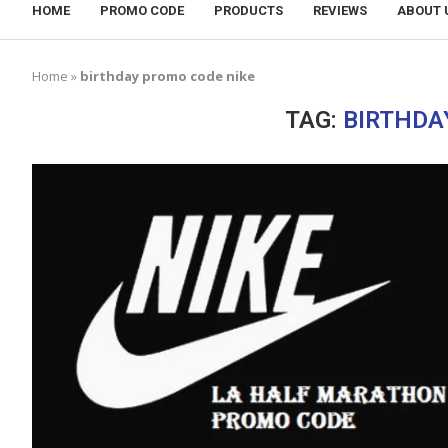
HOME
PROMO CODE
PRODUCTS
REVIEWS
ABOUT 
Home
»
birthday promo code nike
TAG:
BIRTHDA