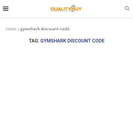
Home
»
gymshark discount code
TAG:
GYMSHARK DISCOUNT CODE