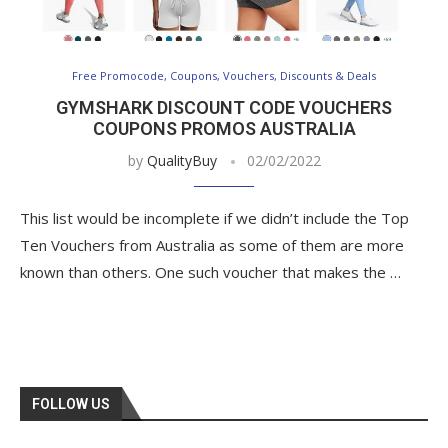
Free Promocode, Coupons, Vouchers, Discounts & Deals
GYMSHARK DISCOUNT CODE VOUCHERS
COUPONS PROMOS AUSTRALIA
by
QualityBuy
02/02/2022
This list would be incomplete if we didn’t include the Top
Ten Vouchers from Australia as some of them are more
known than others. One such voucher that makes the …
FOLLOW US