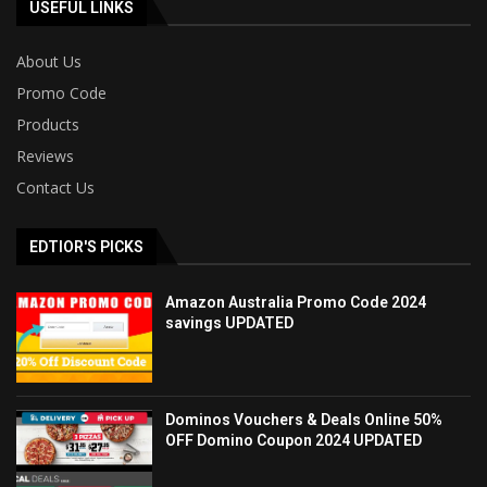
USEFUL LINKS
About Us
Promo Code
Products
Reviews
Contact Us
EDTIOR'S PICKS
Amazon Australia Promo Code 2024
savings UPDATED
Dominos Vouchers & Deals Online 50%
OFF Domino Coupon 2024 UPDATED