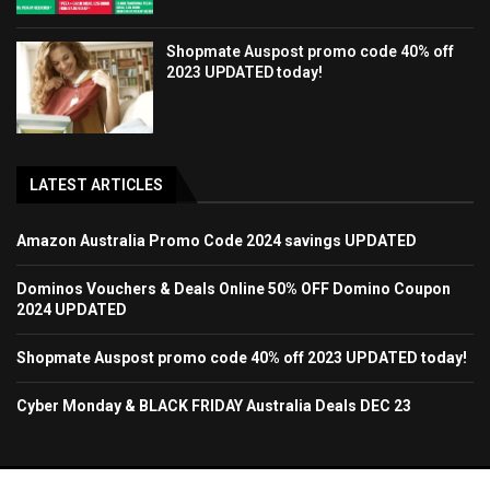
Shopmate Auspost promo code 40% off
2023 UPDATED today!
LATEST ARTICLES
Amazon Australia Promo Code 2024 savings UPDATED
Dominos Vouchers & Deals Online 50% OFF Domino Coupon
2024 UPDATED
Shopmate Auspost promo code 40% off 2023 UPDATED today!
Cyber Monday & BLACK FRIDAY Australia Deals DEC 23