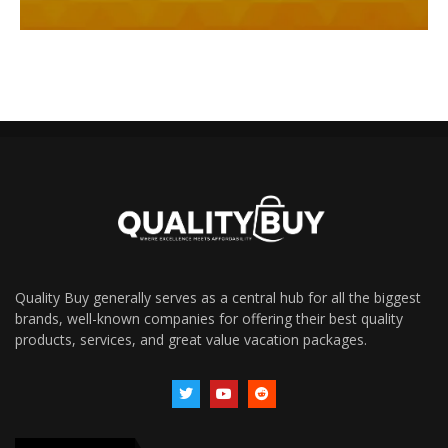
Quality Buy generally serves as a central hub for all the biggest
brands, well-known companies for offering their best quality
products, services, and great value vacation packages.