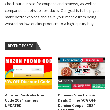
Check out our site for coupons and reviews, as well as
comparisons between products. Our goal is to help you
make better choices and save your money from being
wasted on low-quality products to a high-quality buy.
RECENT POSTS
Amazon Australia Promo
Dominos Vouchers &
Code 2024 savings
Deals Online 50% OFF
UPDATED
Domino Coupon 2024