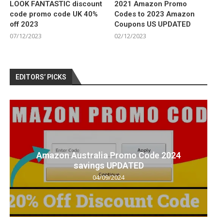
LOOK FANTASTIC discount
2021 Amazon Promo
code promo code UK 40%
Codes to 2023 Amazon
off 2023
Coupons US UPDATED
07/12/2023
02/12/2023
EDITORS’ PICKS
Amazon Australia Promo Code 2024
savings UPDATED
04/09/2024