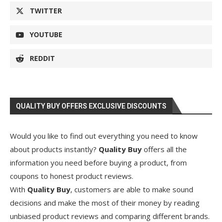
TWITTER
YOUTUBE
REDDIT
QUALITY BUY OFFERS EXCLUSIVE DISCOUNTS
Would you like to find out everything you need to know
about products instantly?
Quality Buy
offers all the
information you need before buying a product, from
coupons to honest product reviews.
With
Quality Buy
, customers are able to make sound
decisions and make the most of their money by reading
unbiased product reviews and comparing different brands.