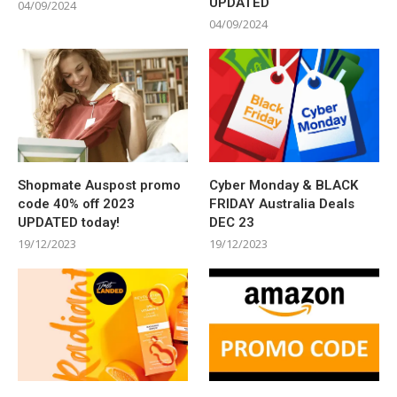
UPDATED
04/09/2024
04/09/2024
Shopmate Auspost promo
Cyber Monday & BLACK
code 40% off 2023
FRIDAY Australia Deals
UPDATED today!
DEC 23
19/12/2023
19/12/2023