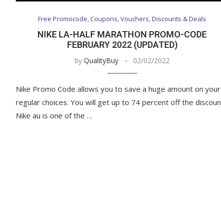
Free Promocode, Coupons, Vouchers, Discounts & Deals
NIKE LA-HALF MARATHON PROMO-CODE
FEBRUARY 2022 (UPDATED)
by
QualityBuy
02/02/2022
Nike Promo Code allows you to save a huge amount on your
regular choices. You will get up to 74 percent off the discoun
Nike au is one of the …