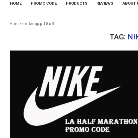
HOME
PROMO CODE
PRODUCTS
REVIEWS
ABOUT 
Home
»
nike app 10 off
TAG:
NI