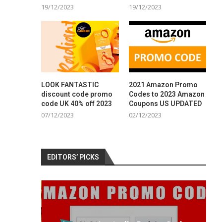
19/12/2023
19/12/2023
LOOK FANTASTIC
2021 Amazon Promo
discount code promo
Codes to 2023 Amazon
code UK 40% off 2023
Coupons US UPDATED
07/12/2023
02/12/2023
EDITORS’ PICKS