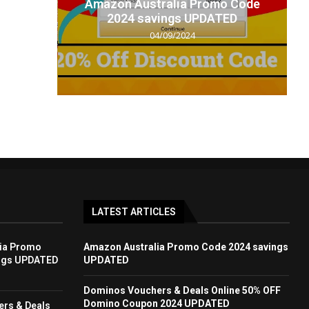
t code
Amazon Australia Promo Code
.
2024 savings UPDATED
04/09/2024
LATEST ARTICLES
ia Promo
Amazon Australia Promo Code 2024 savings
ngs UPDATED
UPDATED
Dominos Vouchers & Deals Online 50% OFF
Domino Coupon 2024 UPDATED
rs & Deals