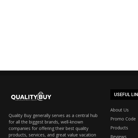
Shopmate Auspost promo code
Cyber Mond
40% off 2023 UPDATED...
Austra
19/12/2023
USEFUL LI
About Us
Quality Buy generally serves as a central hub
Promo Code
for all the biggest brands, well-known
Products
companies for offering their best quality
products, services, and great value vacation
Reviews