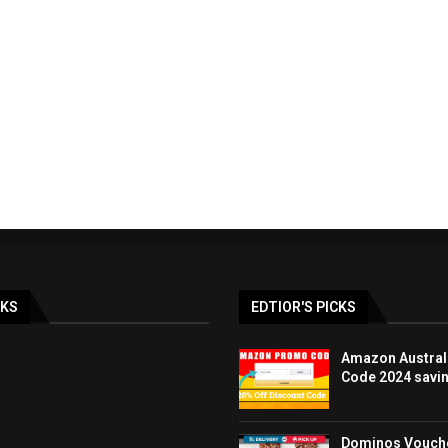
ay & BLACK FRIDAY
LOOK FANTASTIC discoun
lia Deals DEC...
promo code UK 40%..
19/12/2023
07/12/2023
NKS
EDTIOR'S PICKS
Amazon Austral
Code 2024 savi
Dominos Vouche