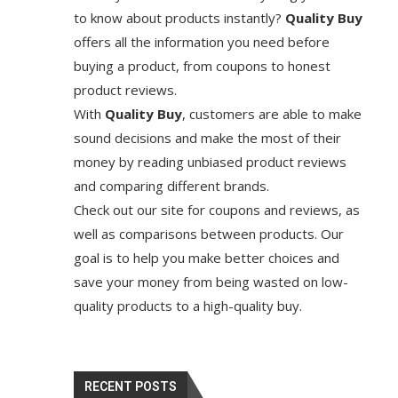
to know about products instantly?
Quality Buy
offers all the information you need before
buying a product, from coupons to honest
product reviews.
With
Quality Buy
, customers are able to make
sound decisions and make the most of their
money by reading unbiased product reviews
and comparing different brands.
Check out our site for coupons and reviews, as
well as comparisons between products. Our
goal is to help you make better choices and
save your money from being wasted on low-
quality products to a high-quality buy.
RECENT POSTS