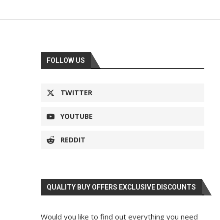
FOLLOW US
TWITTER
YOUTUBE
REDDIT
QUALITY BUY OFFERS EXCLUSIVE DISCOUNTS
Would you like to find out everything you need