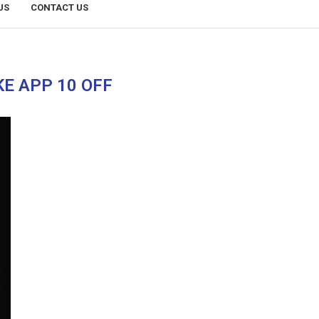
US
CONTACT US
KE APP 10 OFF