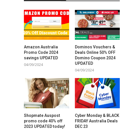
Amazon Australia
Dominos Vouchers &
Promo Code 2024
Deals Online 50% OFF
savings UPDATED
Domino Coupon 2024
UPDATED
04/09/2024
04/09/2024
Shopmate Auspost
Cyber Monday & BLACK
promo code 40% off
FRIDAY Australia Deals
2023 UPDATED today!
DEC 23