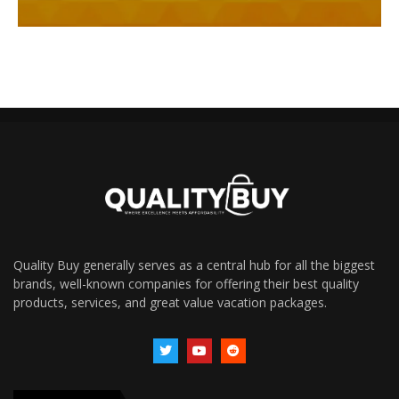
Quality Buy generally serves as a central hub for all the biggest
brands, well-known companies for offering their best quality
products, services, and great value vacation packages.