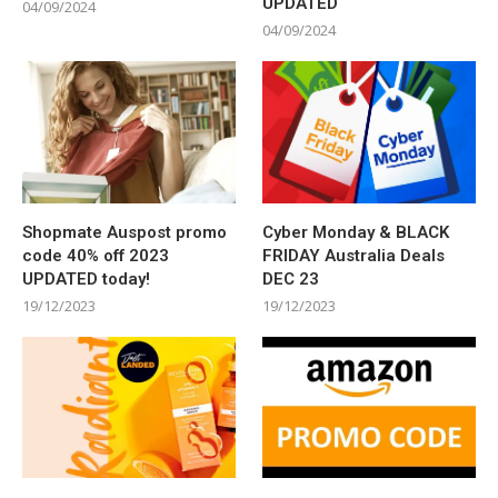
UPDATED
04/09/2024
04/09/2024
Shopmate Auspost promo
Cyber Monday & BLACK
code 40% off 2023
FRIDAY Australia Deals
UPDATED today!
DEC 23
19/12/2023
19/12/2023