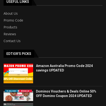
USEFUL LINKS
About Us
Promo Code
Products
Reviews
Contact Us
EDTIOR'S PICKS
Amazon Australia Promo Code 2024
savings UPDATED
Dominos Vouchers & Deals Online 50%
OFF Domino Coupon 2024 UPDATED