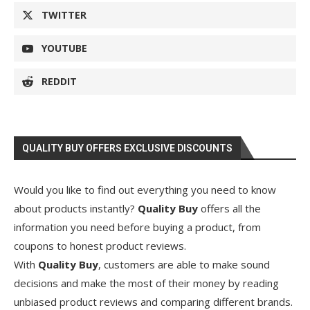
TWITTER
YOUTUBE
REDDIT
QUALITY BUY OFFERS EXCLUSIVE DISCOUNTS
Would you like to find out everything you need to know
about products instantly?
Quality Buy
offers all the
information you need before buying a product, from
coupons to honest product reviews.
With
Quality Buy
, customers are able to make sound
decisions and make the most of their money by reading
unbiased product reviews and comparing different brands.