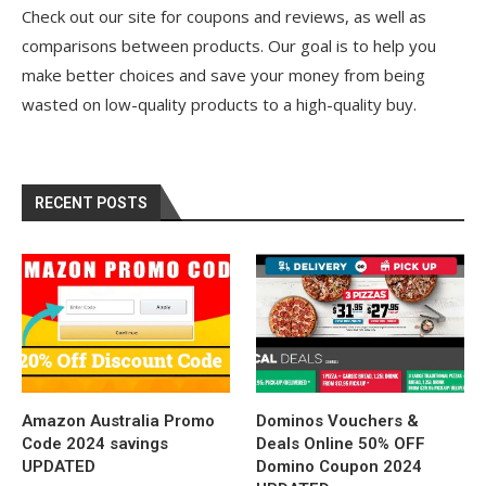
Check out our site for coupons and reviews, as well as
comparisons between products. Our goal is to help you
make better choices and save your money from being
wasted on low-quality products to a high-quality buy.
RECENT POSTS
Amazon Australia Promo
Dominos Vouchers &
Code 2024 savings
Deals Online 50% OFF
UPDATED
Domino Coupon 2024