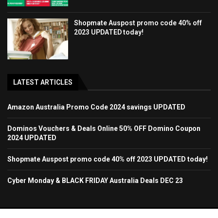
Shopmate Auspost promo code 40% off
2023 UPDATED today!
LATEST ARTICLES
Amazon Australia Promo Code 2024 savings UPDATED
Dominos Vouchers & Deals Online 50% OFF Domino Coupon
2024 UPDATED
Shopmate Auspost promo code 40% off 2023 UPDATED today!
Cyber Monday & BLACK FRIDAY Australia Deals DEC 23