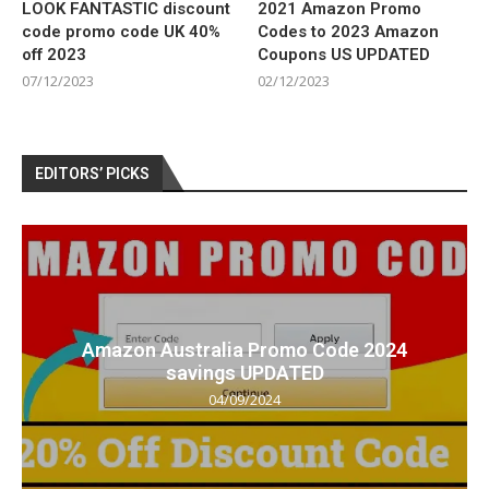
LOOK FANTASTIC discount
2021 Amazon Promo
code promo code UK 40%
Codes to 2023 Amazon
off 2023
Coupons US UPDATED
07/12/2023
02/12/2023
EDITORS’ PICKS
Amazon Australia Promo Code 2024
savings UPDATED
04/09/2024