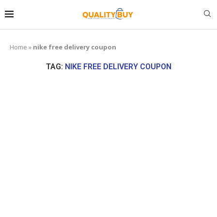
Home
»
nike free delivery coupon
TAG:
NIKE FREE DELIVERY COUPON