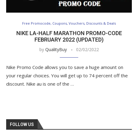
Free Promocode, Coupons, Vouchers, Discounts & Deals
NIKE LA-HALF MARATHON PROMO-CODE
FEBRUARY 2022 (UPDATED)
by
QualityBuy
02/02/2022
Nike Promo Code allows you to save a huge amount on
your regular choices. You will get up to 74 percent off the
discount. Nike au is one of the …
FOLLOW US