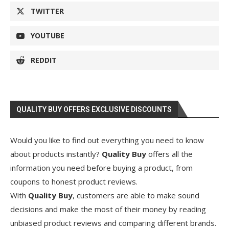
TWITTER
YOUTUBE
REDDIT
QUALITY BUY OFFERS EXCLUSIVE DISCOUNTS
Would you like to find out everything you need to know
about products instantly?
Quality Buy
offers all the
information you need before buying a product, from
coupons to honest product reviews.
With
Quality Buy
, customers are able to make sound
decisions and make the most of their money by reading
unbiased product reviews and comparing different brands.