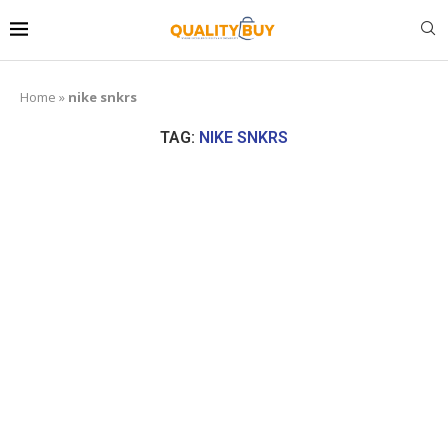
Home
»
nike snkrs
TAG:
NIKE SNKRS