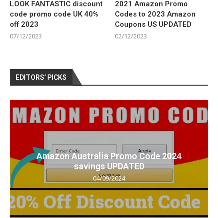
LOOK FANTASTIC discount
2021 Amazon Promo
code promo code UK 40%
Codes to 2023 Amazon
off 2023
Coupons US UPDATED
07/12/2023
02/12/2023
EDITORS’ PICKS
Amazon Australia Promo Code 2024
savings UPDATED
04/09/2024