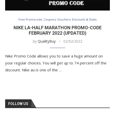
Free Promocode, Coupons, Vouchers, Discounts & Deals
NIKE LA-HALF MARATHON PROMO-CODE
FEBRUARY 2022 (UPDATED)
by
QualityBuy
02/02/2022
Nike Promo Code allows you to save a huge amount on
your regular choices. You will get up to 74 percent off the
discount. Nike au is one of the …
FOLLOW US