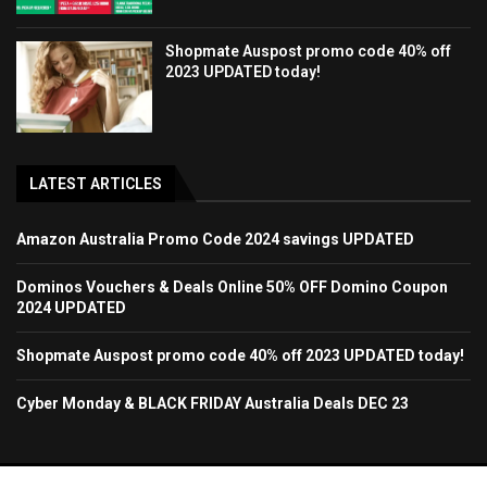
Shopmate Auspost promo code 40% off
2023 UPDATED today!
LATEST ARTICLES
Amazon Australia Promo Code 2024 savings UPDATED
Dominos Vouchers & Deals Online 50% OFF Domino Coupon
2024 UPDATED
Shopmate Auspost promo code 40% off 2023 UPDATED today!
Cyber Monday & BLACK FRIDAY Australia Deals DEC 23