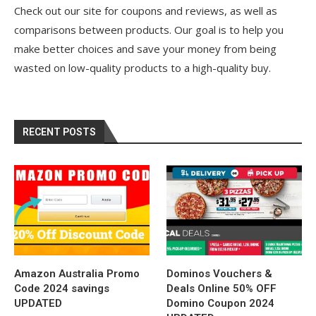
Check out our site for coupons and reviews, as well as
comparisons between products. Our goal is to help you
make better choices and save your money from being
wasted on low-quality products to a high-quality buy.
RECENT POSTS
Amazon Australia Promo
Dominos Vouchers &
Code 2024 savings
Deals Online 50% OFF
UPDATED
Domino Coupon 2024