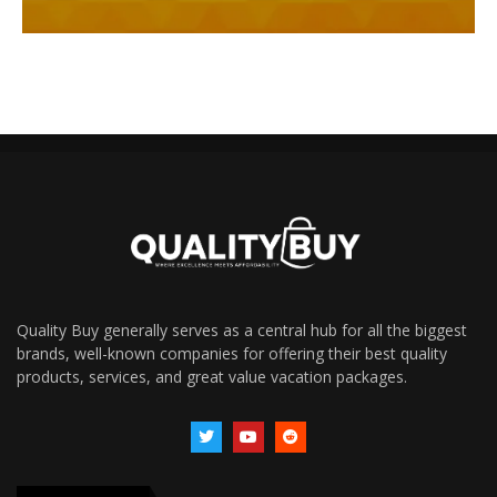
Quality Buy generally serves as a central hub for all the biggest
brands, well-known companies for offering their best quality
products, services, and great value vacation packages.