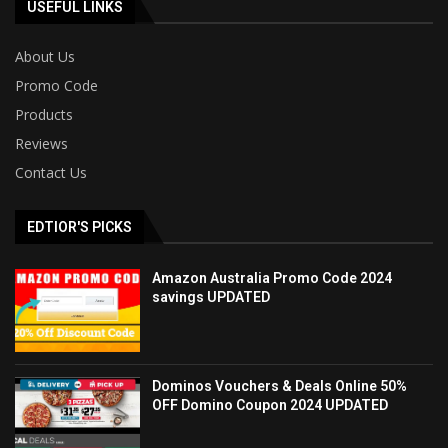
USEFUL LINKS
About Us
Promo Code
Products
Reviews
Contact Us
EDTIOR'S PICKS
Amazon Australia Promo Code 2024
savings UPDATED
Dominos Vouchers & Deals Online 50%
OFF Domino Coupon 2024 UPDATED