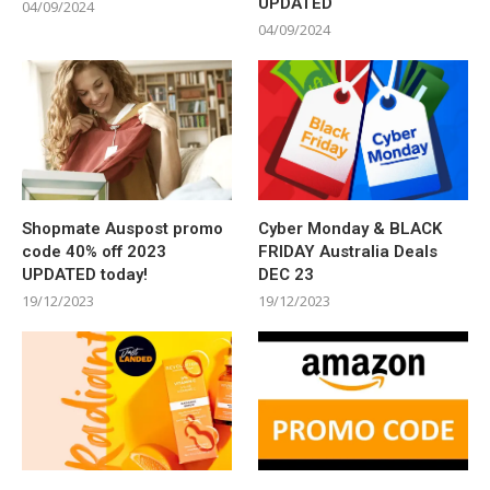
UPDATED
04/09/2024
04/09/2024
Shopmate Auspost promo
Cyber Monday & BLACK
code 40% off 2023
FRIDAY Australia Deals
UPDATED today!
DEC 23
19/12/2023
19/12/2023