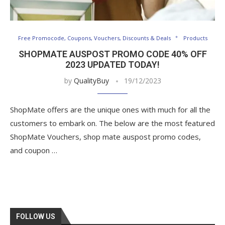
Free Promocode, Coupons, Vouchers, Discounts & Deals
Products
SHOPMATE AUSPOST PROMO CODE 40% OFF
2023 UPDATED TODAY!
by
QualityBuy
19/12/2023
ShopMate offers are the unique ones with much for all the
customers to embark on. The below are the most featured
ShopMate Vouchers, shop mate auspost promo codes,
and coupon …
FOLLOW US