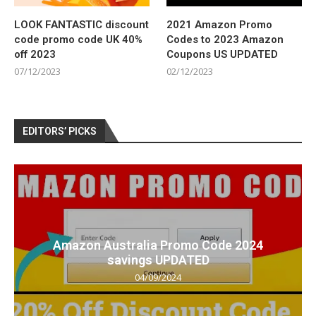
LOOK FANTASTIC discount
2021 Amazon Promo
code promo code UK 40%
Codes to 2023 Amazon
off 2023
Coupons US UPDATED
07/12/2023
02/12/2023
EDITORS’ PICKS
Amazon Australia Promo Code 2024
savings UPDATED
04/09/2024