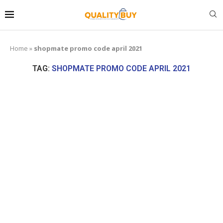
Home
»
shopmate promo code april 2021
TAG:
SHOPMATE PROMO CODE APRIL 2021