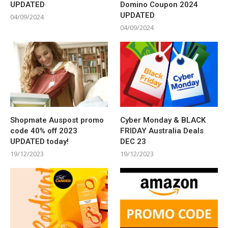
UPDATED
Domino Coupon 2024
UPDATED
04/09/2024
04/09/2024
Shopmate Auspost promo
Cyber Monday & BLACK
code 40% off 2023
FRIDAY Australia Deals
UPDATED today!
DEC 23
19/12/2023
19/12/2023