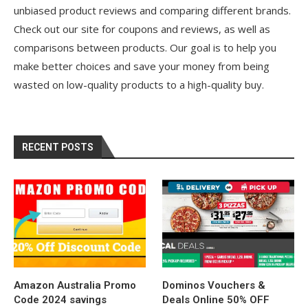
unbiased product reviews and comparing different brands.
Check out our site for coupons and reviews, as well as
comparisons between products. Our goal is to help you
make better choices and save your money from being
wasted on low-quality products to a high-quality buy.
RECENT POSTS
Amazon Australia Promo
Dominos Vouchers &
Code 2024 savings
Deals Online 50% OFF