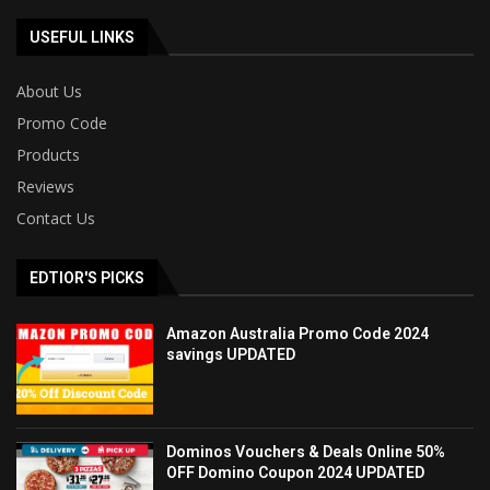
USEFUL LINKS
About Us
Promo Code
Products
Reviews
Contact Us
EDTIOR'S PICKS
Amazon Australia Promo Code 2024
savings UPDATED
Dominos Vouchers & Deals Online 50%
OFF Domino Coupon 2024 UPDATED