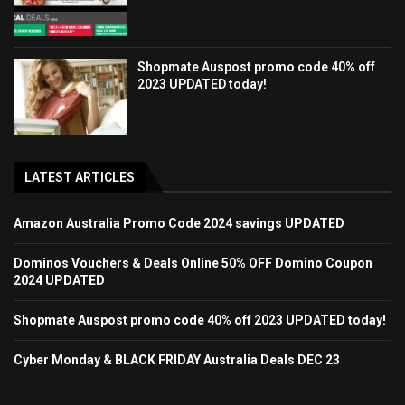
Shopmate Auspost promo code 40% off
2023 UPDATED today!
LATEST ARTICLES
Amazon Australia Promo Code 2024 savings UPDATED
Dominos Vouchers & Deals Online 50% OFF Domino Coupon
2024 UPDATED
Shopmate Auspost promo code 40% off 2023 UPDATED today!
Cyber Monday & BLACK FRIDAY Australia Deals DEC 23