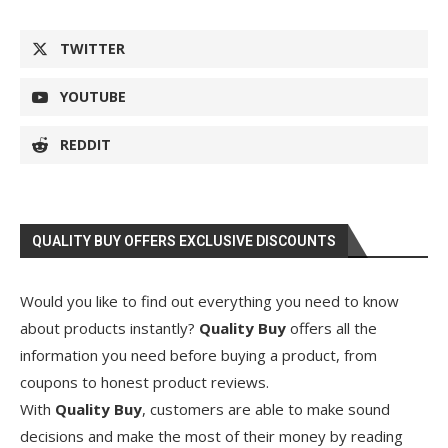
TWITTER
YOUTUBE
REDDIT
QUALITY BUY OFFERS EXCLUSIVE DISCOUNTS
Would you like to find out everything you need to know
about products instantly?
Quality Buy
offers all the
information you need before buying a product, from
coupons to honest product reviews.
With
Quality Buy
, customers are able to make sound
decisions and make the most of their money by reading