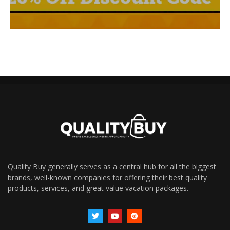
Quality Buy generally serves as a central hub for all the biggest
brands, well-known companies for offering their best quality
products, services, and great value vacation packages.