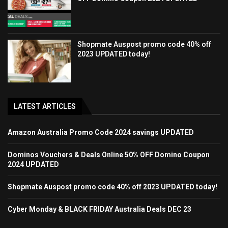
Shopmate Auspost promo code 40% off
2023 UPDATED today!
LATEST ARTICLES
Amazon Australia Promo Code 2024 savings UPDATED
Dominos Vouchers & Deals Online 50% OFF Domino Coupon
2024 UPDATED
Shopmate Auspost promo code 40% off 2023 UPDATED today!
Cyber Monday & BLACK FRIDAY Australia Deals DEC 23