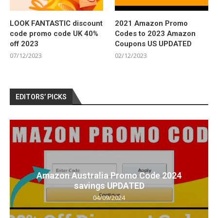
LOOK FANTASTIC discount
2021 Amazon Promo
code promo code UK 40%
Codes to 2023 Amazon
off 2023
Coupons US UPDATED
07/12/2023
02/12/2023
EDITORS’ PICKS
Amazon Australia Promo Code 2024
savings UPDATED
04/09/2024