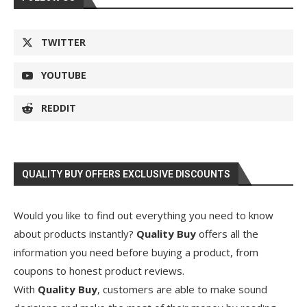
TWITTER
YOUTUBE
REDDIT
QUALITY BUY OFFERS EXCLUSIVE DISCOUNTS
Would you like to find out everything you need to know
about products instantly?
Quality Buy
offers all the
information you need before buying a product, from
coupons to honest product reviews.
With
Quality Buy
, customers are able to make sound