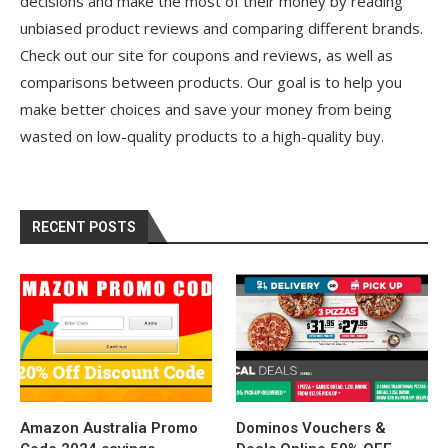
decisions and make the most of their money by reading
unbiased product reviews and comparing different brands.
Check out our site for coupons and reviews, as well as
comparisons between products. Our goal is to help you
make better choices and save your money from being
wasted on low-quality products to a high-quality buy.
RECENT POSTS
Amazon Australia Promo
Dominos Vouchers &