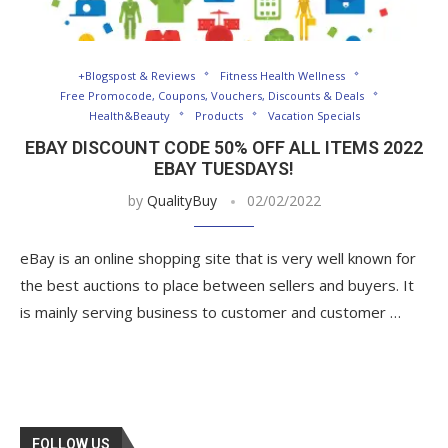
+Blogspost & Reviews
Fitness Health Wellness
Free Promocode, Coupons, Vouchers, Discounts & Deals
Health&Beauty
Products
Vacation Specials
EBAY DISCOUNT CODE 50% OFF ALL ITEMS 2022
EBAY TUESDAYS!
by
QualityBuy
02/02/2022
eBay is an online shopping site that is very well known for
the best auctions to place between sellers and buyers. It
is mainly serving business to customer and customer …
FOLLOW US