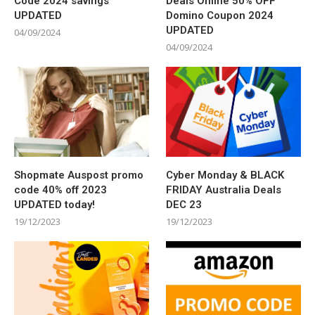
Code 2024 savings
Deals Online 50% OFF
UPDATED
Domino Coupon 2024
UPDATED
04/09/2024
04/09/2024
Shopmate Auspost promo
Cyber Monday & BLACK
code 40% off 2023
FRIDAY Australia Deals
UPDATED today!
DEC 23
19/12/2023
19/12/2023