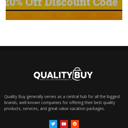
Quality Buy generally serves as a central hub for all the biggest
brands, well-known companies for offering their best quality
products, services, and great value vacation packages.