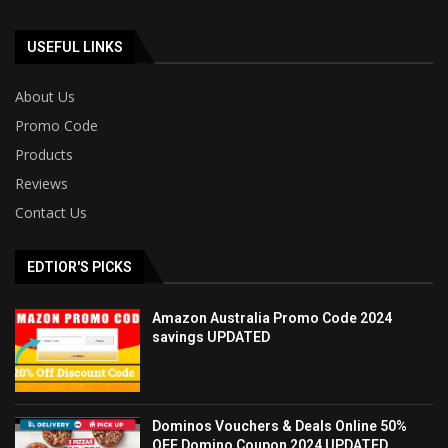
USEFUL LINKS
About Us
Promo Code
Products
Reviews
Contact Us
EDTIOR'S PICKS
Amazon Australia Promo Code 2024
savings UPDATED
Dominos Vouchers & Deals Online 50%
OFF Domino Coupon 2024 UPDATED