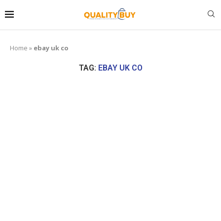
Home
»
ebay uk co
TAG:
EBAY UK CO