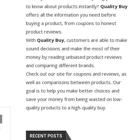
to know about products instantly?
Quality Buy
offers all the information you need before
buying a product, from coupons to honest
product reviews.
With
Quality Buy
, customers are able to make
sound decisions and make the most of their
money by reading unbiased product reviews
and comparing different brands.
Check out our site for coupons and reviews, as
well as comparisons between products. Our
goal is to help you make better choices and
save your money from being wasted on low-
quality products to a high-quality buy.
RECENT POSTS