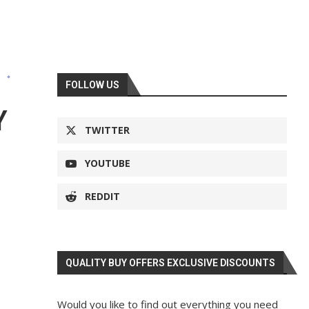
s
FOLLOW US
Y
TWITTER
YOUTUBE
REDDIT
QUALITY BUY OFFERS EXCLUSIVE DISCOUNTS
Would you like to find out everything you need