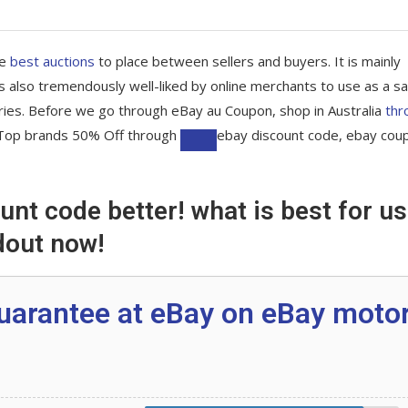
he
best auctions
to place between sellers and buyers. It is mainly
 also tremendously well-liked by online merchants to use as a sa
ries. Before we go through eBay au Coupon, shop in Australia
thr
re Top brands 50% Off through
ebay discount code, ebay cou
nt code better! what is best for us
ons are available!
dout now!
tibles & More
uarantee at eBay on eBay moto
and Parcelpoint