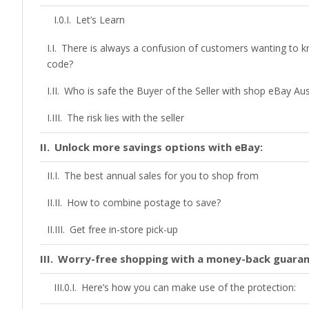
Let’s Learn
There is always a confusion of customers wanting to
code?
Who is safe the Buyer of the Seller with shop eBay Aus
The risk lies with the seller
Unlock more savings options with eBay:
The best annual sales for you to shop from
How to combine postage to save?
Get free in-store pick-up
Worry-free shopping with a money-back guara
Here’s how you can make use of the protection: