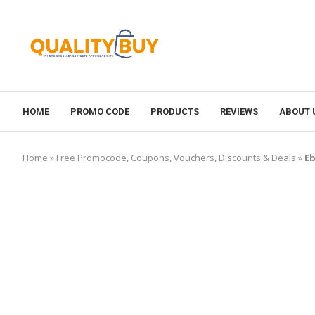
HOME
PROMO CODE
PRODUCTS
REVIEWS
ABOUT 
Home
»
Free Promocode, Coupons, Vouchers, Discounts & Deals
»
Eb