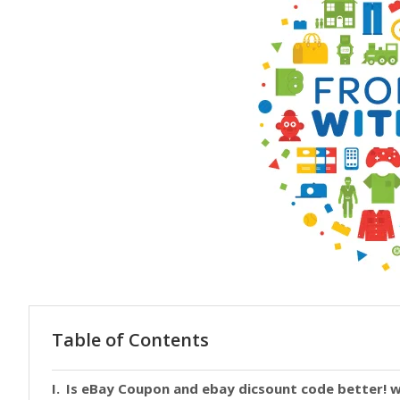
Table of Contents
Is eBay Coupon and ebay dicsount code better! w