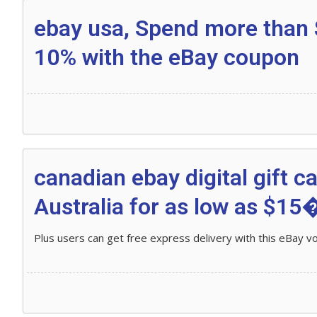
ebay usa, Spend more than 
10% with the eBay coupon
canadian ebay digital gift c
Australia for as low as $15�
Plus users can get free express delivery with this eBay v