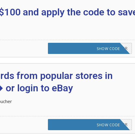
$100 and apply the code to sav
CODE APPLIED! PLEASE GO TO OFFER
SHOW CODE
ards from popular stores in
 or login to eBay
oucher
CODE APPLIED! PLEASE GO TO OFFER
SHOW CODE