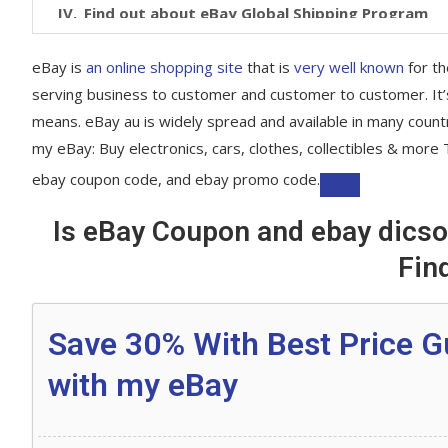
Find out about eBay Global Shipping Program
All you need to know about our eBay coupons:
eBay is
an online shopping site
that is
very well known
for t
serving business to customer and customer to customer. It’s
What kind of codes does eBay offer?
means. eBay au is widely spread and available in many count
Are there codes for eBay Plus members?
my eBay: Buy electronics, cars, clothes, collectibles & mo
How to save by using our codes?
ebay coupon code, and ebay promo code.
Snag huge savings from eBay Deals
Is eBay Coupon and ebay dicsou
Keep Scrolling down We have All categories Coup
Fin
eBay Coupon: Electronics, Cars, Fashion, Collec
Save 30% With Best Price G
Top eBay offers and promo codes
with my eBay
What is eBay Plus?
Click and Collect your orders from Woolworths 