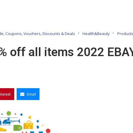
e, Coupons, Vouchers, Discounts & Deals
Health&Beauty
Product
% off all items 2022 EBA
nterest
Email