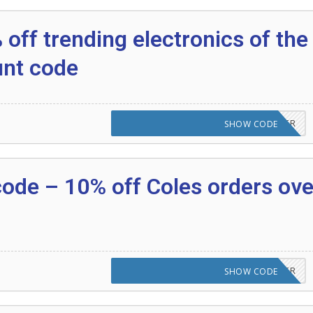
off trending electronics of the
unt code
CODE APPLIED! PLEASE GO TO OFFER
SHOW CODE
code – 10% off Coles orders ove
CODE APPLIED! PLEASE GO TO OFFER
SHOW CODE