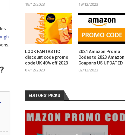
19/12/2023
19/12/2023
les
ough
pons,
LOOK FANTASTIC
2021 Amazon Promo
discount code promo
Codes to 2023 Amazon
code UK 40% off 2023
Coupons US UPDATED
?
07/12/2023
02/12/2023
EDITORS’ PICKS
r