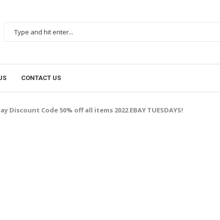
US
CONTACT US
ay Discount Code 50% off all items 2022 EBAY TUESDAYS!