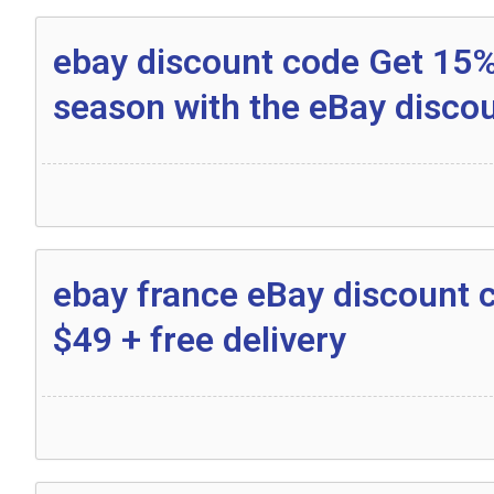
ebay discount code Get 15% 
season with the eBay disco
ebay france eBay discount 
$49 + free delivery