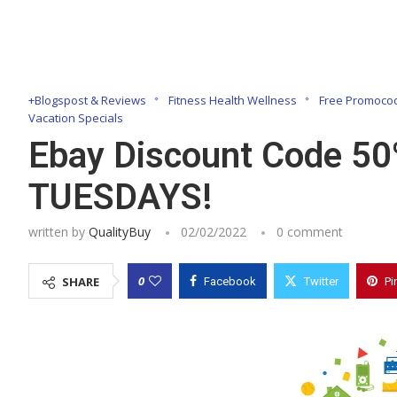
+Blogspost & Reviews
Fitness Health Wellness
Free Promocod
Vacation Specials
Ebay Discount Code 50
TUESDAYS!
written by
QualityBuy
02/02/2022
0 comment
0
SHARE
Facebook
Twitter
Pi