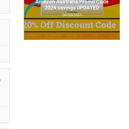
t code
Amazon Australia Promo Code
.
2024 savings UPDATED
04/09/2024
e