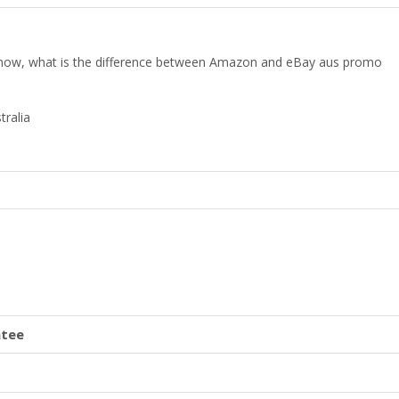
 know, what is the difference between Amazon and eBay aus promo
tralia
ntee