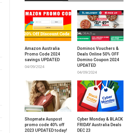
Amazon Australia
Dominos Vouchers &
Promo Code 2024
Deals Online 50% OFF
savings UPDATED
Domino Coupon 2024
UPDATED
04/09/2024
04/09/2024
Shopmate Auspost
Cyber Monday & BLACK
promo code 40% off
FRIDAY Australia Deals
2023 UPDATED today!
DEC 23