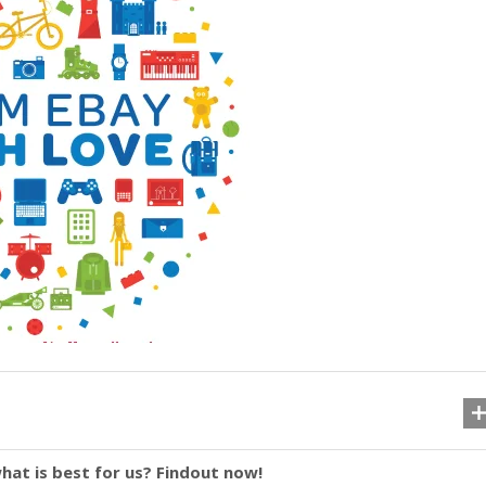
hat is best for us? Findout now!