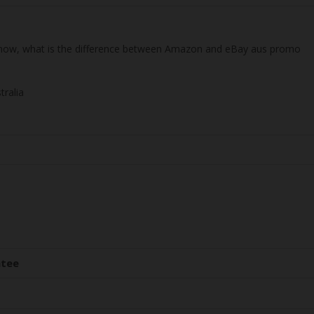
 know, what is the difference between Amazon and eBay aus promo
tralia
ntee