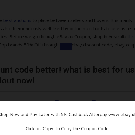
he
best auctions
to place between sellers and buyers. It is mainly
 also tremendously well-liked by online merchants to use as a sa
ries. Before we go through eBay au Coupon, shop in Australia
thr
re Top brands 50% Off through
ebay discount code, ebay cou
nt code better! what is best for us
ons are available!
dout now!
tibles & More
uarantee at eBay on eBay moto
Shop Now and Pay Later with 5% Cashback Afterpay www ebay u
and Parcelpoint
Click on 'Copy' to Copy the Coupon Code.