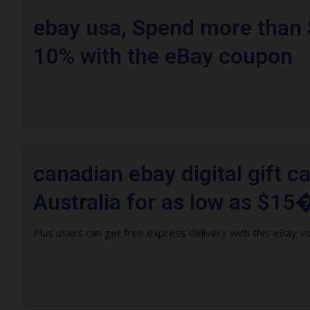
ebay usa, Spend more than 
10% with the eBay coupon
canadian ebay digital gift c
Australia for as low as $15�
Plus users can get free express delivery with this eBay v