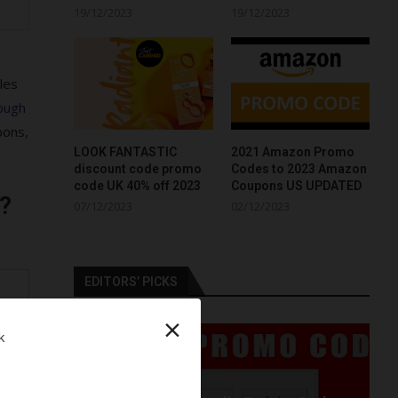
19/12/2023
19/12/2023
les
ough
pons,
LOOK FANTASTIC
2021 Amazon Promo
discount code promo
Codes to 2023 Amazon
code UK 40% off 2023
Coupons US UPDATED
?
07/12/2023
02/12/2023
EDITORS’ PICKS
r
×
k