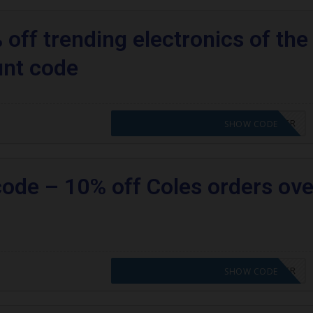
off trending electronics of the
unt code
CODE APPLIED! PLEASE GO TO OFFER
SHOW CODE
code – 10% off Coles orders ove
CODE APPLIED! PLEASE GO TO OFFER
SHOW CODE