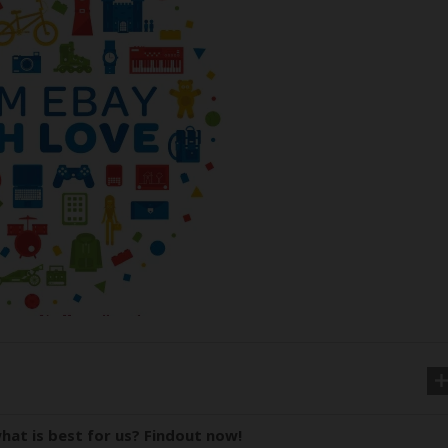
hat is best for us? Findout now!