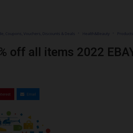
e, Coupons, Vouchers, Discounts & Deals
Health&Beauty
Product
% off all items 2022 EBA
nterest
Email