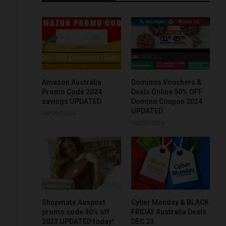
Amazon Australia
Dominos Vouchers &
Promo Code 2024
Deals Online 50% OFF
savings UPDATED
Domino Coupon 2024
UPDATED
04/09/2024
04/09/2024
Shopmate Auspost
Cyber Monday & BLACK
promo code 40% off
FRIDAY Australia Deals
2023 UPDATED today!
DEC 23