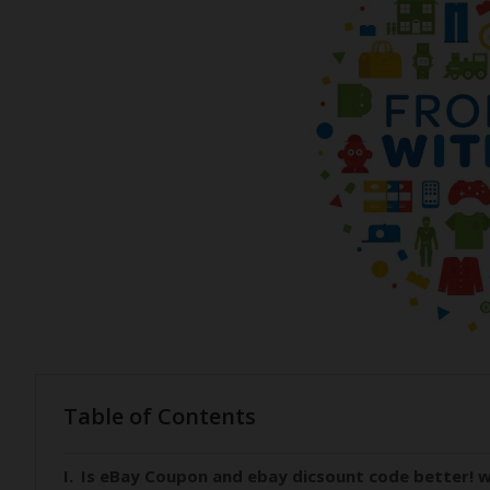
Table of Contents
Is eBay Coupon and ebay dicsount code better! w