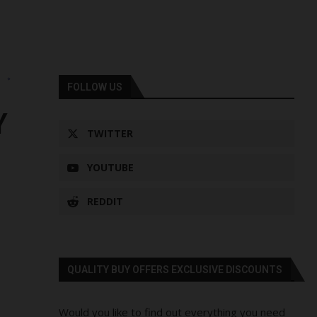
s
FOLLOW US
Y
TWITTER
YOUTUBE
REDDIT
QUALITY BUY OFFERS EXCLUSIVE DISCOUNTS
Would you like to find out everything you need