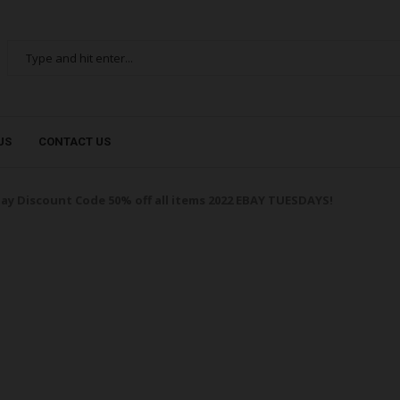
US
CONTACT US
ay Discount Code 50% off all items 2022 EBAY TUESDAYS!