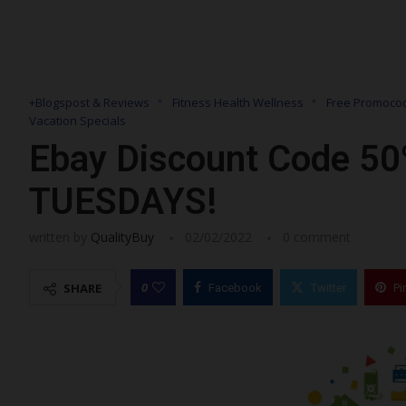
+Blogspost & Reviews
Fitness Health Wellness
Free Promocod
Vacation Specials
Ebay Discount Code 50
TUESDAYS!
written by
QualityBuy
02/02/2022
0 comment
0
SHARE
Facebook
Twitter
Pi