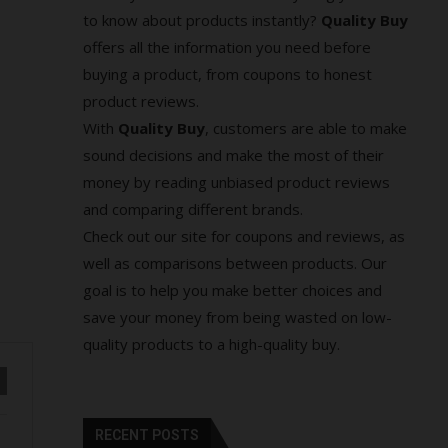
to know about products instantly?
Quality Buy
offers all the information you need before
buying a product, from coupons to honest
product reviews.
With
Quality Buy
, customers are able to make
sound decisions and make the most of their
money by reading unbiased product reviews
and comparing different brands.
Check out our site for coupons and reviews, as
well as comparisons between products. Our
goal is to help you make better choices and
save your money from being wasted on low-
quality products to a high-quality buy.
RECENT POSTS