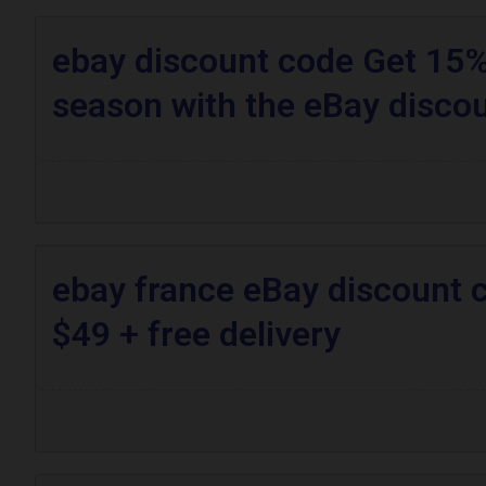
ebay discount code Get 15% 
season with the eBay disco
ebay france eBay discount 
$49 + free delivery