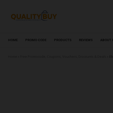
HOME
PROMO CODE
PRODUCTS
REVIEWS
ABOUT 
Home
»
Free Promocode, Coupons, Vouchers, Discounts & Deals
»
Eb