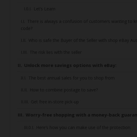
Let’s Learn
There is always a confusion of customers wanting to
code?
Who is safe the Buyer of the Seller with shop eBay Aus
The risk lies with the seller
Unlock more savings options with eBay:
The best annual sales for you to shop from
How to combine postage to save?
Get free in-store pick-up
Worry-free shopping with a money-back guara
Here’s how you can make use of the protection: