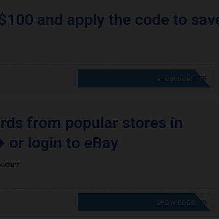
$100 and apply the code to sav
CODE APPLIED! PLEASE GO TO OFFER
SHOW CODE
ards from popular stores in
 or login to eBay
oucher
CODE APPLIED! PLEASE GO TO OFFER
SHOW CODE