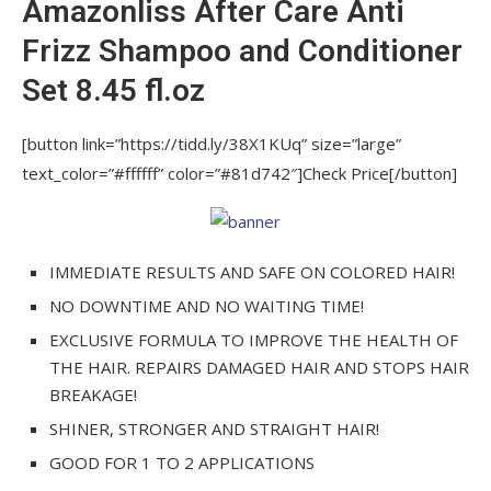
Amazonliss After Care Anti
Expert Thermal Mask and Detangling Hairbrush
Frizz Shampoo and Conditioner
Amazonliss Keratin Smoothing Treatment
Set 8.45 fl.oz
Hair Straightening Set 33.8 fl.oz / 1L
Blonde Botox Expert Purple Toning Mask
[button link=”https://tidd.ly/38X1KUq” size=”large”
2.82 oz / 80 grams
text_color=”#ffffff” color=”#81d742″]Check Price[/button]
Amazonliss Keratin Smoothing Treatment Hair
Straightening Set 8.45 fl.oz / 250 ml
IMMEDIATE RESULTS AND SAFE ON COLORED HAIR!
Amazonliss After Care Anti Frizz Shampoo
NO DOWNTIME AND NO WAITING TIME!
and Conditioner Set 8.45 fl.oz
EXCLUSIVE FORMULA TO IMPROVE THE HEALTH OF
Amazonliss Keratin Smoothing Treatment
THE HAIR. REPAIRS DAMAGED HAIR AND STOPS HAIR
Hair Straightening Set 2.03 fl.oz / 60 ml
BREAKAGE!
Hair Straightening Treatment –
SHINER, STRONGER AND STRAIGHT HAIR!
Amazonliss Tanino – Smoothing, Hydrating,
GOOD FOR 1 TO 2 APPLICATIONS
Repairing, Extreme Shine – Formaldehyde Free,