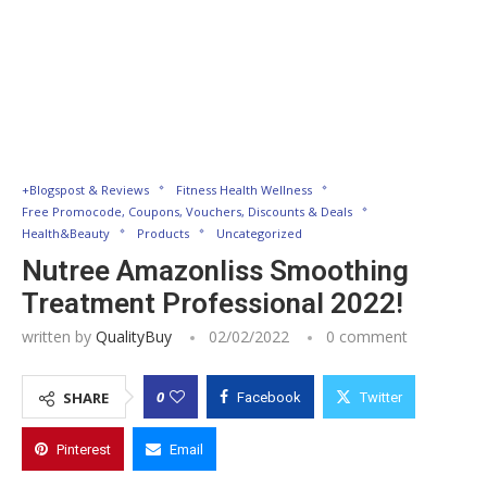
+Blogspost & Reviews
Fitness Health Wellness
Free Promocode, Coupons, Vouchers, Discounts & Deals
Health&Beauty
Products
Uncategorized
Nutree Amazonliss Smoothing
Treatment Professional 2022!
written by
QualityBuy
02/02/2022
0 comment
0
SHARE
Facebook
Twitter
Pinterest
Email