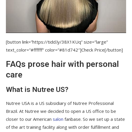
[button link=”https://tidd.ly/38X1KUq” size=”large”
text_color=”#ffffff” color=”#81d742″]Check Price[/button]
FAQs prose hair with personal
care
What is Nutree US?
Nutree USA is a US subsidiary of Nutree Professional
Brazil. At Nutree we decided to open a US office to be
closer to our American
salon
fanbase. So we set up a state
of the art training facility along with order fulfillment and