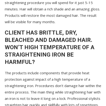
straightening procedure you will spend for it just 5-15
minutes. Hair will obtain a rich shade and an amazing gloss.
Products will restore the most damaged hair. The result
will be visible for many months.
CLIENT HAS BRITTLE, DRY,
BLEACHED AND DAMAGED HAIR.
WON’T HIGH TEMPERATURE OF A
STRAIGHTENING IRON BE
HARMFUL?
The products include components that provide heat
protection against impact of a high temperature of a
straightening iron. Procedures don’t damage hair within the
entire process. The main thing while straightening hair with
an iron is not to leave it long on a lock. Professional stylists
straighten hair quickly and skillfully with lots of repetitions.