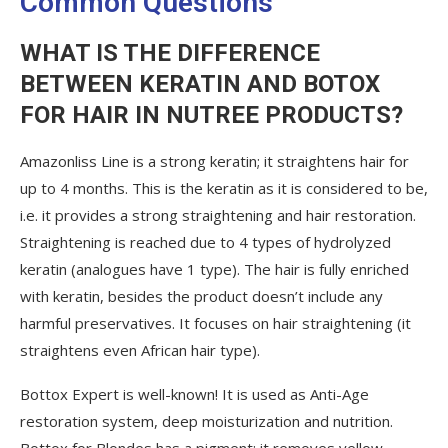
Common Questions
WHAT IS THE DIFFERENCE
BETWEEN KERATIN AND BOTOX
FOR HAIR IN NUTREE PRODUCTS?
Amazonliss Line is a strong keratin; it straightens hair for
up to 4 months. This is the keratin as it is considered to be,
i.e. it provides a strong straightening and hair restoration.
Straightening is reached due to 4 types of hydrolyzed
keratin (analogues have 1 type). The hair is fully enriched
with keratin, besides the product doesn’t include any
harmful preservatives. It focuses on hair straightening (it
straightens even African hair type).
Bottox Expert is well-known! It is used as Anti-Age
restoration system, deep moisturization and nutrition.