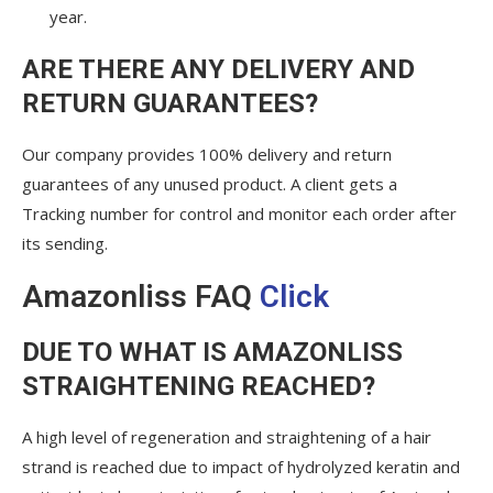
year.
ARE THERE ANY DELIVERY AND
RETURN GUARANTEES?
Our company provides 100% delivery and return
guarantees of any unused product. A client gets a
Tracking number for control and monitor each order after
its sending.
Amazonliss FAQ
Click
DUE TO WHAT IS AMAZONLISS
STRAIGHTENING REACHED?
A high level of regeneration and straightening of a hair
strand is reached due to impact of hydrolyzed keratin and