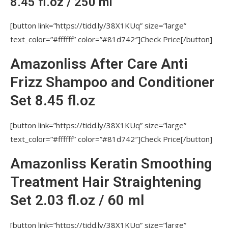
8.45 fl.oz / 250 ml
IS IT ALLOWED FOR THE KERATIN
TREATMENT SOLUTION TO TOUCH THE SKIN OF
[button link=”https://tidd.ly/38X1KUq” size=”large”
HEAD?
text_color=”#ffffff” color=”#81d742″]Check Price[/button]
WHAT IF TO COVER THE ROOTS WITH
Amazonliss After Care Anti
KERATIN?
Frizz Shampoo and Conditioner
IS IT IMPORTANT TO MAKE AN ALLERGY
TEST BEFORE APPLYING KERATIN?
Set 8.45 fl.oz
IS AMAZONLISS A SAFE PRODUCT?
[button link=”https://tidd.ly/38X1KUq” size=”large”
DOES AMAZONLISS PRODUCE A LONG-
text_color=”#ffffff” color=”#81d742″]Check Price[/button]
LASTING EFFECT?
Amazonliss Keratin Smoothing
WHAT IS THE OPTIMAL TEMPERATURE
FOR DRYING THE HAIR ONCE THE TREATMENT IS
Treatment Hair Straightening
APPLIED?
Set 2.03 fl.oz / 60 ml
IS IT POSSIBLE TO STRAIGHTEN HAIR
EXTENSIONS?
[button link=”https://tidd.ly/38X1KUq” size=”large”