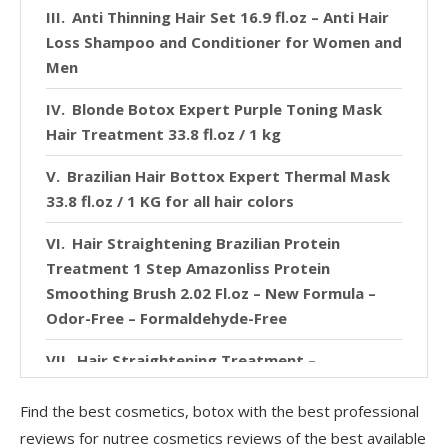
Anti Thinning Hair Set 16.9 fl.oz – Anti Hair
Loss Shampoo and Conditioner for Women and
Men
Blonde Botox Expert Purple Toning Mask
Hair Treatment 33.8 fl.oz / 1 kg
Brazilian Hair Bottox Expert Thermal Mask
33.8 fl.oz / 1 KG for all hair colors
Hair Straightening Brazilian Protein
Treatment 1 Step Amazonliss Protein
Smoothing Brush 2.02 Fl.oz – New Formula –
Odor-Free – Formaldehyde-Free
Hair Straightening Treatment –
Amazonliss Tanino – Smoothing, Hydrating,
Repairing, Extreme Shine – Formaldehyde Free,
Find the best cosmetics, botox with the best professional
Paraben & SLS Free 2.03 fl. oz
reviews for nutree cosmetics reviews of the best available