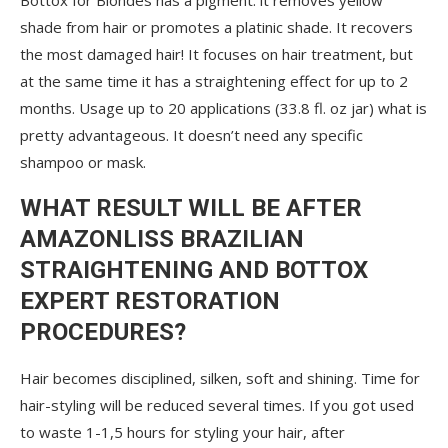
Bottox for Blondes has a pigment: it removes yellow
shade from hair or promotes a platinic shade. It recovers
the most damaged hair! It focuses on hair treatment, but
at the same time it has a straightening effect for up to 2
months. Usage up to 20 applications (33.8 fl. oz jar) what is
pretty advantageous. It doesn’t need any specific
shampoo or mask.
WHAT RESULT WILL BE AFTER
AMAZONLISS BRAZILIAN
STRAIGHTENING AND BOTTOX
EXPERT RESTORATION
PROCEDURES?
Hair becomes disciplined, silken, soft and shining. Time for
hair-styling will be reduced several times. If you got used
to waste 1-1,5 hours for styling your hair, after