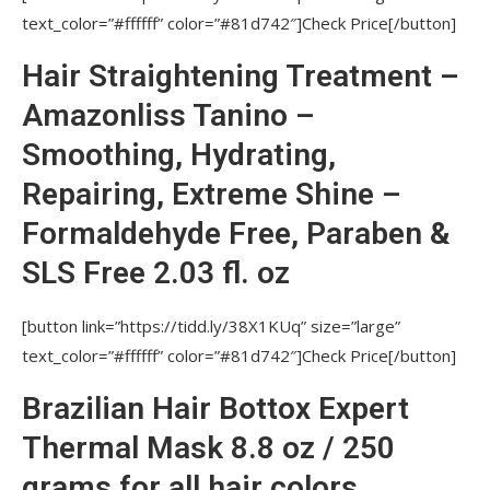
text_color=”#ffffff” color=”#81d742″]Check Price[/button]
WANT TO FIND OUT EVEN MORE?
Hair Straightening Treatment –
More Best Deals alike Nutree Amazonliss
Smoothing Treatment
Amazonliss Tanino –
Smoothing, Hydrating,
Repairing, Extreme Shine –
Formaldehyde Free, Paraben &
SLS Free 2.03 fl. oz
[button link=”https://tidd.ly/38X1KUq” size=”large”
text_color=”#ffffff” color=”#81d742″]Check Price[/button]
Brazilian Hair Bottox Expert
Thermal Mask 8.8 oz / 250
grams for all hair colors