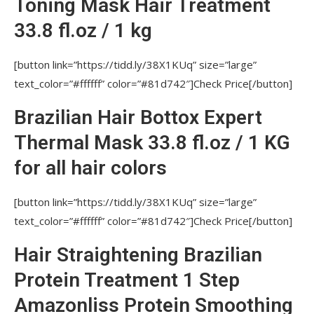
Toning Mask Hair Treatment
What is Nutree US?
33.8 fl.oz / 1 kg
Are Nutree Professionals 100% Brazilian?
Are the Nutree US Amazonliss products
[button link=”https://tidd.ly/38X1KUq” size=”large”
professionally used?
text_color=”#ffffff” color=”#81d742″]Check Price[/button]
Is it easy to use prose hair products for
Brazilian Hair Bottox Expert
personal care?
Thermal Mask 33.8 fl.oz / 1 KG
Common Questions
for all hair colors
WHAT IS THE DIFFERENCE BETWEEN
KERATIN AND BOTOX FOR HAIR IN NUTREE
[button link=”https://tidd.ly/38X1KUq” size=”large”
PRODUCTS?
text_color=”#ffffff” color=”#81d742″]Check Price[/button]
WHAT RESULT WILL BE AFTER AMAZONLISS
Hair Straightening Brazilian
BRAZILIAN STRAIGHTENING AND BOTTOX EXPERT
Protein Treatment 1 Step
RESTORATION PROCEDURES?
Amazonliss Protein Smoothing
CLIENT HAS BRITTLE, DRY, BLEACHED AND