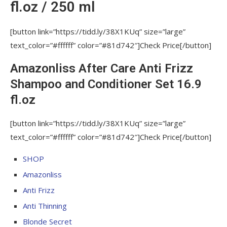
fl.oz / 250 ml
[button link=”https://tidd.ly/38X1KUq” size=”large”
text_color=”#ffffff” color=”#81d742″]Check Price[/button]
Amazonliss After Care Anti Frizz
Shampoo and Conditioner Set 16.9
fl.oz
[button link=”https://tidd.ly/38X1KUq” size=”large”
text_color=”#ffffff” color=”#81d742″]Check Price[/button]
SHOP
Amazonliss
Anti Frizz
Anti Thinning
Blonde Secret