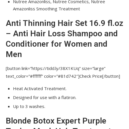
Nutree Amazonliss, Nutree Cosmetics, Nutree
Paraben & SLS Free 2.03 fl. oz
Amazonliss Smoothing Treatment
Brazilian Hair Bottox Expert Thermal
Anti Thinning Hair Set 16.9 fl.oz
Mask 8.8 oz / 250 grams for all hair colors
– Anti Hair Loss Shampoo and
Hair Straightening Brazilian Treatment 1
Conditioner for Women and
Step Amazonliss Protein Smoothing Brush 16.9
fl.oz keratin bottle only – Odor-Free –
Men
Formaldehyde-Free
[button link=”https://tidd.ly/38X1KUq” size=”large”
Blonde Secret Violet Shampoo and Mask
text_color=”#ffffff” color=”#81d742″]Check Price[/button]
Set for Blondes 8.45 fl.oz / 250 ml
Heat Activated Treatment.
Amazonliss After Care Anti Frizz Shampoo and
Conditioner Set 16.9 fl.oz
Designed for use with a flatiron.
Up to 3 washes.
Amazonliss Smoothing Treatment
Blonde Botox Expert Purple
FAQs prose hair with personal care