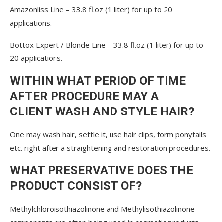
Amazonliss Line – 33.8 fl.oz (1 liter) for up to 20
applications.
Bottox Expert / Blonde Line – 33.8 fl.oz (1 liter) for up to
20 applications.
WITHIN WHAT PERIOD OF TIME
AFTER PROCEDURE MAY A
CLIENT WASH AND STYLE HAIR?
One may wash hair, settle it, use hair clips, form ponytails
etc. right after a straightening and restoration procedures.
WHAT PRESERVATIVE DOES THE
PRODUCT CONSIST OF?
Methylchloroisothiazolinone and Methylisothiazolinone