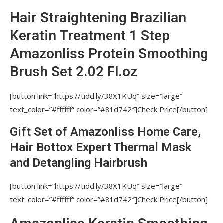
EXTENSIONS AND AFTER CHEMICAL
STRAIGHTENING?
Hair Straightening Brazilian
DOES THE AMAZONLISS PROCEDURE HAVE
Keratin Treatment 1 Step
A CUMULATIVE EFFECT?
Amazonliss Protein Smoothing
WHAT ADDITIONAL ADVICE DO YOU HAVE
Brush Set 2.02 Fl.oz
FOR STYLISTS-BEGINNERS WHO APPLY
AMAZONLISS KERATIN?
[button link=”https://tidd.ly/38X1KUq” size=”large”
Avoid contact of keratin straightening
text_color=”#ffffff” color=”#81d742″]Check Price[/button]
product with skin. Nutree Amazonliss, Nutree
Cosmetics, Nutree Amazonliss Smoothing
Gift Set of Amazonliss Home Care,
Treatment
Hair Bottox Expert Thermal Mask
HOW MANY TIMES SHOULD STRAIGHTEN
and Detangling Hairbrush
EACH STRAND WITH IRON?
[button link=”https://tidd.ly/38X1KUq” size=”large”
HOW TO REDUCE ODOR AND FUMES
text_color=”#ffffff” color=”#81d742″]Check Price[/button]
DURING THE KERATIN TREATMENT PROCEDURE?
IS IT SAFE TO COLOR AND DO A