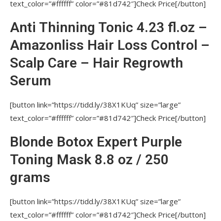
text_color=”#ffffff” color=”#81d742″]Check Price[/button]
IS THERE FUME OR ODOR WHILE USING
AMAZONLISS KERATIN?
Anti Thinning Tonic 4.23 fl.oz –
USAGE OF AMAZONLISS PRODUCT LINE
Amazonliss Hair Loss Control –
Nutree Amazonliss, Nutree Cosmetics, Nutree
Amazonliss Smoothing Treatment
Scalp Care – Hair Regrowth
HOW MUCH OF AMAZONLISS KERATIN
Serum
SHOULD ONE PUT ON HAIR?
[button link=”https://tidd.ly/38X1KUq” size=”large”
DOES AMAZONLISS KERATIN INCLUDE
text_color=”#ffffff” color=”#81d742″]Check Price[/button]
FORMALDEHYDE?
FOR WHAT HAIR TYPES IS AMAZONLISS
Blonde Botox Expert Purple
KERATIN APPROPRIATE?
Toning Mask 8.8 oz / 250
IS IT IMPORTANT TO AVOID CONTACT OF
grams
AMAZONLISS KERATIN WITH SKIN?
MAY AMAZONLISS KERATIN
[button link=”https://tidd.ly/38X1KUq” size=”large”
STRAIGHTENING BE APPLIED ON HAIR
text_color=”#ffffff” color=”#81d742″]Check Price[/button]