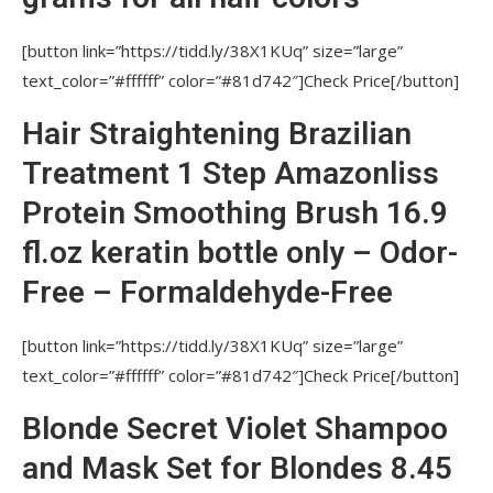
[button link=”https://tidd.ly/38X1KUq” size=”large”
text_color=”#ffffff” color=”#81d742″]Check Price[/button]
Hair Straightening Brazilian
Treatment 1 Step Amazonliss
Protein Smoothing Brush 16.9
fl.oz keratin bottle only – Odor-
Free – Formaldehyde-Free
[button link=”https://tidd.ly/38X1KUq” size=”large”
text_color=”#ffffff” color=”#81d742″]Check Price[/button]
Blonde Secret Violet Shampoo
and Mask Set for Blondes 8.45