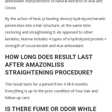
antioxidant characteristics of natural extracts of Acai and
Cocoa.
By the action of heat (a heating device) hydrolyzed keratin
penetrates into a hair structure, at the same time
restoring and straightening it. As opposed to other
keratins, Nutree includes 4 types of a hydrolyzed protein +
strength of cocoa keratin and Acai antioxidant.
HOW LONG DOES RESULT LAST
AFTER AMAZONLISS
STRAIGHTENING PROCEDURE?
The result lasts for a period from 4 till 6 months.
Everything is up to the prior condition of Your hair and
follow-up care.
IS THERE FUME OR ODOR WHILE