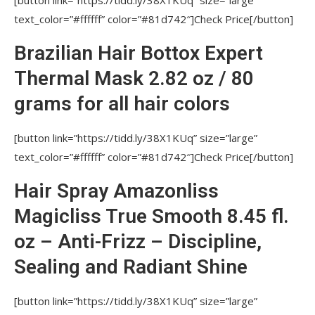
IS SPECIAL CARE NEEDED (SHAMPOOS ETC)
text_color=”#ffffff” color=”#81d742″]Check Price[/button]
AFTER YOUR PROCEDURES?
Brazilian Hair Bottox Expert
WILL CLIENT BE ABLE TO MAKE CURLES
AFTER BRAZILIAN HAIR STRAIGHTENING?
Thermal Mask 2.82 oz / 80
WHY DO SALONS AND PROFESSIONAL
grams for all hair colors
STYLISTS choose NUTREE PROFESSIONAL
PRODUCTS?
[button link=”https://tidd.ly/38X1KUq” size=”large”
text_color=”#ffffff” color=”#81d742″]Check Price[/button]
ARE THERE ANY DELIVERY AND RETURN
GUARANTEES?
Hair Spray Amazonliss
Amazonliss FAQ Click
Magicliss True Smooth 8.45 fl.
DUE TO WHAT IS AMAZONLISS
oz – Anti-Frizz – Discipline,
STRAIGHTENING REACHED?
Sealing and Radiant Shine
HOW LONG DOES RESULT LAST AFTER
AMAZONLISS STRAIGHTENING PROCEDURE?
[button link=”https://tidd.ly/38X1KUq” size=”large”