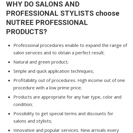
WHY DO SALONS AND
PROFESSIONAL STYLISTS choose
NUTREE PROFESSIONAL
PRODUCTS?
Professional procedures enable to expand the range of
salon services and to obtain a perfect result;
Natural and green product;
Simple and quick application techniques;
Profitability out of procedures. High income out of one
procedure with a low prime price;
Products are appropriate for any hair type, color and
condition;
Possibility to get special terms and discounts for
salons and stylists;
Innovative and popular services. New arrivals every