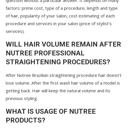
question without a particular answer. It depends on many
factors: prime cost, type of a procedure, length and type
of hair, popularity of your salon, cost estimating of each
procedure and services in your salon (price of stylist’s
services).
WILL HAIR VOLUME REMAIN AFTER
NUTREE PROFESSIONAL
STRAIGHTENING PROCEDURES?
After Nutree Brazilian straightening procedure hair doesn’t
lose volume. After the first wash hair volume of a model is
getting back. Hair will keep the natural volume and its
previous styling.
WHAT IS USAGE OF NUTREE
PRODUCTS?