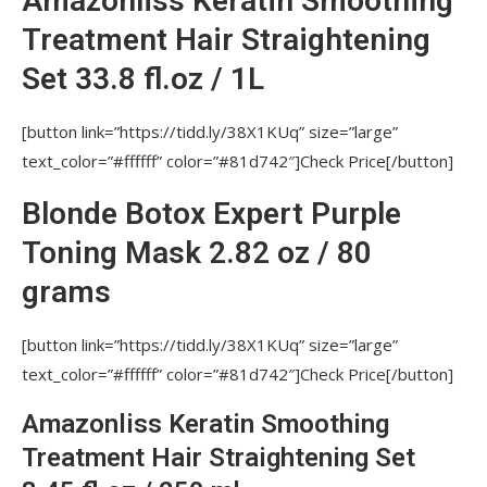
Amazonliss Keratin Smoothing
KERATIN TREATMENT IN THE SAME DAY FOR
Treatment Hair Straightening
Nutree Amazonliss, Nutree Cosmetics, Nutree
Set 33.8 fl.oz / 1L
Amazonliss Smoothing Treatment?
DOES THE KERATIN TREATMENT CHANGE
[button link=”https://tidd.ly/38X1KUq” size=”large”
HAIR COLOR?
text_color=”#ffffff” color=”#81d742″]Check Price[/button]
CAN KERATIN TREATMENT CLOSE THE
Blonde Botox Expert Purple
SPLIT ENDS?
Toning Mask 2.82 oz / 80
CAN PEOPLE WHO PREVIOUSLY USED
RELAXERS APPLY KERATIN TREATMENT ON THEIR
grams
HAIR?
[button link=”https://tidd.ly/38X1KUq” size=”large”
HOW OFTEN CAN THE KERATIN
SMOOTHING TREATMENT BE PERFORMED?
text_color=”#ffffff” color=”#81d742″]Check Price[/button]
IF TO USE MORE BRAZILIAN KERATIN FOR
Amazonliss Keratin Smoothing
EACH STRAND, WILL THAT PRODUCES BETTER
Treatment Hair Straightening Set
RESULTS?