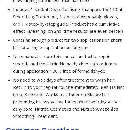
blow-drying time in less than half time.
Includes 1 x 60ml Deep Cleansing Shampoo, 1 x 140ml
Smoothing Treatment, 1 x pair of disposable gloves,
and 1 x step-by-step guide. Product has a cumulative
effect (Meaning, on 2nd-time results, are even better)
Contains enough product for two applications on short
hair or a single application on long hair.
Uses natural silk protein and coconut oil to repair,
smooth, and treat hair. No nasty chemicals or fumes
during application. 100% free of formaldehyde.
No need to wait days after treatment to wash hair.
Return to your regular routine immediately. Results last
up to 3 months. Works as a toner on Blonde hair
preventing brassy yellow tones and promoting a cool
ashy tone. Nutree Cosmetics and Nutree Amazonliss
Smoothing Treatment.