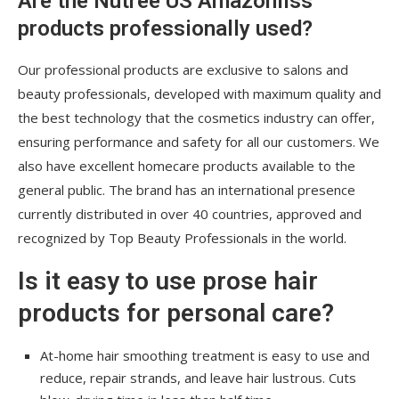
Are the Nutree US Amazonliss
products professionally used?
Our professional products are exclusive to salons and
beauty professionals, developed with maximum quality and
the best technology that the cosmetics industry can offer,
ensuring performance and safety for all our customers. We
also have excellent homecare products available to the
general public. The brand has an international presence
currently distributed in over 40 countries, approved and
recognized by Top Beauty Professionals in the world.
Is it easy to use prose hair
products for personal care?
At-home hair smoothing treatment is easy to use and
reduce, repair strands, and leave hair lustrous. Cuts