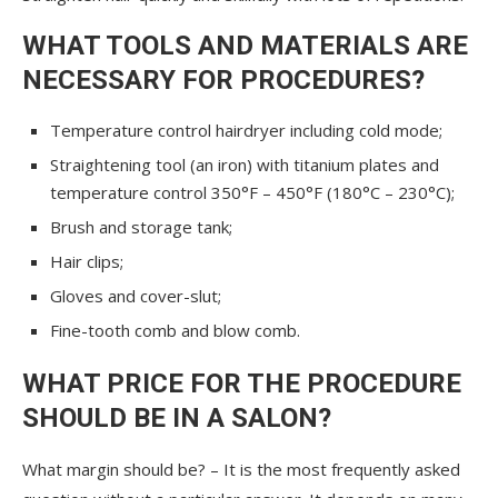
WHAT TOOLS AND MATERIALS ARE
NECESSARY FOR PROCEDURES?
Temperature control hairdryer including cold mode;
Straightening tool (an iron) with titanium plates and
temperature control 350°F – 450°F (180°C – 230°C);
Brush and storage tank;
Hair clips;
Gloves and cover-slut;
Fine-tooth comb and blow comb.
WHAT PRICE FOR THE PROCEDURE
SHOULD BE IN A SALON?
What margin should be? – It is the most frequently asked