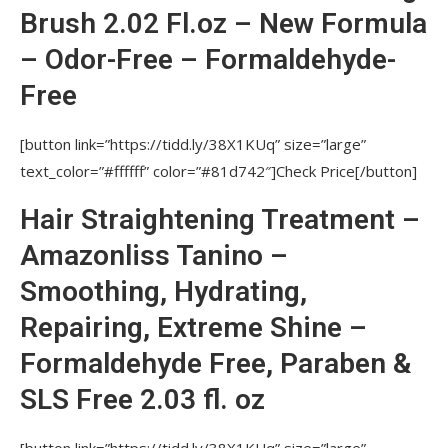
DAMAGED HAIR. WON’T HIGH TEMPERATURE OF A
Brush 2.02 Fl.oz – New Formula
STRAIGHTENING IRON BE HARMFUL?
– Odor-Free – Formaldehyde-
WHAT TOOLS AND MATERIALS ARE
Free
NECESSARY FOR PROCEDURES?
WHAT PRICE FOR THE PROCEDURE SHOULD
[button link=”https://tidd.ly/38X1KUq” size=”large”
BE IN A SALON?
text_color=”#ffffff” color=”#81d742″]Check Price[/button]
WILL HAIR VOLUME REMAIN AFTER
Hair Straightening Treatment –
NUTREE PROFESSIONAL STRAIGHTENING
PROCEDURES?
Amazonliss Tanino –
WHAT IS USAGE OF NUTREE PRODUCTS?
Smoothing, Hydrating,
WITHIN WHAT PERIOD OF TIME AFTER
Repairing, Extreme Shine –
PROCEDURE MAY A CLIENT WASH AND STYLE
Formaldehyde Free, Paraben &
HAIR?
SLS Free 2.03 fl. oz
WHAT PRESERVATIVE DOES THE PRODUCT
CONSIST OF?
[button link=”https://tidd.ly/38X1KUq” size=”large”