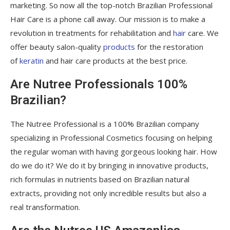
marketing. So now all the top-notch Brazilian Professional
Hair Care is a phone call away. Our mission is to make a
revolution in treatments for rehabilitation and
hair
care. We
offer beauty salon-quality
products
for the restoration
of
keratin
and hair care products at the best price.
Are Nutree Professionals 100%
Brazilian?
The Nutree Professional is a 100% Brazilian company
specializing in Professional Cosmetics focusing on helping
the regular woman with having gorgeous looking hair. How
do we do it? We do it by bringing in innovative products,
rich formulas in nutrients based on Brazilian natural
extracts, providing not only incredible results but also a
real transformation.