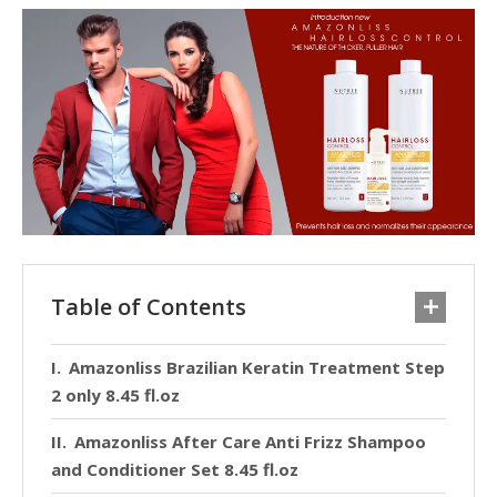
Table of Contents
Amazonliss Brazilian Keratin Treatment Step
2 only 8.45 fl.oz
Amazonliss After Care Anti Frizz Shampoo
and Conditioner Set 8.45 fl.oz