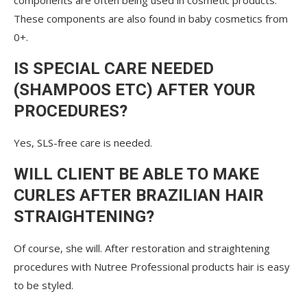
components are often being used in cosmetic products.
These components are also found in baby cosmetics from
0+.
IS SPECIAL CARE NEEDED
(SHAMPOOS ETC) AFTER YOUR
PROCEDURES?
Yes, SLS-free care is needed.
WILL CLIENT BE ABLE TO MAKE
CURLES AFTER BRAZILIAN HAIR
STRAIGHTENING?
Of course, she will. After restoration and straightening
procedures with Nutree Professional products hair is easy
to be styled.