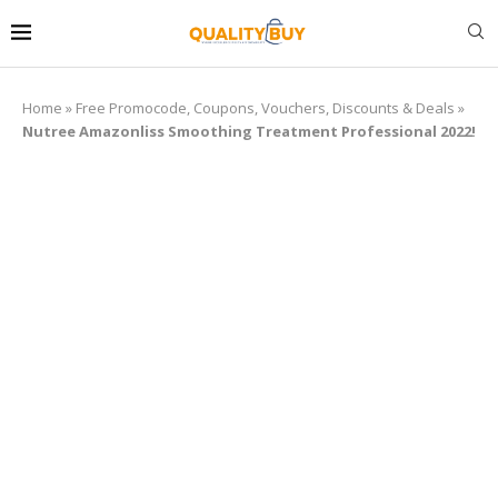
Home
»
Free Promocode, Coupons, Vouchers, Discounts & Deals
»
Nutree Amazonliss Smoothing Treatment Professional 2022!