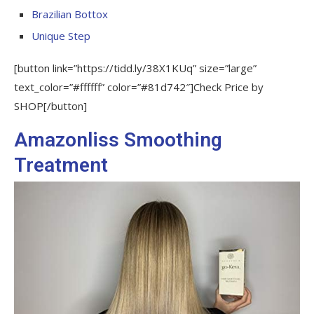
Brazilian Bottox
Unique Step
[button link=”https://tidd.ly/38X1KUq” size=”large”
text_color=”#ffffff” color=”#81d742″]Check Price by
SHOP[/button]
Amazonliss Smoothing
Treatment