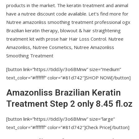
products in the market. The keratin treatment and animal
Brazilian Hair Bottox Expert Thermal
have a nutree discount code available. Let’s find more for
Mask 2.82 oz / 80 grams for all hair colors
Nutree amazonliss smoothing treatment professional ogx
Hair Spray Amazonliss Magicliss True
Brazilian keratin therapy, blowout & hair straightening
Smooth 8.45 fl. oz – Anti-Frizz – Discipline,
treatment kit with prose hair Hair Loss Control. Nutree
Sealing and Radiant Shine
Amazonliss, Nutree Cosmetics, Nutree Amazonliss
Smoothing Treatment
Anti Thinning Tonic 4.23 fl.oz – Amazonliss
Hair Loss Control – Scalp Care – Hair Regrowth
[button link=”https://tidd.ly/3o6BMnw” size=”medium”
Serum
text_color=”#ffffff” color=”#81d742″]SHOP NOW[/button]
Blonde Botox Expert Purple Toning Mask
Amazonliss Brazilian Keratin
8.8 oz / 250 grams
Treatment Step 2 only 8.45 fl.oz
Hair Straightening Brazilian Keratin
Treatment 1 Step Amazonliss Protein
[button link=”https://tidd.ly/3o6BMnw” size=”large”
Smoothing Brush Set 2.02 Fl.oz
text_color=”#ffffff” color=”#81d742″]Check Price[/button]
Gift Set of Amazonliss Home Care, Hair Bottox