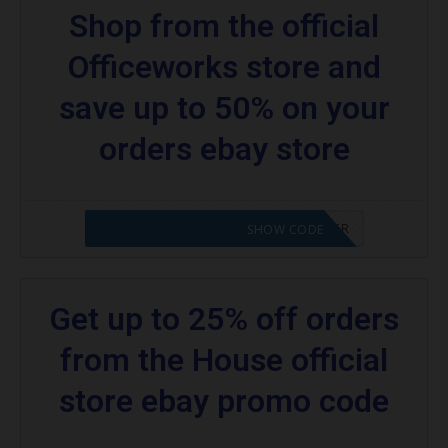
Shop from the official
Officeworks store and
save up to 50% on your
orders ebay store
CODE APPLIED! PLEASE GO TO OFFER
SHOW CODE
Get up to 25% off orders
from the House official
store ebay promo code