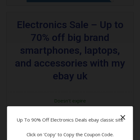
Electronics Sale – Up to
70% off big brand
smartphones, laptops,
and accessories with my
ebay uk
Doesn't expire
×
Code Applied! Please Go to Offer
Up To 90% Off Electronics Deals ebay classic site
Click on 'Copy' to Copy the Coupon Code.