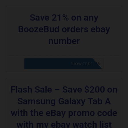
Save 21% on any
BoozeBud orders ebay
number
CODE APPLIED! PLEASE GO TO OFFER
SHOW CODE
Flash Sale – Save $200 on
Samsung Galaxy Tab A
with the eBay promo code
with my ebay watch list