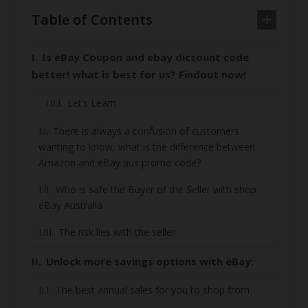
Table of Contents
Is eBay Coupon and ebay dicsount code
better! what is best for us? Findout now!
Let’s Learn
There is always a confusion of customers
wanting to know, what is the difference between
Amazon and eBay aus promo code?
Who is safe the Buyer of the Seller with shop
eBay Australia
The risk lies with the seller
Unlock more savings options with eBay:
The best annual sales for you to shop from