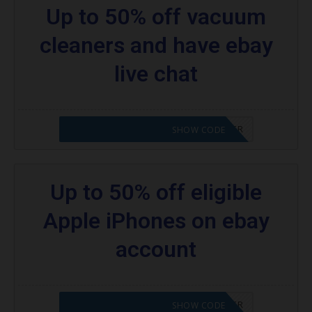
Up to 50% off vacuum
cleaners and have ebay
live chat
CODE APPLIED! PLEASE GO TO OFFER
SHOW CODE
Up to 50% off eligible
Apple iPhones on ebay
account
CODE APPLIED! PLEASE GO TO OFFER
SHOW CODE