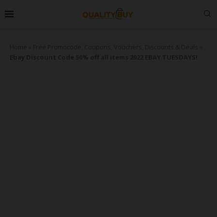
Home
»
Free Promocode, Coupons, Vouchers, Discounts & Deals
»
Ebay Discount Code 50% off all items 2022 EBAY TUESDAYS!