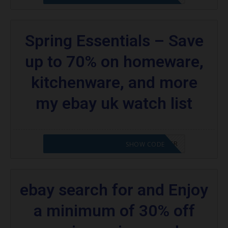
Spring Essentials – Save
up to 70% on homeware,
kitchenware, and more
my ebay uk watch list
CODE APPLIED! PLEASE GO TO OFFER
SHOW CODE
ebay search for and Enjoy
a minimum of 30% off