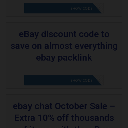
CODE APPLIED! PLEASE GO TO OFFER
SHOW CODE
eBay discount code to
save on almost everything
ebay packlink
CODE APPLIED! PLEASE GO TO OFFER
SHOW CODE
ebay chat October Sale –
Extra 10% off thousands