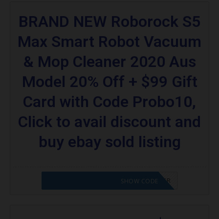
BRAND NEW Roborock S5
Max Smart Robot Vacuum
& Mop Cleaner 2020 Aus
Model 20% Off + $99 Gift
Card with Code Probo10,
Click to avail discount and
buy ebay sold listing
CODE APPLIED! PLEASE GO TO OFFER
SHOW CODE