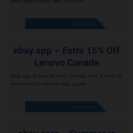
wide range of beer, wine, and more
CODE APPLIED! PLEASE GO TO OFFER
SHOW CODE
ebay app – Extra 15% Off
Lenovo Canada
ebay sign in Save $5 when you buy wine & beer for
more than $50 with the eBay coupon
CODE APPLIED! PLEASE GO TO OFFER
SHOW CODE