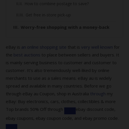
How to combine postage to save?
Get free in-store pick-up
Worry-free shopping with a money-back
guarantee
Here’s how you can make use of the
eBay is
an online shopping site
that is
very well known
for
protection:
the
best auctions
to place between sellers and buyers. It
is mainly serving business to customer and customer to
Find out about eBay Global Shipping
customer. It’s also tremendously well-liked by online
Program
merchants to use as a sales means. eBay au is widely
All you need to know about our eBay
spread and available in many countries. Before we go
coupons:
through eBay au Coupon, shop in Australia
through
my
eBay: Buy electronics, cars, clothes, collectibles & more
What kind of codes does eBay offer?
Top brands 50% Off through
ebay discount code,
Are there codes for eBay Plus members?
ebay coupons, ebay coupon code, and ebay promo code.
How to save by using our codes?