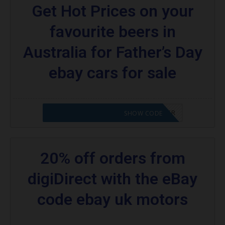
Get Hot Prices on your
favourite beers in
Australia for Father’s Day
ebay cars for sale
CODE APPLIED! PLEASE GO TO OFFER
SHOW CODE
20% off orders from
digiDirect with the eBay
code ebay uk motors