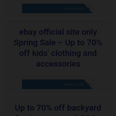
CODE APPLIED! PLEASE GO TO OFFER
SHOW CODE
ebay official site only
Spring Sale – Up to 70%
off kids’ clothing and
accessories
CODE APPLIED! PLEASE GO TO OFFER
SHOW CODE
Up to 70% off backyard