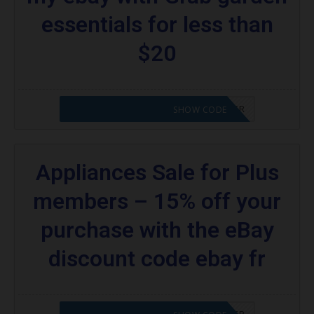
coupons:
essentials for less than
What kind of codes does eBay offer?
$20
Are there codes for eBay Plus members?
More Coupons;
CODE APPLIED! PLEASE GO TO OFFER
SHOW CODE
Appliances Sale for Plus
members – 15% off your
purchase with the eBay
discount code ebay fr
CODE APPLIED! PLEASE GO TO OFFER