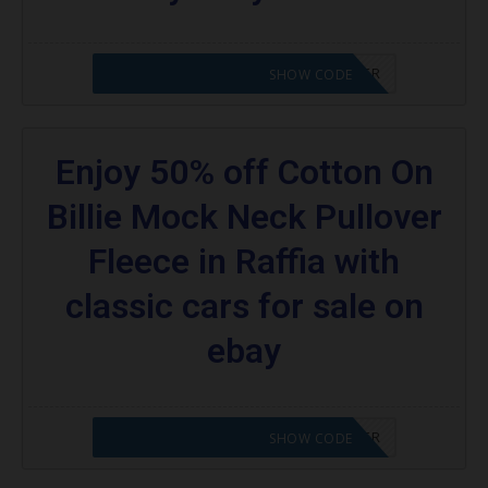
CODE APPLIED! PLEASE GO TO OFFER
SHOW CODE
Enjoy 50% off Cotton On
Billie Mock Neck Pullover
Fleece in Raffia with
classic cars for sale on
ebay
CODE APPLIED! PLEASE GO TO OFFER
SHOW CODE