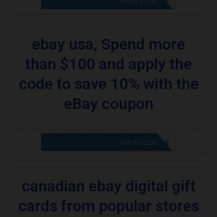
SHOW CODE
ebay usa, Spend more
than $100 and apply the
code to save 10% with the
eBay coupon
CODE APPLIED! PLEASE GO TO OFFER
SHOW CODE
canadian ebay digital gift
cards from popular stores