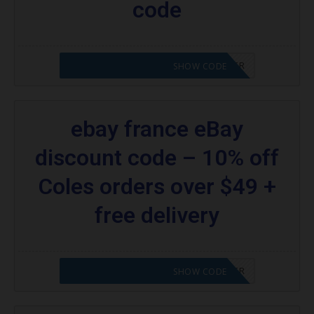
code
CODE APPLIED! PLEASE GO TO OFFER
SHOW CODE
ebay france eBay
discount code – 10% off
Coles orders over $49 +
free delivery
CODE APPLIED! PLEASE GO TO OFFER
SHOW CODE