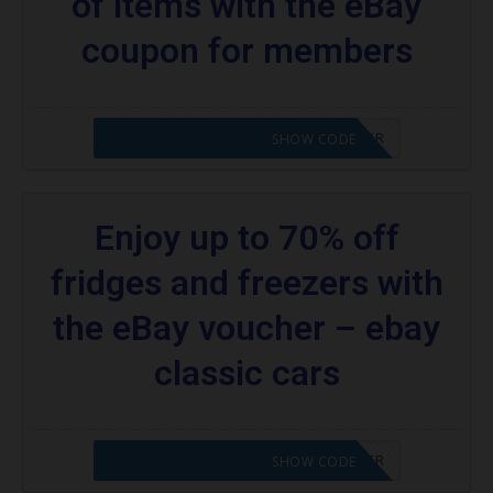
of items with the eBay
coupon for members
CODE APPLIED! PLEASE GO TO OFFER
SHOW CODE
Enjoy up to 70% off
fridges and freezers with
the eBay voucher – ebay
classic cars
CODE APPLIED! PLEASE GO TO OFFER
SHOW CODE