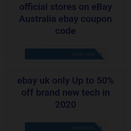
official stores on eBay
Australia ebay coupon
code
CODE APPLIED! PLEASE GO TO OFFER
SHOW CODE
ebay uk only Up to 50%
off brand new tech in
2020
CODE APPLIED! PLEASE GO TO OFFER
SHOW CODE