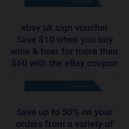
CODE APPLIED! PLEASE GO TO OFFER
SHOW CODE
ebay uk sign voucher
Save $10 when you buy
wine & beer for more than
$60 with the eBay coupon
CODE APPLIED! PLEASE GO TO OFFER
SHOW CODE
Save up to 50% on your
orders from a variety of