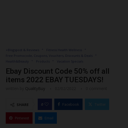
+Blogspost & Reviews
Fitness Health Wellness
Free Promocode, Coupons, Vouchers, Discounts & Deals
Health&Beauty
Products
Vacation Specials
Ebay Discount Code 50% off all
items 2022 EBAY TUESDAYS!
written by
QualityBuy
02/02/2022
0 comment
0
SHARE
Facebook
Twitter
Pinterest
Email