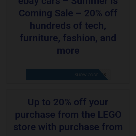
ebay cars – Summer is
Coming Sale – 20% off
hundreds of tech,
furniture, fashion, and
more
CODE APPLIED! PLEASE GO TO OFFER
SHOW CODE
Up to 20% off your
purchase from the LEGO
store with purchase from