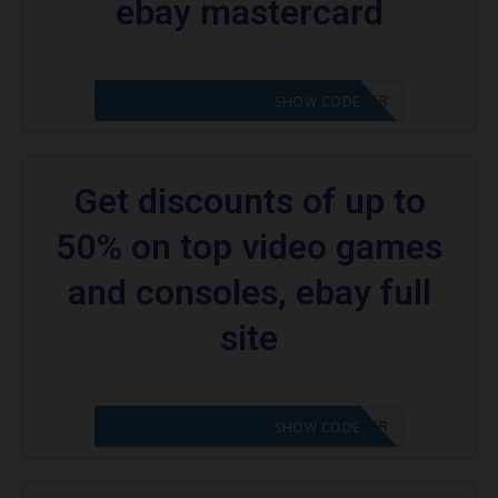
ebay mastercard
CODE APPLIED! PLEASE GO TO OFFER
SHOW CODE
Get discounts of up to
50% on top video games
and consoles, ebay full
site
CODE APPLIED! PLEASE GO TO OFFER
SHOW CODE