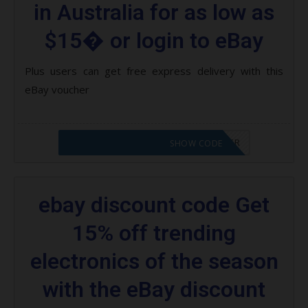
in Australia for as low as
$15� or login to eBay
Plus users can get free express delivery with this
eBay voucher
CODE APPLIED! PLEASE GO TO OFFER
SHOW CODE
ebay discount code Get
15% off trending
electronics of the season
with the eBay discount