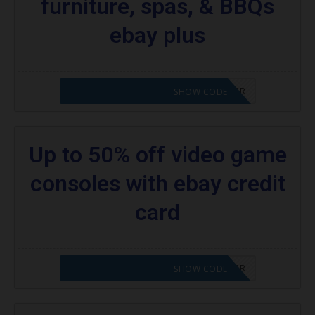
furniture, spas, & BBQs
ebay plus
CODE APPLIED! PLEASE GO TO OFFER
SHOW CODE
Up to 50% off video game
consoles with ebay credit
card
CODE APPLIED! PLEASE GO TO OFFER
SHOW CODE