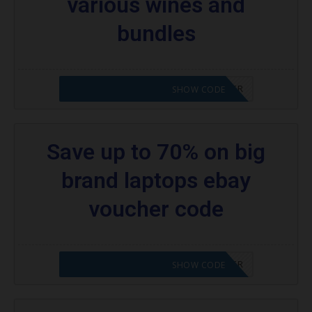
various wines and
bundles
CODE APPLIED! PLEASE GO TO OFFER
SHOW CODE
Save up to 70% on big
brand laptops ebay
voucher code
CODE APPLIED! PLEASE GO TO OFFER
SHOW CODE