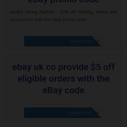
picclick Spring Fashion - 20% off clothing, shoes and
accessories with the eBay promo code
CODE APPLIED! PLEASE GO TO OFFER
SHOW CODE
ebay uk co provide $5 off
eligible orders with the
eBay code
CODE APPLIED! PLEASE GO TO OFFER
SHOW CODE