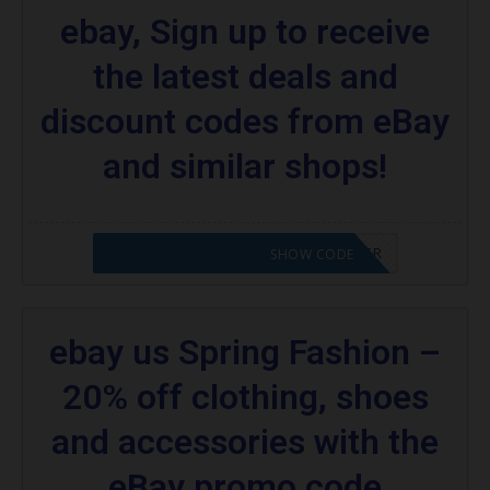
ebay, Sign up to receive
the latest deals and
discount codes from eBay
and similar shops!
CODE APPLIED! PLEASE GO TO OFFER
SHOW CODE
ebay us Spring Fashion –
20% off clothing, shoes
and accessories with the
eBay promo code