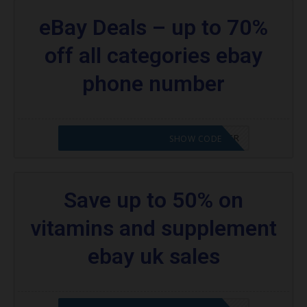
eBay Deals – up to 70%
off all categories ebay
phone number
CODE APPLIED! PLEASE GO TO OFFER
SHOW CODE
Save up to 50% on
vitamins and supplement
ebay uk sales