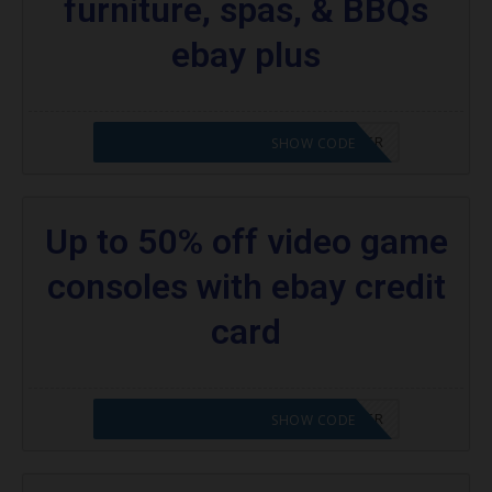
furniture, spas, & BBQs
ebay plus
CODE APPLIED! PLEASE GO TO OFFER
SHOW CODE
Up to 50% off video game
consoles with ebay credit
card
CODE APPLIED! PLEASE GO TO OFFER
SHOW CODE