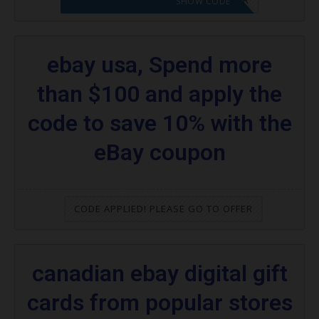
SHOW CODE
ebay usa, Spend more
than $100 and apply the
code to save 10% with the
eBay coupon
CODE APPLIED! PLEASE GO TO OFFER
canadian ebay digital gift
cards from popular stores