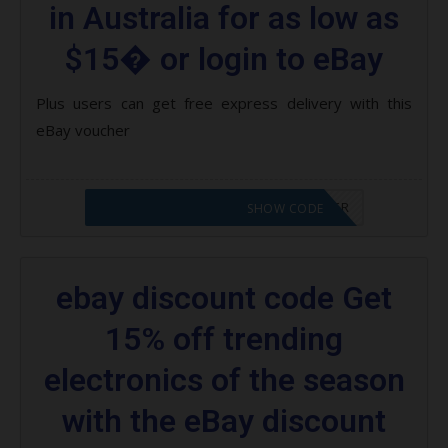
in Australia for as low as
$15� or login to eBay
Plus users can get free express delivery with this
eBay voucher
CODE APPLIED! PLEASE GO TO OFFER
SHOW CODE
ebay discount code Get
15% off trending
electronics of the season
with the eBay discount