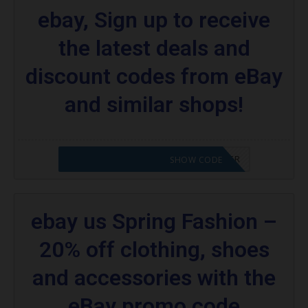
ebay, Sign up to receive
the latest deals and
discount codes from eBay
and similar shops!
CODE APPLIED! PLEASE GO TO OFFER
SHOW CODE
ebay us Spring Fashion –
20% off clothing, shoes
and accessories with the
eBay promo code