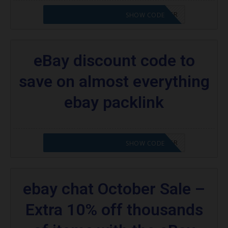
CODE APPLIED! PLEASE GO TO OFFER
SHOW CODE
eBay discount code to
save on almost everything
ebay packlink
CODE APPLIED! PLEASE GO TO OFFER
SHOW CODE
ebay chat October Sale –
Extra 10% off thousands