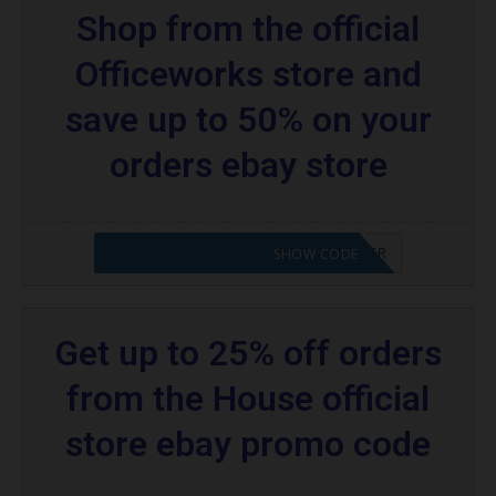
Shop from the official
Officeworks store and
save up to 50% on your
orders ebay store
CODE APPLIED! PLEASE GO TO OFFER
SHOW CODE
Get up to 25% off orders
from the House official
store ebay promo code