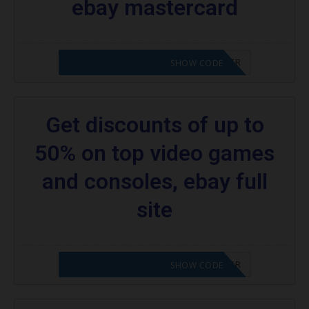
ebay mastercard
CODE APPLIED! PLEASE GO TO OFFER
SHOW CODE
Get discounts of up to
50% on top video games
and consoles, ebay full
site
CODE APPLIED! PLEASE GO TO OFFER
SHOW CODE