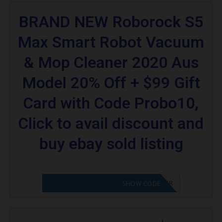
BRAND NEW Roborock S5
Max Smart Robot Vacuum
& Mop Cleaner 2020 Aus
Model 20% Off + $99 Gift
Card with Code Probo10,
Click to avail discount and
buy ebay sold listing
CODE APPLIED! PLEASE GO TO OFFER
SHOW CODE