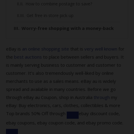
How to combine postage to save?
Get free in-store pick-up
Worry-free shopping with a money-back
guarantee
Here’s how you can make use of the
eBay is
an online shopping site
that is
very well known
for
protection:
the
best auctions
to place between sellers and buyers. It
is mainly serving business to customer and customer to
Find out about eBay Global Shipping
customer. It’s also tremendously well-liked by online
Program
merchants to use as a sales means. eBay au is widely
All you need to know about our eBay
spread and available in many countries. Before we go
coupons:
through eBay au Coupon, shop in Australia
through
my
eBay: Buy electronics, cars, clothes, collectibles & more
What kind of codes does eBay offer?
Top brands 50% Off through
ebay discount code,
Are there codes for eBay Plus members?
ebay coupons, ebay coupon code, and ebay promo code.
How to save by using our codes?