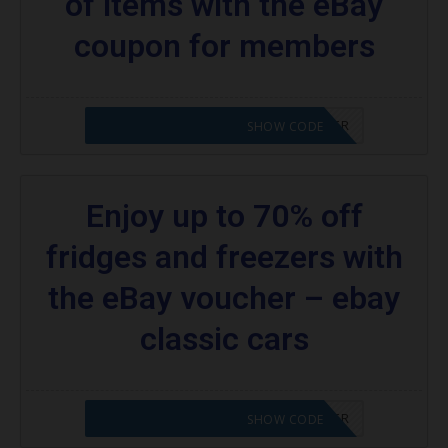
of items with the eBay
coupon for members
CODE APPLIED! PLEASE GO TO OFFER
SHOW CODE
Enjoy up to 70% off
fridges and freezers with
the eBay voucher – ebay
classic cars
CODE APPLIED! PLEASE GO TO OFFER
SHOW CODE