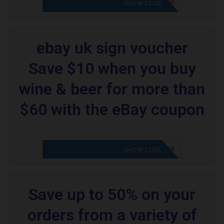
CODE APPLIED! PLEASE GO TO OFFER
SHOW CODE
ebay uk sign voucher
Save $10 when you buy
wine & beer for more than
$60 with the eBay coupon
CODE APPLIED! PLEASE GO TO OFFER
SHOW CODE
Save up to 50% on your
orders from a variety of