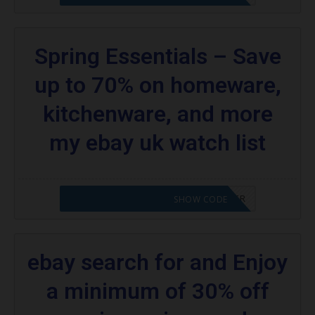
Spring Essentials – Save
up to 70% on homeware,
kitchenware, and more
my ebay uk watch list
CODE APPLIED! PLEASE GO TO OFFER
SHOW CODE
ebay search for and Enjoy
a minimum of 30% off