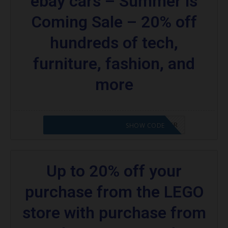
ebay cars – Summer is
Coming Sale – 20% off
hundreds of tech,
furniture, fashion, and
more
CODE APPLIED! PLEASE GO TO OFFER
SHOW CODE
Up to 20% off your
purchase from the LEGO
store with purchase from