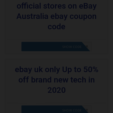
official stores on eBay
Australia ebay coupon
code
CODE APPLIED! PLEASE GO TO OFFER
SHOW CODE
ebay uk only Up to 50%
off brand new tech in
2020
CODE APPLIED! PLEASE GO TO OFFER
SHOW CODE