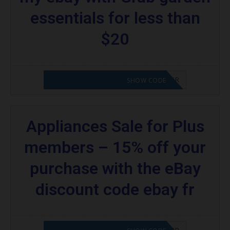
coupons:
essentials for less than
What kind of codes does eBay offer?
$20
Are there codes for eBay Plus members?
More Coupons;
CODE APPLIED! PLEASE GO TO OFFER
SHOW CODE
Appliances Sale for Plus
members – 15% off your
purchase with the eBay
discount code ebay fr
CODE APPLIED! PLEASE GO TO OFFER