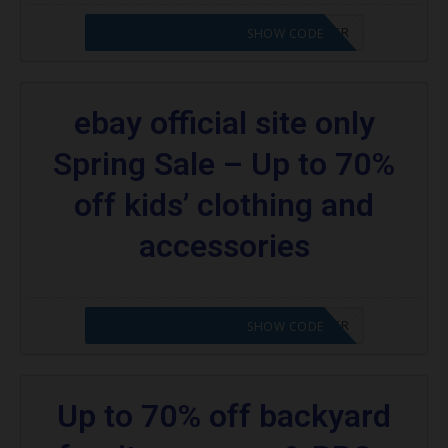
CODE APPLIED! PLEASE GO TO OFFER
SHOW CODE
ebay official site only
Spring Sale – Up to 70%
off kids’ clothing and
accessories
CODE APPLIED! PLEASE GO TO OFFER
SHOW CODE
Up to 70% off backyard