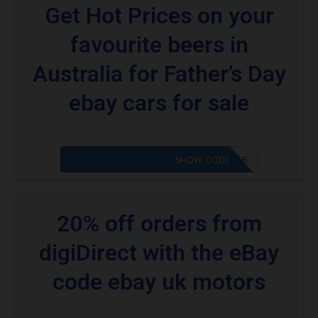
Get Hot Prices on your
favourite beers in
Australia for Father’s Day
ebay cars for sale
CODE APPLIED! PLEASE GO TO OFFER
SHOW CODE
20% off orders from
digiDirect with the eBay
code ebay uk motors