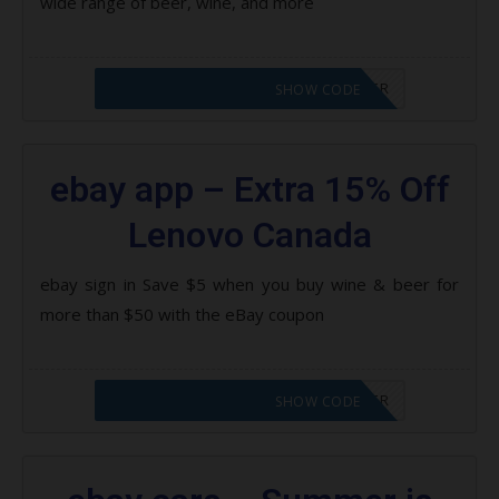
wide range of beer, wine, and more
CODE APPLIED! PLEASE GO TO OFFER
SHOW CODE
ebay app – Extra 15% Off
Lenovo Canada
ebay sign in Save $5 when you buy wine & beer for
more than $50 with the eBay coupon
CODE APPLIED! PLEASE GO TO OFFER
SHOW CODE