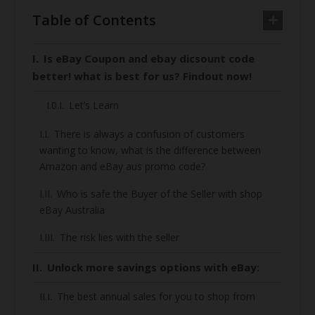
Table of Contents
Is eBay Coupon and ebay dicsount code
better! what is best for us? Findout now!
Let’s Learn
There is always a confusion of customers
wanting to know, what is the difference between
Amazon and eBay aus promo code?
Who is safe the Buyer of the Seller with shop
eBay Australia
The risk lies with the seller
Unlock more savings options with eBay:
The best annual sales for you to shop from