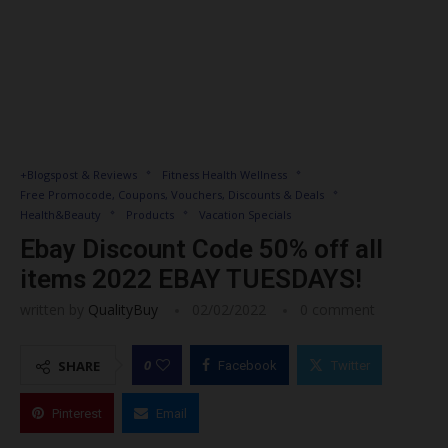
+Blogspost & Reviews
Fitness Health Wellness
Free Promocode, Coupons, Vouchers, Discounts & Deals
Health&Beauty
Products
Vacation Specials
Ebay Discount Code 50% off all
items 2022 EBAY TUESDAYS!
written by
QualityBuy
02/02/2022
0 comment
0
SHARE
Facebook
Twitter
Pinterest
Email