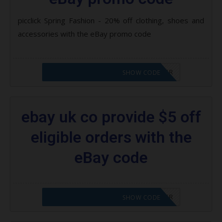
picclick Spring Fashion - 20% off clothing, shoes and
accessories with the eBay promo code
CODE APPLIED! PLEASE GO TO OFFER
SHOW CODE
ebay uk co provide $5 off
eligible orders with the
eBay code
CODE APPLIED! PLEASE GO TO OFFER
SHOW CODE