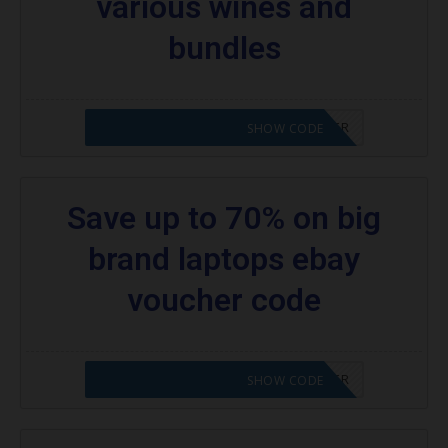
various wines and
bundles
CODE APPLIED! PLEASE GO TO OFFER
SHOW CODE
Save up to 70% on big
brand laptops ebay
voucher code
CODE APPLIED! PLEASE GO TO OFFER
SHOW CODE