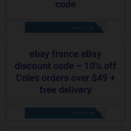
code
CODE APPLIED! PLEASE GO TO OFFER
SHOW CODE
ebay france eBay
discount code – 10% off
Coles orders over $49 +
free delivery
CODE APPLIED! PLEASE GO TO OFFER
SHOW CODE