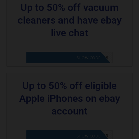
Up to 50% off vacuum
cleaners and have ebay
live chat
CODE APPLIED! PLEASE GO TO OFFER
SHOW CODE
Up to 50% off eligible
Apple iPhones on ebay
account
CODE APPLIED! PLEASE GO TO OFFER
SHOW CODE