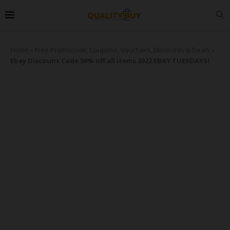
Home
»
Free Promocode, Coupons, Vouchers, Discounts & Deals
»
Ebay Discount Code 50% off all items 2022 EBAY TUESDAYS!