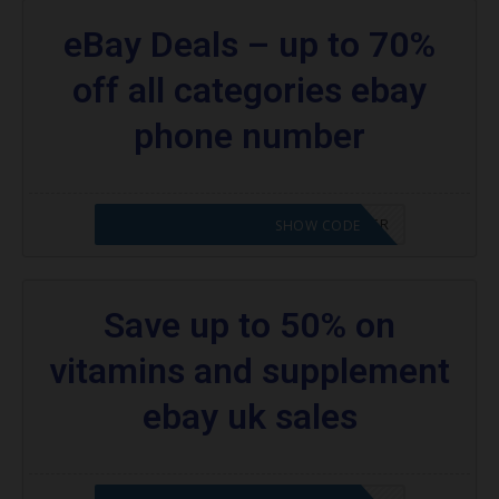
eBay Deals – up to 70%
off all categories ebay
phone number
CODE APPLIED! PLEASE GO TO OFFER
SHOW CODE
Save up to 50% on
vitamins and supplement
ebay uk sales