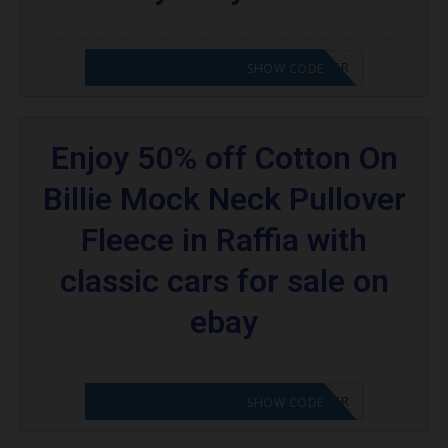
CODE APPLIED! PLEASE GO TO OFFER
SHOW CODE
Enjoy 50% off Cotton On
Billie Mock Neck Pullover
Fleece in Raffia with
classic cars for sale on
ebay
CODE APPLIED! PLEASE GO TO OFFER
SHOW CODE