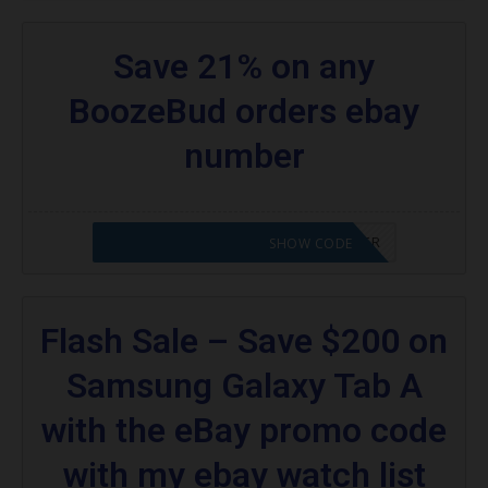
Save 21% on any
BoozeBud orders ebay
number
CODE APPLIED! PLEASE GO TO OFFER
SHOW CODE
Flash Sale – Save $200 on
Samsung Galaxy Tab A
with the eBay promo code
with my ebay watch list