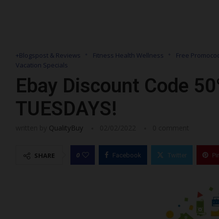
+Blogspost & Reviews
Fitness Health Wellness
Free Promocod
Vacation Specials
Ebay Discount Code 50
TUESDAYS!
written by
QualityBuy
02/02/2022
0 comment
0
SHARE
Facebook
Twitter
Pi