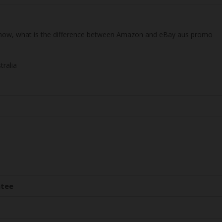
 know, what is the difference between Amazon and eBay aus promo
tralia
ntee