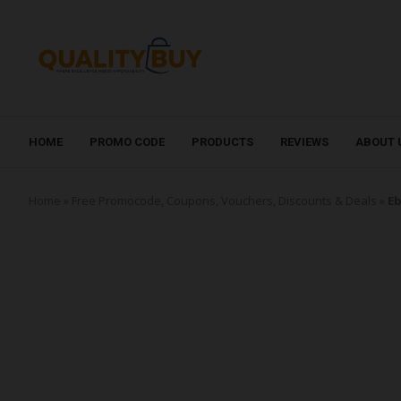
HOME
PROMO CODE
PRODUCTS
REVIEWS
ABOUT 
Home
»
Free Promocode, Coupons, Vouchers, Discounts & Deals
»
Eb