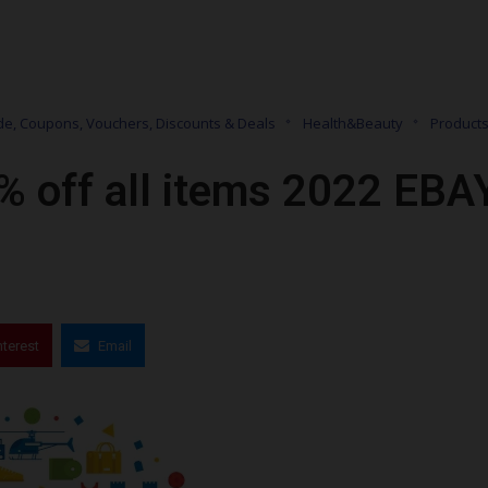
e, Coupons, Vouchers, Discounts & Deals
Health&Beauty
Product
% off all items 2022 EBA
nterest
Email