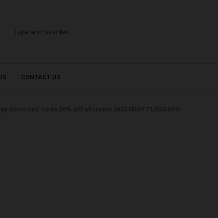
US
CONTACT US
ay Discount Code 50% off all items 2022 EBAY TUESDAYS!