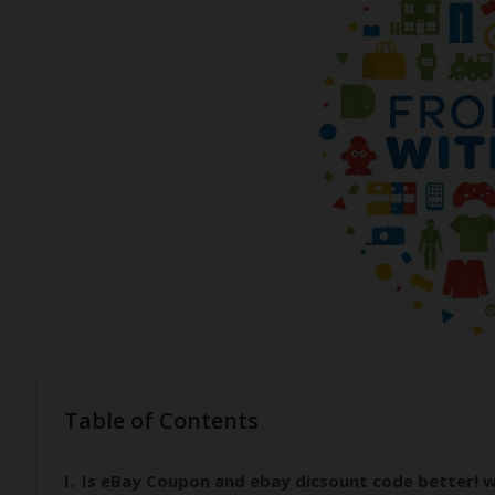
Table of Contents
Is eBay Coupon and ebay dicsount code better! w