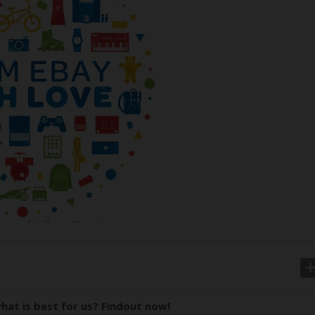
hat is best for us? Findout now!