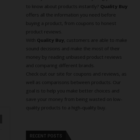
to know about products instantly?
Quality Buy
offers all the information you need before
buying a product, from coupons to honest
product reviews.
With
Quality Buy
, customers are able to make
sound decisions and make the most of their
money by reading unbiased product reviews
and comparing different brands.
Check out our site for coupons and reviews, as
well as comparisons between products. Our
goal is to help you make better choices and
save your money from being wasted on low-
quality products to a high-quality buy.
RECENT POSTS