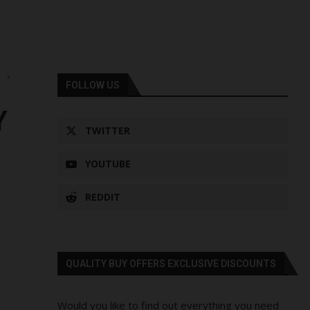
s
FOLLOW US
Y
TWITTER
YOUTUBE
REDDIT
QUALITY BUY OFFERS EXCLUSIVE DISCOUNTS
Would you like to find out everything you need