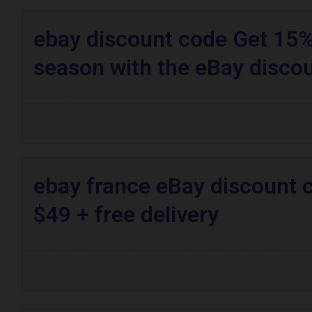
ebay discount code Get 15% 
season with the eBay disco
ebay france eBay discount 
$49 + free delivery