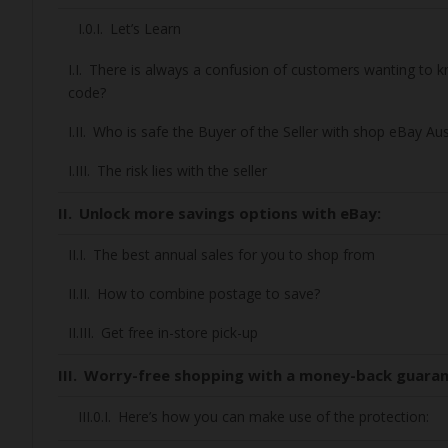
Let’s Learn
There is always a confusion of customers wanting to
code?
Who is safe the Buyer of the Seller with shop eBay Aus
The risk lies with the seller
Unlock more savings options with eBay:
The best annual sales for you to shop from
How to combine postage to save?
Get free in-store pick-up
Worry-free shopping with a money-back guara
Here’s how you can make use of the protection: