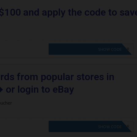
$100 and apply the code to sav
CODE APPLIED! PLEASE GO TO OFFER
SHOW CODE
ards from popular stores in
 or login to eBay
oucher
CODE APPLIED! PLEASE GO TO OFFER
SHOW CODE