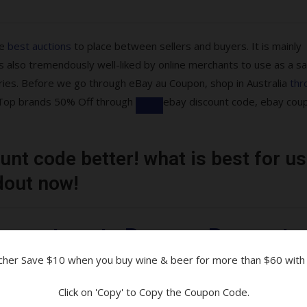
he
best auctions
to place between sellers and buyers. It is mainly
 also tremendously well-liked by online merchants to use as a sa
ries. Before we go through eBay au Coupon, shop in Australia
thr
re Top brands 50% Off through
ebay discount code, ebay cou
nt code better! what is best for us
ons are available!
dout now!
tibles & More
uarantee at eBay on eBay moto
ucher Save $10 when you buy wine & beer for more than $60 with
and Parcelpoint
Click on 'Copy' to Copy the Coupon Code.