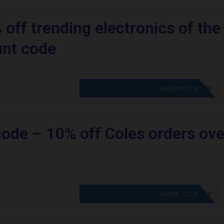
off trending electronics of the
unt code
CODE APPLIED! PLEASE GO TO OFFER
SHOW CODE
code – 10% off Coles orders ove
CODE APPLIED! PLEASE GO TO OFFER
SHOW CODE