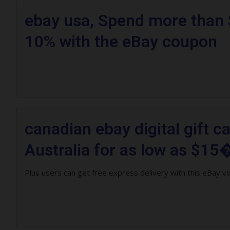
ebay usa, Spend more than 
10% with the eBay coupon
canadian ebay digital gift c
Australia for as low as $15�
Plus users can get free express delivery with this eBay v