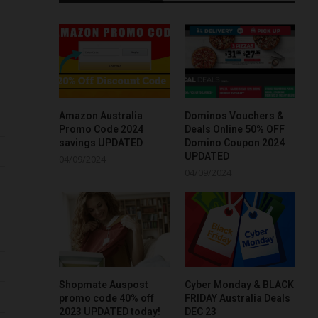
Amazon Australia
Dominos Vouchers &
Promo Code 2024
Deals Online 50% OFF
savings UPDATED
Domino Coupon 2024
UPDATED
04/09/2024
04/09/2024
Shopmate Auspost
Cyber Monday & BLACK
promo code 40% off
FRIDAY Australia Deals
2023 UPDATED today!
DEC 23