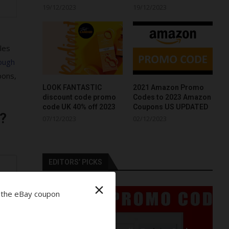
19/12/2023
19/12/2023
les
ough
pons,
LOOK FANTASTIC
2021 Amazon Promo
discount code promo
Codes to 2023 Amazon
code UK 40% off 2023
Coupons US UPDATED
?
07/12/2023
02/12/2023
EDITORS’ PICKS
r
×
 the eBay coupon