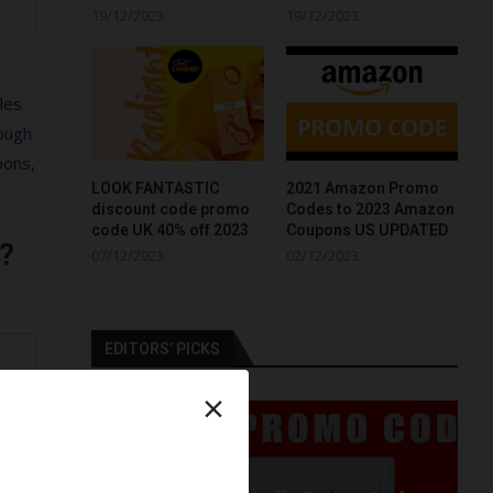
19/12/2023
19/12/2023
les
ough
pons,
LOOK FANTASTIC
2021 Amazon Promo
discount code promo
Codes to 2023 Amazon
code UK 40% off 2023
Coupons US UPDATED
?
07/12/2023
02/12/2023
EDITORS’ PICKS
r
×