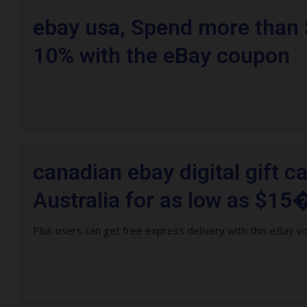
ebay usa, Spend more than 
10% with the eBay coupon
canadian ebay digital gift c
Australia for as low as $15�
Plus users can get free express delivery with this eBay v