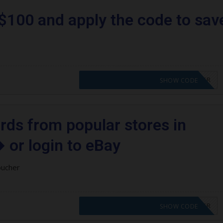
$100 and apply the code to sav
CODE APPLIED! PLEASE GO TO OFFER
SHOW CODE
ards from popular stores in
 or login to eBay
oucher
CODE APPLIED! PLEASE GO TO OFFER
SHOW CODE