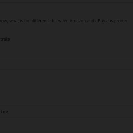
 know, what is the difference between Amazon and eBay aus promo
tralia
ntee