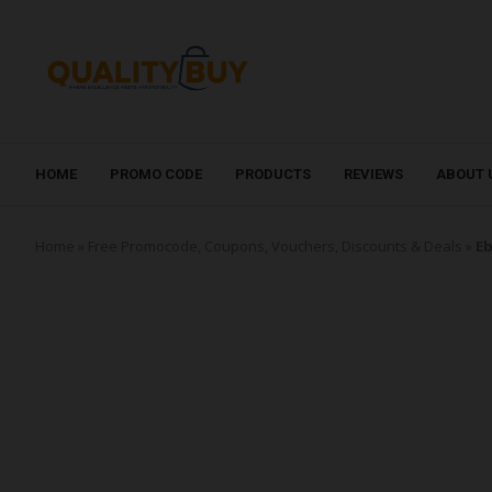
HOME
PROMO CODE
PRODUCTS
REVIEWS
ABOUT 
Home
»
Free Promocode, Coupons, Vouchers, Discounts & Deals
»
Eb