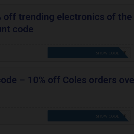
off trending electronics of the
unt code
CODE APPLIED! PLEASE GO TO OFFER
SHOW CODE
code – 10% off Coles orders ove
CODE APPLIED! PLEASE GO TO OFFER
SHOW CODE