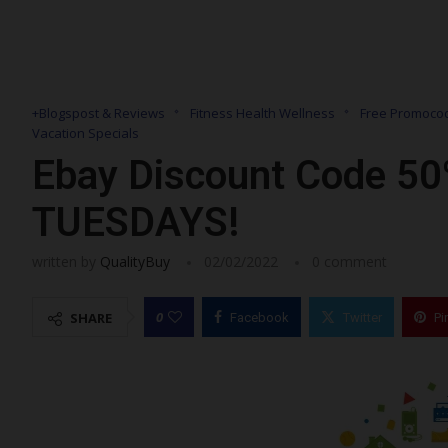
+Blogspost & Reviews
Fitness Health Wellness
Free Promocod
Vacation Specials
Ebay Discount Code 50
TUESDAYS!
written by
QualityBuy
02/02/2022
0 comment
0
SHARE
Facebook
Twitter
Pi