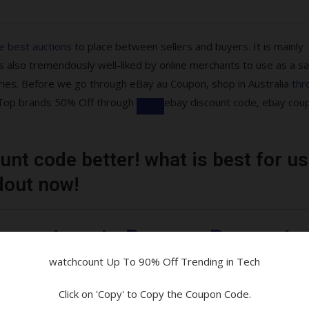
he
best auctions
to place between sellers and buyers. It is mainly
 also tremendously well-liked by online merchants to use as a sa
ries. Before we go through eBay au Coupon, shop in Australia
thr
re Top brands 50% Off through
ebay discount code, ebay cou
nt code better! what is best for us
ons are available!
dout now!
tibles & More
uarantee at eBay on eBay moto
watchcount Up To 90% Off Trending in Tech
and Parcelpoint
Click on 'Copy' to Copy the Coupon Code.