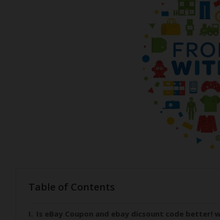
Table of Contents
Is eBay Coupon and ebay dicsount code better! w