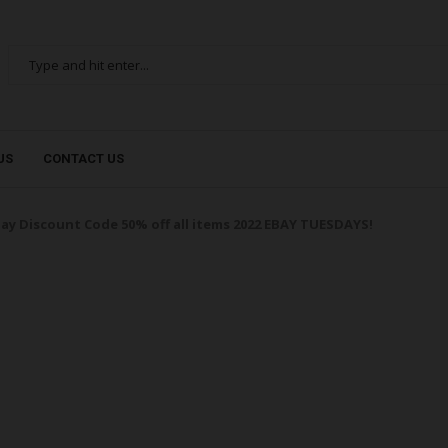
US
CONTACT US
ay Discount Code 50% off all items 2022 EBAY TUESDAYS!