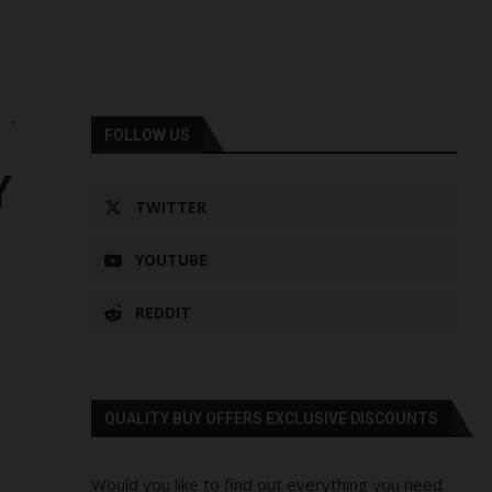
s
FOLLOW US
Y
TWITTER
YOUTUBE
REDDIT
QUALITY BUY OFFERS EXCLUSIVE DISCOUNTS
Would you like to find out everything you need