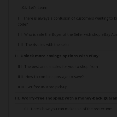
Let’s Learn
There is always a confusion of customers wanting to
code?
Who is safe the Buyer of the Seller with shop eBay Aus
The risk lies with the seller
Unlock more savings options with eBay:
The best annual sales for you to shop from
How to combine postage to save?
Get free in-store pick-up
Worry-free shopping with a money-back guara
Here’s how you can make use of the protection: