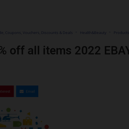
e, Coupons, Vouchers, Discounts & Deals
Health&Beauty
Product
% off all items 2022 EBA
nterest
Email