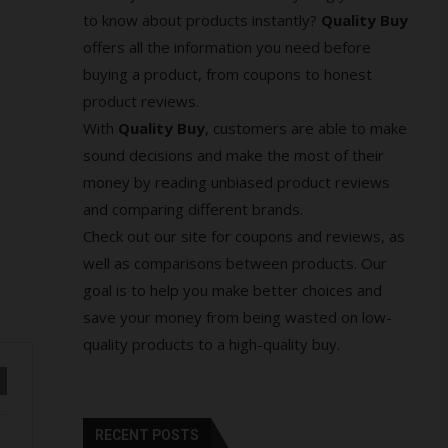
to know about products instantly?
Quality Buy
offers all the information you need before
buying a product, from coupons to honest
product reviews.
With
Quality Buy
, customers are able to make
sound decisions and make the most of their
money by reading unbiased product reviews
and comparing different brands.
Check out our site for coupons and reviews, as
well as comparisons between products. Our
goal is to help you make better choices and
save your money from being wasted on low-
quality products to a high-quality buy.
RECENT POSTS