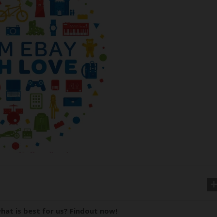
hat is best for us? Findout now!