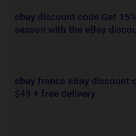
ebay discount code Get 15% 
season with the eBay disco
ebay france eBay discount 
$49 + free delivery