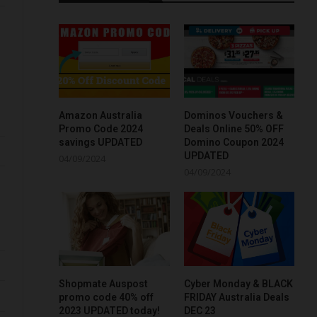
Amazon Australia
Dominos Vouchers &
Promo Code 2024
Deals Online 50% OFF
savings UPDATED
Domino Coupon 2024
UPDATED
04/09/2024
04/09/2024
Shopmate Auspost
Cyber Monday & BLACK
promo code 40% off
FRIDAY Australia Deals
2023 UPDATED today!
DEC 23