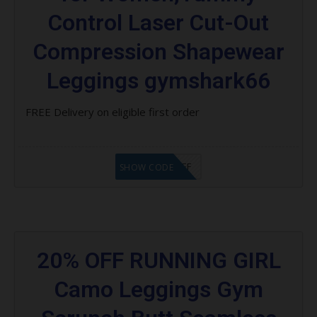
Control Laser Cut-Out
Compression Shapewear
Leggings gymshark66
FREE Delivery on eligible first order
RCS $20 OFF
SHOW CODE
20% OFF RUNNING GIRL
Camo Leggings Gym