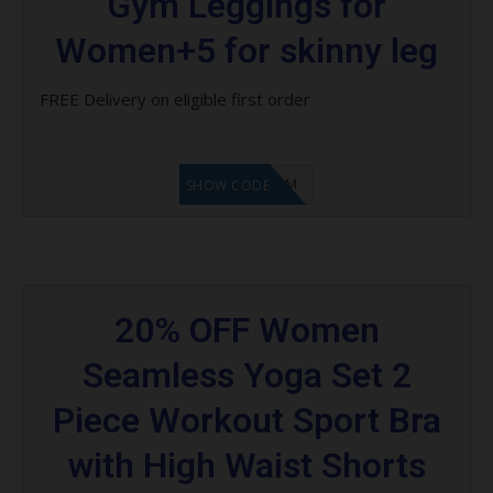
Gym Leggings for
Women+5 for skinny leg
FREE Delivery on eligible first order
LF9FBHGZM
SHOW CODE
20% OFF Women
Seamless Yoga Set 2
Piece Workout Sport Bra
with High Waist Shorts