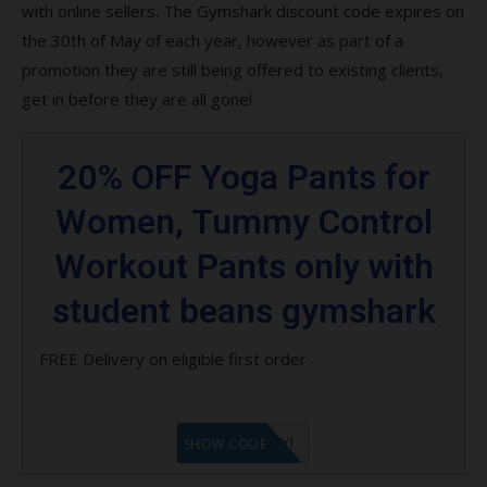
with online sellers. The Gymshark discount code expires on
the 30th of May of each year, however as part of a
promotion they are still being offered to existing clients,
get in before they are all gone!
20% OFF Yoga Pants for
Women, Tummy Control
Workout Pants only with
student beans gymshark
FREE Delivery on eligible first order
LF8EAGFYI
SHOW CODE