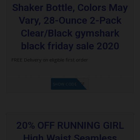
Shaker Bottle, Colors May
Vary, 28-Ounce 2-Pack
Clear/Black gymshark
black friday sale 2020
FREE Delivery on eligible first order
SPK $15 OFF
SHOW CODE
20% OFF RUNNING GIRL
High Waist Seamless