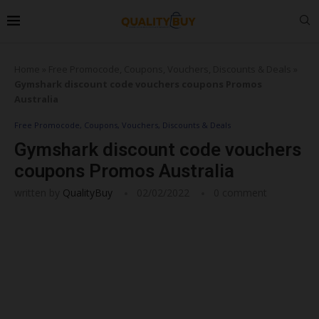
Home
»
Free Promocode, Coupons, Vouchers, Discounts & Deals
»
Gymshark discount code vouchers coupons Promos
Australia
Free Promocode, Coupons, Vouchers, Discounts & Deals
Gymshark discount code vouchers
coupons Promos Australia
written by
QualityBuy
02/02/2022
0 comment