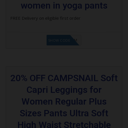
women in yoga pants
FREE Delivery on eligible first order
LF9FBHGZM
SHOW CODE
20% OFF CAMPSNAIL Soft
Capri Leggings for
Women Regular Plus
Sizes Pants Ultra Soft
High Waist Stretchable