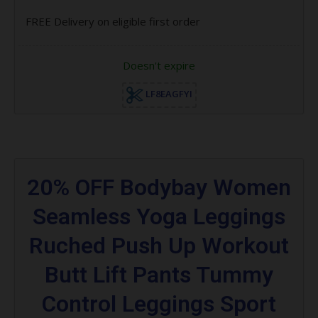
FREE Delivery on eligible first order
Doesn't expire
LF8EAGFYI
20% OFF Bodybay Women
Seamless Yoga Leggings
Ruched Push Up Workout
Butt Lift Pants Tummy
Control Leggings Sport