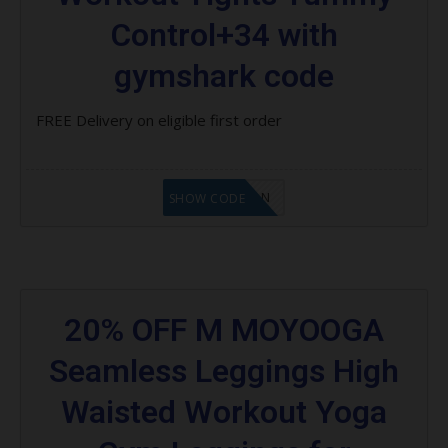
Control+34 with
gymshark code
FREE Delivery on eligible first order
LF1GCIKAN
SHOW CODE
20% OFF M MOYOOGA
Seamless Leggings High
Waisted Workout Yoga