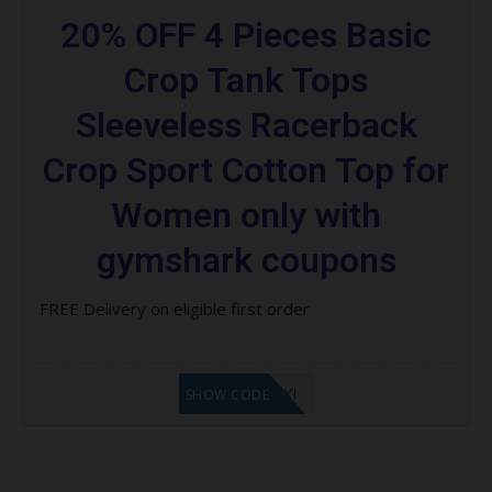
20% OFF 4 Pieces Basic
Crop Tank Tops
Sleeveless Racerback
Crop Sport Cotton Top for
Women only with
gymshark coupons
FREE Delivery on eligible first order
LF8EAGFYI
SHOW CODE