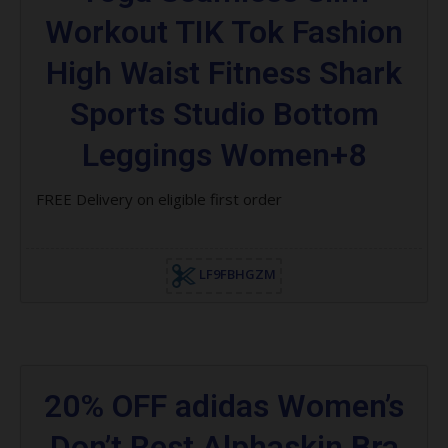
Workout TIK Tok Fashion
High Waist Fitness Shark
Sports Studio Bottom
Leggings Women+8
FREE Delivery on eligible first order
LF9FBHGZM
20% OFF adidas Women’s
Don’t Rest Alphaskin Bra