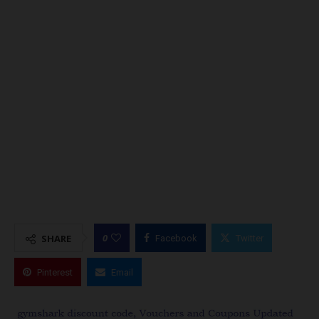
0
SHARE
Facebook
Twitter
Pinterest
Email