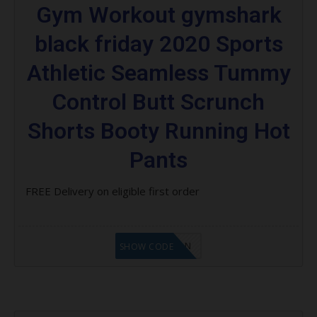
Gym Workout gymshark
black friday 2020 Sports
Athletic Seamless Tummy
Control Butt Scrunch
Shorts Booty Running Hot
Pants
FREE Delivery on eligible first order
LF1GCIKAN
SHOW CODE