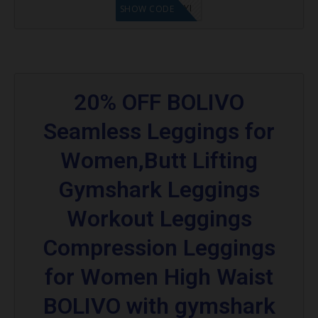
LF8EAGFYI
SHOW CODE
20% OFF BOLIVO
Seamless Leggings for
Women,Butt Lifting
Gymshark Leggings
Workout Leggings
Compression Leggings
for Women High Waist
BOLIVO with gymshark