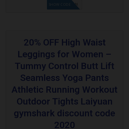
LF1GCIKAN
SHOW CODE
20% OFF High Waist
Leggings for Women –
Tummy Control Butt Lift
Seamless Yoga Pants
Athletic Running Workout
Outdoor Tights Laiyuan
gymshark discount code
2020