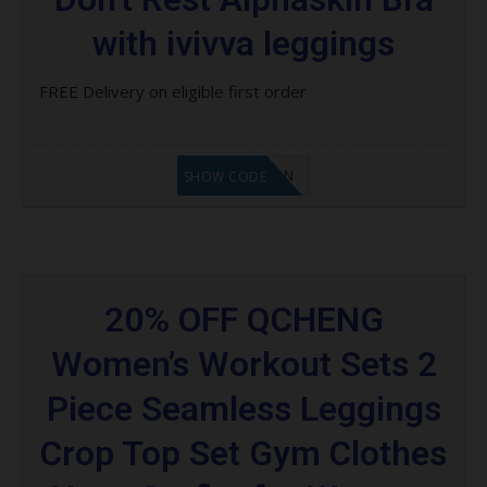
with ivivva leggings
FREE Delivery on eligible first order
LF1GCIKAN
SHOW CODE
20% OFF QCHENG
Women’s Workout Sets 2
Piece Seamless Leggings
Crop Top Set Gym Clothes