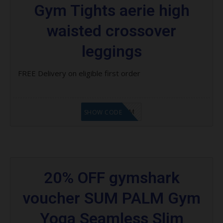
Gym Tights aerie high
waisted crossover
leggings
FREE Delivery on eligible first order
LF9FBHGZM
SHOW CODE
20% OFF gymshark
voucher SUM PALM Gym
Yoga Seamless Slim