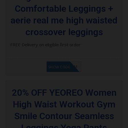
Comfortable Leggings +
aerie real me high waisted
crossover leggings
FREE Delivery on eligible first order
LF9FBHGZM
SHOW CODE
20% OFF YEOREO Women
High Waist Workout Gym
Smile Contour Seamless
Leggings Yoga Pants