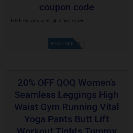
coupon code
FREE Delivery on eligible first order
LF9FBHGZM
SHOW CODE
20% OFF QOQ Women’s
Seamless Leggings High
Waist Gym Running Vital
Yoga Pants Butt Lift
Workout Tights Tummy