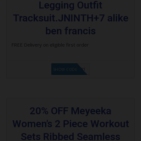
Legging Outfit
Tracksuit.JNINTH+7 alike
ben francis
FREE Delivery on eligible first order
LF8EAGFYI
SHOW CODE
20% OFF Meyeeka
Women’s 2 Piece Workout
Sets Ribbed Seamless