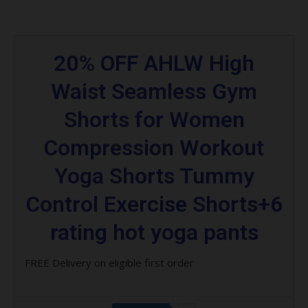
20% OFF AHLW High
Waist Seamless Gym
Shorts for Women
Compression Workout
Yoga Shorts Tummy
Control Exercise Shorts+6
rating hot yoga pants
FREE Delivery on eligible first order