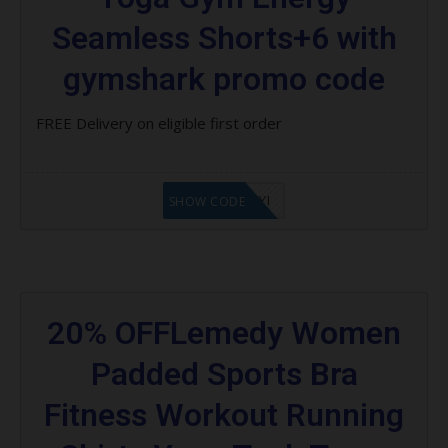
Seamless Shorts+6 with
gymshark promo code
FREE Delivery on eligible first order
LF8EAGFYI
SHOW CODE
20% OFFLemedy Women
Padded Sports Bra
Fitness Workout Running