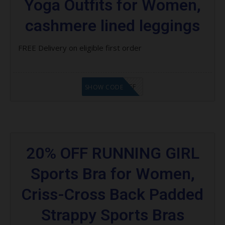
Yoga Outfits for Women,
cashmere lined leggings
FREE Delivery on eligible first order
FVM $30 OFF
SHOW CODE
20% OFF RUNNING GIRL
Sports Bra for Women,
Criss-Cross Back Padded
Strappy Sports Bras