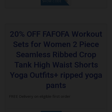
LF1GCIKAN
SHOW CODE
20% OFF FAFOFA Workout
Sets for Women 2 Piece
Seamless Ribbed Crop
Tank High Waist Shorts
Yoga Outfits+ ripped yoga
pants
FREE Delivery on eligible first order