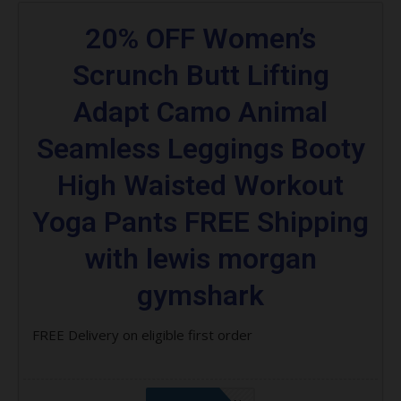
20% OFF Women’s
Scrunch Butt Lifting
Adapt Camo Animal
Seamless Leggings Booty
High Waisted Workout
Yoga Pants FREE Shipping
with lewis morgan
gymshark
FREE Delivery on eligible first order