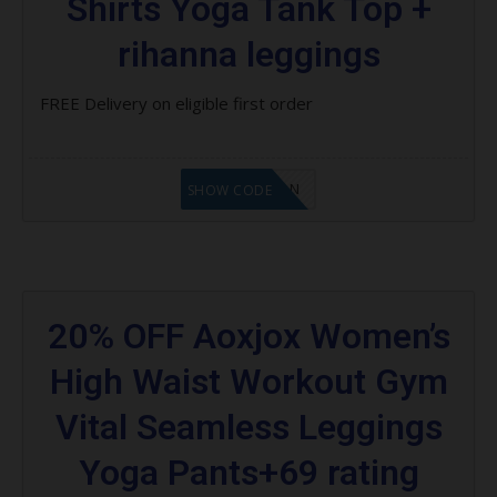
Shirts Yoga Tank Top +
rihanna leggings
FREE Delivery on eligible first order
LF1GCIKAN
SHOW CODE
20% OFF Aoxjox Women’s
High Waist Workout Gym
Vital Seamless Leggings
Yoga Pants+69 rating