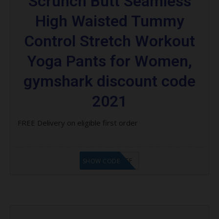
Scrunch Butt Seamless
High Waisted Tummy
Control Stretch Workout
Yoga Pants for Women,
gymshark discount code
2021
FREE Delivery on eligible first order
ABB $5 OFF
SHOW CODE