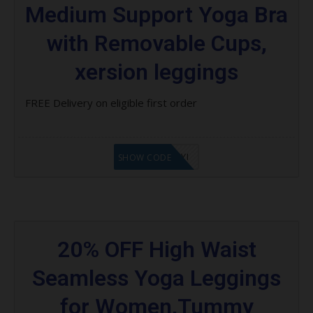
Medium Support Yoga Bra
with Removable Cups,
xersion leggings
FREE Delivery on eligible first order
LF8EAGFYI
SHOW CODE
20% OFF High Waist
Seamless Yoga Leggings
for Women,Tummy