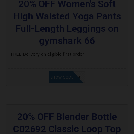
20% OFF Women’s Soft
High Waisted Yoga Pants
Full-Length Leggings on
gymshark 66
FREE Delivery on eligible first order
LHT $10 OFF
SHOW CODE
20% OFF Blender Bottle
C02692 Classic Loop Top