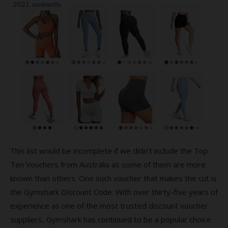
This list would be incomplete if we didn’t include the Top
Ten Vouchers from Australia as some of them are more
known than others. One such voucher that makes the cut is
the Gymshark Discount Code. With over thirty-five years of
experience as one of the most trusted discount voucher
suppliers, Gymshark has continued to be a popular choice