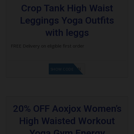
Crop Tank High Waist
Leggings Yoga Outfits
with leggs
FREE Delivery on eligible first order
LF1GCIKAN
SHOW CODE
20% OFF Aoxjox Women’s
High Waisted Workout
Yoga Gym Energy