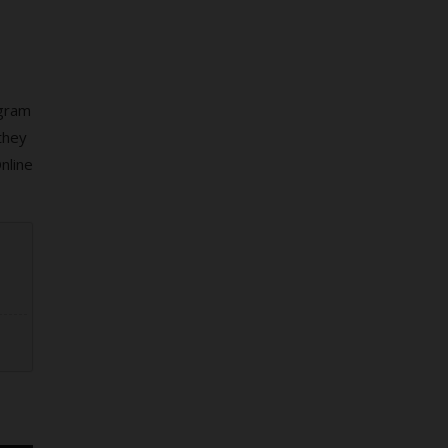
ogram
they
nline