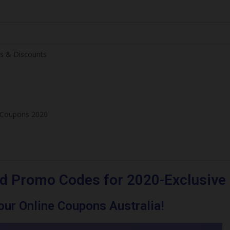
s & Discounts
e Coupons 2020
d Promo Codes for 2020-Exclusive
ur Online Coupons Australia!
ve Offers & Discounts