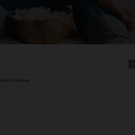
020-Exclusive