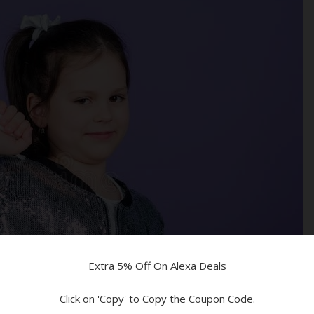
ed!
n!
Devices
Extra 5% Off On Alexa Deals
Click on 'Copy' to Copy the Coupon Code.