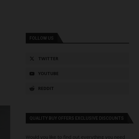
FOLLOW US
TWITTER
YOUTUBE
REDDIT
QUALITY BUY OFFERS EXCLUSIVE DISCOUNTS
Would you like to find out everything you need