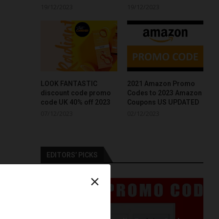
19/12/2023
19/12/2023
LOOK FANTASTIC
2021 Amazon Promo
discount code promo
Codes to 2023 Amazon
code UK 40% off 2023
Coupons US UPDATED
07/12/2023
02/12/2023
EDITORS’ PICKS
×