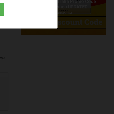
t code
Amazon Australia Promo Code
.
2024 savings UPDATED
04/09/2024
ow!