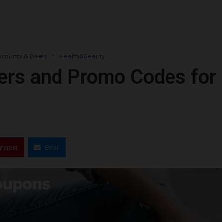
scounts & Deals
Health&Beauty
ers and Promo Codes for
nterest
Email