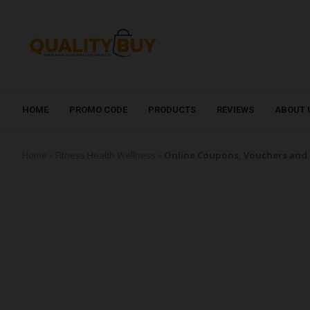
HOME
PROMO CODE
PRODUCTS
REVIEWS
ABOUT 
Home
»
Fitness Health Wellness
»
Online Coupons, Vouchers and 