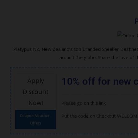
P
Platypus NZ, New Zealand’s top Branded Sneaker Destinati
around the globe. Share the love of 
10% off for new 
Apply
Discount
Now!
Please go on this link
Put the code on Checkout WELCOM
Coupon-Voucher-
Offers