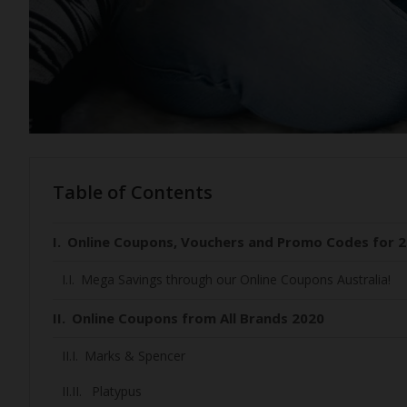
Table of Contents
Online Coupons, Vouchers and Promo Codes for 2
Mega Savings through our Online Coupons Australia!
Online Coupons from All Brands 2020
Marks & Spencer
Platypus