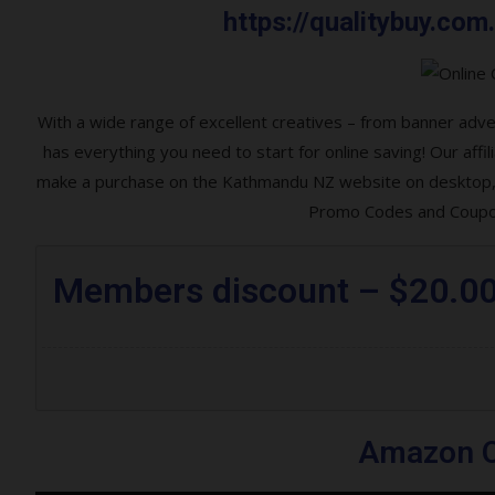
https://qualitybuy.c
With a wide range of excellent creatives – from banner ad
has everything you need to start for online saving! Our af
make a purchase on the Kathmandu NZ website on desktop, l
Promo Codes and Coupon
Members discount – $20.0
Amazon O