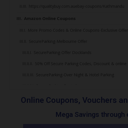
https://qualitybuy.com.auebay-coupons/Kathmandu
Amazon Online Coupons
More Promo Codes & Online Coupons-Exclusive Offer
SecureParking-Melbourne Offer
SecureParking-Offer Docklands
50% Off Secure Parking Codes, Discount & onlin
SecureParking-Over Night & Hotel Parking
SecureParking-Footy lovers
Melbourne Cricket Ground Parking Deals
Online Coupons, Vouchers an
Marvel Stadium Events Games/Event/ Parking
Mega Savings through o
More Promo Codes and Online Coupons – Exclusi