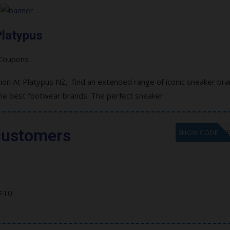
latypus
on At Platypus NZ, find an extended range of iconic sneaker br
the best footwear brands. The perfect sneaker.
customers
GET COD
SHOW CODE
E10