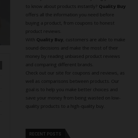
to know about products instantly?
Quality Buy
offers all the information you need before
buying a product, from coupons to honest
product reviews.
With
Quality Buy
, customers are able to make
sound decisions and make the most of their
money by reading unbiased product reviews
and comparing different brands.
Check out our site for coupons and reviews, as
well as comparisons between products. Our
goal is to help you make better choices and
save your money from being wasted on low-
quality products to a high-quality buy.
RECENT POSTS