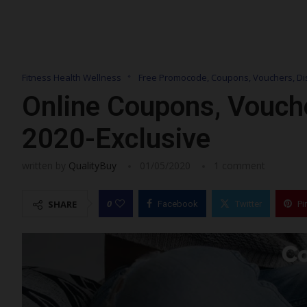
Fitness Health Wellness
Free Promocode, Coupons, Vouchers, Di
Online Coupons, Vouch
2020-Exclusive
written by
QualityBuy
01/05/2020
1 comment
0
SHARE
Facebook
Twitter
Pi