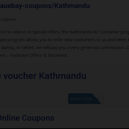
om.auebay-coupons/Kathmandu
verts to videos to special offers, the Kathmandu NZ Customer pr
filiate program allows you to refer new customers to us and when 
aptop, or tablet, we will pay you a very generous commission. O
s – Exclusive Offers & Discounts
0 voucher Kathmandu
GET CODE
SHOW CODE
nline Coupons