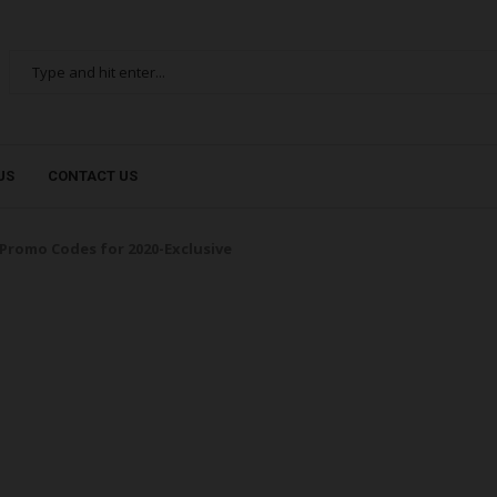
US
CONTACT US
Promo Codes for 2020-Exclusive