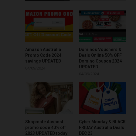
Amazon Australia
Dominos Vouchers &
Promo Code 2024
Deals Online 50% OFF
savings UPDATED
Domino Coupon 2024
UPDATED
04/09/2024
04/09/2024
Shopmate Auspost
Cyber Monday & BLACK
promo code 40% off
FRIDAY Australia Deals
2023 UPDATED today!
DEC 23