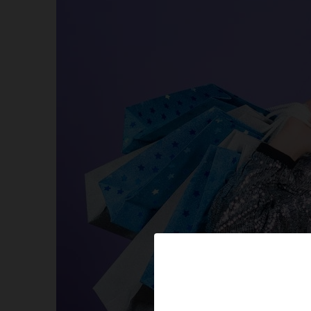
Amazon’s best available promo codes for All Items
Limited Deals available too! Avail Now! Auto Appli
More Online Coupons Value! For you to Embark o
Some Exciting Freebies
Online Coupons-Exclusive Offers & Discounts
Amazon-How To Setup And Configure Your Alexa 
Amazon Hot New Releases
HUGH SAVINGS FOR OUR LOVELY PETS
Hot New Releases in Sports, Fitness & Outdoors
Special Online Coupons!
Sales on Shoes for your Kids, Mates, and Partner