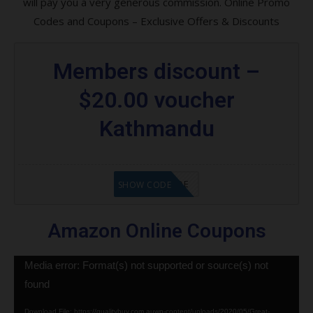
will pay you a very generous commission. Online Promo
Codes and Coupons – Exclusive Offers & Discounts
Members discount –
$20.00 voucher
Kathmandu
GET CODE
SHOW CODE
Amazon Online Coupons
Video
Media error: Format(s) not supported or source(s) not
Player
found
Download File: https://qualitybuy.com.auwp-content/uploads/2020/05/Great-