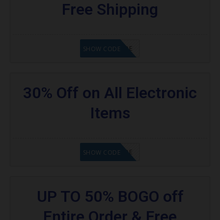
Free Shipping
GET CODE
SHOW CODE
30% Off on All Electronic
Items
GET CODE
SHOW CODE
UP TO 50% BOGO off
Entire Order & Free