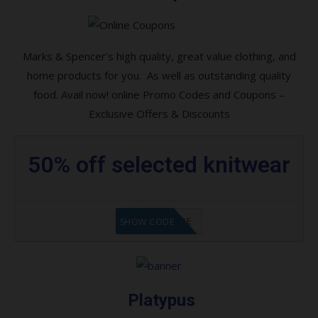
Amazon-How To Setup And Configure Your
Alexa Devices
Amazon Hot New Releases
Marks & Spencer’s high quality, great value clothing, and
home products for you. As well as outstanding quality
HUGH SAVINGS FOR OUR LOVELY PETS
food. Avail now! online Promo Codes and Coupons –
Hot New Releases in Sports, Fitness &
Exclusive Offers & Discounts
Outdoors
Special Online Coupons!
50% off selected knitwear
Sales on Shoes for your Kids, Mates, and
Partner
GET CODE
SHOW CODE
Women, Men, Kids, and Girls Shoes – All in
Stock Now!
Stationery & Office Supplies Discounts
Coupons
Platypus
Hot Online Coupons Savings!