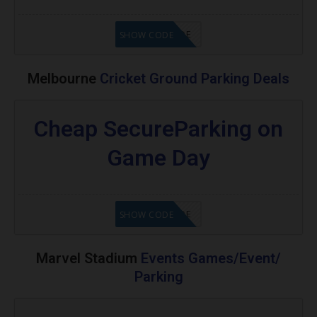
GET CODE
SHOW CODE
Melbourne
Cricket Ground Parking Deals
Cheap SecureParking on
Game Day
GET CODE
SHOW CODE
Marvel Stadium
Events Games/Event/
Parking