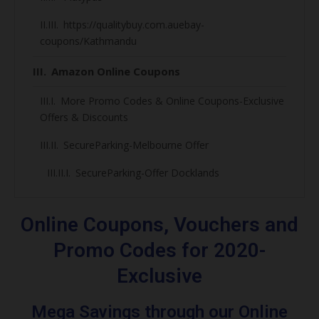
https://qualitybuy.com.auebay-
coupons/Kathmandu
Amazon Online Coupons
More Promo Codes & Online Coupons-Exclusive
Offers & Discounts
SecureParking-Melbourne Offer
SecureParking-Offer Docklands
50% Off Secure Parking Codes, Discount &
online Coupons 2020
Online Coupons, Vouchers and
SecureParking-Over Night & Hotel Parking
Promo Codes for 2020-
Exclusive
SecureParking-Footy lovers
Melbourne Cricket Ground Parking Deals
Mega Savings through our Online