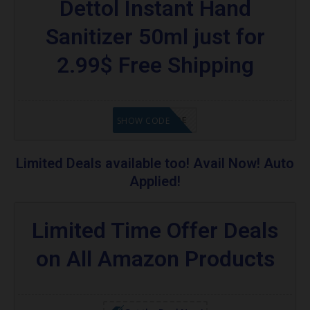
Dettol Instant Hand
Sanitizer 50ml just for
2.99$ Free Shipping
GET CODE
SHOW CODE
Limited Deals available too! Avail Now! Auto
Applied!
Limited Time Offer Deals
on All Amazon Products