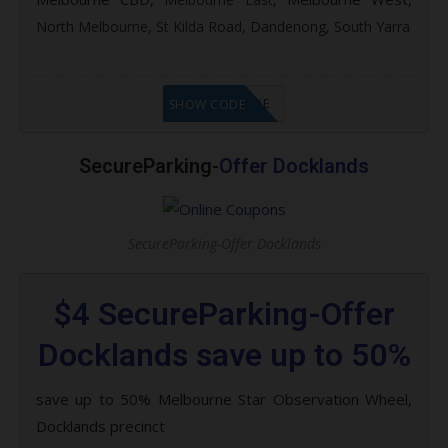
North Melbourne,
St Kilda Road,
Dandenong,
South Yarra
GET CODE
SHOW CODE
SecureParking-
Offer Docklands
SecureParking-Offer Docklands
$4 SecureParking-Offer
Docklands save up to 50%
save up to 50% Melbourne Star Observation Wheel,
Docklands precinct