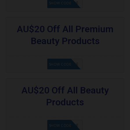
GET CODE
SHOW CODE
AU$20 Off All Premium
Beauty Products
GET CODE
SHOW CODE
AU$20 Off All Beauty
Products
GET CODE
SHOW CODE