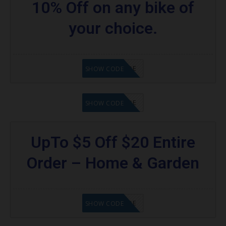
10% Off on any bike of
your choice.
GET CODE
SHOW CODE
GET CODE
SHOW CODE
UpTo $5 Off $20 Entire
Order – Home & Garden
GET CODE
SHOW CODE