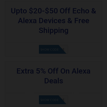
Upto $20-$50 Off Echo &
Alexa Devices & Free
Shipping
GET CODE
SHOW CODE
Extra 5% Off On Alexa
Deals
GET CODE
SHOW CODE