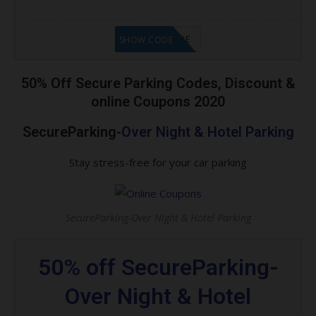
GET CODE
SHOW CODE
50% Off Secure Parking Codes, Discount &
online Coupons 2020
SecureParking-
Over Night & Hotel Parking
Stay stress-free for your car parking
SecureParking-Over Night & Hotel Parking
50% off SecureParking-
Over Night & Hotel