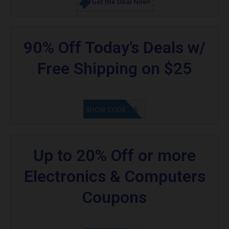
Get the Deal Now!
90% Off Today’s Deals w/
Free Shipping on $25
GET CODE
SHOW CODE
Up to 20% Off or more
Electronics & Computers
Coupons