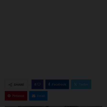
0
SHARE
Facebook
Twitter
Pinterest
Email