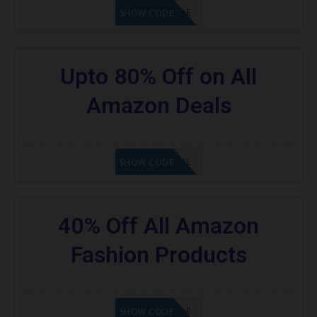
GET CODE
SHOW CODE
Upto 80% Off on All
Amazon Deals
GET CODE
SHOW CODE
40% Off All Amazon
Fashion Products
GET CODE
SHOW CODE