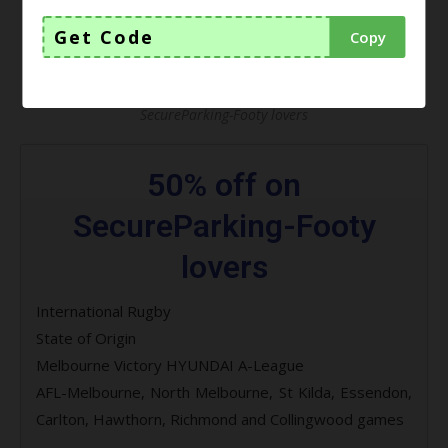
Get Code
Copy
SecureParking-Footy lovers
50% off on
SecureParking-Footy
lovers
International Rugby
State of Origin
Melbourne Victory HYUNDAI A-League
AFL-Melbourne, North Melbourne, St Kilda, Essendon,
Carlton, Hawthorn, Richmond and Collingwood games