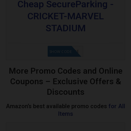
Cheap SecureParking -
CRICKET-MARVEL
STADIUM
GET CODE
SHOW CODE
More Promo Codes and Online
Coupons – Exclusive Offers &
Discounts
Amazon’s best available promo codes
for All
Items