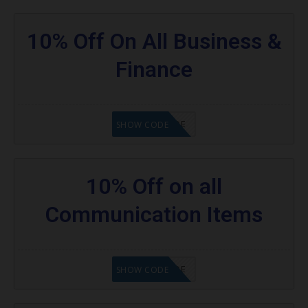
10% Off On All Business &
Finance
GET CODE
SHOW CODE
10% Off on all
Communication Items
GET CODE
SHOW CODE