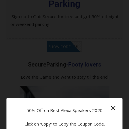
Parking
Sign up to Club Secure for free and get 50% off night
or weekend parking
GET CODE
SHOW CODE
SecureParking
-Footy lovers
Love the Game and want to stay till the end!
×
50% Off on Best Alexa Speakers 2020
Click on 'Copy' to Copy the Coupon Code.