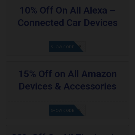
10% Off On All Alexa –
Connected Car Devices
GET CODE
SHOW CODE
15% Off on All Amazon
Devices & Accessories
GET CODE
SHOW CODE