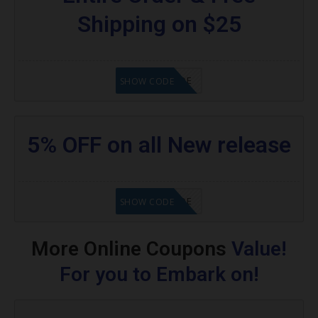
Shipping on $25
GET CODE
SHOW CODE
5% OFF on all New release
GET CODE
SHOW CODE
More Online Coupons
Value!
For you to Embark on!