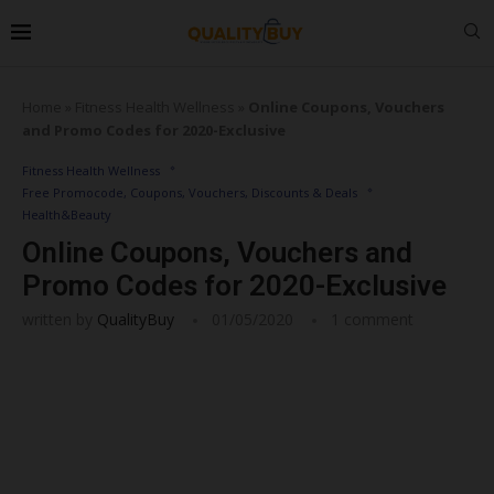
Home
»
Fitness Health Wellness
»
Online Coupons, Vouchers
and Promo Codes for 2020-Exclusive
Fitness Health Wellness
Free Promocode, Coupons, Vouchers, Discounts & Deals
Health&Beauty
Online Coupons, Vouchers and
Promo Codes for 2020-Exclusive
written by
QualityBuy
01/05/2020
1 comment