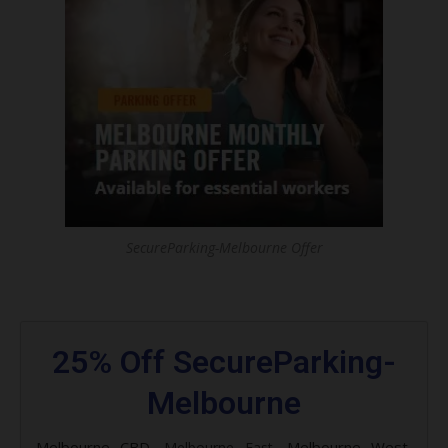
SecureParking-Melbourne Offer
25% Off SecureParking-
Melbourne
Melbourne CBD,
Melbourne West,
Melbourne East,