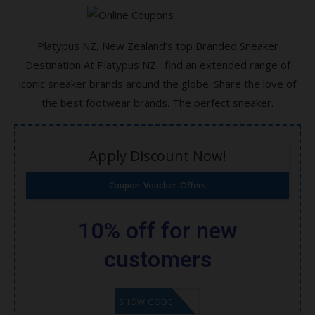
All Computer Accessories and Laptops All
Brands!
Platypus NZ, New Zealand’s top Branded Sneaker
Destination At Platypus NZ, find an extended range of
All Toys and Games Save Now!
iconic sneaker brands around the globe. Share the love of
The Best Cricket bats for you and your kids
the best footwear brands. The perfect sneaker.
Wireless Mouse for Gaming and Normal
Use All Brands in Stock!
Apply Discount Now!
KLEENEX Complete Clean Toilet Tissue, 45
Coupon-Voucher-Offers
Rolls
ROMOSS 18W 30000mAh Power Bank
10% off for new
customers
GET CODE
SHOW CODE