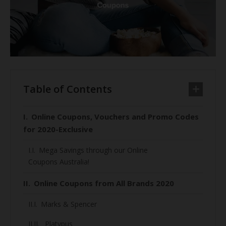
Table of Contents
Online Coupons, Vouchers and Promo Codes
for 2020-Exclusive
Mega Savings through our Online
Coupons Australia!
Online Coupons from All Brands 2020
Marks & Spencer
Platypus