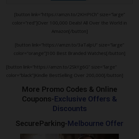
[button link=”https://amzn.to/2KHPICh” size=”large”
color=”red”]Over 100,000 Deals! All Over the World in
Amazon[/button]
[button link=”https://amzn.to/3aTalpU” size=”large”
color=”orange”]100 Best Branded Watches[/button]
[button link=”https://amzn.to/2SkYg6G” size=”large”
color=”black”]Kindle BestSelling Over 200,000[/button]
More Promo Codes & Online
Coupons-
Exclusive Offers &
Discounts
SecureParking-
Melbourne Offer