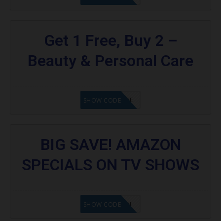
Get 1 Free, Buy 2 –
Beauty & Personal Care
GET CODE
SHOW CODE
BIG SAVE! AMAZON
SPECIALS ON TV SHOWS
GET CODE
SHOW CODE