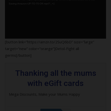
Saving-Amazon-UP-TO-70-Off.mp4?_=1
[button link=”https://amzn.to/2SuQ6bD” size=”large”
target=”new” color=”orange”]Detol-Fight all
germs[/button]
Thanking all the mums
with eGift cards
Mega Discounts, Make your Mums Happy