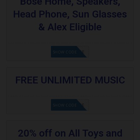
Bose Home, Speakers,
Head Phone, Sun Glasses
& Alex Eligible
GET CODE
SHOW CODE
FREE UNLIMITED MUSIC
GET CODE
SHOW CODE
20% off on All Toys and