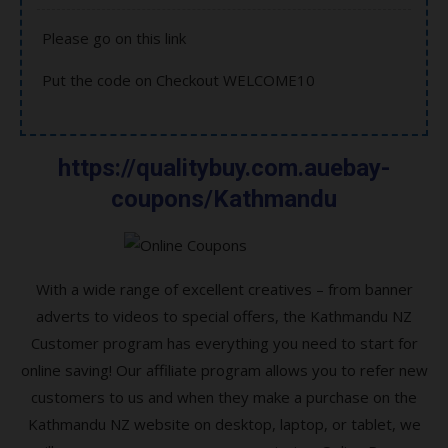
Please go on this link
Put the code on Checkout WELCOME10
https://qualitybuy.com.auebay-
coupons/Kathmandu
With a wide range of excellent creatives – from banner
adverts to videos to special offers, the Kathmandu NZ
Customer program has everything you need to start for
online saving! Our affiliate program allows you to refer new
customers to us and when they make a purchase on the
Kathmandu NZ website on desktop, laptop, or tablet, we