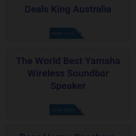
Deals King Australia
GET CODE
SHOW CODE
The World Best Yamaha
Wireless Soundbar
Speaker
GET CODE
SHOW CODE