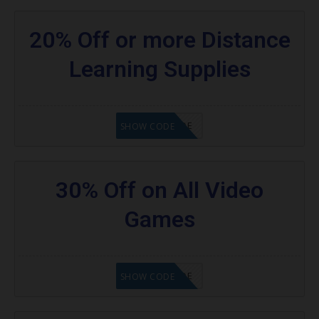
20% Off or more Distance
Learning Supplies
GET CODE
SHOW CODE
30% Off on All Video
Games
GET CODE
SHOW CODE