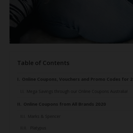
Table of Contents
Online Coupons, Vouchers and Promo Codes for 2
Mega Savings through our Online Coupons Australia!
Online Coupons from All Brands 2020
Marks & Spencer
Platypus