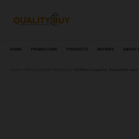
HOME
PROMO CODE
PRODUCTS
REVIEWS
ABOUT 
Home
»
Fitness Health Wellness
»
Online Coupons, Vouchers and 