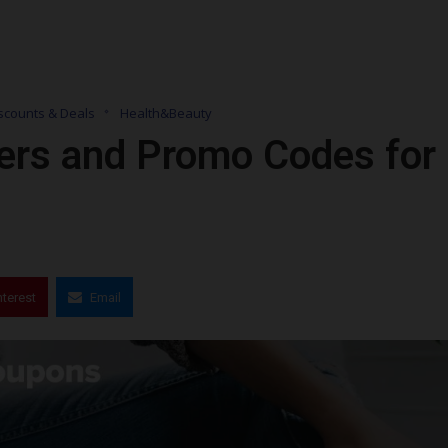
scounts & Deals
Health&Beauty
ers and Promo Codes for
nterest
Email