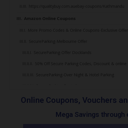
https://qualitybuy.com.auebay-coupons/Kathmandu
Amazon Online Coupons
More Promo Codes & Online Coupons-Exclusive Offer
SecureParking-Melbourne Offer
SecureParking-Offer Docklands
50% Off Secure Parking Codes, Discount & onlin
SecureParking-Over Night & Hotel Parking
SecureParking-Footy lovers
Melbourne Cricket Ground Parking Deals
Online Coupons, Vouchers an
Marvel Stadium Events Games/Event/ Parking
Mega Savings through o
More Promo Codes and Online Coupons – Exclusi