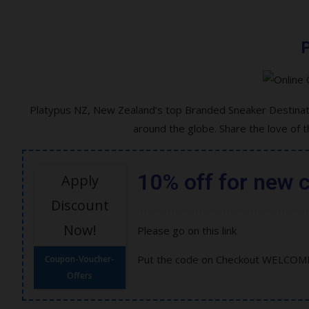
P
Platypus NZ, New Zealand’s top Branded Sneaker Destinati
around the globe. Share the love of 
10% off for new 
Apply
Discount
Now!
Please go on this link
Put the code on Checkout WELCOM
Coupon-Voucher-
Offers