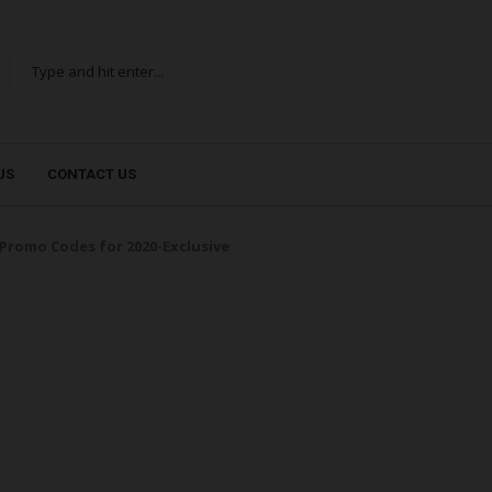
US
CONTACT US
Promo Codes for 2020-Exclusive