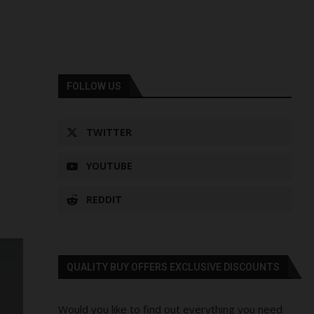
FOLLOW US
TWITTER
YOUTUBE
REDDIT
QUALITY BUY OFFERS EXCLUSIVE DISCOUNTS
Would you like to find out everything you need