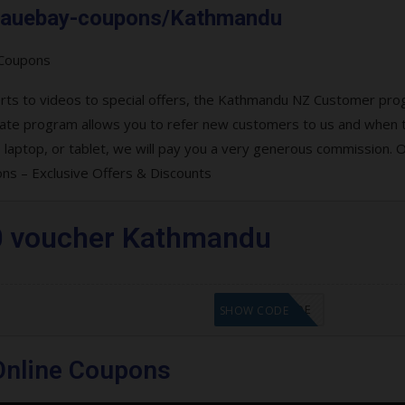
om.auebay-coupons/Kathmandu
verts to videos to special offers, the Kathmandu NZ Customer pr
filiate program allows you to refer new customers to us and when 
aptop, or tablet, we will pay you a very generous commission. O
s – Exclusive Offers & Discounts
0 voucher Kathmandu
GET CODE
SHOW CODE
nline Coupons