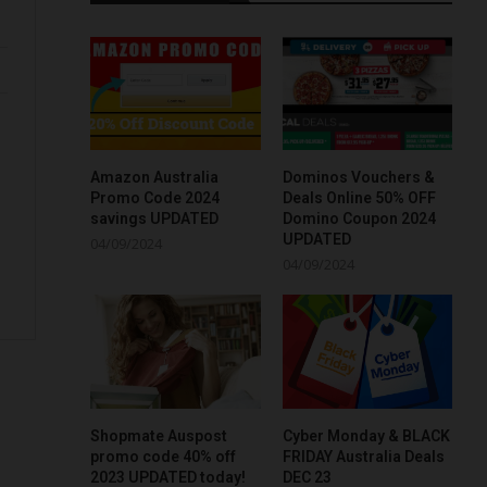
Amazon Australia
Dominos Vouchers &
Promo Code 2024
Deals Online 50% OFF
savings UPDATED
Domino Coupon 2024
UPDATED
04/09/2024
04/09/2024
Shopmate Auspost
Cyber Monday & BLACK
promo code 40% off
FRIDAY Australia Deals
2023 UPDATED today!
DEC 23