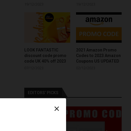
19/12/2023
19/12/2023
LOOK FANTASTIC
2021 Amazon Promo
discount code promo
Codes to 2023 Amazon
code UK 40% off 2023
Coupons US UPDATED
07/12/2023
02/12/2023
EDITORS’ PICKS
×