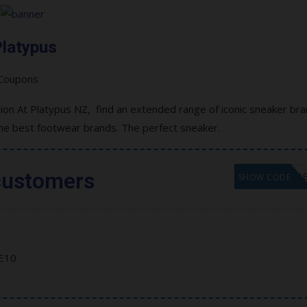
latypus
on At Platypus NZ, find an extended range of iconic sneaker br
the best footwear brands. The perfect sneaker.
customers
GET COD
SHOW CODE
E10