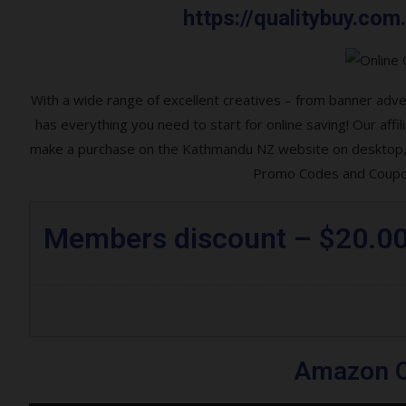
https://qualitybuy.c
With a wide range of excellent creatives – from banner ad
has everything you need to start for online saving! Our af
make a purchase on the Kathmandu NZ website on desktop, l
Promo Codes and Coupon
Members discount – $20.0
Amazon O