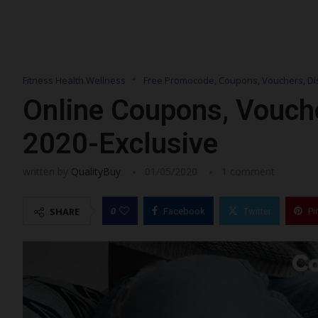
Fitness Health Wellness
Free Promocode, Coupons, Vouchers, Di
Online Coupons, Vouch
2020-Exclusive
written by
QualityBuy
01/05/2020
1 comment
0
SHARE
Facebook
Twitter
Pi