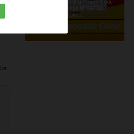
t code
Amazon Australia Promo Code
.
2024 savings UPDATED
04/09/2024
ow!