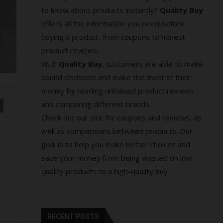
to know about products instantly?
Quality Buy
offers all the information you need before
buying a product, from coupons to honest
product reviews.
With
Quality Buy
, customers are able to make
sound decisions and make the most of their
money by reading unbiased product reviews
and comparing different brands.
Check out our site for coupons and reviews, as
well as comparisons between products. Our
goal is to help you make better choices and
save your money from being wasted on low-
quality products to a high-quality buy.
RECENT POSTS