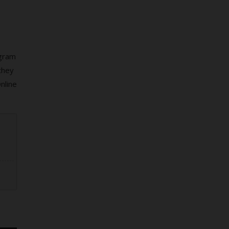
ogram
they
nline