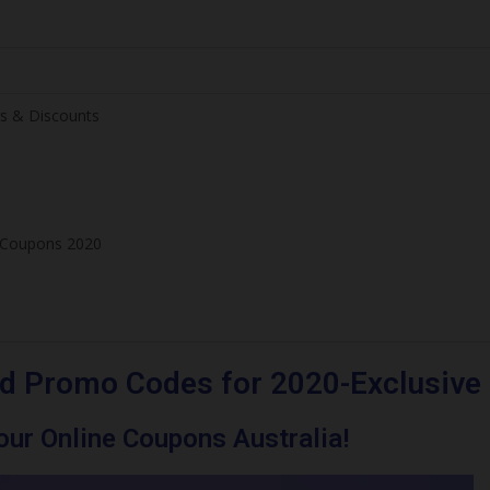
s & Discounts
e Coupons 2020
d Promo Codes for 2020-Exclusive
ur Online Coupons Australia!
ve Offers & Discounts