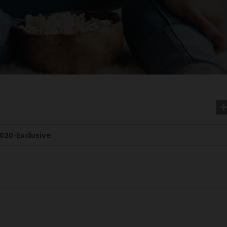
020-Exclusive