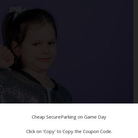
ed!
n!
Devices
Cheap SecureParking on Game Day
Click on 'Copy' to Copy the Coupon Code.