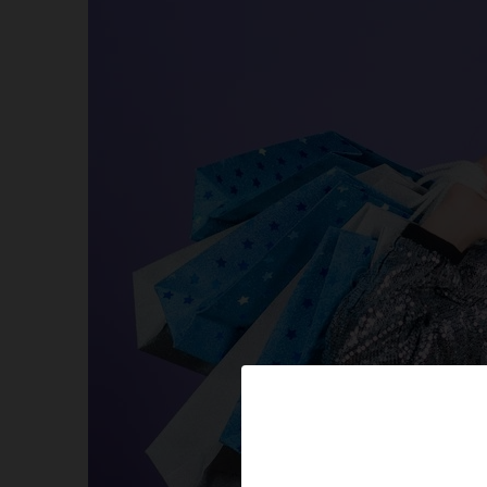
Amazon’s best available promo codes for All Items
Limited Deals available too! Avail Now! Auto Appli
More Online Coupons Value! For you to Embark o
Some Exciting Freebies
Online Coupons-Exclusive Offers & Discounts
Amazon-How To Setup And Configure Your Alexa 
Amazon Hot New Releases
HUGH SAVINGS FOR OUR LOVELY PETS
Hot New Releases in Sports, Fitness & Outdoors
Special Online Coupons!
Sales on Shoes for your Kids, Mates, and Partner