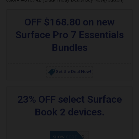
OFF $168.80 on new
Surface Pro 7 Essentials
Bundles
Get the Deal Now!
23% OFF select Surface
Book 2 devices.
CODE APPLIED
SHOW CODE