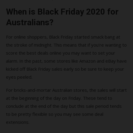
When is Black Friday 2020 for
Australians?
For online shoppers, Black Friday started smack bang at
the stroke of midnight. This means that if you’re wanting to
score the best deals online you may want to set your
alarm. In the past, some stores like Amazon and eBay have
kicked off Black Friday sales early so be sure to keep your
eyes peeled.
For bricks-and-mortar Australian stores, the sales will start
at the beginning of the day on Friday. These tend to
conclude at the end of the day but this sale period tends
to be pretty flexible so you may see some deal
extensions.