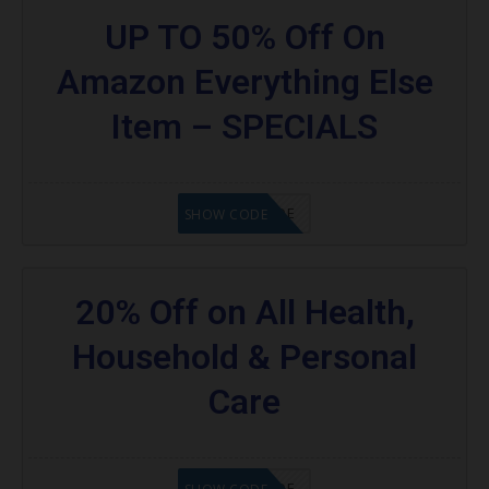
UP TO 50% Off On
Amazon Everything Else
Item – SPECIALS
GET CODE
SHOW CODE
20% Off on All Health,
Household & Personal
Care
GET CODE