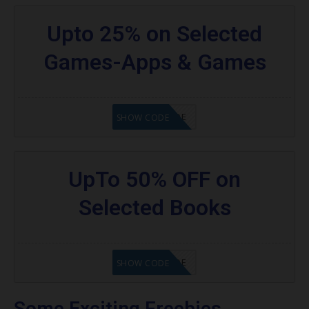
Upto 25% on Selected
Games-Apps & Games
GET CODE
SHOW CODE
UpTo 50% OFF on
Selected Books
GET CODE
SHOW CODE
Some Exciting Freebies