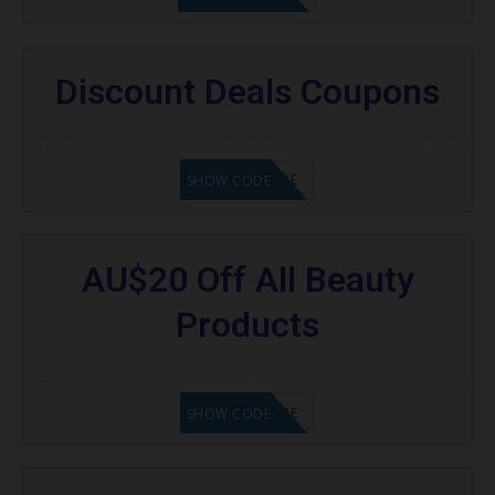
Discount Deals Coupons
GET CODE
SHOW CODE
AU$20 Off All Beauty
Products
GET CODE
SHOW CODE