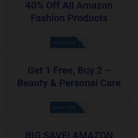
40% Off All Amazon
Fashion Products
GET CODE
SHOW CODE
Get 1 Free, Buy 2 –
Beauty & Personal Care
GET CODE
SHOW CODE
BIG SAVE! AMAZON