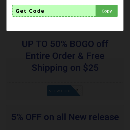
Get Code
Copy
GET CODE
SHOW CODE
UP TO 50% BOGO off
Entire Order & Free
Shipping on $25
GET CODE
SHOW CODE
5% OFF on all New release