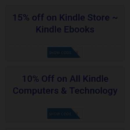
15% off on Kindle Store ~
Kindle Ebooks
GET CODE
SHOW CODE
10% Off on All Kindle
Computers & Technology
GET CODE
SHOW CODE