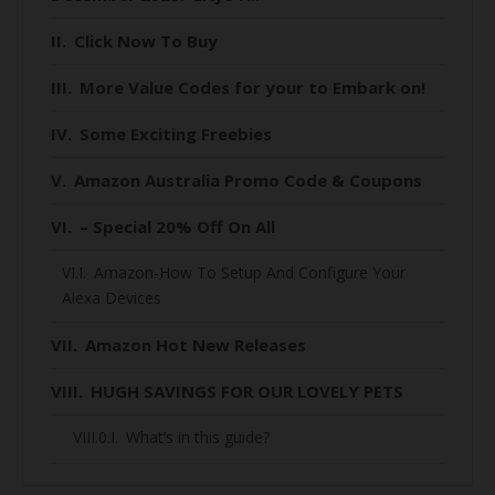
Click Now To Buy
More Value Codes for your to Embark on!
Some Exciting Freebies
Amazon Australia Promo Code & Coupons
– Special 20% Off On All
Amazon-How To Setup And Configure Your
Alexa Devices
Amazon Hot New Releases
HUGH SAVINGS FOR OUR LOVELY PETS
What’s in this guide?
When is Black Friday 2020 for Australians?