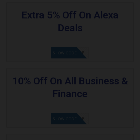
Extra 5% Off On Alexa
Deals
GET CODE
SHOW CODE
10% Off On All Business &
Finance
GET CODE
SHOW CODE