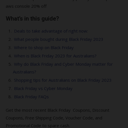
aws console 20% off
What’s in this guide?
Deals to take advantage of right now:
What people bought during Black Friday 2023
Where to shop on Black Friday
When is Black Friday 2023 for Australians?
Why do Black Friday and Cyber Monday matter for
Australians?
Shopping tips for Australians on Black Friday 2023
Black Friday vs Cyber Monday
Black Friday FAQs
Get the most recent Black Friday Coupons, Discount
Coupons, Free Shipping Code, Voucher Code, and
Promotional Code to spare cash.