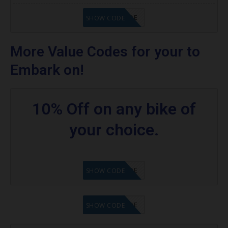
GET CODE
SHOW CODE
More Value Codes for your to
Embark on!
10% Off on any bike of
your choice.
GET CODE
SHOW CODE
GET CODE
SHOW CODE