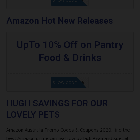
SHOW CODE
Amazon Hot New Releases
UpTo 10% Off on Pantry
Food & Drinks
GET CODE
SHOW CODE
HUGH SAVINGS FOR OUR
LOVELY PETS
Amazon Australia Promo Codes & Coupons 2020. find the
best Amazon prime carnival row by Jack Ryan and special