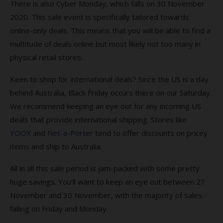
There is also Cyber Monday, which falls on 30 November
2020. This sale event is specifically tailored towards
online-only deals. This means that you will be able to find a
multitude of deals online but most likely not too many in
physical retail stores.
Keen to shop for international deals? Since the US is a day
behind Australia, Black Friday occurs there on our Saturday.
We recommend keeping an eye out for any incoming US
deals that provide international shipping. Stores like
YOOX
and
Net-a-Porter
tend to offer discounts on pricey
items and ship to Australia.
All in all this sale period is jam-packed with some pretty
huge savings. You’ll want to keep an eye out between 27
November and 30 November, with the majority of sales
falling on Friday and Monday.