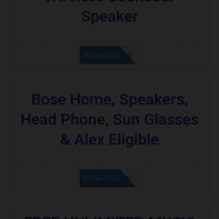
Speaker
GET CODE
SHOW CODE
Bose Home, Speakers,
Head Phone, Sun Glasses
& Alex Eligible
GET CODE
SHOW CODE