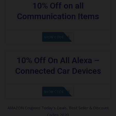
10% Off on all
Communication Items
GET CODE
SHOW CODE
10% Off On All Alexa –
Connected Car Devices
GET CODE
SHOW CODE
AMAZON Coupons Today’s Deals, Best Seller & Discount
Codes 2020