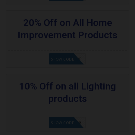
20% Off on All Home
Improvement Products
GET CODE
SHOW CODE
10% Off on all Lighting
products
GET CODE
SHOW CODE