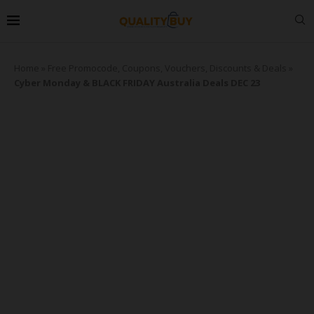
Home
»
Free Promocode, Coupons, Vouchers, Discounts & Deals
»
Cyber Monday & BLACK FRIDAY Australia Deals DEC 23