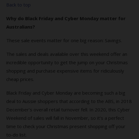
Back to top
Why do Black Friday and Cyber Monday matter for
Australians?
These sale events matter for one big reason: Savings.
The sales and deals available over this weekend offer an
incredible opportunity to get the jump on your Christmas
shopping and purchase expensive items for ridiculously
cheap prices.
Black Friday and Cyber Monday are becoming such a big
deal to Aussie shoppers that according to the ABS, in 2018
December’s overall retail turnover fell. In 2020, this Cyber
Weekend of sales will fall in November, so it’s a perfect
time to check your Christmas present shopping off your
to-do list.