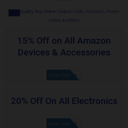
Quality Buy Online Coupon Code, Vouchers, Promo
Codes & Offers
15% Off on All Amazon
Devices & Accessories
GET CODE
SHOW CODE
20% Off On All Electronics
GET CODE
SHOW CODE