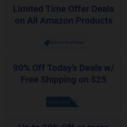
Limited Time Offer Deals
on All Amazon Products
Get the Deal Now!
90% Off Today’s Deals w/
Free Shipping on $25
GET CODE
SHOW CODE