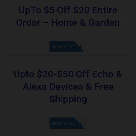
UpTo $5 Off $20 Entire
Order – Home & Garden
GET CODE
SHOW CODE
Upto $20-$50 Off Echo &
Alexa Devices & Free
Shipping
GET CODE
SHOW CODE