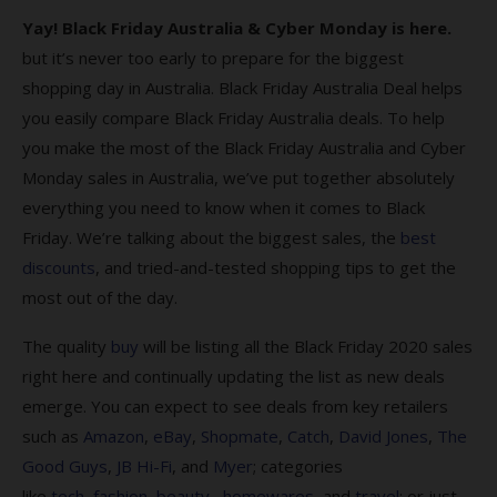
Yay! Black Friday Australia & Cyber Monday is here.
Cyber Monday & Black Friday FAQs
but it’s never too early to prepare for the biggest
1. Why should Australians shop for Black
shopping day in Australia. Black Friday Australia Deal helps
Friday Deals?
you easily compare Black Friday Australia deals. To help
you make the most of the Black Friday Australia and Cyber
2. When do Cyber Monday Black Friday Deals
sales end?
Monday sales in Australia, we’ve put together absolutely
everything you need to know when it comes to Black
3. What is Cyber Monday?
Friday. We’re talking about the biggest sales, the
best
4. What’s the origin of Black Friday?
discounts
, and tried-and-tested shopping tips to get the
most out of the day.
5. Where can I find the best Black Friday
sales?
The quality
buy
will be listing all the Black Friday 2020 sales
6. How do I find the best Black Friday 2023
right here and continually updating the list as new deals
deals?
emerge. You can expect to see deals from key retailers
such as
Amazon
,
eBay
,
Shopmate
,
Catch
,
David Jones
,
The
7. Am I protected when I shop on Black
Good Guys
,
JB Hi-Fi
, and
Myer
; categories
Friday?
like
tech
,
fashion
,
beauty,
homewares
, and
travel
; or just