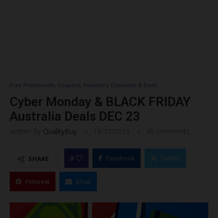
Free Promocode, Coupons, Vouchers, Discounts & Deals
Cyber Monday & BLACK FRIDAY
Australia Deals DEC 23
written by
QualityBuy
19/12/2023
40 comments
0
SHARE
Facebook
Twitter
Pinterest
Email