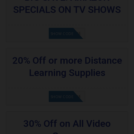
SPECIALS ON TV SHOWS
GET CODE
SHOW CODE
20% Off or more Distance
Learning Supplies
GET CODE
SHOW CODE
30% Off on All Video