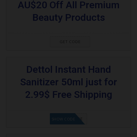
AU$20 Off All Premium
Beauty Products
GET CODE
Dettol Instant Hand
Sanitizer 50ml just for
2.99$ Free Shipping
GET CODE
SHOW CODE