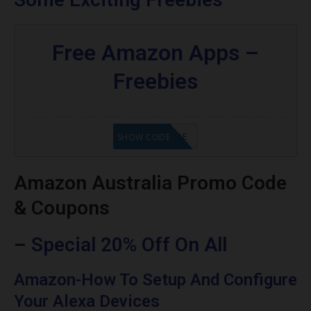
Free Amazon Apps –
Freebies
GET CODE
SHOW CODE
Amazon Australia Promo Code
& Coupons
–
Special 20% Off On All
Amazon-How To Setup And Configure
Your Alexa Devices