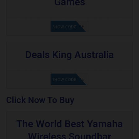
Games
GET CODE
SHOW CODE
Deals King Australia
GET CODE
SHOW CODE
Click Now To Buy
The World Best Yamaha
Wireless Soundbar