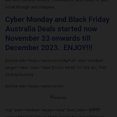
8. Can I return items I bought on from
scroll through and compare.
Black Friday Australia?
Cyber Monday and
Black Friday
9. How does Black Friday Australia works?
Australia Deals started now
10. Are Black Friday Australia deals real?
November 23 onwards till
December 2023. ENJOY!!!
[button link=”https://amzn.to/3GApFLN” size=”medium”
target=”new” color=”blue”]CLICK HERE TO SEE ALL THE
DEALS[/button]
[button link=”https://amzn.to/3iY
oLJj” size=”medium” target=”new” text_color=”#ffffff”
color=”#81d742″]Black Friday Deals! Buy Now[/button]