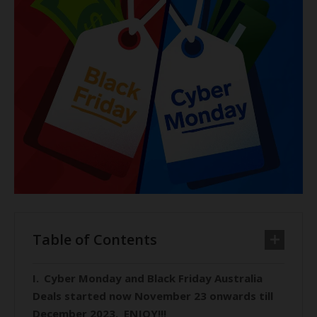
Table of Contents
Cyber Monday and Black Friday Australia
Deals started now November 23 onwards till
December 2023. ENJOY!!!