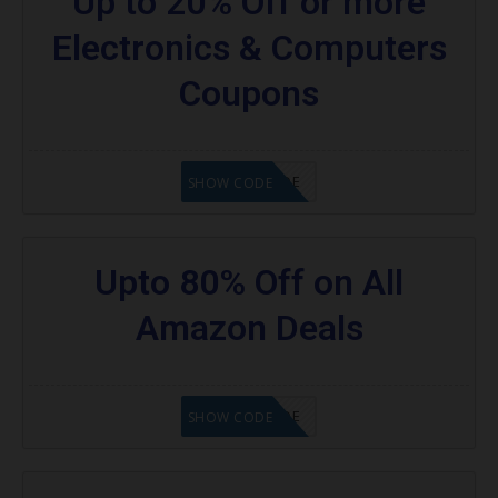
Up to 20% Off or more
Electronics & Computers
Coupons
GET CODE
SHOW CODE
Upto 80% Off on All
Amazon Deals
GET CODE
SHOW CODE