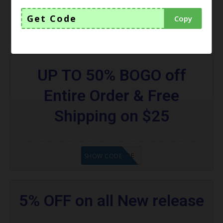
Get Code
Copy
GET CODE
SHOW CODE
UP TO 50% BOGO off
Entire Order & Free
Shipping on $25
GET CODE
SHOW CODE
5% OFF on all New release