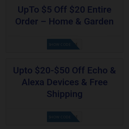
UpTo $5 Off $20 Entire
Order – Home & Garden
GET CODE
SHOW CODE
Upto $20-$50 Off Echo &
Alexa Devices & Free
Shipping
GET CODE
SHOW CODE