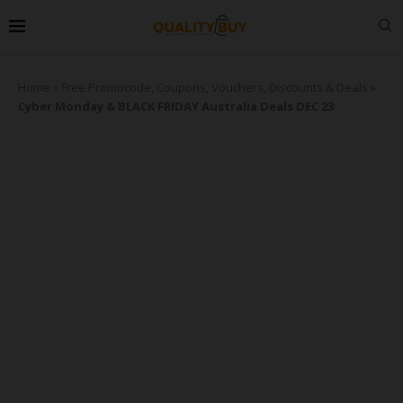
Home
»
Free Promocode, Coupons, Vouchers, Discounts & Deals
»
Cyber Monday & BLACK FRIDAY Australia Deals DEC 23