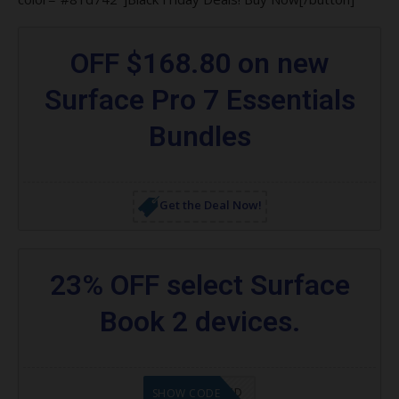
OFF $168.80 on new
Surface Pro 7 Essentials
Bundles
Get the Deal Now!
23% OFF select Surface
Book 2 devices.
CODE APPLIED
SHOW CODE