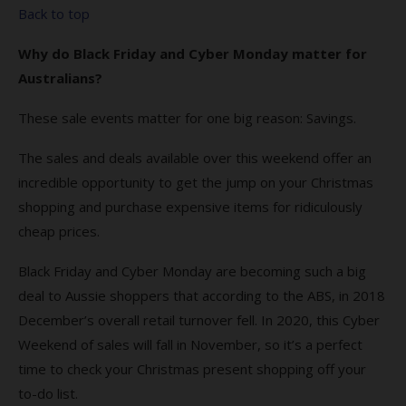
Back to top
Why do Black Friday and Cyber Monday matter for
Australians?
These sale events matter for one big reason: Savings.
The sales and deals available over this weekend offer an
incredible opportunity to get the jump on your Christmas
shopping and purchase expensive items for ridiculously
cheap prices.
Black Friday and Cyber Monday are becoming such a big
deal to Aussie shoppers that according to the ABS, in 2018
December’s overall retail turnover fell. In 2020, this Cyber
Weekend of sales will fall in November, so it’s a perfect
time to check your Christmas present shopping off your
to-do list.