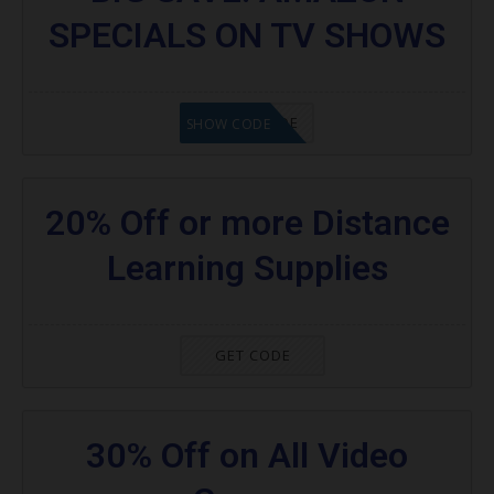
SPECIALS ON TV SHOWS
GET CODE
SHOW CODE
20% Off or more Distance
Learning Supplies
GET CODE
30% Off on All Video