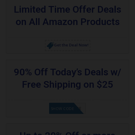
Limited Time Offer Deals
on All Amazon Products
Get the Deal Now!
90% Off Today’s Deals w/
Free Shipping on $25
GET CODE
SHOW CODE