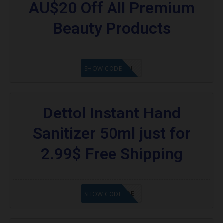
AU$20 Off All Premium
Beauty Products
GET CODE
SHOW CODE
Dettol Instant Hand
Sanitizer 50ml just for
2.99$ Free Shipping
GET CODE
SHOW CODE