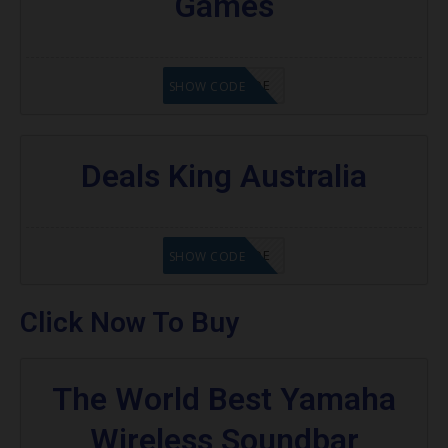
Games
GET CODE
SHOW CODE
Deals King Australia
GET CODE
SHOW CODE
Click Now To Buy
The World Best Yamaha
Wireless Soundbar