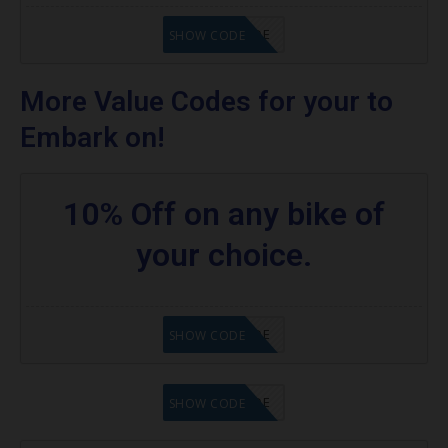
GET CODE
SHOW CODE
More Value Codes for your to
Embark on!
10% Off on any bike of
your choice.
GET CODE
SHOW CODE
GET CODE
SHOW CODE