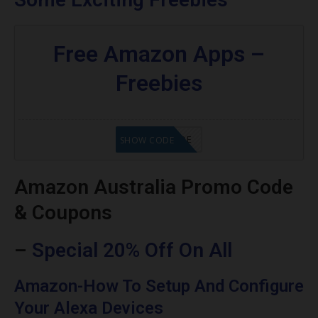
Free Amazon Apps –
Freebies
GET CODE
SHOW CODE
Amazon Australia Promo Code
& Coupons
–
Special 20% Off On All
Amazon-How To Setup And Configure
Your Alexa Devices