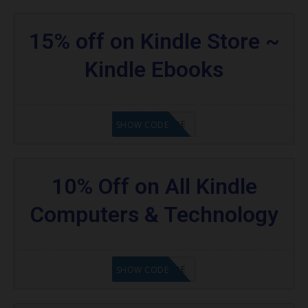
15% off on Kindle Store ~
Kindle Ebooks
GET CODE
SHOW CODE
10% Off on All Kindle
Computers & Technology
GET CODE
SHOW CODE