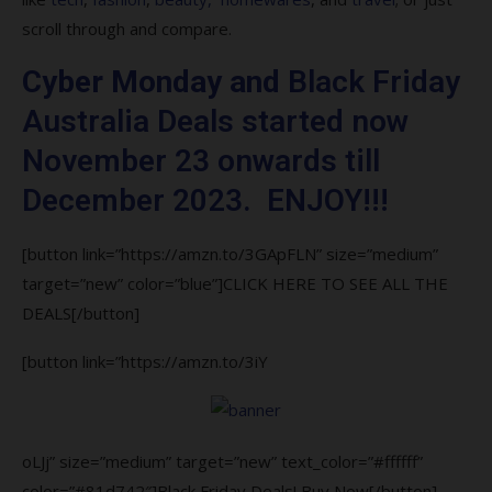
8. Can I return items I bought on from
scroll through and compare.
Black Friday Australia?
Cyber Monday and
Black Friday
9. How does Black Friday Australia works?
Australia Deals started now
10. Are Black Friday Australia deals real?
November 23 onwards till
December 2023. ENJOY!!!
[button link=”https://amzn.to/3GApFLN” size=”medium”
target=”new” color=”blue”]CLICK HERE TO SEE ALL THE
DEALS[/button]
[button link=”https://amzn.to/3iY
oLJj” size=”medium” target=”new” text_color=”#ffffff”
color=”#81d742″]Black Friday Deals! Buy Now[/button]