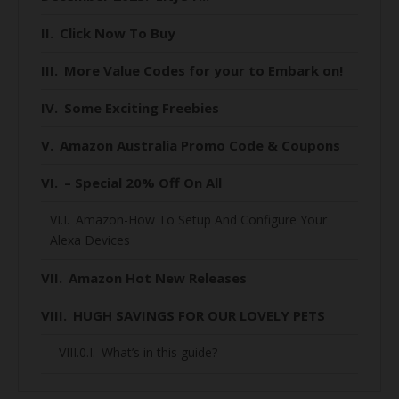
Click Now To Buy
More Value Codes for your to Embark on!
Some Exciting Freebies
Amazon Australia Promo Code & Coupons
– Special 20% Off On All
Amazon-How To Setup And Configure Your
Alexa Devices
Amazon Hot New Releases
HUGH SAVINGS FOR OUR LOVELY PETS
What’s in this guide?
When is Black Friday 2020 for Australians?