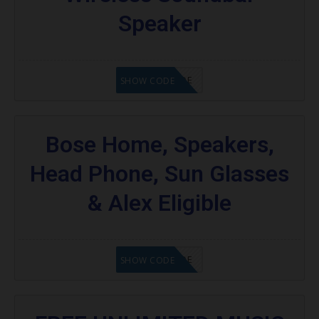
Speaker
GET CODE
SHOW CODE
Bose Home, Speakers,
Head Phone, Sun Glasses
& Alex Eligible
GET CODE
SHOW CODE