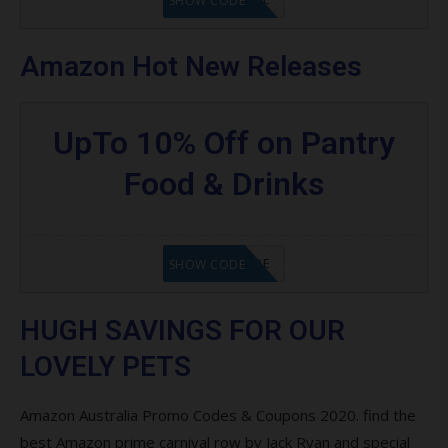
SHOW CODE
Amazon Hot New Releases
UpTo 10% Off on Pantry
Food & Drinks
GET CODE
SHOW CODE
HUGH SAVINGS FOR OUR
LOVELY PETS
Amazon Australia Promo Codes & Coupons 2020. find the
best Amazon prime carnival row by Jack Ryan and special