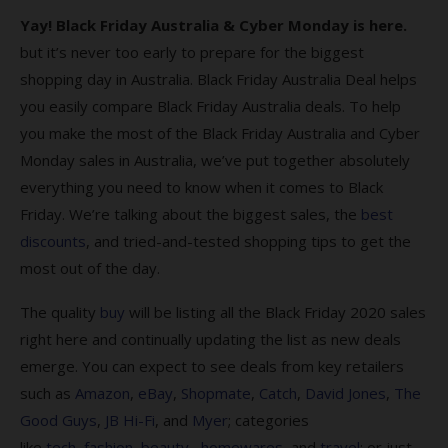
Yay! Black Friday Australia & Cyber Monday is here.
Cyber Monday & Black Friday FAQs
but it’s never too early to prepare for the biggest
1. Why should Australians shop for Black
shopping day in Australia. Black Friday Australia Deal helps
Friday Deals?
you easily compare Black Friday Australia deals. To help
you make the most of the Black Friday Australia and Cyber
2. When do Cyber Monday Black Friday Deals
sales end?
Monday sales in Australia, we’ve put together absolutely
everything you need to know when it comes to Black
3. What is Cyber Monday?
Friday. We’re talking about the biggest sales, the
best
4. What’s the origin of Black Friday?
discounts
, and tried-and-tested shopping tips to get the
most out of the day.
5. Where can I find the best Black Friday
sales?
The quality
buy
will be listing all the Black Friday 2020 sales
6. How do I find the best Black Friday 2023
right here and continually updating the list as new deals
deals?
emerge. You can expect to see deals from key retailers
such as
Amazon
,
eBay
,
Shopmate
,
Catch
,
David Jones
,
The
7. Am I protected when I shop on Black
Good Guys
,
JB Hi-Fi
, and
Myer
; categories
Friday?
like
tech
,
fashion
,
beauty,
homewares
, and
travel
; or just