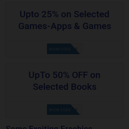
Upto 25% on Selected
Games-Apps & Games
GET CODE
SHOW CODE
UpTo 50% OFF on
Selected Books
GET CODE
SHOW CODE
Some Exciting Freebies