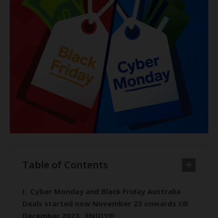
Table of Contents
Cyber Monday and Black Friday Australia
Deals started now November 23 onwards till
December 2023. ENJOY!!!