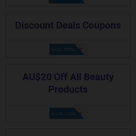
Discount Deals Coupons
GET CODE
SHOW CODE
AU$20 Off All Beauty
Products
GET CODE
SHOW CODE