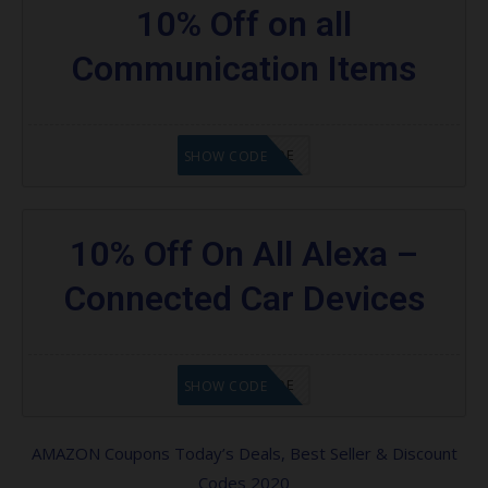
10% Off on all
Communication Items
GET CODE
SHOW CODE
10% Off On All Alexa –
Connected Car Devices
GET CODE
SHOW CODE
AMAZON Coupons Today’s Deals, Best Seller & Discount
Codes 2020