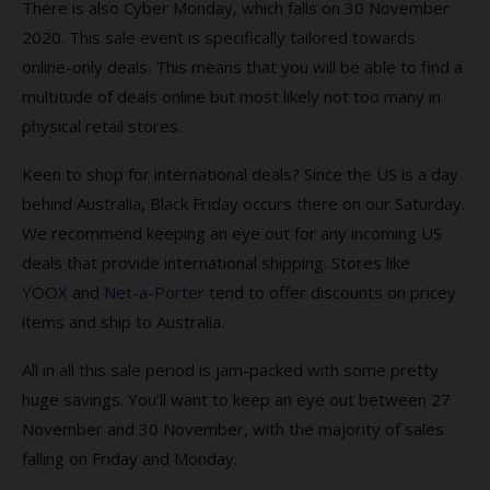
There is also Cyber Monday, which falls on 30 November
2020. This sale event is specifically tailored towards
online-only deals. This means that you will be able to find a
multitude of deals online but most likely not too many in
physical retail stores.
Keen to shop for international deals? Since the US is a day
behind Australia, Black Friday occurs there on our Saturday.
We recommend keeping an eye out for any incoming US
deals that provide international shipping. Stores like
YOOX
and
Net-a-Porter
tend to offer discounts on pricey
items and ship to Australia.
All in all this sale period is jam-packed with some pretty
huge savings. You’ll want to keep an eye out between 27
November and 30 November, with the majority of sales
falling on Friday and Monday.