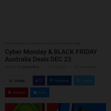
Free Promocode, Coupons, Vouchers, Discounts & Deals
Cyber Monday & BLACK FRIDAY
Australia Deals DEC 23
written by
QualityBuy
19/12/2023
40 comments
0
SHARE
Facebook
Twitter
Pinterest
Email