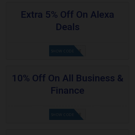
Extra 5% Off On Alexa
Deals
GET CODE
SHOW CODE
10% Off On All Business &
Finance
GET CODE
SHOW CODE