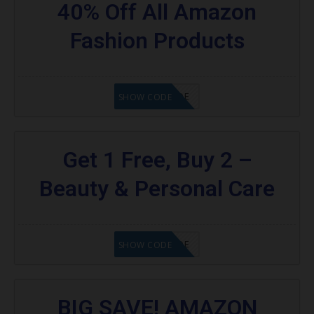
40% Off All Amazon
Fashion Products
GET CODE
SHOW CODE
Get 1 Free, Buy 2 –
Beauty & Personal Care
GET CODE
SHOW CODE
BIG SAVE! AMAZON