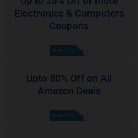
Up to 20% Off or more
Electronics & Computers
Coupons
GET CODE
SHOW CODE
Upto 80% Off on All
Amazon Deals
GET CODE
SHOW CODE