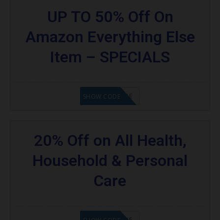
UP TO 50% Off On
Amazon Everything Else
Item – SPECIALS
GET CODE
SHOW CODE
20% Off on All Health,
Household & Personal
Care
GET CODE