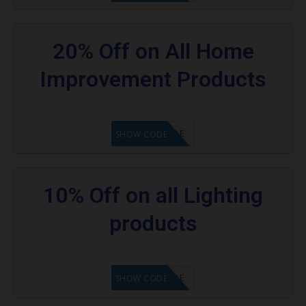
20% Off on All Home
Improvement Products
GET CODE
SHOW CODE
10% Off on all Lighting
products
GET CODE
SHOW CODE