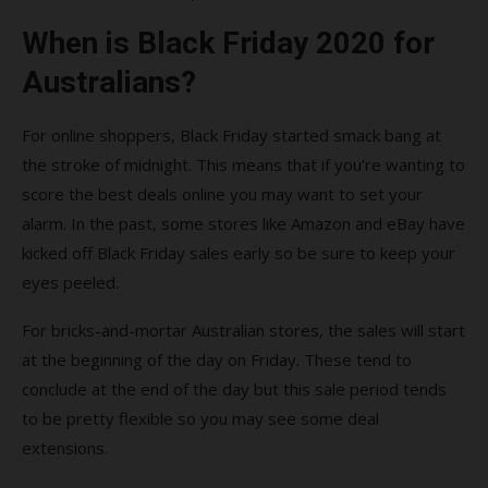
When is Black Friday 2020 for
Australians?
For online shoppers, Black Friday started smack bang at
the stroke of midnight. This means that if you’re wanting to
score the best deals online you may want to set your
alarm. In the past, some stores like Amazon and eBay have
kicked off Black Friday sales early so be sure to keep your
eyes peeled.
For bricks-and-mortar Australian stores, the sales will start
at the beginning of the day on Friday. These tend to
conclude at the end of the day but this sale period tends
to be pretty flexible so you may see some deal
extensions.