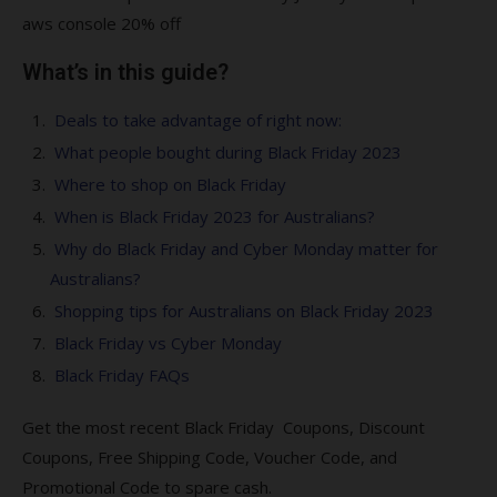
aws console 20% off
What’s in this guide?
Deals to take advantage of right now:
What people bought during Black Friday 2023
Where to shop on Black Friday
When is Black Friday 2023 for Australians?
Why do Black Friday and Cyber Monday matter for
Australians?
Shopping tips for Australians on Black Friday 2023
Black Friday vs Cyber Monday
Black Friday FAQs
Get the most recent Black Friday Coupons, Discount
Coupons, Free Shipping Code, Voucher Code, and
Promotional Code to spare cash.