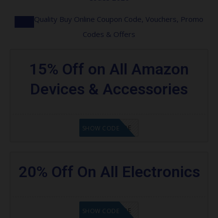
Quality Buy Online Coupon Code, Vouchers, Promo
Codes & Offers
15% Off on All Amazon
Devices & Accessories
GET CODE
SHOW CODE
20% Off On All Electronics
GET CODE
SHOW CODE