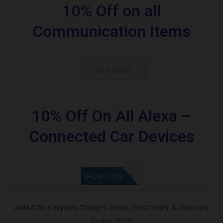
10% Off on all
Communication Items
GET CODE
10% Off On All Alexa –
Connected Car Devices
GET CODE
SHOW CODE
AMAZON Coupons Today’s Deals, Best Seller & Discount
Codes 2020