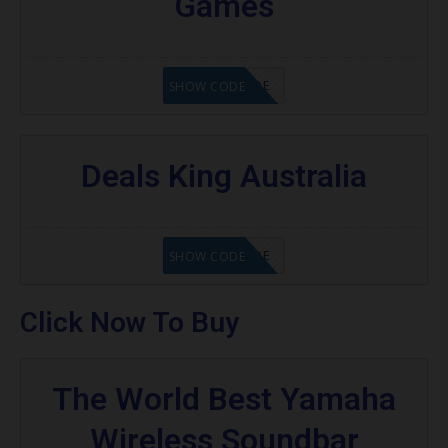
Games
GET CODE
SHOW CODE
Deals King Australia
GET CODE
SHOW CODE
Click Now To Buy
The World Best Yamaha
Wireless Soundbar