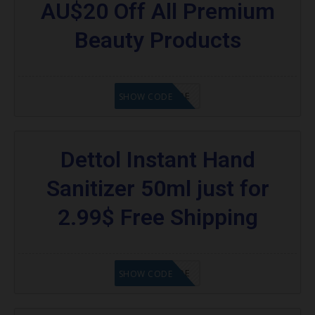
AU$20 Off All Premium
Beauty Products
GET CODE
SHOW CODE
Dettol Instant Hand
Sanitizer 50ml just for
2.99$ Free Shipping
GET CODE
SHOW CODE