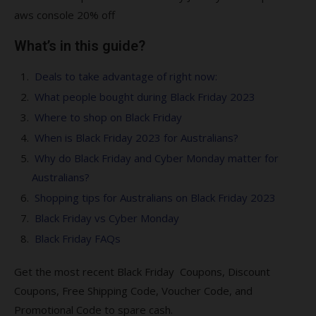
aws console 20% off
What’s in this guide?
Deals to take advantage of right now:
What people bought during Black Friday 2023
Where to shop on Black Friday
When is Black Friday 2023 for Australians?
Why do Black Friday and Cyber Monday matter for
Australians?
Shopping tips for Australians on Black Friday 2023
Black Friday vs Cyber Monday
Black Friday FAQs
Get the most recent Black Friday Coupons, Discount
Coupons, Free Shipping Code, Voucher Code, and
Promotional Code to spare cash.