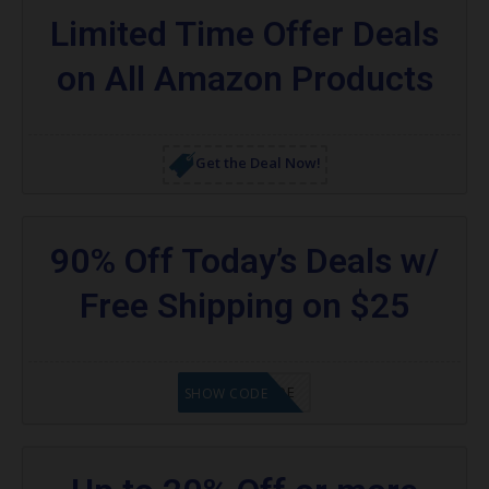
Limited Time Offer Deals
on All Amazon Products
Get the Deal Now!
90% Off Today’s Deals w/
Free Shipping on $25
GET CODE
SHOW CODE