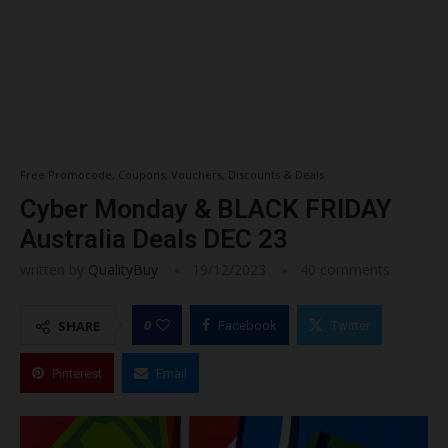
Free Promocode, Coupons, Vouchers, Discounts & Deals
Cyber Monday & BLACK FRIDAY
Australia Deals DEC 23
written by
QualityBuy
19/12/2023
40 comments
0
SHARE
Facebook
Twitter
Pinterest
Email