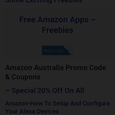
Free Amazon Apps –
Freebies
GET CODE
SHOW CODE
Amazon Australia Promo Code
& Coupons
–
Special 20% Off On All
Amazon-How To Setup And Configure
Your Alexa Devices