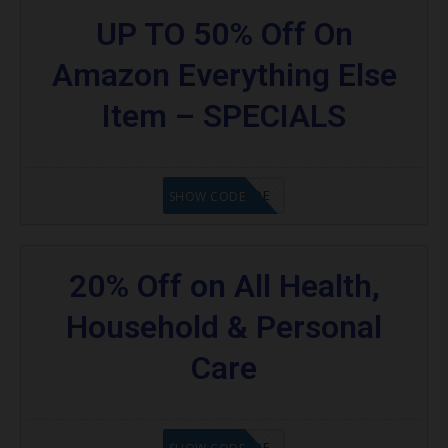
UP TO 50% Off On
Amazon Everything Else
Item – SPECIALS
GET CODE
SHOW CODE
20% Off on All Health,
Household & Personal
Care
GET CODE