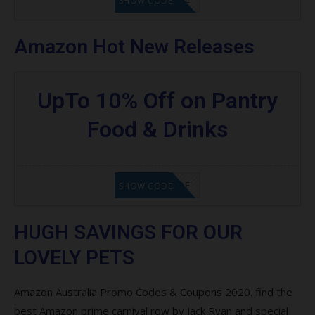
SHOW CODE
Amazon Hot New Releases
UpTo 10% Off on Pantry
Food & Drinks
GET CODE
SHOW CODE
HUGH SAVINGS FOR OUR
LOVELY PETS
Amazon Australia Promo Codes & Coupons 2020. find the
best Amazon prime carnival row by Jack Ryan and special