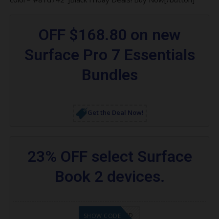
OFF $168.80 on new
Surface Pro 7 Essentials
Bundles
Get the Deal Now!
23% OFF select Surface
Book 2 devices.
CODE APPLIED
SHOW CODE