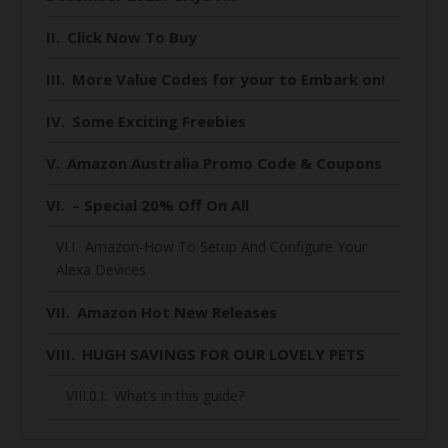
Click Now To Buy
More Value Codes for your to Embark on!
Some Exciting Freebies
Amazon Australia Promo Code & Coupons
– Special 20% Off On All
Amazon-How To Setup And Configure Your
Alexa Devices
Amazon Hot New Releases
HUGH SAVINGS FOR OUR LOVELY PETS
What’s in this guide?
When is Black Friday 2020 for Australians?