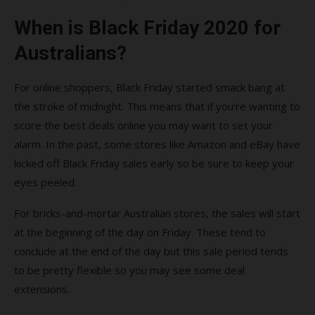
When is Black Friday 2020 for
Australians?
For online shoppers, Black Friday started smack bang at
the stroke of midnight. This means that if you’re wanting to
score the best deals online you may want to set your
alarm. In the past, some stores like Amazon and eBay have
kicked off Black Friday sales early so be sure to keep your
eyes peeled.
For bricks-and-mortar Australian stores, the sales will start
at the beginning of the day on Friday. These tend to
conclude at the end of the day but this sale period tends
to be pretty flexible so you may see some deal
extensions.