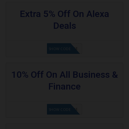
Extra 5% Off On Alexa
Deals
GET CODE
SHOW CODE
10% Off On All Business &
Finance
GET CODE
SHOW CODE