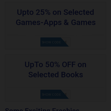
Upto 25% on Selected
Games-Apps & Games
GET CODE
SHOW CODE
UpTo 50% OFF on
Selected Books
GET CODE
SHOW CODE
Some Exciting Freebies