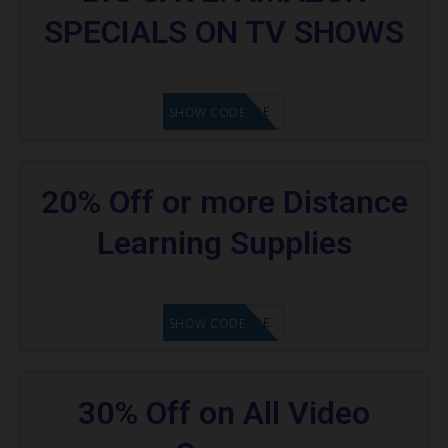
SPECIALS ON TV SHOWS
GET CODE
SHOW CODE
20% Off or more Distance
Learning Supplies
GET CODE
SHOW CODE
30% Off on All Video