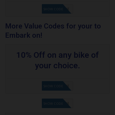
GET CODE
SHOW CODE
More Value Codes for your to
Embark on!
10% Off on any bike of
your choice.
GET CODE
SHOW CODE
GET CODE
SHOW CODE