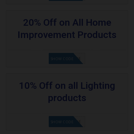
20% Off on All Home
Improvement Products
GET CODE
SHOW CODE
10% Off on all Lighting
products
GET CODE
SHOW CODE