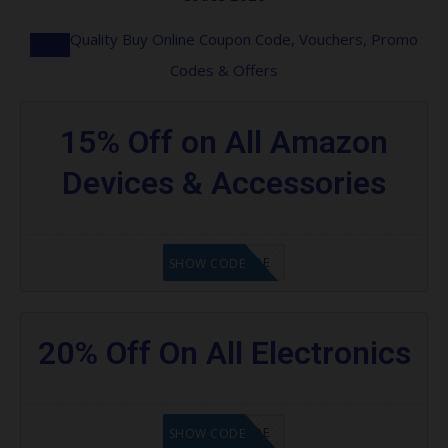
Quality Buy Online Coupon Code, Vouchers, Promo
Codes & Offers
15% Off on All Amazon
Devices & Accessories
GET CODE
SHOW CODE
20% Off On All Electronics
GET CODE
SHOW CODE