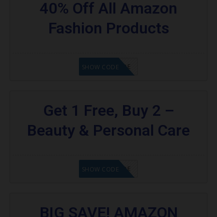
40% Off All Amazon
Fashion Products
GET CODE
SHOW CODE
Get 1 Free, Buy 2 –
Beauty & Personal Care
GET CODE
SHOW CODE
BIG SAVE! AMAZON