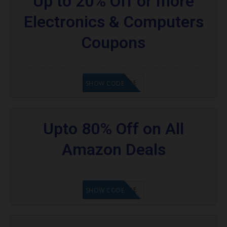
Up to 20% Off or more
Electronics & Computers
Coupons
GET CODE
SHOW CODE
Upto 80% Off on All
Amazon Deals
GET CODE
SHOW CODE