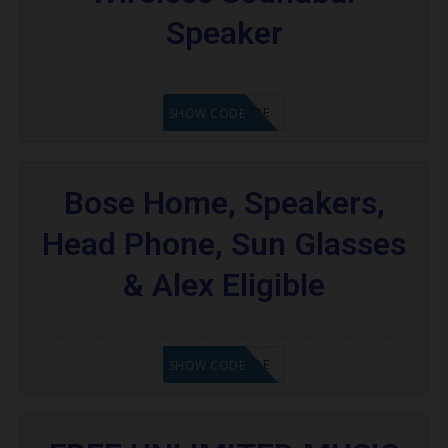
Speaker
GET CODE
SHOW CODE
Bose Home, Speakers,
Head Phone, Sun Glasses
& Alex Eligible
GET CODE
SHOW CODE