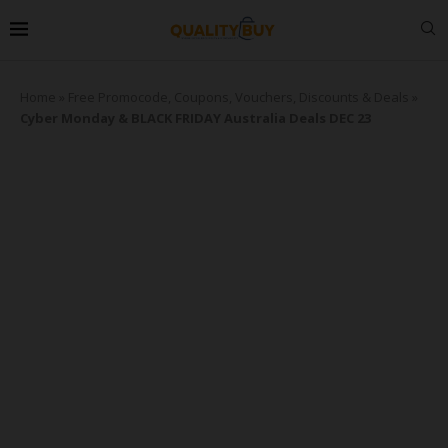
Home
»
Free Promocode, Coupons, Vouchers, Discounts & Deals
»
Cyber Monday & BLACK FRIDAY Australia Deals DEC 23