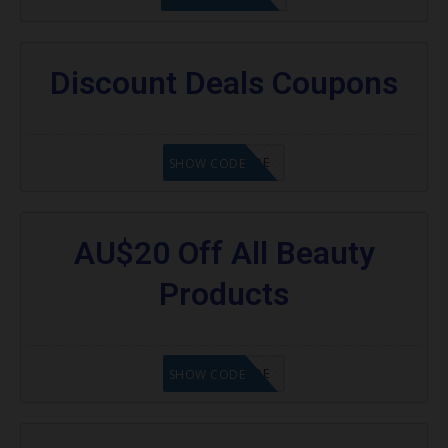
Discount Deals Coupons
GET CODE
SHOW CODE
AU$20 Off All Beauty
Products
GET CODE
SHOW CODE