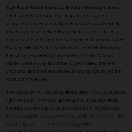
Yay! Black Friday Australia & Cyber Monday is here.
Cyber Monday & Black Friday FAQs
but it’s never too early to prepare for the biggest
1. Why should Australians shop for Black
shopping day in Australia. Black Friday Australia Deal helps
Friday Deals?
you easily compare Black Friday Australia deals. To help
you make the most of the Black Friday Australia and Cyber
2. When do Cyber Monday Black Friday Deals
sales end?
Monday sales in Australia, we’ve put together absolutely
everything you need to know when it comes to Black
3. What is Cyber Monday?
Friday. We’re talking about the biggest sales, the
best
4. What’s the origin of Black Friday?
discounts
, and tried-and-tested shopping tips to get the
most out of the day.
5. Where can I find the best Black Friday
sales?
The quality
buy
will be listing all the Black Friday 2020 sales
6. How do I find the best Black Friday 2023
right here and continually updating the list as new deals
deals?
emerge. You can expect to see deals from key retailers
such as
Amazon
,
eBay
,
Shopmate
,
Catch
,
David Jones
,
The
7. Am I protected when I shop on Black
Good Guys
,
JB Hi-Fi
, and
Myer
; categories
Friday?
like
tech
,
fashion
,
beauty,
homewares
, and
travel
; or just