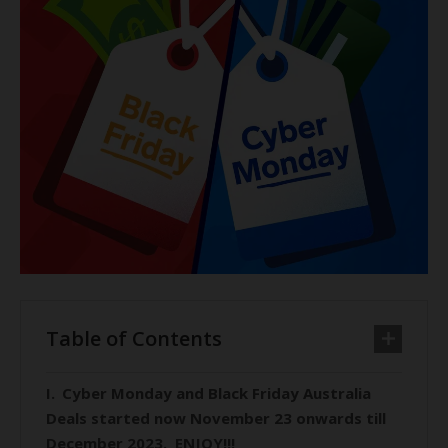
Table of Contents
Cyber Monday and Black Friday Australia
Deals started now November 23 onwards till
December 2023. ENJOY!!!