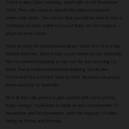
There is also Cyber Monday, which falls on 30 November
2020. This sale event is specifically tailored towards
online-only deals. This means that you will be able to find a
multitude of deals online but most likely not too many in
physical retail stores.
Keen to shop for international deals? Since the US is a day
behind Australia, Black Friday occurs there on our Saturday.
We recommend keeping an eye out for any incoming US
deals that provide international shipping. Stores like
YOOX
and
Net-a-Porter
tend to offer discounts on pricey
items and ship to Australia.
All in all this sale period is jam-packed with some pretty
huge savings. You’ll want to keep an eye out between 27
November and 30 November, with the majority of sales
falling on Friday and Monday.