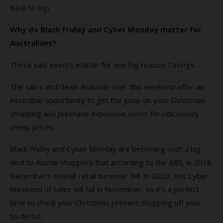
Back to top
Why do Black Friday and Cyber Monday matter for
Australians?
These sale events matter for one big reason: Savings.
The sales and deals available over this weekend offer an
incredible opportunity to get the jump on your Christmas
shopping and purchase expensive items for ridiculously
cheap prices.
Black Friday and Cyber Monday are becoming such a big
deal to Aussie shoppers that according to the ABS, in 2018
December’s overall retail turnover fell. In 2020, this Cyber
Weekend of sales will fall in November, so it’s a perfect
time to check your Christmas present shopping off your
to-do list.