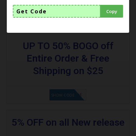
Get Code
Copy
GET CODE
SHOW CODE
UP TO 50% BOGO off
Entire Order & Free
Shipping on $25
GET CODE
SHOW CODE
5% OFF on all New release