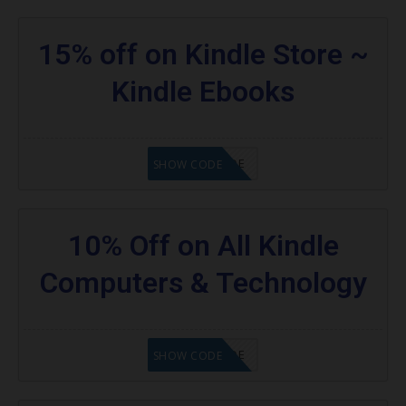
15% off on Kindle Store ~
Kindle Ebooks
GET CODE
SHOW CODE
10% Off on All Kindle
Computers & Technology
GET CODE
SHOW CODE