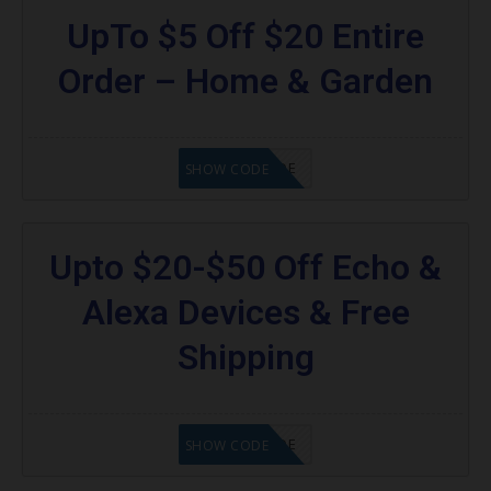
UpTo $5 Off $20 Entire
Order – Home & Garden
GET CODE
SHOW CODE
Upto $20-$50 Off Echo &
Alexa Devices & Free
Shipping
GET CODE
SHOW CODE