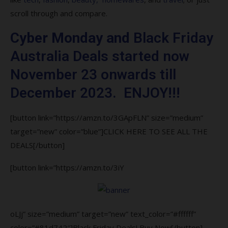
8. Can I return items I bought on from
scroll through and compare.
Black Friday Australia?
Cyber Monday and
Black Friday
9. How does Black Friday Australia works?
Australia Deals started now
10. Are Black Friday Australia deals real?
November 23 onwards till
December 2023. ENJOY!!!
[button link=”https://amzn.to/3GApFLN” size=”medium”
target=”new” color=”blue”]CLICK HERE TO SEE ALL THE
DEALS[/button]
[button link=”https://amzn.to/3iY
oLJj” size=”medium” target=”new” text_color=”#ffffff”
color=”#81d742″]Black Friday Deals! Buy Now[/button]