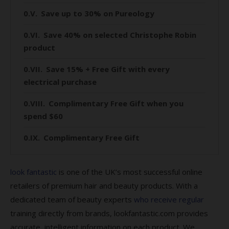
Save up to 30% on Pureology
Save 40% on selected Christophe Robin
product
Save 15% + Free Gift with every
electrical purchase
Complimentary Free Gift when you
spend $60
Complimentary Free Gift
Save 10% on Glasshouse Fragrances
look fantastic
is one of the UK’s most successful online
Save 10% on Circa Home
retailers of premium hair and beauty products. With a
dedicated team of beauty experts
who receive regular
Save 25% on Biolage
training directly from brands, lookfantastic.com provides
Save 30% + Complimentary gift when
accurate, intelligent information on each product. We