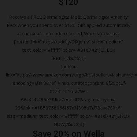
$120
Receive a FREE Dermalogica Meet Dermalogica Amenity
Pack when you spend over $120. Gift applied automatically
at checkout – no code required. While stocks last.
[button link=”https://tidd.ly/2JXjdmv” size=”medium”
text_color=”#ffffff” color=”#81d742″]CHECK
PRICE[/button]
[button
link=”https://www.amazon.com.au/gp/bestsellers/fashion/ref=a
_encoding=UTF8&ref_=ihub_curatedcontent_0f25bc2f-
0c23-4d16-a79e-
66c4c4f486e5&linkCode=ll2&tag=qualitybuy-
22&linkId=1858758056f57c3f895b7d78aac783c6″
size=”medium” text_color=”#ffffff” color=”#81d742″]SHOP
NOW[/button]
Save 20% on Wella