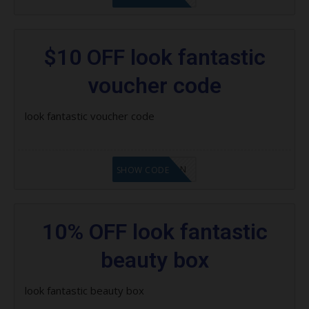
$10 OFF look fantastic
voucher code
look fantastic voucher code
LF1GCIKAN
SHOW CODE
10% OFF look fantastic
beauty box
look fantastic beauty box