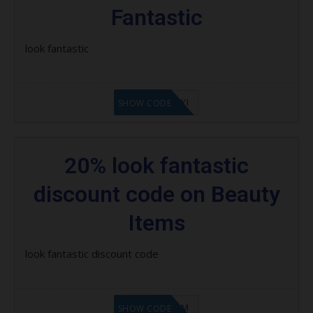
Place
Fantastic
Beauty Box Subscription:
look fantastic
Latest Lookfantastic Coupon
Codes, Promo Codes & Offers
LF8EAGFYI
SHOW CODE
How to Use Lookfantastic Coupon
Codes
20% look fantastic
discount code on Beauty
Items
look fantastic discount code
LF9FBHGZM
SHOW CODE