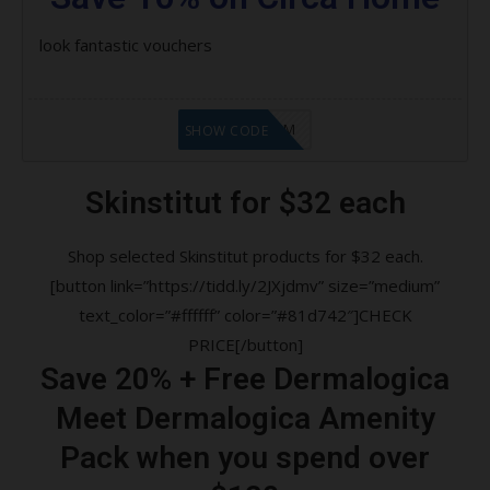
look fantastic vouchers
LF9FBHGZM
SHOW CODE
Skinstitut for $32 each
Shop selected Skinstitut products for $32 each.
[button link=”https://tidd.ly/2JXjdmv” size=”medium”
text_color=”#ffffff” color=”#81d742″]CHECK
PRICE[/button]
Save 20% + Free Dermalogica
Meet Dermalogica Amenity
Pack when you spend over