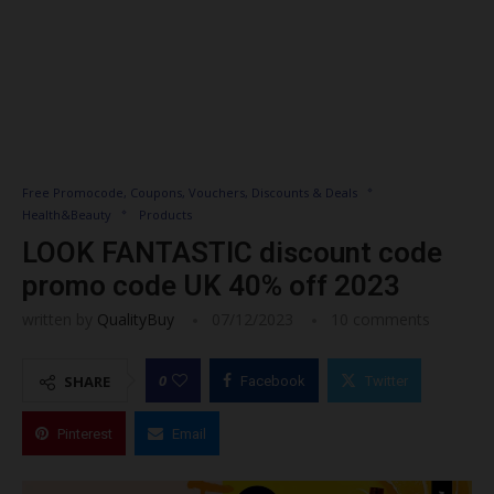
Free Promocode, Coupons, Vouchers, Discounts & Deals
Health&Beauty
Products
LOOK FANTASTIC discount code
promo code UK 40% off 2023
written by
QualityBuy
07/12/2023
10 comments
0
SHARE
Facebook
Twitter
Pinterest
Email