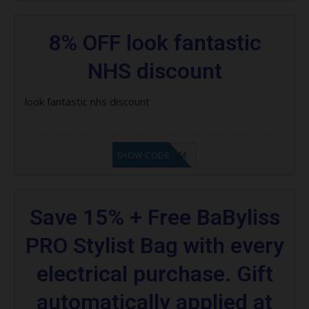
8% OFF look fantastic
NHS discount
look fantastic nhs discount
LF9FBHGZM
SHOW CODE
Save 15% + Free BaByliss
PRO Stylist Bag with every
electrical purchase. Gift
automatically applied at