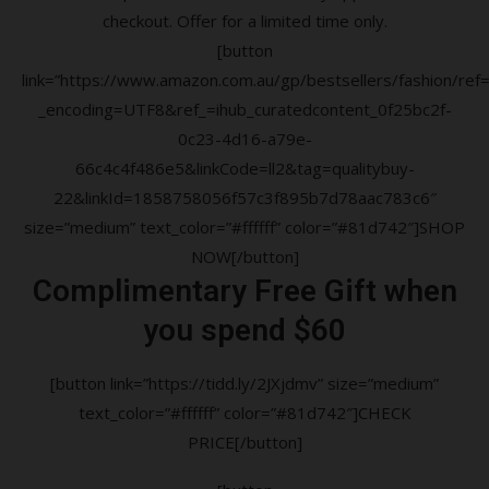
checkout. Offer for a limited time only.
[button
link=”https://www.amazon.com.au/gp/bestsellers/fashion/ref=a
_encoding=UTF8&ref_=ihub_curatedcontent_0f25bc2f-
0c23-4d16-a79e-
66c4c4f486e5&linkCode=ll2&tag=qualitybuy-
22&linkId=1858758056f57c3f895b7d78aac783c6″
size=”medium” text_color=”#ffffff” color=”#81d742″]SHOP
NOW[/button]
Complimentary Free Gift when
you spend $60
[button link=”https://tidd.ly/2JXjdmv” size=”medium”
text_color=”#ffffff” color=”#81d742″]CHECK
PRICE[/button]