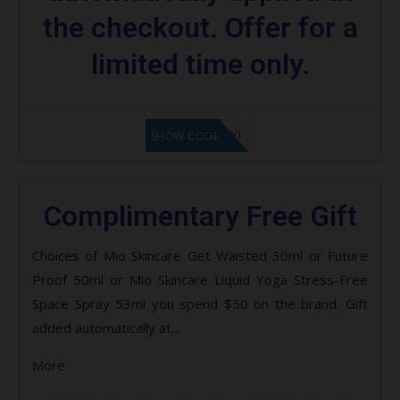
the checkout. Offer for a
limited time only.
LF8EAGFYI
SHOW CODE
Complimentary Free Gift
Choices of Mio Skincare Get Waisted 30ml or Future
Proof 50ml or Mio Skincare Liquid Yoga Stress-Free
Space Spray 53ml you spend $50 on the brand. Gift
added automatically at...
More