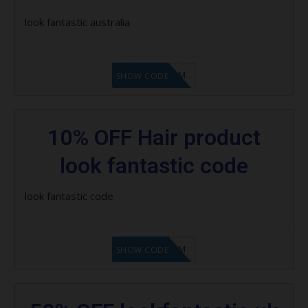
Save 15% on Pure
look fantastic australia
Save 15% on ModelCo
LF9FBHGZM
Save $20 on selected Cloud Nine
SHOW CODE
products
Save 30% asap
10% OFF Hair product
Save up to 30% on Redken
look fantastic code
Save 20% on Moroccanoil
look fantastic code
Save 15% on milk_shake products
Save 25% on Dermalogica
LF9FBHGZM
SHOW CODE
Save 20% on Nioxin
Save 25% on Jane Iredale