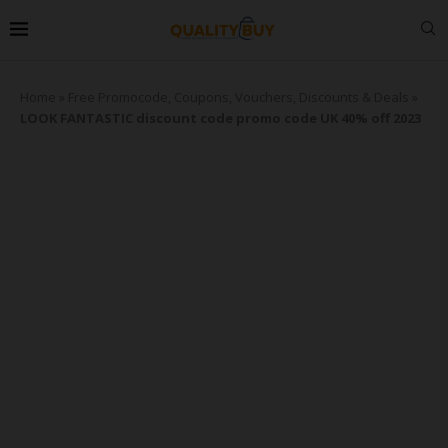
Home
»
Free Promocode, Coupons, Vouchers, Discounts & Deals
»
LOOK FANTASTIC discount code promo code UK 40% off 2023