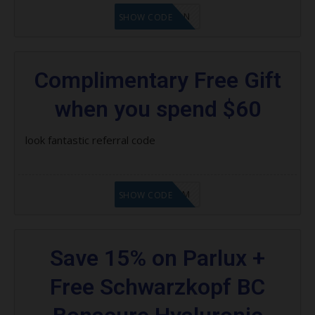
LF1GCIKAN
SHOW CODE
Complimentary Free Gift
when you spend $60
look fantastic referral code
LF9FBHGZM
SHOW CODE
Save 15% on Parlux +
Free Schwarzkopf BC