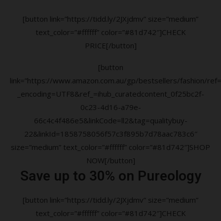
[button link=”https://tidd.ly/2JXjdmv” size=”medium”
text_color=”#ffffff” color=”#81d742″]CHECK
PRICE[/button]
[button
link=”https://www.amazon.com.au/gp/bestsellers/fashion/ref=a
_encoding=UTF8&ref_=ihub_curatedcontent_0f25bc2f-
0c23-4d16-a79e-
66c4c4f486e5&linkCode=ll2&tag=qualitybuy-
22&linkId=1858758056f57c3f895b7d78aac783c6″
size=”medium” text_color=”#ffffff” color=”#81d742″]SHOP
NOW[/button]
Save up to 30% on Pureology
[button link=”https://tidd.ly/2JXjdmv” size=”medium”
text_color=”#ffffff” color=”#81d742″]CHECK