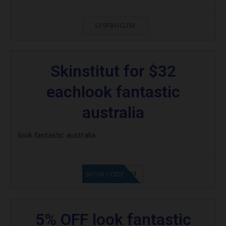
LF9FBHGZM
Skinstitut for $32
eachlook fantastic
australia
look fantastic australia
LF9FBHGZM
SHOW CODE
5% OFF look fantastic