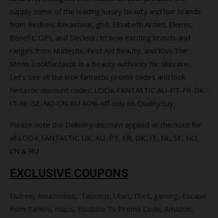
you spend over $120
supply some of the leading luxury beauty and hair brands
from Redken, Kérastase, ghd, Elizabeth Arden, Elemis,
Complimentary Gift when you spend
Benefit, OPI, and Decleor, to new exciting brands and
$115 sitewide
ranges from Nudestix, First Aid Beauty, and Kiss The
Complimentary gift when you buy 2
Moon. Lookfantastic is a beauty authority for skincare,
from the range
Let’s see all the look fantastic promo codes and look
fantastic discount codes. LOOK FANTASTIC AU-PT-FR-DK-
Save 15% on Parlux + Free Schwarzkopf
IT-NL-SE-NO-CN-RU 40%-off only on
QualityBuy
BC Bonacure Hyaluronic Moisture Kick
Treatment (75ml) with every hairdryer
Please note the Delivery discount applied at checkout for
purchase
all LOOK FANTASTIC UK, AU, PT, FR, DK, IT, NL, SE, NO,
Save 10% on PAYOT
CN & RU
Save 15% on BeautyPro
EXCLUSIVE COUPONS
Free ESPA Tri-Active Collection
Nutree
,
Amazonliss
,
Tabcorp
,
Ubet
,
Ebet
,
gaming
,
Escape
from Tarkov
,
maps
,
Youtube Tv Promo Code
,
Amazon
,
Save 25% on selected LOréal