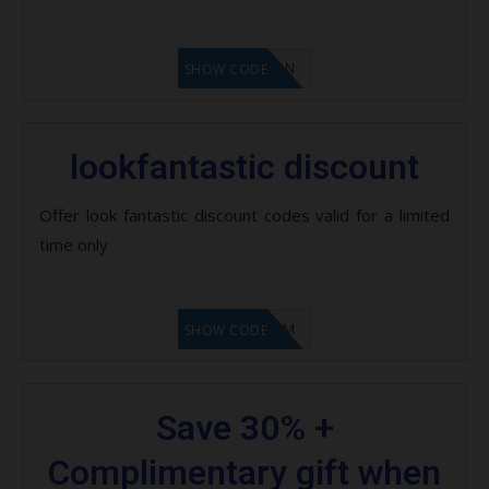
LF1GCIKAN
SHOW CODE
lookfantastic discount
Offer look fantastic discount codes valid for a limited
time only
LF9FBHGZM
SHOW CODE
Save 30% +
Complimentary gift when