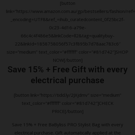
[button
link=”https://www.amazon.com.au/gp/bestsellers/fashion/ref=a
_encoding=UTF8&ref_=ihub_curatedcontent_0f25bc2f-
0c23-4d16-a79e-
66c4c4f486e5&linkCode=ll2&tag=qualitybuy-
22&linkId=1858758056f57c3f895b7d78aac783c6″
size=”medium” text_color=”#ffffff” color=”#81d742″]SHOP
NOW[/button]
Save 15% + Free Gift with every
electrical purchase
[button link=”https://tidd.ly/2JXjdmv” size=”medium”
text_color=”#ffffff” color=”#81d742″]CHECK
PRICE[/button]
Save 15% + Free BaByliss PRO Stylist Bag with every
electrical purchase. Gift automatically applied at the