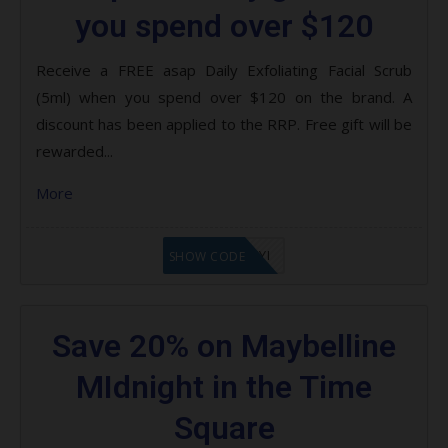
you spend over $120
Receive a FREE asap Daily Exfoliating Facial Scrub
(5ml) when you spend over $120 on the brand. A
discount has been applied to the RRP. Free gift will be
rewarded...
More
LF8EAGFYI
SHOW CODE
Save 20% on Maybelline
MIdnight in the Time
Square