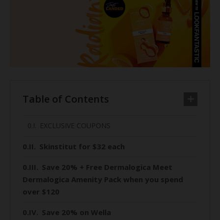
Table of Contents
EXCLUSIVE COUPONS
Skinstitut for $32 each
Save 20% + Free Dermalogica Meet
Dermalogica Amenity Pack when you spend
over $120
Save 20% on Wella