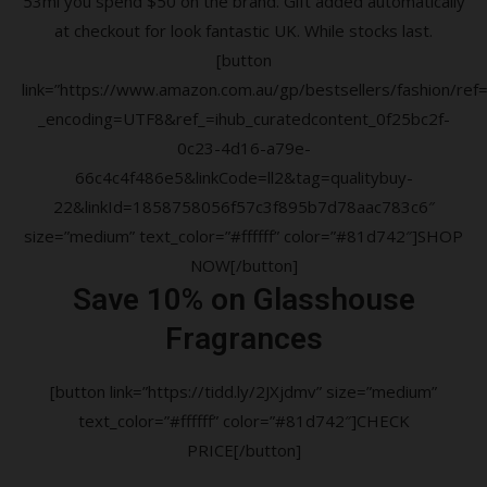
53ml you spend $50 on the brand. Gift added automatically
at checkout for look fantastic UK. While stocks last.
[button
link=”https://www.amazon.com.au/gp/bestsellers/fashion/ref=a
_encoding=UTF8&ref_=ihub_curatedcontent_0f25bc2f-
0c23-4d16-a79e-
66c4c4f486e5&linkCode=ll2&tag=qualitybuy-
22&linkId=1858758056f57c3f895b7d78aac783c6″
size=”medium” text_color=”#ffffff” color=”#81d742″]SHOP
NOW[/button]
Save 10% on Glasshouse
Fragrances
[button link=”https://tidd.ly/2JXjdmv” size=”medium”
text_color=”#ffffff” color=”#81d742″]CHECK
PRICE[/button]