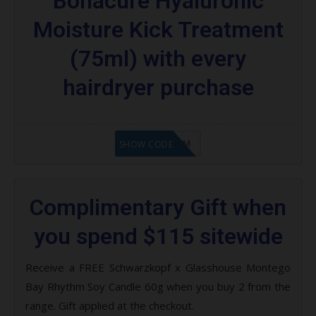
Bonacure Hyaluronic
Moisture Kick Treatment
(75ml) with every
hairdryer purchase
LF9FBHGZM
SHOW CODE
Complimentary Gift when
you spend $115 sitewide
Receive a FREE Schwarzkopf x Glasshouse Montego
Bay Rhythm Soy Candle 60g when you buy 2 from the
range. Gift applied at the checkout.