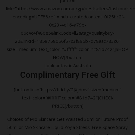
[button
link=”https://www.amazon.com.au/gp/bestsellers/fashion/ref=a
_encoding=UTF8&ref_=ihub_curatedcontent_0f25bc2f-
0c23-4d16-a79e-
66c4c4f486e5&linkCode=ll2&tag=qualitybuy-
22&linkId=1858758056f57c3f895b7d78aac783c6″
size=”medium” text_color=”#ffffff” color=”#81d742″]SHOP
NOW[/button]
Lookfantastic Australia
Complimentary Free Gift
[button link=”https://tidd.ly/2JXjdmv” size=”medium”
text_color=”#ffffff” color=”#81d742″]CHECK
PRICE[/button]
Choices of Mio Skincare Get Waisted 30ml or Future Proof
50ml or Mio Skincare Liquid Yoga Stress-Free Space Spray