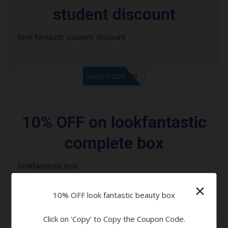
student discount
look fantastic student discount
LF1GCIKAN
SHOW CODE
10% OFF on lookfantastic
complete box
lookfantastic box
×
10% OFF look fantastic beauty box
LF1GCIKAN
SHOW CODE
Click on 'Copy' to Copy the Coupon Code.