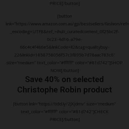
PRICE[/button]
[button
link=”https://www.amazon.com.au/gp/bestsellers/fashion/ref=a
_encoding=UTF8&ref_=ihub_curatedcontent_0f25bc2f-
0c23-4d16-a79e-
66c4c4f486e5&linkCode=ll2&tag=qualitybuy-
22&linkId=1858758056f57c3f895b7d78aac783c6″
size=”medium” text_color=”#ffffff” color=”#81d742″]SHOP
NOW[/button]
Save 40% on selected
Christophe Robin product
[button link=”https://tidd.ly/2JXjdmv” size=”medium”
text_color=”#ffffff” color=”#81d742″]CHECK
PRICE[/button]