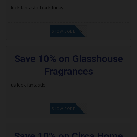
look fantastic black friday
LF1GCIKAN
SHOW CODE
Save 10% on Glasshouse
Fragrances
us look fantastic
LF8EAGFYI
SHOW CODE
Save 10% on Circa Home