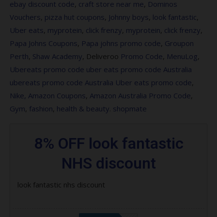
ebay discount code
,
craft store near me
,
Dominos
Professionnel products
Vouchers
,
pizza hut coupons
,
Johnny boys
,
look fantastic
,
Save 20% on Maybelline MIdnight in the
Uber eats
,
myprotein
,
click frenzy
,
myprotein
,
click frenzy
,
Time Square
Papa Johns Coupons
,
Papa johns promo code
,
Groupon
Perth
,
Shaw Academy
, Deliveroo
Promo Code
,
MenuLog
,
Save 15% on Caron
Ubereats promo code
uber eats promo code Australia
Save 15% on Joico – lookfantastic UK
ubereats promo code Australia
Uber eats promo code
,
Nike,
Amazon Coupons
,
Amazon Australia Promo Code
,
Save 10% on Vida Glow Beauty Glow
Gym
,
fashion
,
health
&
beauty
.
shopmate
Set
Save 20% on Paul Mitchell
8% OFF look fantastic
Save 40% on selected Pure products
NHS discount
Save 15% on Mirenesse
look fantastic nhs discount
Free Pai Skincare Rose Quartz Gua
Sha when you spend $120 on the brand