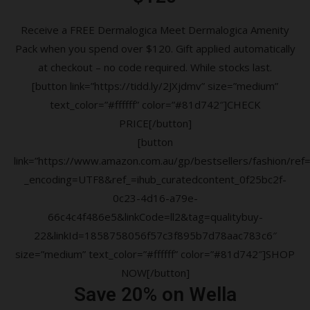
Receive a FREE Dermalogica Meet Dermalogica Amenity
Pack when you spend over $120. Gift applied automatically
at checkout – no code required. While stocks last.
[button link=”https://tidd.ly/2JXjdmv” size=”medium”
text_color=”#ffffff” color=”#81d742″]CHECK
PRICE[/button]
[button
link=”https://www.amazon.com.au/gp/bestsellers/fashion/ref=a
_encoding=UTF8&ref_=ihub_curatedcontent_0f25bc2f-
0c23-4d16-a79e-
66c4c4f486e5&linkCode=ll2&tag=qualitybuy-
22&linkId=1858758056f57c3f895b7d78aac783c6″
size=”medium” text_color=”#ffffff” color=”#81d742″]SHOP
NOW[/button]
Save 20% on Wella