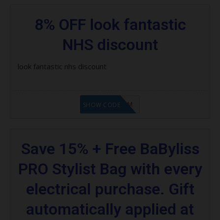
8% OFF look fantastic
NHS discount
look fantastic nhs discount
LF9FBHGZM
SHOW CODE
Save 15% + Free BaByliss
PRO Stylist Bag with every
electrical purchase. Gift
automatically applied at