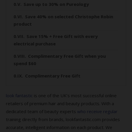
Save up to 30% on Pureology
Save 40% on selected Christophe Robin
product
Save 15% + Free Gift with every
electrical purchase
Complimentary Free Gift when you
spend $60
Complimentary Free Gift
Save 10% on Glasshouse Fragrances
look fantastic
is one of the UK’s most successful online
Save 10% on Circa Home
retailers of premium hair and beauty products. With a
dedicated team of beauty experts
who receive regular
Save 25% on Biolage
training directly from brands, lookfantastic.com provides
Save 30% + Complimentary gift when
accurate, intelligent information on each product. We