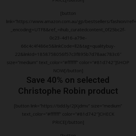
[button
link=”https://www.amazon.com.au/gp/bestsellers/fashion/ref=a
_encoding=UTF8&ref_=ihub_curatedcontent_0f25bc2f-
0c23-4d16-a79e-
66c4c4f486e5&linkCode=ll2&tag=qualitybuy-
22&linkId=1858758056f57c3f895b7d78aac783c6″
size=”medium” text_color=”#ffffff” color=”#81d742″]SHOP
NOW[/button]
Save 40% on selected
Christophe Robin product
[button link=”https://tidd.ly/2JXjdmv” size=”medium”
text_color=”#ffffff” color=”#81d742″]CHECK
PRICE[/button]
[button