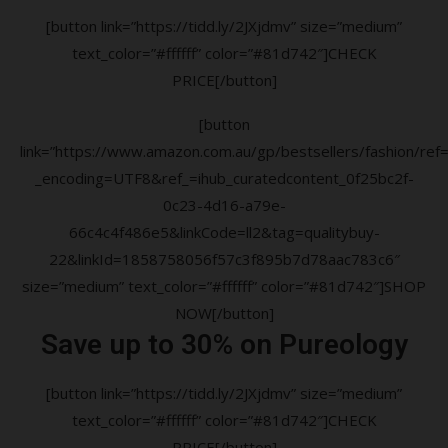
[button link=”https://tidd.ly/2JXjdmv” size=”medium”
text_color=”#ffffff” color=”#81d742″]CHECK
PRICE[/button]
[button
link=”https://www.amazon.com.au/gp/bestsellers/fashion/ref=a
_encoding=UTF8&ref_=ihub_curatedcontent_0f25bc2f-
0c23-4d16-a79e-
66c4c4f486e5&linkCode=ll2&tag=qualitybuy-
22&linkId=1858758056f57c3f895b7d78aac783c6″
size=”medium” text_color=”#ffffff” color=”#81d742″]SHOP
NOW[/button]
Save up to 30% on Pureology
[button link=”https://tidd.ly/2JXjdmv” size=”medium”
text_color=”#ffffff” color=”#81d742″]CHECK
PRICE[/button]