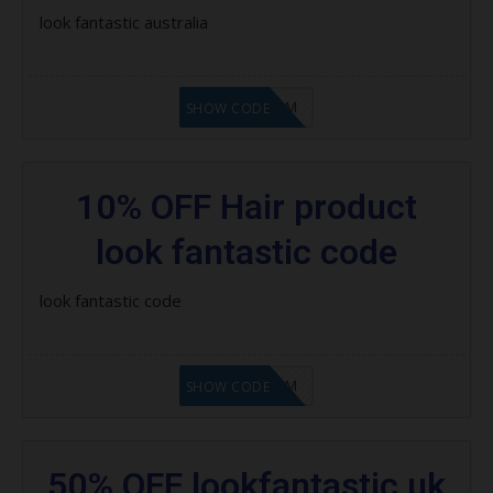
Save 15% on Pure
look fantastic australia
Save 15% on ModelCo
LF9FBHGZM
Save $20 on selected Cloud Nine
SHOW CODE
products
Save 30% asap
10% OFF Hair product
Save up to 30% on Redken
look fantastic code
Save 20% on Moroccanoil
look fantastic code
Save 15% on milk_shake products
Save 25% on Dermalogica
LF9FBHGZM
SHOW CODE
Save 20% on Nioxin
Save 25% on Jane Iredale
50% OFF lookfantastic uk