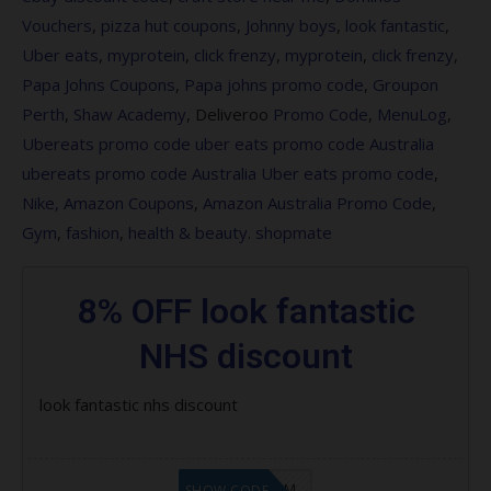
Vouchers
,
pizza hut coupons
,
Johnny boys
,
look fantastic
,
Save 20% on Maybelline MIdnight in the
Uber eats
,
myprotein
,
click frenzy
,
myprotein
,
click frenzy
,
Time Square
Papa Johns Coupons
,
Papa johns promo code
,
Groupon
Perth
,
Shaw Academy
, Deliveroo
Promo Code
,
MenuLog
,
Save 15% on Caron
Ubereats promo code
uber eats promo code Australia
Save 15% on Joico – lookfantastic UK
ubereats promo code Australia
Uber eats promo code
,
Nike,
Amazon Coupons
,
Amazon Australia Promo Code
,
Save 10% on Vida Glow Beauty Glow
Gym
,
fashion
,
health
&
beauty
.
shopmate
Set
Save 20% on Paul Mitchell
8% OFF look fantastic
Save 40% on selected Pure products
NHS discount
Save 15% on Mirenesse
look fantastic nhs discount
Free Pai Skincare Rose Quartz Gua
Sha when you spend $120 on the brand
LF9FBHGZM
SHOW CODE