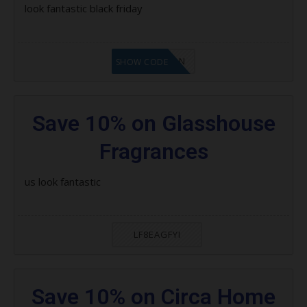
look fantastic black friday
LF1GCIKAN
SHOW CODE
Save 10% on Glasshouse
Fragrances
us look fantastic
LF8EAGFYI
Save 10% on Circa Home