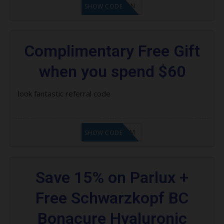
LF1GCIKAN
SHOW CODE
Complimentary Free Gift
when you spend $60
look fantastic referral code
LF9FBHGZM
SHOW CODE
Save 15% on Parlux +
Free Schwarzkopf BC
Bonacure Hyaluronic