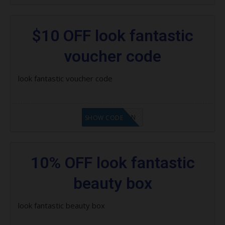
$10 OFF look fantastic
voucher code
look fantastic voucher code
LF1GCIKAN
SHOW CODE
10% OFF look fantastic
beauty box
look fantastic beauty box