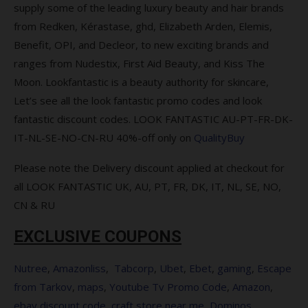
you spend over $120
supply some of the leading luxury beauty and hair brands
from Redken, Kérastase, ghd, Elizabeth Arden, Elemis,
Complimentary Gift when you spend
Benefit, OPI, and Decleor, to new exciting brands and
$115 sitewide
ranges from Nudestix, First Aid Beauty, and Kiss The
Complimentary gift when you buy 2
Moon. Lookfantastic is a beauty authority for skincare,
from the range
Let’s see all the look fantastic promo codes and look
fantastic discount codes. LOOK FANTASTIC AU-PT-FR-DK-
Save 15% on Parlux + Free Schwarzkopf
IT-NL-SE-NO-CN-RU 40%-off only on
QualityBuy
BC Bonacure Hyaluronic Moisture Kick
Treatment (75ml) with every hairdryer
Please note the Delivery discount applied at checkout for
purchase
all LOOK FANTASTIC UK, AU, PT, FR, DK, IT, NL, SE, NO,
Save 10% on PAYOT
CN & RU
Save 15% on BeautyPro
EXCLUSIVE COUPONS
Free ESPA Tri-Active Collection
Nutree
,
Amazonliss
,
Tabcorp
,
Ubet
,
Ebet
,
gaming
,
Escape
from Tarkov
,
maps
,
Youtube Tv Promo Code
,
Amazon
,
Save 25% on selected LOréal
ebay discount code
,
craft store near me
,
Dominos
Professionnel products