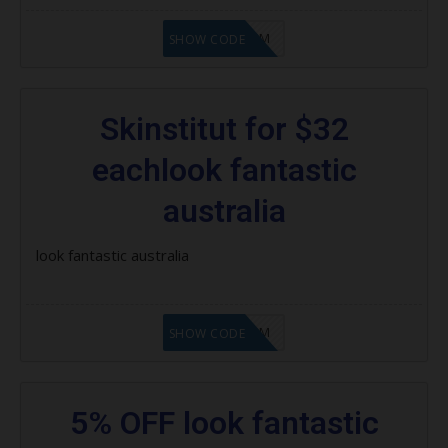
LF9FBHGZM
SHOW CODE
Skinstitut for $32
eachlook fantastic
australia
look fantastic australia
LF9FBHGZM
SHOW CODE
5% OFF look fantastic