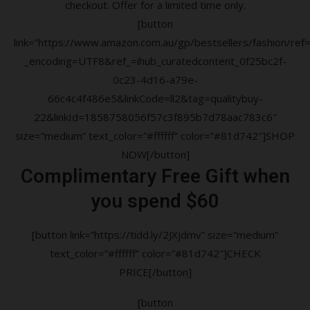
checkout. Offer for a limited time only.
[button
link=”https://www.amazon.com.au/gp/bestsellers/fashion/ref=a
_encoding=UTF8&ref_=ihub_curatedcontent_0f25bc2f-
0c23-4d16-a79e-
66c4c4f486e5&linkCode=ll2&tag=qualitybuy-
22&linkId=1858758056f57c3f895b7d78aac783c6″
size=”medium” text_color=”#ffffff” color=”#81d742″]SHOP
NOW[/button]
Complimentary Free Gift when
you spend $60
[button link=”https://tidd.ly/2JXjdmv” size=”medium”
text_color=”#ffffff” color=”#81d742″]CHECK
PRICE[/button]
[button