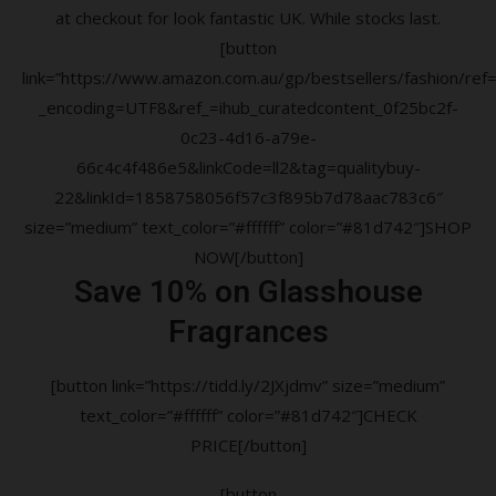
at checkout for look fantastic UK. While stocks last.
[button
link=”https://www.amazon.com.au/gp/bestsellers/fashion/ref=a
_encoding=UTF8&ref_=ihub_curatedcontent_0f25bc2f-
0c23-4d16-a79e-
66c4c4f486e5&linkCode=ll2&tag=qualitybuy-
22&linkId=1858758056f57c3f895b7d78aac783c6″
size=”medium” text_color=”#ffffff” color=”#81d742″]SHOP
NOW[/button]
Save 10% on Glasshouse
Fragrances
[button link=”https://tidd.ly/2JXjdmv” size=”medium”
text_color=”#ffffff” color=”#81d742″]CHECK
PRICE[/button]
[button