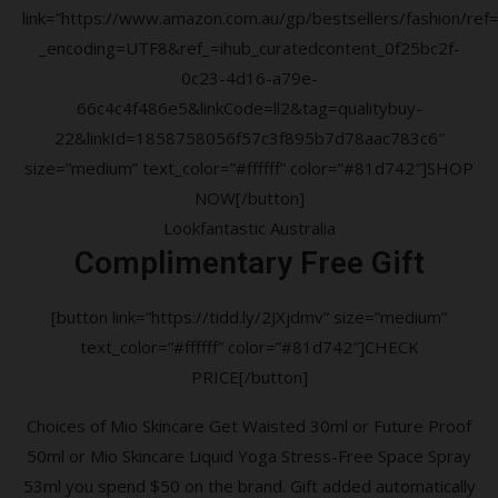
link=”https://www.amazon.com.au/gp/bestsellers/fashion/ref=a
_encoding=UTF8&ref_=ihub_curatedcontent_0f25bc2f-
0c23-4d16-a79e-
66c4c4f486e5&linkCode=ll2&tag=qualitybuy-
22&linkId=1858758056f57c3f895b7d78aac783c6″
size=”medium” text_color=”#ffffff” color=”#81d742″]SHOP
NOW[/button]
Lookfantastic Australia
Complimentary Free Gift
[button link=”https://tidd.ly/2JXjdmv” size=”medium”
text_color=”#ffffff” color=”#81d742″]CHECK
PRICE[/button]
Choices of Mio Skincare Get Waisted 30ml or Future Proof
50ml or Mio Skincare Liquid Yoga Stress-Free Space Spray
53ml you spend $50 on the brand. Gift added automatically