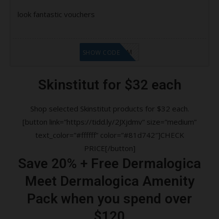
look fantastic vouchers
LF9FBHGZM
SHOW CODE
Skinstitut for $32 each
Shop selected Skinstitut products for $32 each.
[button link=”https://tidd.ly/2JXjdmv” size=”medium”
text_color=”#ffffff” color=”#81d742″]CHECK
PRICE[/button]
Save 20% + Free Dermalogica
Meet Dermalogica Amenity
Pack when you spend over
$120