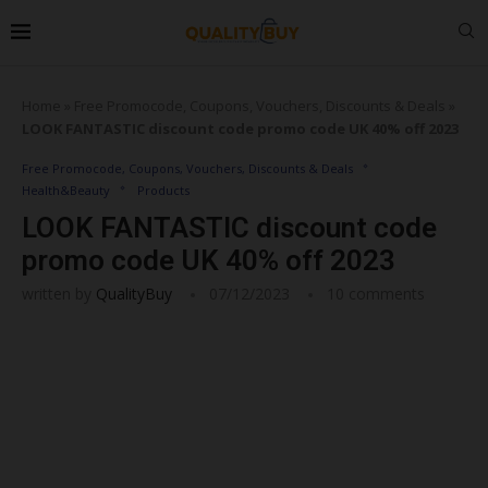
Home
»
Free Promocode, Coupons, Vouchers, Discounts & Deals
»
LOOK FANTASTIC discount code promo code UK 40% off 2023
Free Promocode, Coupons, Vouchers, Discounts & Deals
Health&Beauty
Products
LOOK FANTASTIC discount code
promo code UK 40% off 2023
written by
QualityBuy
07/12/2023
10 comments