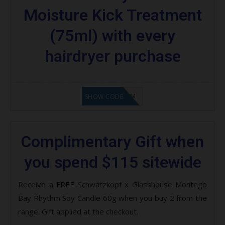
Moisture Kick Treatment
(75ml) with every
hairdryer purchase
LF9FBHGZM
SHOW CODE
Complimentary Gift when
you spend $115 sitewide
Receive a FREE Schwarzkopf x Glasshouse Montego
Bay Rhythm Soy Candle 60g when you buy 2 from the
range. Gift applied at the checkout.