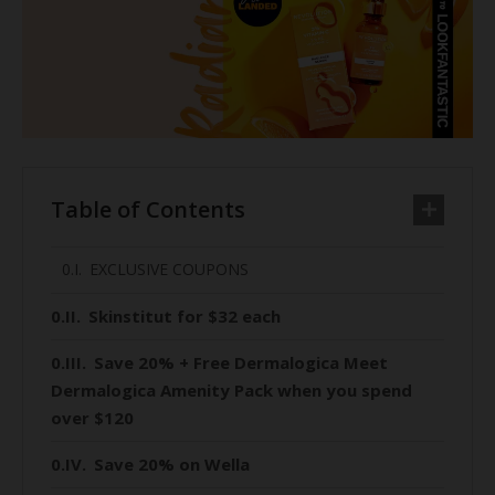
Table of Contents
EXCLUSIVE COUPONS
Skinstitut for $32 each
Save 20% + Free Dermalogica Meet
Dermalogica Amenity Pack when you spend
over $120
Save 20% on Wella