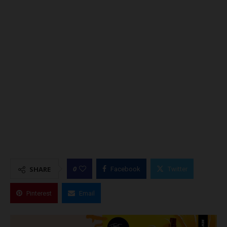
0
SHARE
Facebook
Twitter
Pinterest
Email