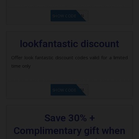
LF1GCIKAN
SHOW CODE
lookfantastic discount
Offer look fantastic discount codes valid for a limited
time only
LF9FBHGZM
SHOW CODE
Save 30% +
Complimentary gift when