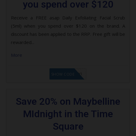
you spend over $120
Receive a FREE asap Daily Exfoliating Facial Scrub
(5ml) when you spend over $120 on the brand. A
discount has been applied to the RRP. Free gift will be
rewarded...
More
LF8EAGFYI
SHOW CODE
Save 20% on Maybelline
MIdnight in the Time
Square