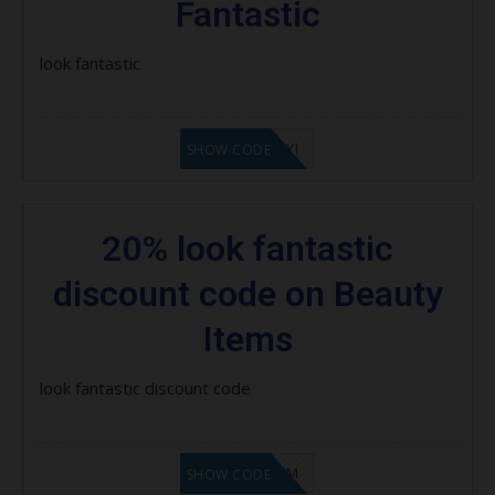
Fantastic
Beauty Box Subscription:
look fantastic
Latest Lookfantastic Coupon
Codes, Promo Codes & Offers
LF8EAGFYI
SHOW CODE
How to Use Lookfantastic Coupon
Codes
20% look fantastic
discount code on Beauty
Items
look fantastic discount code
LF9FBHGZM
SHOW CODE