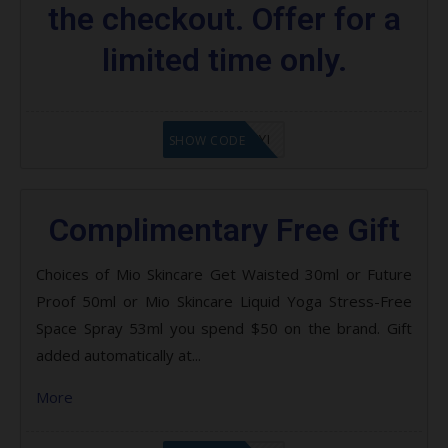
the checkout. Offer for a
limited time only.
LF8EAGFYI
SHOW CODE
Complimentary Free Gift
Choices of Mio Skincare Get Waisted 30ml or Future
Proof 50ml or Mio Skincare Liquid Yoga Stress-Free
Space Spray 53ml you spend $50 on the brand. Gift
added automatically at...
More