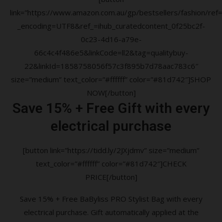
link=”https://www.amazon.com.au/gp/bestsellers/fashion/ref=a
_encoding=UTF8&ref_=ihub_curatedcontent_0f25bc2f-
0c23-4d16-a79e-
66c4c4f486e5&linkCode=ll2&tag=qualitybuy-
22&linkId=1858758056f57c3f895b7d78aac783c6″
size=”medium” text_color=”#ffffff” color=”#81d742″]SHOP
NOW[/button]
Save 15% + Free Gift with every
electrical purchase
[button link=”https://tidd.ly/2JXjdmv” size=”medium”
text_color=”#ffffff” color=”#81d742″]CHECK
PRICE[/button]
Save 15% + Free BaByliss PRO Stylist Bag with every
electrical purchase. Gift automatically applied at the