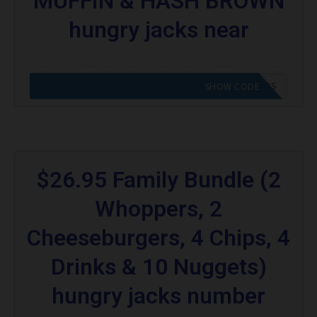
MUFFIN & HASH BROWN
hungry jacks near
CODE APPLIED! GO TO HUNGRY JACKS VOUCHERS
SHOW CODE
$26.95 Family Bundle (2
Whoppers, 2
Cheeseburgers, 4 Chips, 4
Drinks & 10 Nuggets)
hungry jacks number