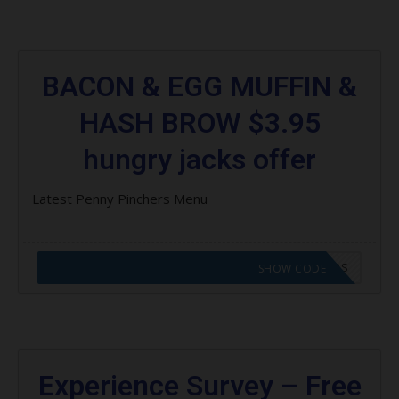
BACON & EGG MUFFIN &
HASH BROW $3.95
hungry jacks offer
Latest Penny Pinchers Menu
CODE APPLIED! GO TO HUNGRY JACKS VOUCHERS
SHOW CODE
Experience Survey – Free