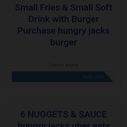
Small Fries & Small Soft
Drink with Burger
Purchase hungry jacks
burger
Doesn't expire
CODE APPLIED! GO TO HUNGRY JACKS VOUCHERS
SHOW CODE
6 NUGGETS & SAUCE
hungry jacks uber eats