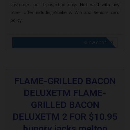
customer, per transaction only. Not valid with any
other offer includingnShake & Win and Seniors card
policy.
CODE APPLIED! GO TO HUNGRY JACKS VOUCHERS
SHOW CODE
FLAME-GRILLED BACON
DELUXETM FLAME-
GRILLED BACON
DELUXETM 2 FOR $10.95
hungry jacks melton