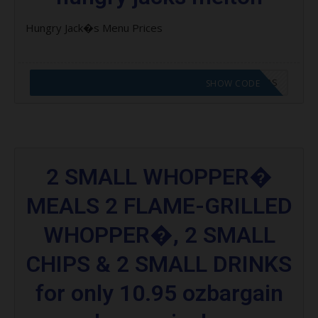
Hungry Jack�s Menu Prices
CODE APPLIED! GO TO HUNGRY JACKS VOUCHERS
SHOW CODE
2 SMALL WHOPPER�
MEALS 2 FLAME-GRILLED
WHOPPER�, 2 SMALL
CHIPS & 2 SMALL DRINKS
for only 10.95 ozbargain