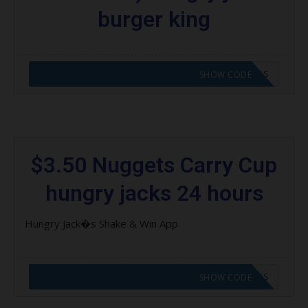
burger king
CODE APPLIED! GO TO HUNGRY JACKS VOUCHERS
SHOW CODE
$3.50 Nuggets Carry Cup
hungry jacks 24 hours
Hungry Jack�s Shake & Win App
CODE APPLIED! GO TO HUNGRY JACKS VOUCHERS
SHOW CODE