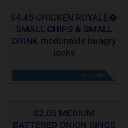
$4.45 CHICKEN ROYALE�
SMALL CHIPS & SMALL
DRINK mcdonalds hungry
jacks
CODE APPLIED! GO TO HUNGRY JACKS VOUCHERS
SHOW CODE
$2.00 MEDIUM
BATTERED ONION RINGS