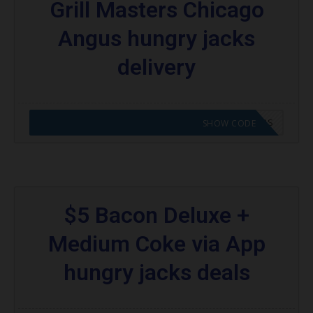
Grill Masters Chicago
Angus hungry jacks
delivery
CODE APPLIED! GO TO HUNGRY JACKS VOUCHERS
SHOW CODE
$5 Bacon Deluxe +
Medium Coke via App
hungry jacks deals