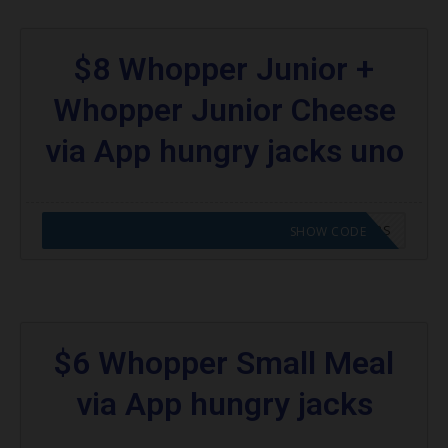
$8 Whopper Junior +
Whopper Junior Cheese
via App hungry jacks uno
CODE APPLIED! GO TO HUNGRY JACKS VOUCHERS
SHOW CODE
$6 Whopper Small Meal
via App hungry jacks