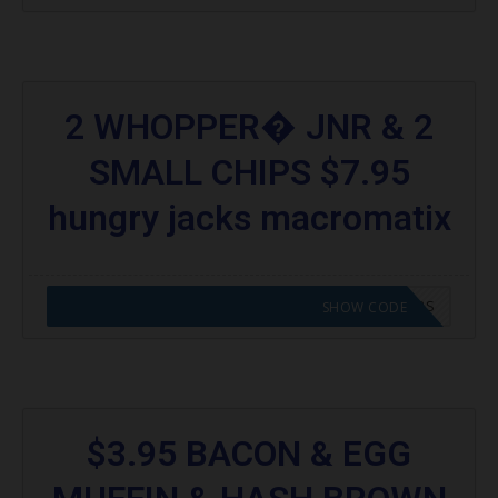
2 WHOPPER� JNR & 2
SMALL CHIPS $7.95
hungry jacks macromatix
CODE APPLIED! GO TO HUNGRY JACKS VOUCHERS
SHOW CODE
$3.95 BACON & EGG