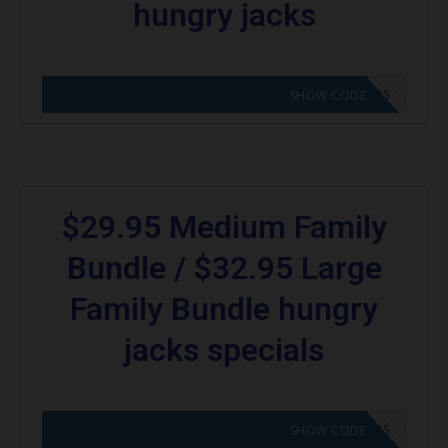
hungry jacks
CODE APPLIED! GO TO HUNGRY JACKS VOUCHERS
SHOW CODE
$29.95 Medium Family
Bundle / $32.95 Large
Family Bundle hungry
jacks specials
CODE APPLIED! GO TO HUNGRY JACKS VOUCHERS
SHOW CODE