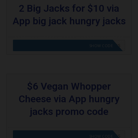
2 Big Jacks for $10 via
App big jack hungry jacks
CODE APPLIED! GO TO HUNGRY JACKS VOUCHERS
SHOW CODE
$6 Vegan Whopper
Cheese via App hungry
jacks promo code
CODE APPLIED! GO TO HUNGRY JACKS VOUCHERS
SHOW CODE