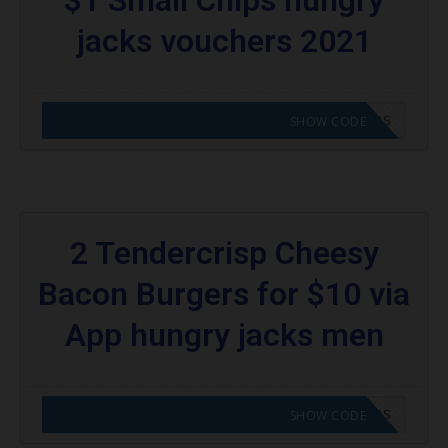
jacks vouchers 2021
CODE APPLIED! GO TO HUNGRY JACKS VOUCHERS
SHOW CODE
2 Tendercrisp Cheesy
Bacon Burgers for $10 via
App hungry jacks men
CODE APPLIED! GO TO HUNGRY JACKS VOUCHERS
SHOW CODE