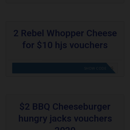
2 Rebel Whopper Cheese
for $10 hjs vouchers
CODE APPLIED! GO TO HUNGRY JACKS VOUCHERS
SHOW CODE
$2 BBQ Cheeseburger
hungry jacks vouchers