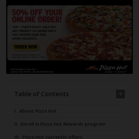
Table of Contents
About Pizza Hut
Enroll in Pizza Hut Rewards program
Pizza Hut currently offers