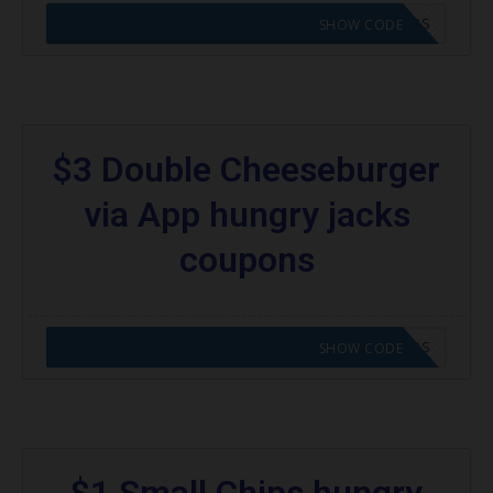
CODE APPLIED! GO TO HUNGRY JACKS VOUCHERS
SHOW CODE
$3 Double Cheeseburger
via App hungry jacks
coupons
CODE APPLIED! GO TO HUNGRY JACKS VOUCHERS
SHOW CODE
$1 Small Chips hungry