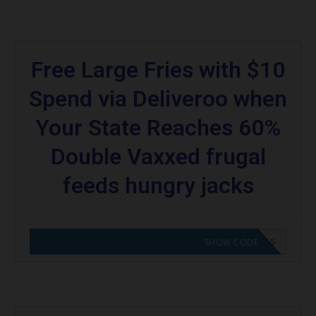
Free Large Fries with $10
Spend via Deliveroo when
Your State Reaches 60%
Double Vaxxed frugal
feeds hungry jacks
CODE APPLIED! GO TO HUNGRY JACKS VOUCHERS
SHOW CODE