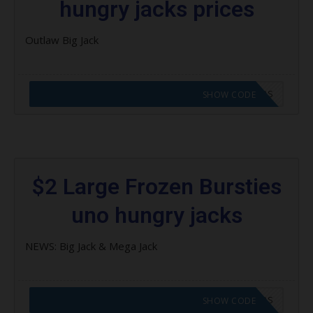
hungry jacks prices
Outlaw Big Jack
CODE APPLIED! GO TO HUNGRY JACKS VOUCHERS
SHOW CODE
$2 Large Frozen Bursties
uno hungry jacks
NEWS: Big Jack & Mega Jack
CODE APPLIED! GO TO HUNGRY JACKS VOUCHERS
SHOW CODE