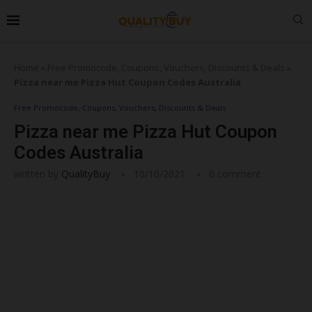
Home
»
Free Promocode, Coupons, Vouchers, Discounts & Deals
»
Pizza near me Pizza Hut Coupon Codes Australia
Free Promocode, Coupons, Vouchers, Discounts & Deals
Pizza near me Pizza Hut Coupon
Codes Australia
written by
QualityBuy
10/10/2021
0 comment