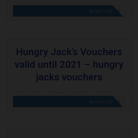
CODE APPLIED! GO TO HUNGRY JACKS VOUCHERS
SHOW CODE
Hungry Jack’s Vouchers
valid until 2021 – hungry
jacks vouchers
CODE APPLIED! GO TO HUNGRY JACKS VOUCHERS
SHOW CODE