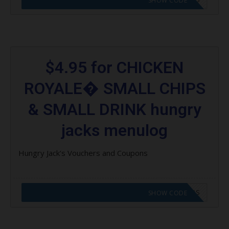
SHOW CODE
$4.95 for CHICKEN
ROYALE� SMALL CHIPS
& SMALL DRINK hungry
jacks menulog
Hungry Jack's Vouchers and Coupons
CODE APPLIED! GO TO HUNGRY JACKS VOUCHERS
SHOW CODE