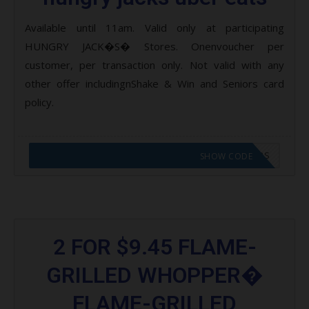
Available until 11am. Valid only at participating
HUNGRY JACK�S� Stores. Onenvoucher per
customer, per transaction only. Not valid with any
other offer includingnShake & Win and Seniors card
policy.
CODE APPLIED! GO TO HUNGRY JACKS VOUCHERS
SHOW CODE
2 FOR $9.45 FLAME-
GRILLED WHOPPER�
FLAME-GRILLED