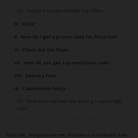
Today’s Pizza Hut Australia Top Offers:
FAQs:
How do I get a promo code for Pizza Hut?
Check out the Deals
How do you get a promotional code?
Delivery Fees
Cancellation Policy
Does Pizza Hut have any working coupons right
now?
How much can I save at Piza Hut?
How to find the best deal on Piza Hut?
Pizza Hut, find
pizza near me, Pizza hut is a restaurant chain