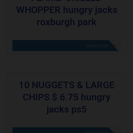
WHOPPER hungry jacks
roxburgh park
CODE APPLIED! GO TO HUNGRY JACKS VOUCHERS
SHOW CODE
10 NUGGETS & LARGE
CHIPS $ 6.75 hungry
jacks ps5
CODE APPLIED! GO TO HUNGRY JACKS VOUCHERS