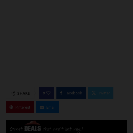
0
SHARE
Facebook
Twitter
Pinterest
Email