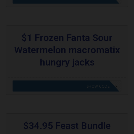
$1 Frozen Fanta Sour
Watermelon macromatix
hungry jacks
CODE APPLIED! GO TO HUNGRY JACKS VOUCHERS
SHOW CODE
$34.95 Feast Bundle