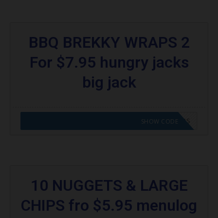
BBQ BREKKY WRAPS 2
For $7.95 hungry jacks
big jack
CODE APPLIED! GO TO HUNGRY JACKS VOUCHERS
SHOW CODE
10 NUGGETS & LARGE
CHIPS fro $5.95 menulog