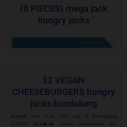
(8 PIECES) mega jack
hungry jacks
CODE APPLIED! GO TO HUNGRY JACKS VOUCHERS
SHOW CODE
$2 VEGAN
CHEESEBURGERS hungry
jacks bundaberg
Available until 11am. Valid only at participating
HUNGRY JACK�S� Stores. Onenvoucher per