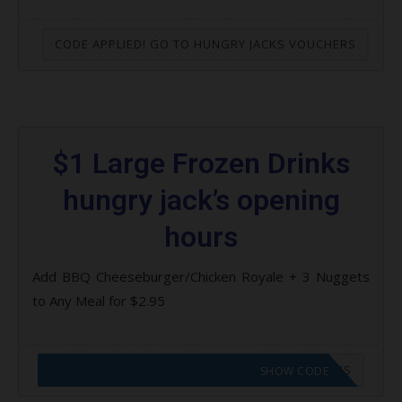
CODE APPLIED! GO TO HUNGRY JACKS VOUCHERS
$1 Large Frozen Drinks
hungry jack’s opening
hours
Add BBQ Cheeseburger/Chicken Royale + 3 Nuggets
to Any Meal for $2.95
CODE APPLIED! GO TO HUNGRY JACKS VOUCHERS
SHOW CODE