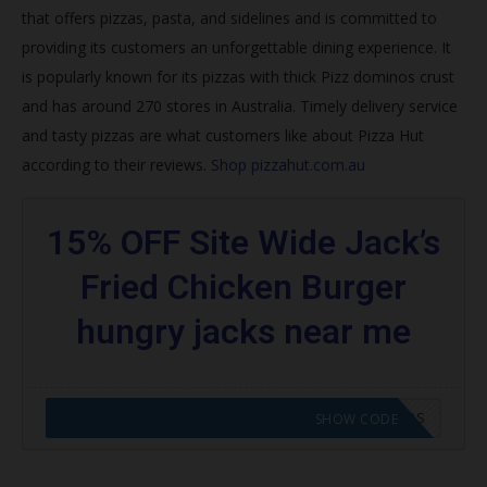
that offers pizzas, pasta, and sidelines and is committed to
Join Hut Rewards
providing its customers an unforgettable dining experience. It
How do I get my free pizza from Pizza Hut 2020?
is popularly known for its pizzas with thick
Pizz dominos crust
and has around 270 stores in Australia. Timely delivery service
What is the best pizza deal right now?
and tasty pizzas are what customers like about Pizza Hut
Does Papa John’s do NHS discount?
according to their reviews.
Shop pizzahut.com.au
How do you get NHS discount at Pizza Hut?
15% OFF Site Wide Jack’s
Trending Pizza Hut Coupons
Fried Chicken Burger
Browse featured codes
hungry jacks near me
Find more:
CODE APPLIED! GO TO HUNGRY JACKS VOUCHERS
SHOW CODE