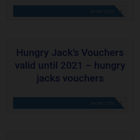
CODE APPLIED! GO TO HUNGRY JACKS VOUCHERS
SHOW CODE
Hungry Jack’s Vouchers
valid until 2021 – hungry
jacks vouchers
CODE APPLIED! GO TO HUNGRY JACKS VOUCHERS
SHOW CODE