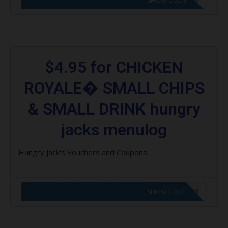
SHOW CODE
$4.95 for CHICKEN
ROYALE� SMALL CHIPS
& SMALL DRINK hungry
jacks menulog
Hungry Jack's Vouchers and Coupons
CODE APPLIED! GO TO HUNGRY JACKS VOUCHERS
SHOW CODE