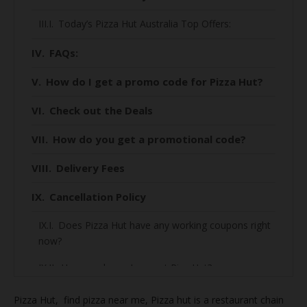
Today’s Pizza Hut Australia Top Offers:
FAQs:
How do I get a promo code for Pizza Hut?
Check out the Deals
How do you get a promotional code?
Delivery Fees
Cancellation Policy
Does Pizza Hut have any working coupons right
now?
How much can I save at Piza Hut?
How to find the best deal on Piza Hut?
Pizza Hut, find
pizza near me, Pizza hut is a restaurant chain