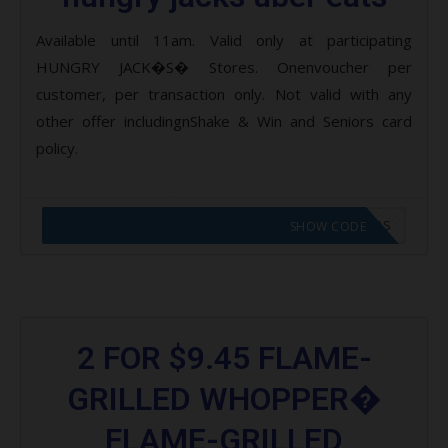
Available until 11am. Valid only at participating
HUNGRY JACK�S� Stores. Onenvoucher per
customer, per transaction only. Not valid with any
other offer includingnShake & Win and Seniors card
policy.
CODE APPLIED! GO TO HUNGRY JACKS VOUCHERS
SHOW CODE
2 FOR $9.45 FLAME-
GRILLED WHOPPER�
FLAME-GRILLED