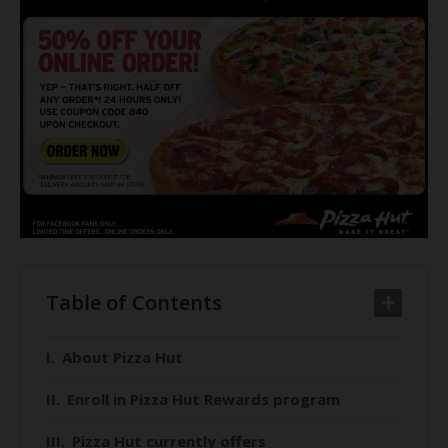
Table of Contents
About Pizza Hut
Enroll in Pizza Hut Rewards program
Pizza Hut currently offers