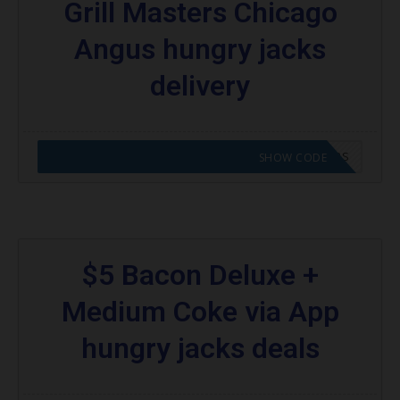
Grill Masters Chicago
Angus hungry jacks
delivery
CODE APPLIED! GO TO HUNGRY JACKS VOUCHERS
SHOW CODE
$5 Bacon Deluxe +
Medium Coke via App
hungry jacks deals