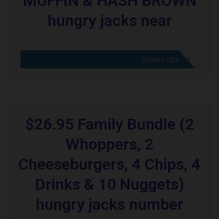
MUFFIN & HASH BROWN
hungry jacks near
CODE APPLIED! GO TO HUNGRY JACKS VOUCHERS
SHOW CODE
$26.95 Family Bundle (2
Whoppers, 2
Cheeseburgers, 4 Chips, 4
Drinks & 10 Nuggets)
hungry jacks number