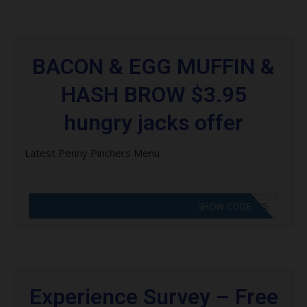
BACON & EGG MUFFIN &
HASH BROW $3.95
hungry jacks offer
Latest Penny Pinchers Menu
CODE APPLIED! GO TO HUNGRY JACKS VOUCHERS
SHOW CODE
Experience Survey – Free