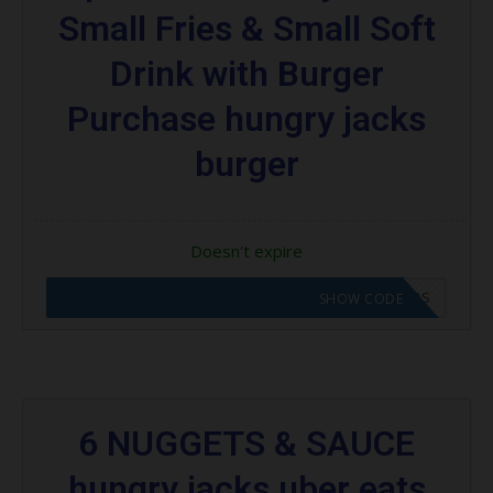
Small Fries & Small Soft
Drink with Burger
Purchase hungry jacks
burger
Doesn't expire
CODE APPLIED! GO TO HUNGRY JACKS VOUCHERS
SHOW CODE
6 NUGGETS & SAUCE
hungry jacks uber eats