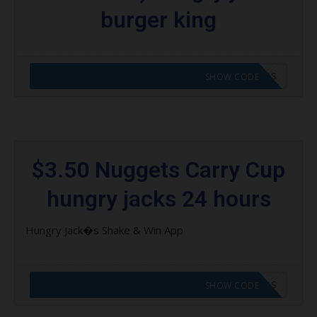
burger king
CODE APPLIED! GO TO HUNGRY JACKS VOUCHERS
SHOW CODE
$3.50 Nuggets Carry Cup
hungry jacks 24 hours
Hungry Jack�s Shake & Win App
CODE APPLIED! GO TO HUNGRY JACKS VOUCHERS
SHOW CODE