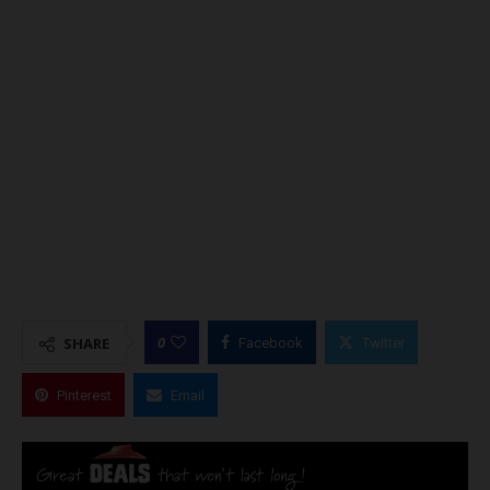
0
SHARE
Facebook
Twitter
Pinterest
Email