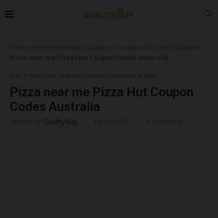
Home
»
Free Promocode, Coupons, Vouchers, Discounts & Deals
»
Pizza near me Pizza Hut Coupon Codes Australia
Free Promocode, Coupons, Vouchers, Discounts & Deals
Pizza near me Pizza Hut Coupon
Codes Australia
written by
QualityBuy
10/10/2021
0 comment