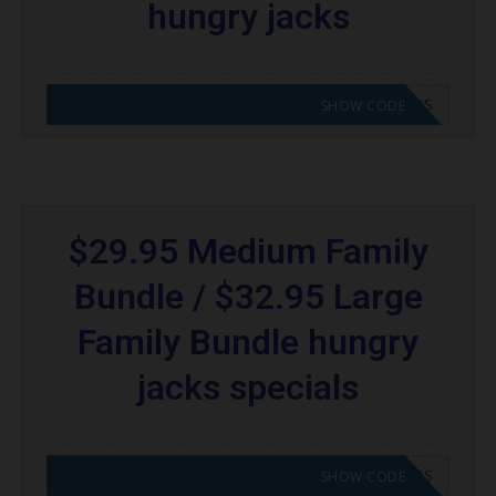
hungry jacks
CODE APPLIED! GO TO HUNGRY JACKS VOUCHERS
SHOW CODE
$29.95 Medium Family
Bundle / $32.95 Large
Family Bundle hungry
jacks specials
CODE APPLIED! GO TO HUNGRY JACKS VOUCHERS
SHOW CODE