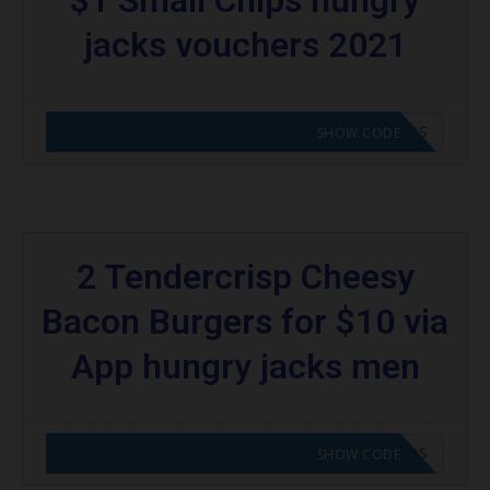
jacks vouchers 2021
CODE APPLIED! GO TO HUNGRY JACKS VOUCHERS
SHOW CODE
2 Tendercrisp Cheesy
Bacon Burgers for $10 via
App hungry jacks men
CODE APPLIED! GO TO HUNGRY JACKS VOUCHERS
SHOW CODE