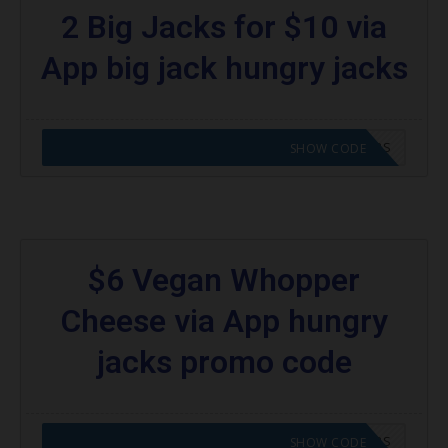
2 Big Jacks for $10 via
App big jack hungry jacks
CODE APPLIED! GO TO HUNGRY JACKS VOUCHERS
SHOW CODE
$6 Vegan Whopper
Cheese via App hungry
jacks promo code
CODE APPLIED! GO TO HUNGRY JACKS VOUCHERS
SHOW CODE