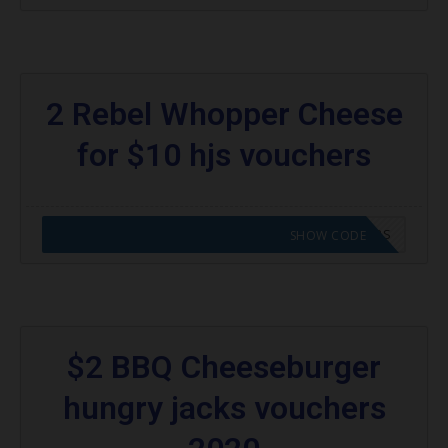
2 Rebel Whopper Cheese
for $10 hjs vouchers
CODE APPLIED! GO TO HUNGRY JACKS VOUCHERS
SHOW CODE
$2 BBQ Cheeseburger
hungry jacks vouchers