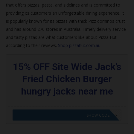
that offers pizzas, pasta, and sidelines and is committed to
Join Hut Rewards
providing its customers an unforgettable dining experience. It
How do I get my free pizza from Pizza Hut 2020?
is popularly known for its pizzas with thick
Pizz dominos crust
and has around 270 stores in Australia. Timely delivery service
What is the best pizza deal right now?
and tasty pizzas are what customers like about Pizza Hut
Does Papa John’s do NHS discount?
according to their reviews.
Shop pizzahut.com.au
How do you get NHS discount at Pizza Hut?
15% OFF Site Wide Jack’s
Trending Pizza Hut Coupons
Fried Chicken Burger
Browse featured codes
hungry jacks near me
Find more:
CODE APPLIED! GO TO HUNGRY JACKS VOUCHERS
SHOW CODE