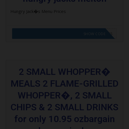
Hungry Jack�s Menu Prices
CODE APPLIED! GO TO HUNGRY JACKS VOUCHERS
SHOW CODE
2 SMALL WHOPPER�
MEALS 2 FLAME-GRILLED
WHOPPER�, 2 SMALL
CHIPS & 2 SMALL DRINKS
for only 10.95 ozbargain