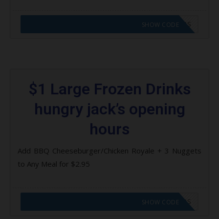
CODE APPLIED! GO TO HUNGRY JACKS VOUCHERS
SHOW CODE
$1 Large Frozen Drinks
hungry jack’s opening
hours
Add BBQ Cheeseburger/Chicken Royale + 3 Nuggets
to Any Meal for $2.95
CODE APPLIED! GO TO HUNGRY JACKS VOUCHERS
SHOW CODE