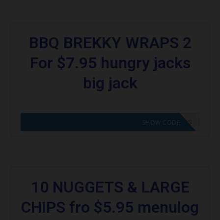
BBQ BREKKY WRAPS 2
For $7.95 hungry jacks
big jack
CODE APPLIED! GO TO HUNGRY JACKS VOUCHERS
SHOW CODE
10 NUGGETS & LARGE
CHIPS fro $5.95 menulog