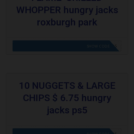
WHOPPER hungry jacks
roxburgh park
CODE APPLIED! GO TO HUNGRY JACKS VOUCHERS
SHOW CODE
10 NUGGETS & LARGE
CHIPS $ 6.75 hungry
jacks ps5
CODE APPLIED! GO TO HUNGRY JACKS VOUCHERS