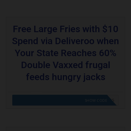
Free Large Fries with $10
Spend via Deliveroo when
Your State Reaches 60%
Double Vaxxed frugal
feeds hungry jacks
CODE APPLIED! GO TO HUNGRY JACKS VOUCHERS
SHOW CODE