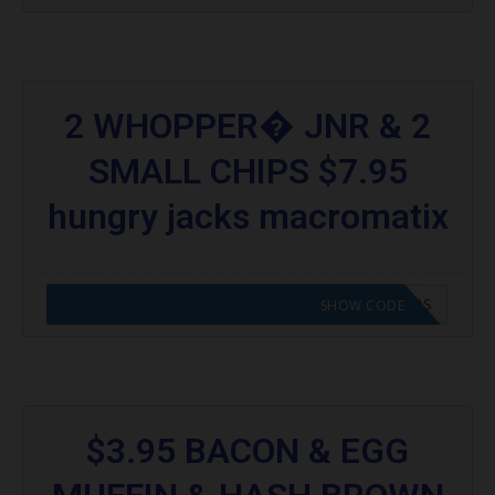
2 WHOPPER� JNR & 2
SMALL CHIPS $7.95
hungry jacks macromatix
CODE APPLIED! GO TO HUNGRY JACKS VOUCHERS
SHOW CODE
$3.95 BACON & EGG