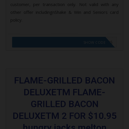
customer, per transaction only. Not valid with any
other offer includingnShake & Win and Seniors card
policy.
CODE APPLIED! GO TO HUNGRY JACKS VOUCHERS
SHOW CODE
FLAME-GRILLED BACON
DELUXETM FLAME-
GRILLED BACON
DELUXETM 2 FOR $10.95
hungry jacks melton