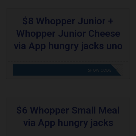
$8 Whopper Junior +
Whopper Junior Cheese
via App hungry jacks uno
CODE APPLIED! GO TO HUNGRY JACKS VOUCHERS
SHOW CODE
$6 Whopper Small Meal
via App hungry jacks