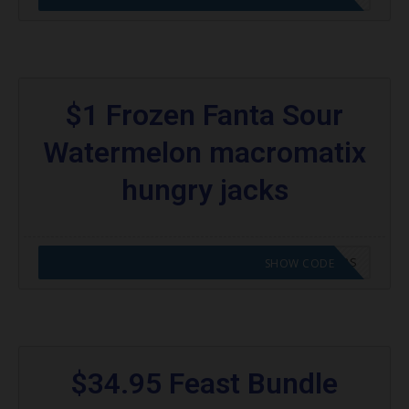
$1 Frozen Fanta Sour
Watermelon macromatix
hungry jacks
CODE APPLIED! GO TO HUNGRY JACKS VOUCHERS
SHOW CODE
$34.95 Feast Bundle