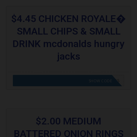
$4.45 CHICKEN ROYALE�
SMALL CHIPS & SMALL
DRINK mcdonalds hungry
jacks
CODE APPLIED! GO TO HUNGRY JACKS VOUCHERS
SHOW CODE
$2.00 MEDIUM
BATTERED ONION RINGS