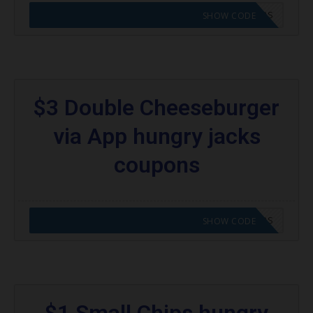
CODE APPLIED! GO TO HUNGRY JACKS VOUCHERS
SHOW CODE
$3 Double Cheeseburger
via App hungry jacks
coupons
CODE APPLIED! GO TO HUNGRY JACKS VOUCHERS
SHOW CODE
$1 Small Chips hungry