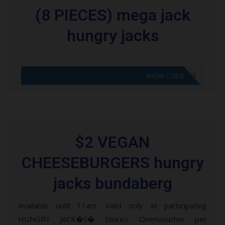
(8 PIECES) mega jack
hungry jacks
CODE APPLIED! GO TO HUNGRY JACKS VOUCHERS
SHOW CODE
$2 VEGAN
CHEESEBURGERS hungry
jacks bundaberg
Available until 11am. Valid only at participating
HUNGRY JACK�S� Stores. Onenvoucher per