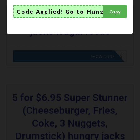
Code Applied! Go to Hungry Jacks V
Copy
$3 Chicken Royale hungry
jacks frugal feeds
CODE APPLIED! GO TO HUNGRY JACKS VOUCHERS
SHOW CODE
5 for $6.95 Super Stunner
(Cheeseburger, Fries,
Coke, 3 Nuggets,
Drumstick) hungry jacks