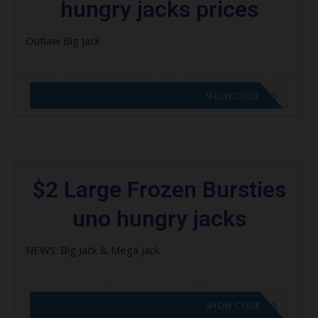
hungry jacks prices
Outlaw Big Jack
CODE APPLIED! GO TO HUNGRY JACKS VOUCHERS
SHOW CODE
$2 Large Frozen Bursties
uno hungry jacks
NEWS: Big Jack & Mega Jack
CODE APPLIED! GO TO HUNGRY JACKS VOUCHERS
SHOW CODE