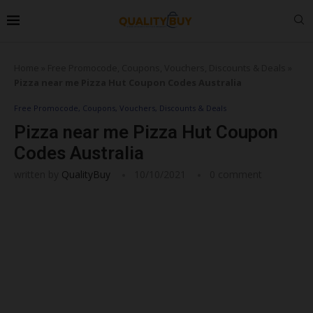
Home
»
Free Promocode, Coupons, Vouchers, Discounts & Deals
»
Pizza near me Pizza Hut Coupon Codes Australia
Free Promocode, Coupons, Vouchers, Discounts & Deals
Pizza near me Pizza Hut Coupon
Codes Australia
written by
QualityBuy
10/10/2021
0 comment