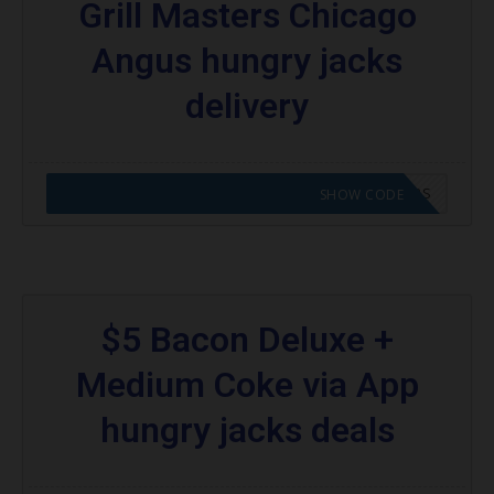
Grill Masters Chicago
Angus hungry jacks
delivery
CODE APPLIED! GO TO HUNGRY JACKS VOUCHERS
SHOW CODE
$5 Bacon Deluxe +
Medium Coke via App
hungry jacks deals