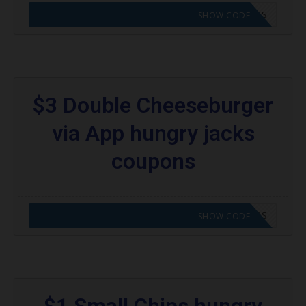
CODE APPLIED! GO TO HUNGRY JACKS VOUCHERS
SHOW CODE
$3 Double Cheeseburger
via App hungry jacks
coupons
CODE APPLIED! GO TO HUNGRY JACKS VOUCHERS
SHOW CODE
$1 Small Chips hungry