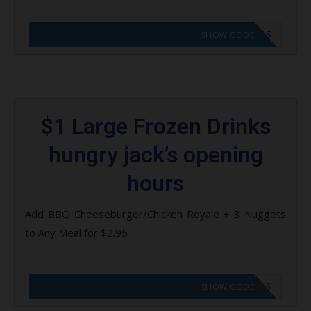
CODE APPLIED! GO TO HUNGRY JACKS VOUCHERS
SHOW CODE
$1 Large Frozen Drinks
hungry jack’s opening
hours
Add BBQ Cheeseburger/Chicken Royale + 3 Nuggets
to Any Meal for $2.95
CODE APPLIED! GO TO HUNGRY JACKS VOUCHERS
SHOW CODE