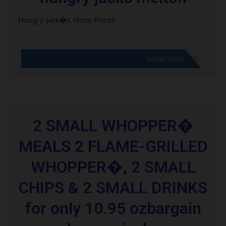
Hungry Jack�s Menu Prices
CODE APPLIED! GO TO HUNGRY JACKS VOUCHERS
SHOW CODE
2 SMALL WHOPPER�
MEALS 2 FLAME-GRILLED
WHOPPER�, 2 SMALL
CHIPS & 2 SMALL DRINKS
for only 10.95 ozbargain