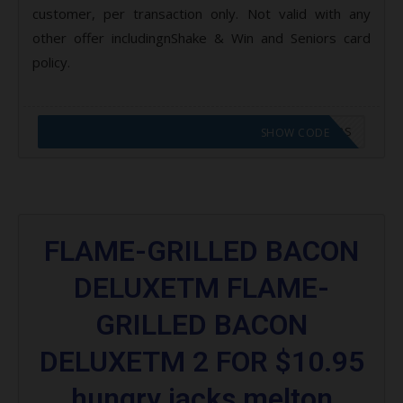
customer, per transaction only. Not valid with any
other offer includingnShake & Win and Seniors card
policy.
CODE APPLIED! GO TO HUNGRY JACKS VOUCHERS
SHOW CODE
FLAME-GRILLED BACON
DELUXETM FLAME-
GRILLED BACON
DELUXETM 2 FOR $10.95
hungry jacks melton