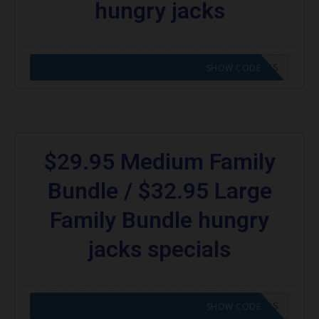
hungry jacks
CODE APPLIED! GO TO HUNGRY JACKS VOUCHERS
SHOW CODE
$29.95 Medium Family
Bundle / $32.95 Large
Family Bundle hungry
jacks specials
CODE APPLIED! GO TO HUNGRY JACKS VOUCHERS
SHOW CODE