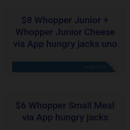
$8 Whopper Junior +
Whopper Junior Cheese
via App hungry jacks uno
CODE APPLIED! GO TO HUNGRY JACKS VOUCHERS
SHOW CODE
$6 Whopper Small Meal
via App hungry jacks