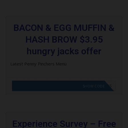
BACON & EGG MUFFIN &
HASH BROW $3.95
hungry jacks offer
Latest Penny Pinchers Menu
CODE APPLIED! GO TO HUNGRY JACKS VOUCHERS
SHOW CODE
Experience Survey – Free