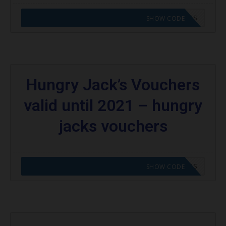
CODE APPLIED! GO TO HUNGRY JACKS VOUCHERS
SHOW CODE
Hungry Jack’s Vouchers
valid until 2021 – hungry
jacks vouchers
CODE APPLIED! GO TO HUNGRY JACKS VOUCHERS
SHOW CODE