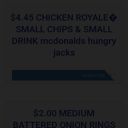
$4.45 CHICKEN ROYALE�
SMALL CHIPS & SMALL
DRINK mcdonalds hungry
jacks
CODE APPLIED! GO TO HUNGRY JACKS VOUCHERS
SHOW CODE
$2.00 MEDIUM
BATTERED ONION RINGS