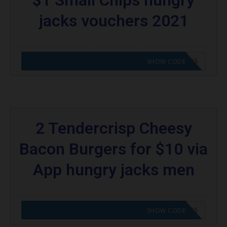
jacks vouchers 2021
CODE APPLIED! GO TO HUNGRY JACKS VOUCHERS
SHOW CODE
2 Tendercrisp Cheesy
Bacon Burgers for $10 via
App hungry jacks men
CODE APPLIED! GO TO HUNGRY JACKS VOUCHERS
SHOW CODE