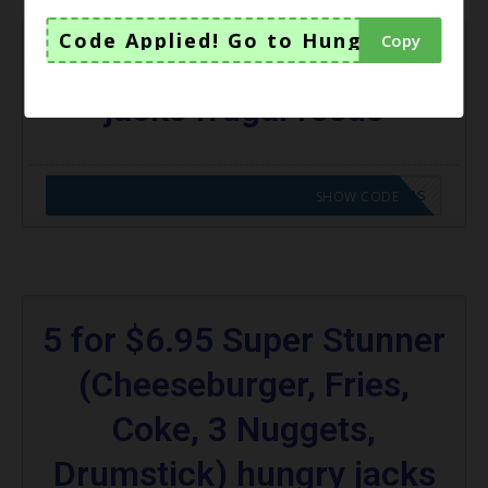
Code Applied! Go to Hungry Jacks V
Copy
$3 Chicken Royale hungry
jacks frugal feeds
CODE APPLIED! GO TO HUNGRY JACKS VOUCHERS
SHOW CODE
5 for $6.95 Super Stunner
(Cheeseburger, Fries,
Coke, 3 Nuggets,
Drumstick) hungry jacks