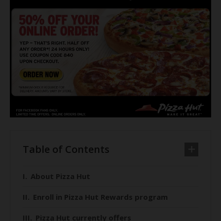
Table of Contents
About Pizza Hut
Enroll in Pizza Hut Rewards program
Pizza Hut currently offers