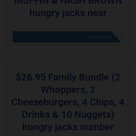
MUFFIN & HASH BROWN
hungry jacks near
CODE APPLIED! GO TO HUNGRY JACKS VOUCHERS
SHOW CODE
$26.95 Family Bundle (2
Whoppers, 2
Cheeseburgers, 4 Chips, 4
Drinks & 10 Nuggets)
hungry jacks number