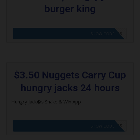
burger king
CODE APPLIED! GO TO HUNGRY JACKS VOUCHERS
SHOW CODE
$3.50 Nuggets Carry Cup
hungry jacks 24 hours
Hungry Jack�s Shake & Win App
CODE APPLIED! GO TO HUNGRY JACKS VOUCHERS
SHOW CODE