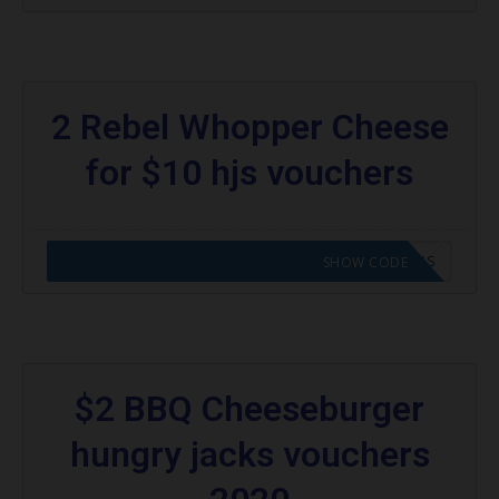
2 Rebel Whopper Cheese
for $10 hjs vouchers
CODE APPLIED! GO TO HUNGRY JACKS VOUCHERS
SHOW CODE
$2 BBQ Cheeseburger
hungry jacks vouchers