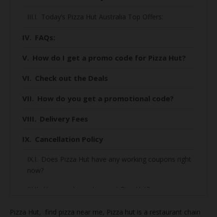
Today’s Pizza Hut Australia Top Offers:
FAQs:
How do I get a promo code for Pizza Hut?
Check out the Deals
How do you get a promotional code?
Delivery Fees
Cancellation Policy
Does Pizza Hut have any working coupons right
now?
How much can I save at Piza Hut?
How to find the best deal on Piza Hut?
Pizza Hut, find
pizza near me, Pizza hut is a restaurant chain