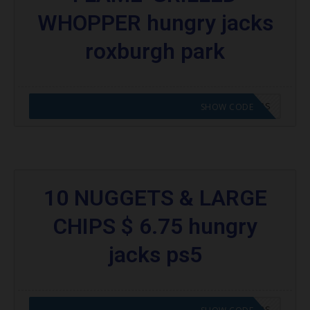
WHOPPER hungry jacks
roxburgh park
CODE APPLIED! GO TO HUNGRY JACKS VOUCHERS
SHOW CODE
10 NUGGETS & LARGE
CHIPS $ 6.75 hungry
jacks ps5
CODE APPLIED! GO TO HUNGRY JACKS VOUCHERS