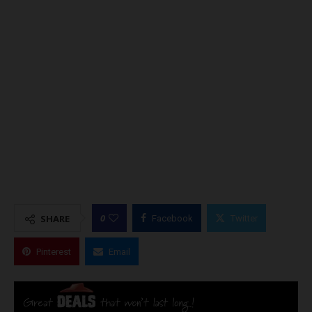
0
SHARE
Facebook
Twitter
Pinterest
Email