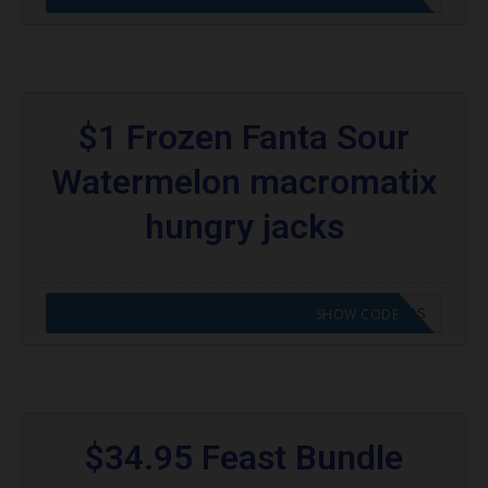
$1 Frozen Fanta Sour
Watermelon macromatix
hungry jacks
CODE APPLIED! GO TO HUNGRY JACKS VOUCHERS
SHOW CODE
$34.95 Feast Bundle