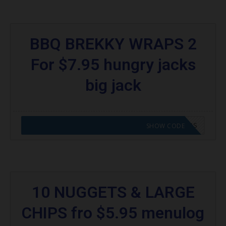
BBQ BREKKY WRAPS 2
For $7.95 hungry jacks
big jack
CODE APPLIED! GO TO HUNGRY JACKS VOUCHERS
SHOW CODE
10 NUGGETS & LARGE
CHIPS fro $5.95 menulog