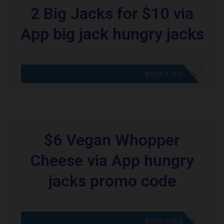
2 Big Jacks for $10 via
App big jack hungry jacks
CODE APPLIED! GO TO HUNGRY JACKS VOUCHERS
SHOW CODE
$6 Vegan Whopper
Cheese via App hungry
jacks promo code
CODE APPLIED! GO TO HUNGRY JACKS VOUCHERS
SHOW CODE