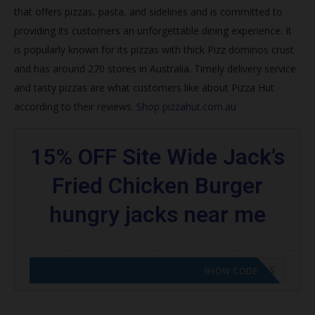
that offers pizzas, pasta, and sidelines and is committed to
Join Hut Rewards
providing its customers an unforgettable dining experience. It
How do I get my free pizza from Pizza Hut 2020?
is popularly known for its pizzas with thick
Pizz dominos crust
and has around 270 stores in Australia. Timely delivery service
What is the best pizza deal right now?
and tasty pizzas are what customers like about Pizza Hut
Does Papa John’s do NHS discount?
according to their reviews.
Shop pizzahut.com.au
How do you get NHS discount at Pizza Hut?
15% OFF Site Wide Jack’s
Trending Pizza Hut Coupons
Fried Chicken Burger
Browse featured codes
hungry jacks near me
Find more:
CODE APPLIED! GO TO HUNGRY JACKS VOUCHERS
SHOW CODE