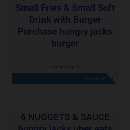
Small Fries & Small Soft
Drink with Burger
Purchase hungry jacks
burger
Doesn't expire
CODE APPLIED! GO TO HUNGRY JACKS VOUCHERS
SHOW CODE
6 NUGGETS & SAUCE
hungry jacks uber eats