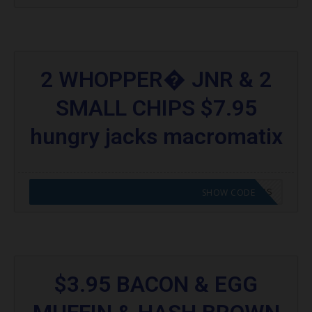
2 WHOPPER� JNR & 2
SMALL CHIPS $7.95
hungry jacks macromatix
CODE APPLIED! GO TO HUNGRY JACKS VOUCHERS
SHOW CODE
$3.95 BACON & EGG