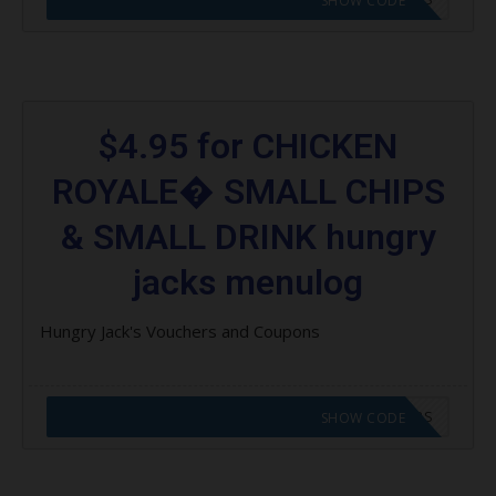
SHOW CODE
$4.95 for CHICKEN
ROYALE� SMALL CHIPS
& SMALL DRINK hungry
jacks menulog
Hungry Jack's Vouchers and Coupons
CODE APPLIED! GO TO HUNGRY JACKS VOUCHERS
SHOW CODE