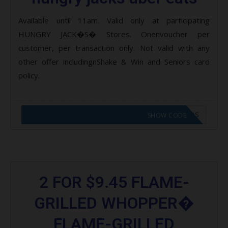
Available until 11am. Valid only at participating
HUNGRY JACK�S� Stores. Onenvoucher per
customer, per transaction only. Not valid with any
other offer includingnShake & Win and Seniors card
policy.
CODE APPLIED! GO TO HUNGRY JACKS VOUCHERS
SHOW CODE
2 FOR $9.45 FLAME-
GRILLED WHOPPER�
FLAME-GRILLED