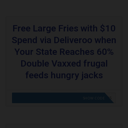
Free Large Fries with $10
Spend via Deliveroo when
Your State Reaches 60%
Double Vaxxed frugal
feeds hungry jacks
CODE APPLIED! GO TO HUNGRY JACKS VOUCHERS
SHOW CODE