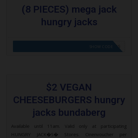
(8 PIECES) mega jack
hungry jacks
CODE APPLIED! GO TO HUNGRY JACKS VOUCHERS
SHOW CODE
$2 VEGAN
CHEESEBURGERS hungry
jacks bundaberg
Available until 11am. Valid only at participating
HUNGRY JACK�S� Stores. Onenvoucher per