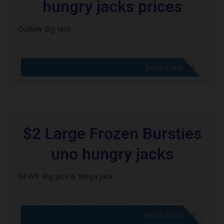
hungry jacks prices
Outlaw Big Jack
CODE APPLIED! GO TO HUNGRY JACKS VOUCHERS
SHOW CODE
$2 Large Frozen Bursties
uno hungry jacks
NEWS: Big Jack & Mega Jack
CODE APPLIED! GO TO HUNGRY JACKS VOUCHERS
SHOW CODE