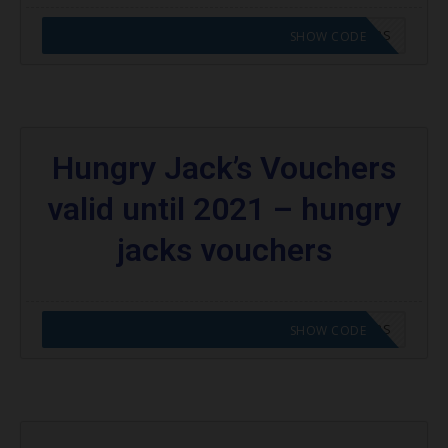
CODE APPLIED! GO TO HUNGRY JACKS VOUCHERS
SHOW CODE
Hungry Jack’s Vouchers
valid until 2021 – hungry
jacks vouchers
CODE APPLIED! GO TO HUNGRY JACKS VOUCHERS
SHOW CODE