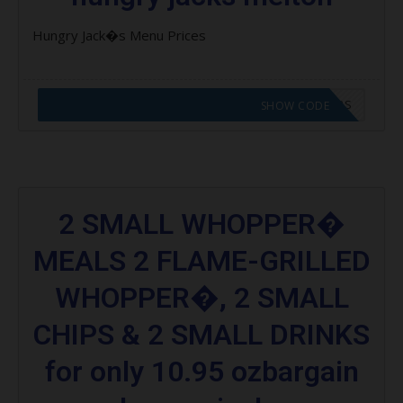
Hungry Jack�s Menu Prices
CODE APPLIED! GO TO HUNGRY JACKS VOUCHERS
SHOW CODE
2 SMALL WHOPPER�
MEALS 2 FLAME-GRILLED
WHOPPER�, 2 SMALL
CHIPS & 2 SMALL DRINKS
for only 10.95 ozbargain