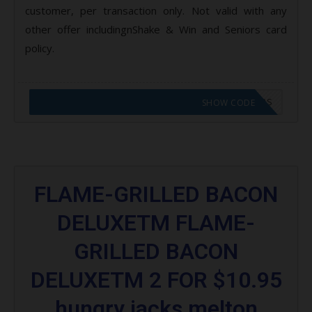
customer, per transaction only. Not valid with any
other offer includingnShake & Win and Seniors card
policy.
CODE APPLIED! GO TO HUNGRY JACKS VOUCHERS
SHOW CODE
FLAME-GRILLED BACON
DELUXETM FLAME-
GRILLED BACON
DELUXETM 2 FOR $10.95
hungry jacks melton