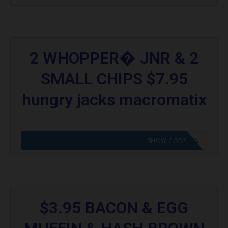
2 WHOPPER� JNR & 2
SMALL CHIPS $7.95
hungry jacks macromatix
CODE APPLIED! GO TO HUNGRY JACKS VOUCHERS
SHOW CODE
$3.95 BACON & EGG