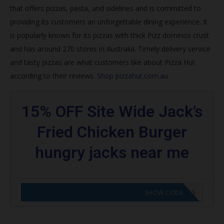
that offers pizzas, pasta, and sidelines and is committed to
Join Hut Rewards
providing its customers an unforgettable dining experience. It
How do I get my free pizza from Pizza Hut 2020?
is popularly known for its pizzas with thick
Pizz dominos crust
and has around 270 stores in Australia. Timely delivery service
What is the best pizza deal right now?
and tasty pizzas are what customers like about Pizza Hut
Does Papa John’s do NHS discount?
according to their reviews.
Shop pizzahut.com.au
How do you get NHS discount at Pizza Hut?
15% OFF Site Wide Jack’s
Trending Pizza Hut Coupons
Fried Chicken Burger
Browse featured codes
hungry jacks near me
Find more:
CODE APPLIED! GO TO HUNGRY JACKS VOUCHERS
SHOW CODE