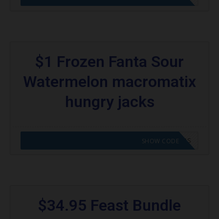
$1 Frozen Fanta Sour
Watermelon macromatix
hungry jacks
CODE APPLIED! GO TO HUNGRY JACKS VOUCHERS
SHOW CODE
$34.95 Feast Bundle