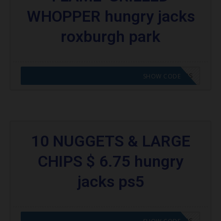
WHOPPER hungry jacks
roxburgh park
CODE APPLIED! GO TO HUNGRY JACKS VOUCHERS
SHOW CODE
10 NUGGETS & LARGE
CHIPS $ 6.75 hungry
jacks ps5
CODE APPLIED! GO TO HUNGRY JACKS VOUCHERS