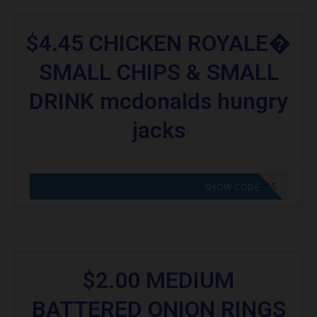
$4.45 CHICKEN ROYALE�
SMALL CHIPS & SMALL
DRINK mcdonalds hungry
jacks
CODE APPLIED! GO TO HUNGRY JACKS VOUCHERS
SHOW CODE
$2.00 MEDIUM
BATTERED ONION RINGS