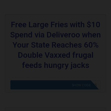
Free Large Fries with $10
Spend via Deliveroo when
Your State Reaches 60%
Double Vaxxed frugal
feeds hungry jacks
CODE APPLIED! GO TO HUNGRY JACKS VOUCHERS
SHOW CODE