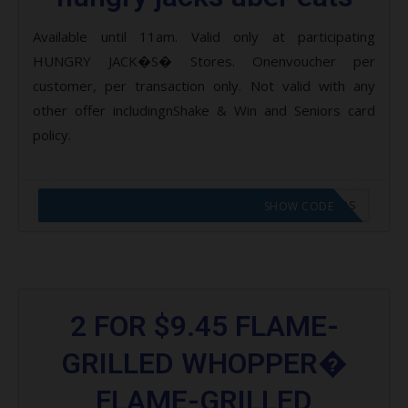
Available until 11am. Valid only at participating
HUNGRY JACK�S� Stores. Onenvoucher per
customer, per transaction only. Not valid with any
other offer includingnShake & Win and Seniors card
policy.
CODE APPLIED! GO TO HUNGRY JACKS VOUCHERS
SHOW CODE
2 FOR $9.45 FLAME-
GRILLED WHOPPER�
FLAME-GRILLED