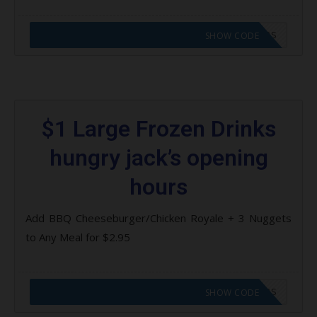
CODE APPLIED! GO TO HUNGRY JACKS VOUCHERS
SHOW CODE
$1 Large Frozen Drinks
hungry jack’s opening
hours
Add BBQ Cheeseburger/Chicken Royale + 3 Nuggets
to Any Meal for $2.95
CODE APPLIED! GO TO HUNGRY JACKS VOUCHERS
SHOW CODE