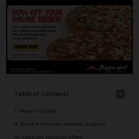
Table of Contents
About Pizza Hut
Enroll in Pizza Hut Rewards program
Pizza Hut currently offers