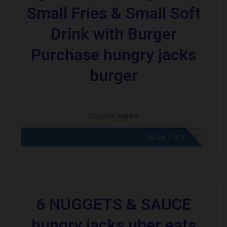
Small Fries & Small Soft
Drink with Burger
Purchase hungry jacks
burger
Doesn't expire
CODE APPLIED! GO TO HUNGRY JACKS VOUCHERS
SHOW CODE
6 NUGGETS & SAUCE
hungry jacks uber eats