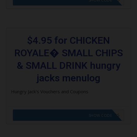
SHOW CODE
$4.95 for CHICKEN
ROYALE� SMALL CHIPS
& SMALL DRINK hungry
jacks menulog
Hungry Jack's Vouchers and Coupons
CODE APPLIED! GO TO HUNGRY JACKS VOUCHERS
SHOW CODE