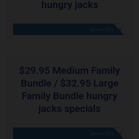
hungry jacks
CODE APPLIED! GO TO HUNGRY JACKS VOUCHERS
SHOW CODE
$29.95 Medium Family
Bundle / $32.95 Large
Family Bundle hungry
jacks specials
CODE APPLIED! GO TO HUNGRY JACKS VOUCHERS
SHOW CODE