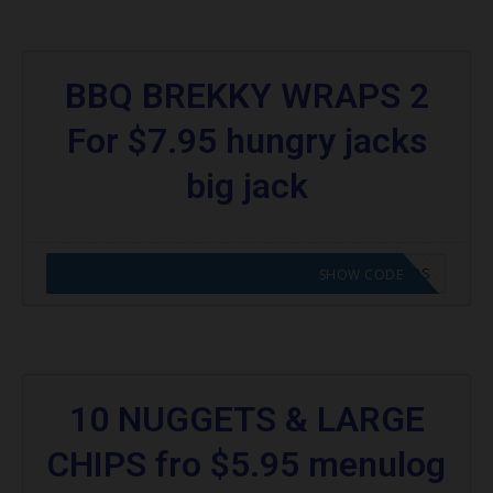
BBQ BREKKY WRAPS 2
For $7.95 hungry jacks
big jack
CODE APPLIED! GO TO HUNGRY JACKS VOUCHERS
SHOW CODE
10 NUGGETS & LARGE
CHIPS fro $5.95 menulog