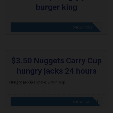
burger king
CODE APPLIED! GO TO HUNGRY JACKS VOUCHERS
SHOW CODE
$3.50 Nuggets Carry Cup
hungry jacks 24 hours
Hungry Jack�s Shake & Win App
CODE APPLIED! GO TO HUNGRY JACKS VOUCHERS
SHOW CODE