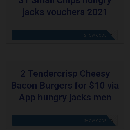
jacks vouchers 2021
CODE APPLIED! GO TO HUNGRY JACKS VOUCHERS
SHOW CODE
2 Tendercrisp Cheesy
Bacon Burgers for $10 via
App hungry jacks men
CODE APPLIED! GO TO HUNGRY JACKS VOUCHERS
SHOW CODE