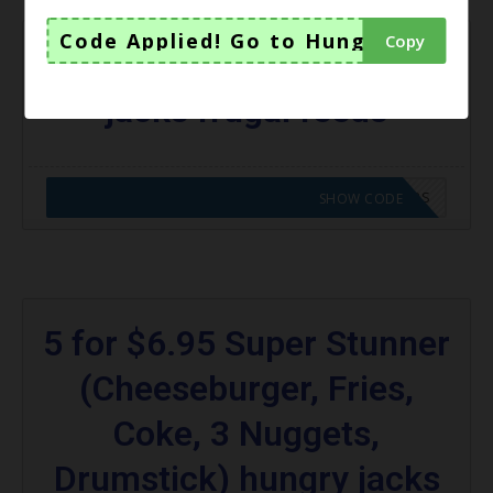
Code Applied! Go to Hungry Jacks V
Copy
$3 Chicken Royale hungry
jacks frugal feeds
CODE APPLIED! GO TO HUNGRY JACKS VOUCHERS
SHOW CODE
5 for $6.95 Super Stunner
(Cheeseburger, Fries,
Coke, 3 Nuggets,
Drumstick) hungry jacks