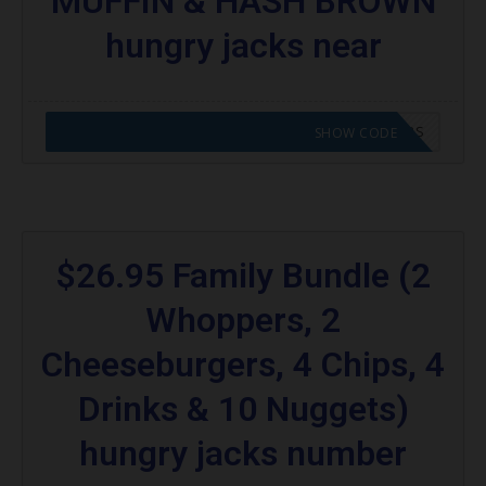
MUFFIN & HASH BROWN
hungry jacks near
CODE APPLIED! GO TO HUNGRY JACKS VOUCHERS
SHOW CODE
$26.95 Family Bundle (2
Whoppers, 2
Cheeseburgers, 4 Chips, 4
Drinks & 10 Nuggets)
hungry jacks number