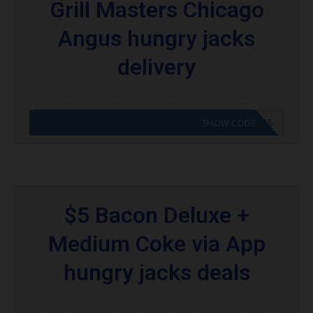
Grill Masters Chicago
Angus hungry jacks
delivery
CODE APPLIED! GO TO HUNGRY JACKS VOUCHERS
SHOW CODE
$5 Bacon Deluxe +
Medium Coke via App
hungry jacks deals