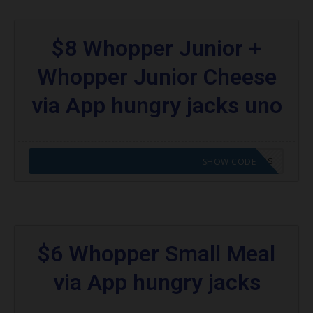
$8 Whopper Junior +
Whopper Junior Cheese
via App hungry jacks uno
CODE APPLIED! GO TO HUNGRY JACKS VOUCHERS
SHOW CODE
$6 Whopper Small Meal
via App hungry jacks