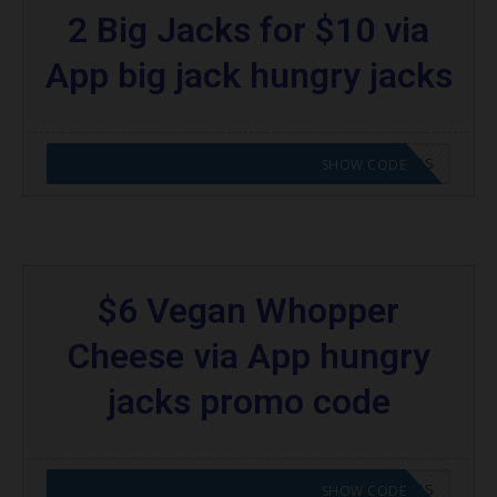
2 Big Jacks for $10 via
App big jack hungry jacks
CODE APPLIED! GO TO HUNGRY JACKS VOUCHERS
SHOW CODE
$6 Vegan Whopper
Cheese via App hungry
jacks promo code
CODE APPLIED! GO TO HUNGRY JACKS VOUCHERS
SHOW CODE