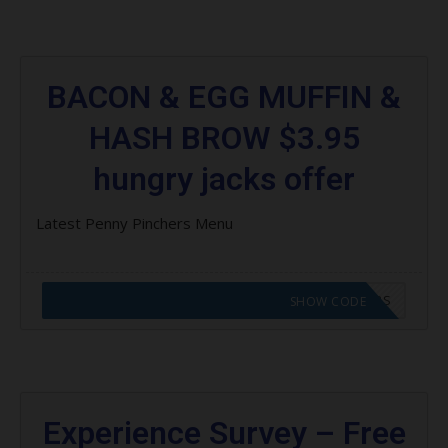
BACON & EGG MUFFIN &
HASH BROW $3.95
hungry jacks offer
Latest Penny Pinchers Menu
CODE APPLIED! GO TO HUNGRY JACKS VOUCHERS
SHOW CODE
Experience Survey – Free