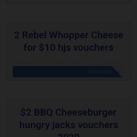
2 Rebel Whopper Cheese
for $10 hjs vouchers
CODE APPLIED! GO TO HUNGRY JACKS VOUCHERS
SHOW CODE
$2 BBQ Cheeseburger
hungry jacks vouchers