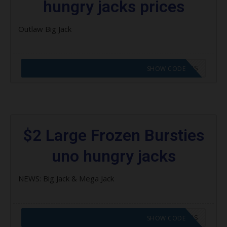
hungry jacks prices
Outlaw Big Jack
CODE APPLIED! GO TO HUNGRY JACKS VOUCHERS
SHOW CODE
$2 Large Frozen Bursties
uno hungry jacks
NEWS: Big Jack & Mega Jack
CODE APPLIED! GO TO HUNGRY JACKS VOUCHERS
SHOW CODE