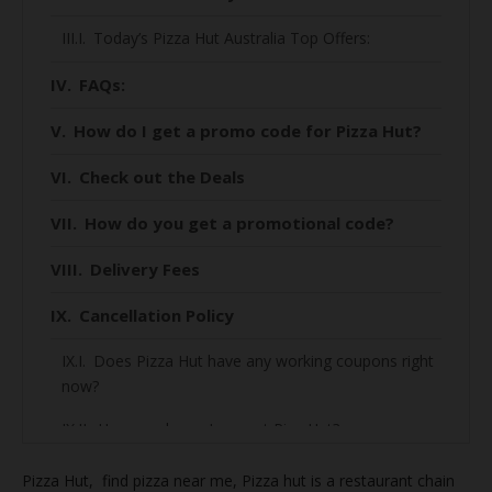
Today’s Pizza Hut Australia Top Offers:
FAQs:
How do I get a promo code for Pizza Hut?
Check out the Deals
How do you get a promotional code?
Delivery Fees
Cancellation Policy
Does Pizza Hut have any working coupons right
now?
How much can I save at Piza Hut?
How to find the best deal on Piza Hut?
Pizza Hut, find
pizza near me, Pizza hut is a restaurant chain