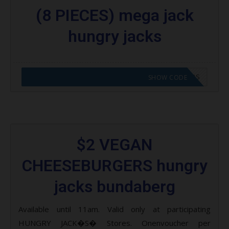
(8 PIECES) mega jack
hungry jacks
CODE APPLIED! GO TO HUNGRY JACKS VOUCHERS
SHOW CODE
$2 VEGAN
CHEESEBURGERS hungry
jacks bundaberg
Available until 11am. Valid only at participating
HUNGRY JACK�S� Stores. Onenvoucher per