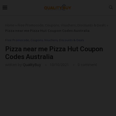
Home
»
Free Promocode, Coupons, Vouchers, Discounts & Deals
»
Pizza near me Pizza Hut Coupon Codes Australia
Free Promocode, Coupons, Vouchers, Discounts & Deals
Pizza near me Pizza Hut Coupon
Codes Australia
written by
QualityBuy
10/10/2021
0 comment