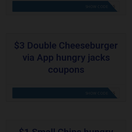
CODE APPLIED! GO TO HUNGRY JACKS VOUCHERS
SHOW CODE
$3 Double Cheeseburger
via App hungry jacks
coupons
CODE APPLIED! GO TO HUNGRY JACKS VOUCHERS
SHOW CODE
$1 Small Chips hungry