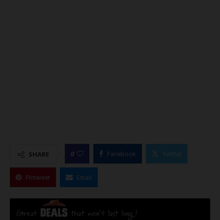
0
SHARE
Facebook
Twitter
Pinterest
Email