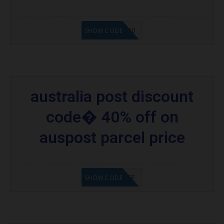
SDSHOPAU20
SHOW CODE
australia post discount
code� 40% off on
auspost parcel price
PAPPD40OFF
SHOW CODE