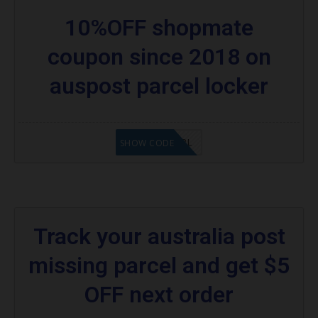
10%OFF shopmate
coupon since 2018 on
auspost parcel locker
10OFFAPL
SHOW CODE
Track your australia post
missing parcel and get $5
OFF next order