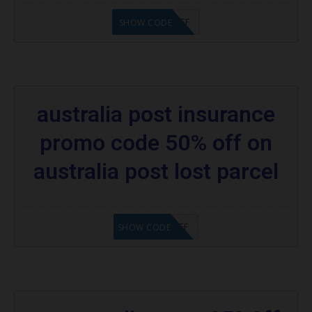
PCAPP20%OFF
SHOW CODE
australia post insurance
promo code 50% off on
australia post lost parcel
IPIP50%OFF
SHOW CODE