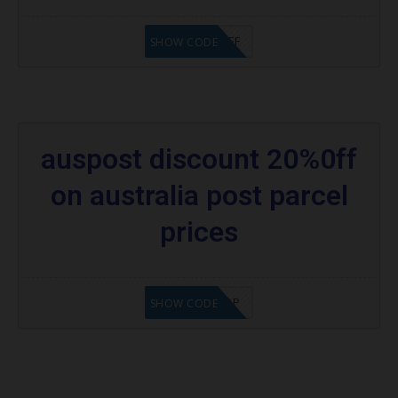
TAP$5OFF
SHOW CODE
auspost discount 20%0ff
on australia post parcel
prices
AD$20APPPP
SHOW CODE