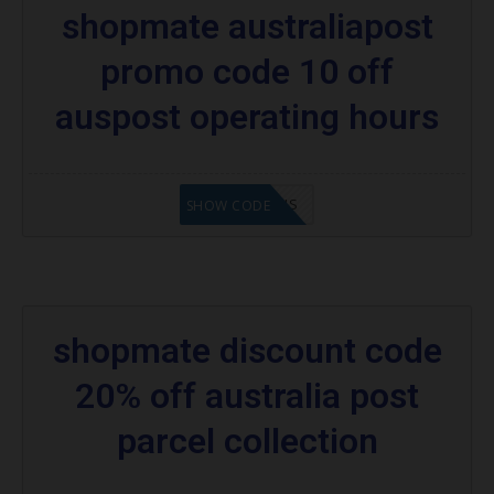
shopmate australiapost
promo code 10 off
auspost operating hours
OH10OFFAUS
SHOW CODE
shopmate discount code
20% off australia post
parcel collection