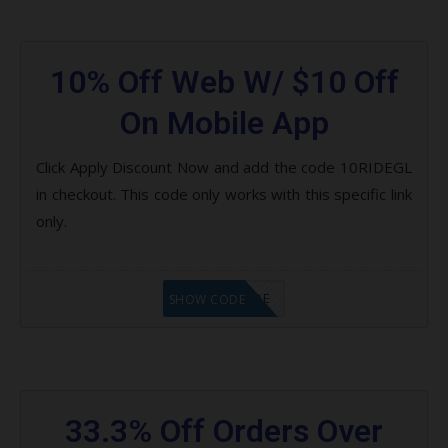
10% Off Web W/ $10 Off
On Mobile App
Click Apply Discount Now and add the code 10RIDEGL
in checkout. This code only works with this specific link
only.
GET CODE
SHOW CODE
33.3% Off Orders Over