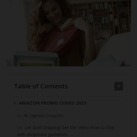
Table of Contents
AMAZON PROMO CODES 2021
Ali Express Coupons
Let Start Shipping! See the Video How to Ship
with shopmate guidelines