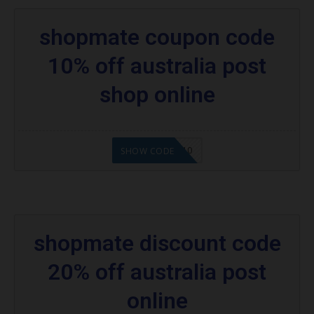
shopmate coupon code
10% off australia post
shop online
OLSHOPUSA10
SHOW CODE
shopmate discount code
20% off australia post
online