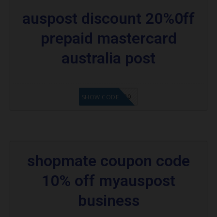
auspost discount 20%0ff
prepaid mastercard
australia post
MPAPAUS20
SHOW CODE
shopmate coupon code
10% off myauspost
business