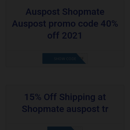
Auspost Shopmate
Auspost promo code 40%
off 2021
SHOPMATE20%OFF
SHOW CODE
15% Off Shipping at
Shopmate auspost tr