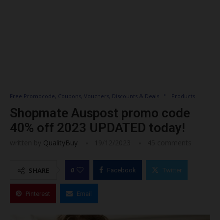
Free Promocode, Coupons, Vouchers, Discounts & Deals
Products
Shopmate Auspost promo code
40% off 2023 UPDATED today!
written by
QualityBuy
19/12/2023
45 comments
0
SHARE
Facebook
Twitter
Pinterest
Email