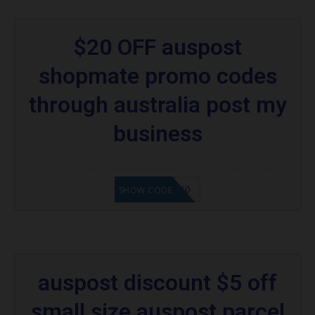
$20 OFF auspost
shopmate promo codes
through australia post my
business
MYPAPC$20
SHOW CODE
auspost discount $5 off
small size auspost parcel