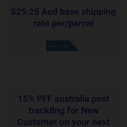
$25.25 Aud base shipping
rate per/parcel
GET CODE
SHOW CODE
15% PFF australia post
track8ng for New
Customer on your next