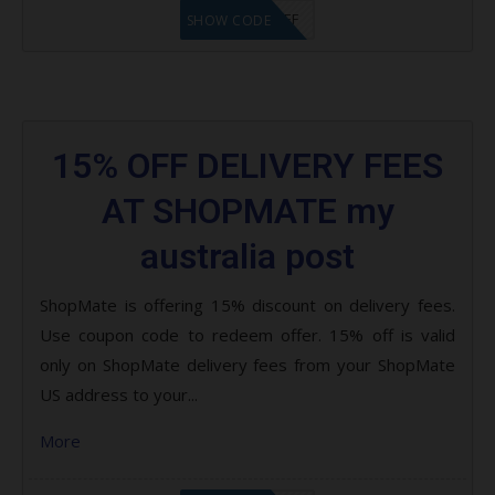
SCC13%OFF
SHOW CODE
15% OFF DELIVERY FEES
AT SHOPMATE my
australia post
ShopMate is offering 15% discount on delivery fees.
Use coupon code to redeem offer. 15% off is valid
only on ShopMate delivery fees from your ShopMate
US address to your...
More