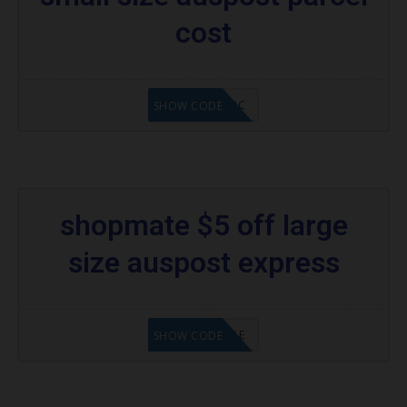
cost
AD$5APC
SHOW CODE
shopmate $5 off large
size auspost express
SM5OFFAE
SHOW CODE