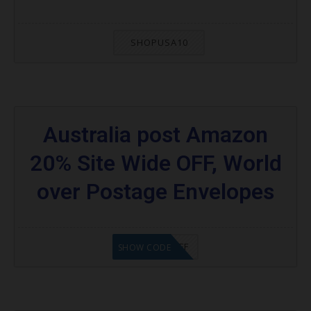
SHOPUSA10
Australia post Amazon
20% Site Wide OFF, World
over Postage Envelopes
AZAUS$20OFF
SHOW CODE