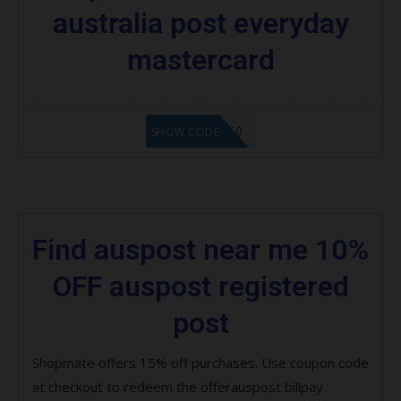
australia post everyday
mastercard
MAPAUS50
SHOW CODE
Find auspost near me 10%
OFF auspost registered
post
Shopmate offers 15% off purchases. Use coupon code
at checkout to redeem the offerauspost billpay