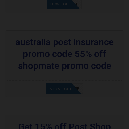
SHOP15DF
SHOW CODE
australia post insurance
promo code 55% off
shopmate promo code
INSPIP5%%OFF
SHOW CODE
Get 15% off Post Shop