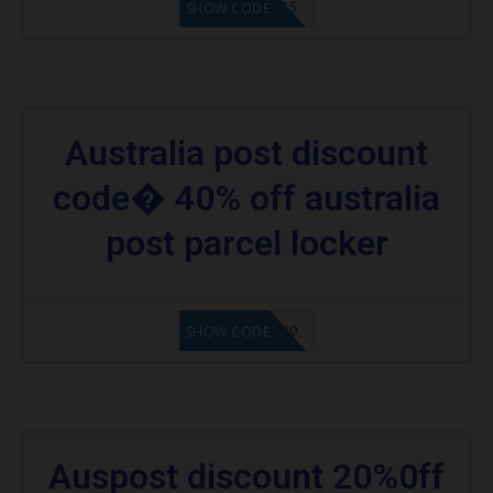
SHOPUSA15
SHOW CODE
Australia post discount
code� 40% off australia
post parcel locker
SHOPUSA40
SHOW CODE
Auspost discount 20%0ff