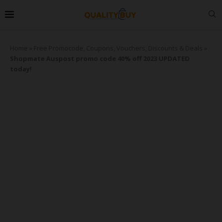
Home
»
Free Promocode, Coupons, Vouchers, Discounts & Deals
»
Shopmate Auspost promo code 40% off 2023 UPDATED
today!