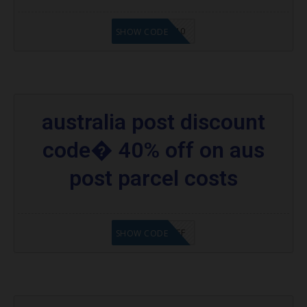
AUSHOPMY10
SHOW CODE
australia post discount
code� 40% off on aus
post parcel costs
CPPA40%OFF
SHOW CODE