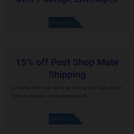
AZAUS$20OFF
SHOW CODE
15% off Post Shop Mate
Shipping
upto40% OFF code work by clicking Get Cade. Paste
Code at checkout -WelcomeBack15%
GET CODE
SHOW CODE