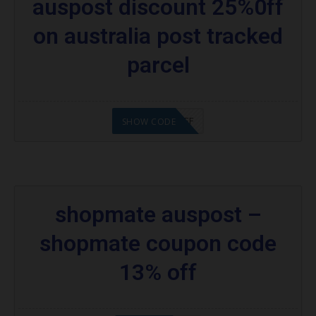
auspost discount 25%0ff
on australia post tracked
parcel
TPAUS 25%OFF
SHOW CODE
shopmate auspost –
shopmate coupon code
13% off