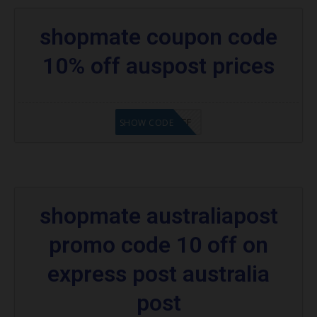
shopmate coupon code
10% off auspost prices
WA10%OFF
SHOW CODE
shopmate australiapost
promo code 10 off on
express post australia
post