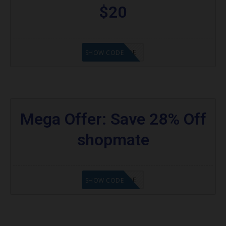
$20
GET CODE
SHOW CODE
Mega Offer: Save 28% Off
shopmate
GET CODE
SHOW CODE