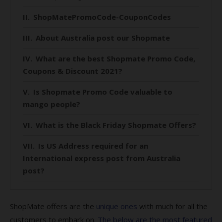
ShopMatePromoCode-CouponCodes
About Australia post our Shopmate
What are the best Shopmate Promo Code,
Coupons & Discount 2021?
Is Shopmate Promo Code valuable to
mango people?
What is the Black Friday Shopmate Offers?
Is US Address required for an
International express post from Australia
post?
Are there any Online US favorite Stores?
ShopMate offers are the
unique ones
with much for all the
IS ShopMate is worth considering if you
customers to embark on.
The below are the most featured