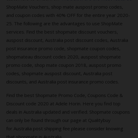
require US goods?
ShopMate Vouchers, shop mate auspost promo codes,
Are there countless benefits of using
and coupon codes with 40% OFF for the entire year 2020-
ShopMate services
25. The following are the advantages to use ShopMate
services. Find the best shopmate discount vouchers,
More About Shopmate Promo Code
auspost discount, Australia post discount codes, Australia
How much does Shopmate Promo Code
post insurance promo code, shopmate coupon codes,
Save monthly or yearly?
shopmateau discount codes 2020, auspost shopmate
promo code, shop mate coupon 2018, auspost promo
Is there a ShopMate customer service
codes, shopmate auspost discount, Australia post
discounts, and Australia post insurance promo codes.
Keep an eye on your inbox as ShopMate
Find the best Shopmate Promo Code, Coupons Code &
Keep an eye! Keep visiting we provide the
latest coupon codes.
Discount code 2020 at Adele Horin. Here you find top
deals in Australia updated and verified. S
hopmate coupons
Online shopping offers & deals – Australia Post
can only be found through our page at Qualitybuy
Where to Find Deals & offers?
for
Australia post
shipping fee please consider knowing
that
shopmate is Australia.