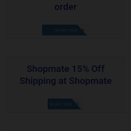
order
WELCOMEBACK15%
SHOW CODE
Shopmate 15% Off
Shipping at Shopmate
SHOPUSA15
SHOW CODE