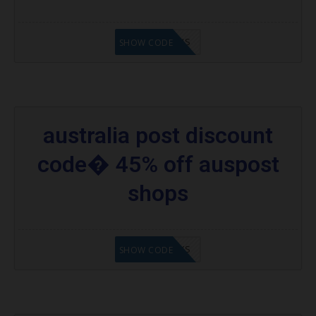
EP10OFFAUS
SHOW CODE
australia post discount
code� 45% off auspost
shops
APDC45%AYS
SHOW CODE